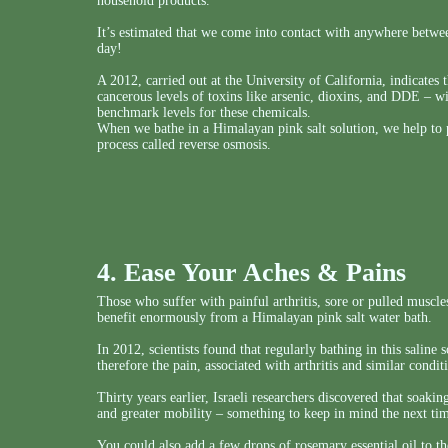
household products.
It’s estimated that we come into contact with anywhere betw
day!
A 2012, carried out at the University of California, indicates 
cancerous levels of toxins like arsenic, dioxins, and DDE – w
benchmark levels for these chemicals.
When we bathe in a Himalayan pink salt solution, we help to p
process called reverse osmosis.
4. Ease Your Aches & Pains
Those who suffer with painful arthritis, sore or pulled muscles,
benefit enormously from a Himalayan pink salt water bath.
In 2012, scientists found that regularly bathing in this saline
therefore the pain, associated with arthritis and similar condit
Thirty years earlier, Israeli researchers discovered that soakin
and greater mobility – something to keep in mind the next t
You could also add a few drops of rosemary essential oil to