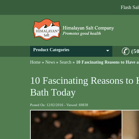
Flash Sa
Product Categories
(5
Home
»
News
»
Search
»
10 Fascinating Reasons to Have 
10 Fascinating Reasons to
Bath Today
Posted On: 12/02/2016 - Viewed: 69838