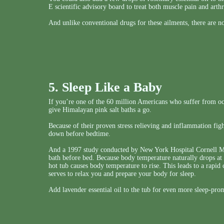
E scientific advisory board to treat both muscle pain and arthri
And unlike conventional drugs for these ailments, there are no
5. Sleep Like a Baby
If you’re one of the 60 million Americans who suffer from oc
give Himalayan pink salt baths a go.
Because of their proven stress relieving and inflammation fight
down before bedtime.
And a 1997 study conducted by New York Hospital Cornell Med
bath before bed. Because body temperature naturally drops at 
hot tub causes body temperature to rise. This leads to a rap
serves to relax you and prepare your body for sleep.
Add lavender essential oil to the tub for even more sleep-pr