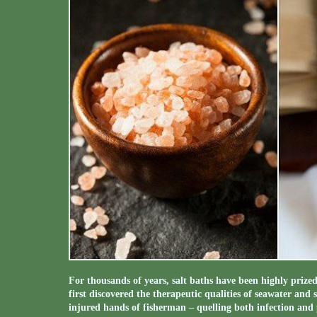
For thousands of years, salt baths have been highly prize
first discovered the therapeutic qualities of seawater and 
injured hands of fisherman – quelling both infection and 