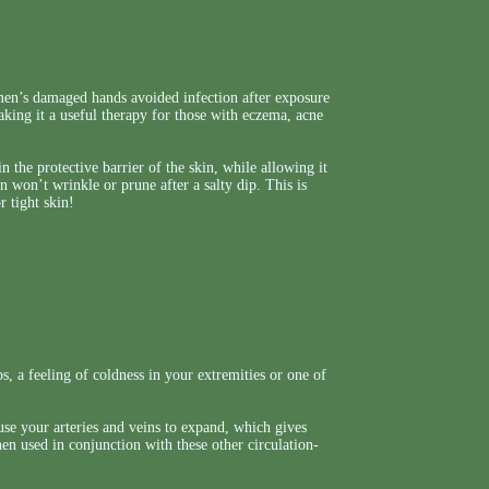
men’s damaged hands avoided infection after exposure
making it a useful therapy for those with eczema, acne
 the protective barrier of the skin, while allowing it
in won’t wrinkle or prune after a salty dip. This is
r tight skin!
, a feeling of coldness in your extremities or one of
ause your arteries and veins to expand, which gives
hen used in conjunction with these other circulation-