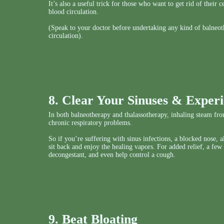
It’s also a useful trick for those who want to get rid of their
blood circulation.
(Speak to your doctor before undertaking any kind of balneot
circulation).
8. Clear Your Sinuses & Experi
In both balneotherapy and thalassotherapy, inhaling steam from
chronic respiratory problems.
So if you’re suffering with sinus infections, a blocked nose, 
sit back and enjoy the healing vapors. For added relief, a few
decongestant, and even help control a cough.
9. Beat Bloating