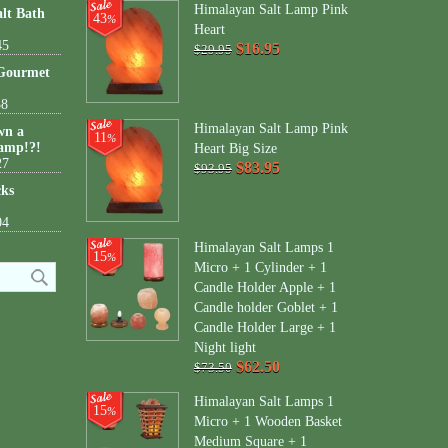
Himalayan Salt Lamp Pink
lt Bath
43
%
Heart
45
$16.95
$29.95
 Gourmet
38
Himalayan Salt Lamp Pink
wn a
11
%
amp!?!
Heart Big Size
27
$83.95
$93.95
cks
04
Himalayan Salt Lamps 1
15
%
Micro + 1 Cylinder + 1
Candle Holder Apple + 1
Candle holder Goblet + 1
Candle Holder Large + 1
Night light
$62.50
$73.50
Himalayan Salt Lamps 1
15
%
Micro + 1 Wooden Basket
Medium Square + 1