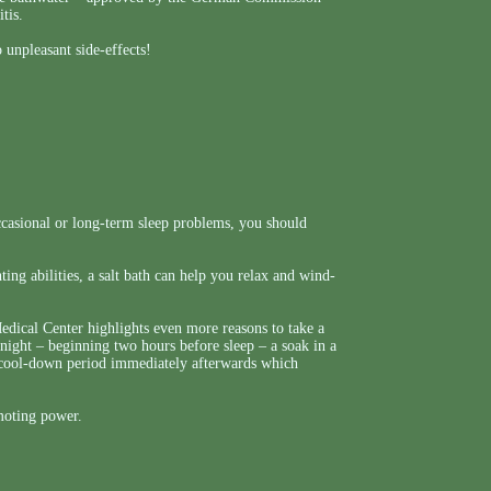
tis.
 unpleasant side-effects!
casional or long-term sleep problems, you should
ing abilities, a salt bath can help you relax and wind-
ical Center highlights even more reasons to take a
night – beginning two hours before sleep – a soak in a
id cool-down period immediately afterwards which
omoting power.