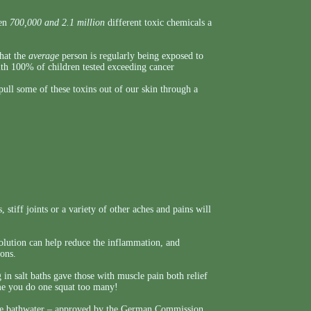
een
700,000 and 2.1 million
different toxic chemicals a
that the
average
person is regularly being exposed to
ith 100% of children tested exceeding cancer
ull some of these toxins out of our skin through a
 stiff joints or a variety of other aches and pains will
 solution can help reduce the inflammation, and
ions.
g in salt baths gave those with muscle pain both relief
ime you do one squat too many!
 the bathwater – approved by the German Commission