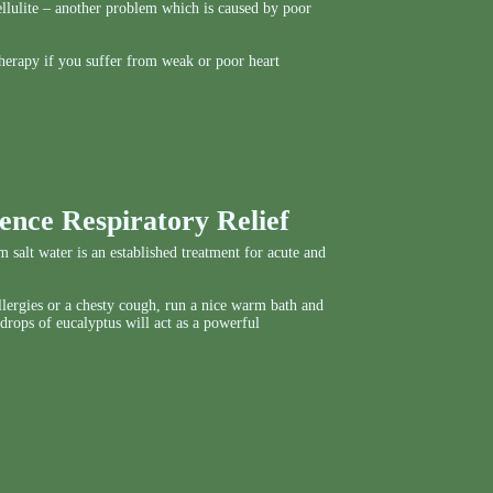
 cellulite – another problem which is caused by poor
herapy if you suffer from weak or poor heart
ence Respiratory Relief
 salt water is an established treatment for acute and
allergies or a chesty cough, run a nice warm bath and
 drops of eucalyptus will act as a powerful