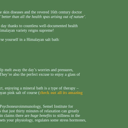
 skin diseases and the revered 16th century doctor
 ‘
better than all the health spas arising out of nature’.
nt day thanks to countless well-documented health
Himalayan variety reigns supreme!
e yourself in a Himalayan salt bath:
elp melt away the day’s worries and pressures,
ey’re also the perfect excuse to enjoy a glass of
act, enjoying a mineral bath is a type of therapy –
yan pink salt of course (
check out all its amazing
r Psychoneuroimmunology, Semel Institute for
hat just thirty minutes of relaxation can greatly
in claims there are
huge benefits
to stillness in the
ets your physiology, regulates some stress hormones,