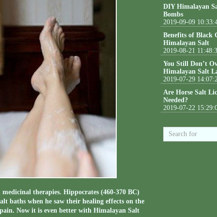
DIY Himalayan Sa
Bombs
2019-09-09 10:33:
Benefits of Black
Himalayan Salt
2019-08-21 11:48:
You Still Don’t O
Himalayan Salt L
2019-07-29 14:07:
Are Horse Salt Li
Needed?
2019-07-22 15:29:
d medicinal therapies. Hippocrates (460-370 BC)
salt baths when he saw their healing effects on the
pain. Now it is even better with Himalayan Salt