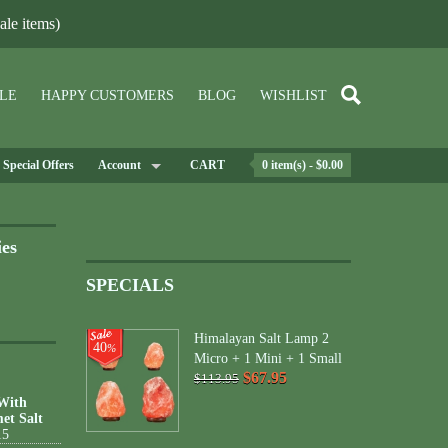
le items)
LE
HAPPY CUSTOMERS
BLOG
WISHLIST
Special Offers
Account
CART
0 item(s) - $0.00
ies
SPECIALS
Himalayan Salt Lamp 2
40
%
Micro + 1 Mini + 1 Small
$67.95
$113.95
 With
et Salt
15