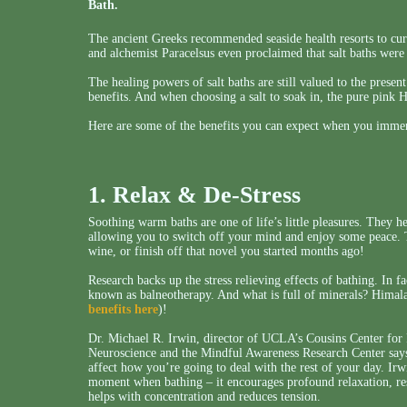
Bath.
The ancient Greeks recommended seaside health resorts to cure
and alchemist Paracelsus even proclaimed that salt baths were
The healing powers of salt baths are still valued to the prese
benefits. And when choosing a salt to soak in, the pure pink 
Here are some of the benefits you can expect when you immers
1. Relax & De-Stress
Soothing warm baths are one of life’s little pleasures. They h
allowing you to switch off your mind and enjoy some peace. Th
wine, or finish off that novel you started months ago!
Research backs up the stress relieving effects of bathing. In f
known as balneotherapy. And what is full of minerals? Himala
benefits here
)!
Dr. Michael R. Irwin, director of UCLA’s Cousins Center fo
Neuroscience and the Mindful Awareness Research Center says t
affect how you’re going to deal with the rest of your day. Irw
moment when bathing – it encourages profound relaxation, res
helps with concentration and reduces tension.