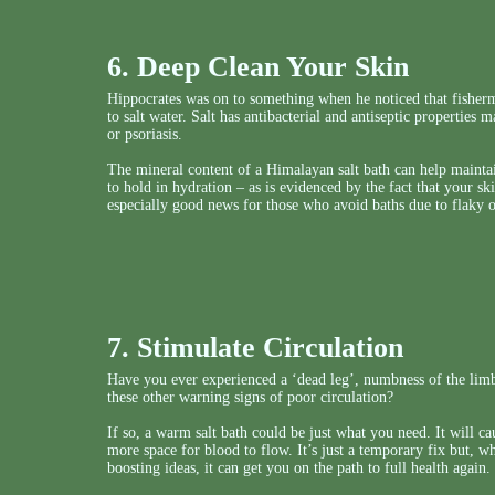
6. Deep Clean Your Skin
Hippocrates was on to something when he noticed that fisher
to salt water. Salt has antibacterial and antiseptic properties 
or psoriasis.
The mineral content of a Himalayan salt bath can help maintain
to hold in hydration – as is evidenced by the fact that your sk
especially good news for those who avoid baths due to flaky o
7. Stimulate Circulation
Have you ever experienced a ‘dead leg’, numbness of the limbs
these other warning signs of poor circulation?
If so, a warm salt bath could be just what you need. It will c
more space for blood to flow. It’s just a temporary fix but, w
boosting ideas, it can get you on the path to full health again.