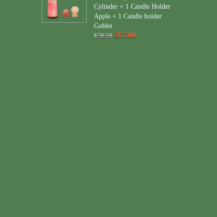
Cylinder + 1 Candle Holder
Apple + 1 Candle holder
Goblet
$67.00
$78.50