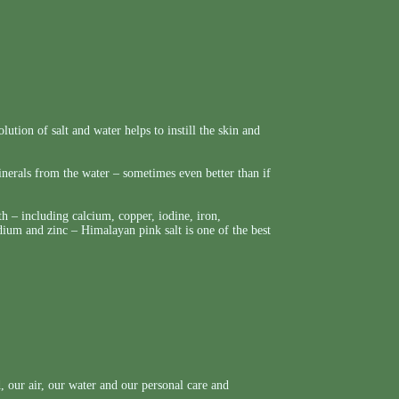
lution of salt and water helps to instill the skin and
nerals from the water – sometimes even better than if
h – including calcium, copper, iodine, iron,
um and zinc – Himalayan pink salt is one of the best
 our air, our water and our personal care and