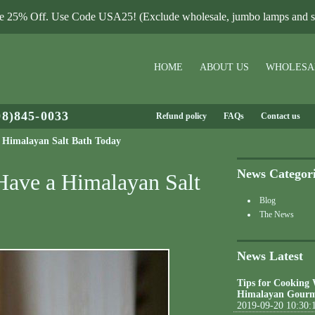
le 25% Off. Use Code USA25! (Exclude wholesale, jumbo lamps and sa
HOME
ABOUT US
WHOLESA
08)845-0033
Refund policy
FAQs
Contact us
a Himalayan Salt Bath Today
News Categor
 Have a Himalayan Salt
Blog
The News
News Latest
Tips for Cooking
Himalayan Gourm
2019-09-20 10:30: