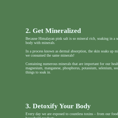
2. Get Mineralized
Because Himalayan pink salt is so mineral rich, soaking in a so
body with minerals.
In a process known as dermal absorption, the skin soaks up mi
we consumed the same minerals!
Containing numerous minerals that are important for our healt
magnesium, manganese, phosphorus, potassium, selenium, sodi
things to soak in.
3. Detoxify Your Body
Every day we are exposed to countless toxins – from our food,