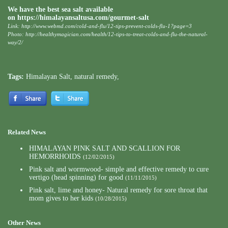
We have the best sea salt available
on
https://himalayansaltusa.com/gourmet-salt
Link:
http://www.webmd.com/cold-and-flu/12-tips-prevent-colds-flu-1?page=3
Photo:
http://healthymagician.com/health/12-tips-to-treat-colds-and-flu-the-natural-
way/2/
Tags:
Himalayan Salt
,
natural remedy
,
Related News
HIMALAYAN PINK SALT AND SCALLION FOR
HEMORRHOIDS
(12/02/2015)
Pink salt and wormwood- simple and effective remedy to cure
vertigo (head spinning) for good
(11/11/2015)
Pink salt, lime and honey- Natural remedy for sore throat that
mom gives to her kids
(10/28/2015)
Other News