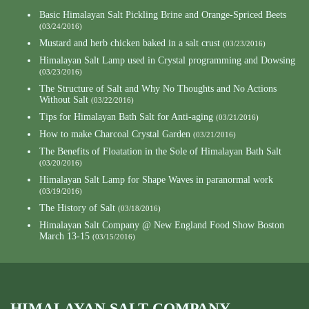
Basic Himalayan Salt Pickling Brine and Orange-Spriced Beets
(03/24/2016)
Mustard and herb chicken baked in a salt crust
(03/23/2016)
Himalayan Salt Lamp used in Crystal programming and Dowsing
(03/23/2016)
The Structure of Salt and Why No Thoughts and No Actions
Without Salt
(03/22/2016)
Tips for Himalayan Bath Salt for Anti-aging
(03/21/2016)
How to make Charcoal Crystal Garden
(03/21/2016)
The Benefits of Floatation in the Sole of Himalayan Bath Salt
(03/20/2016)
Himalayan Salt Lamp for Shape Waves in paranormal work
(03/19/2016)
The History of Salt
(03/18/2016)
Himalayan Salt Company @ New England Food Show Boston
March 13-15
(03/15/2016)
HIMALAYAN SALT COMPANY