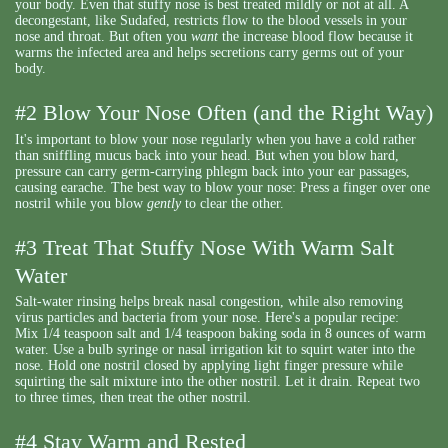
your body. Even that stuffy nose is best treated mildly or not at all. A
decongestant, like Sudafed, restricts flow to the blood vessels in your
nose and throat. But often you
want
the increase blood flow because it
warms the infected area and helps secretions carry germs out of your
body.
#2 Blow Your Nose Often (and the Right Way)
It's important to blow your nose regularly when you have a cold rather
than sniffling mucus back into your head. But when you blow hard,
pressure can carry germ-carrying phlegm back into your ear passages,
causing earache. The best way to blow your nose: Press a finger over one
nostril while you blow
gently
to clear the other.
#3 Treat That Stuffy Nose With Warm Salt
Water
Salt-water rinsing helps break nasal congestion, while also removing
virus particles and bacteria from your nose. Here's a popular recipe:
Mix 1/4 teaspoon salt and 1/4 teaspoon baking soda in 8 ounces of warm
water. Use a bulb syringe or nasal irrigation kit to squirt water into the
nose. Hold one nostril closed by applying light finger pressure while
squirting the salt mixture into the other nostril. Let it drain. Repeat two
to three times, then treat the other nostril.
#4 Stay Warm and Rested