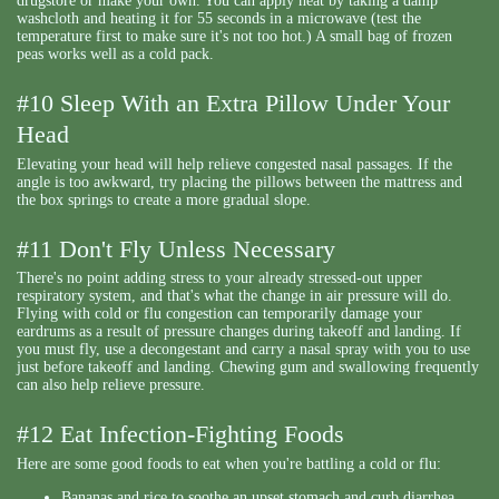
drugstore or make your own. You can apply heat by taking a damp
washcloth and heating it for 55 seconds in a microwave (test the
temperature first to make sure it's not too hot.) A small bag of frozen
peas works well as a cold pack.
#10 Sleep With an Extra Pillow Under Your
Head
Elevating your head will help relieve congested nasal passages. If the
angle is too awkward, try placing the pillows between the mattress and
the box springs to create a more gradual slope.
#11 Don't Fly Unless Necessary
There's no point adding stress to your already stressed-out upper
respiratory system, and that's what the change in air pressure will do.
Flying with cold or flu congestion can temporarily damage your
eardrums as a result of pressure changes during takeoff and landing. If
you must fly, use a decongestant and carry a nasal spray with you to use
just before takeoff and landing. Chewing gum and swallowing frequently
can also help relieve pressure.
#12 Eat Infection-Fighting Foods
Here are some good foods to eat when you're battling a cold or flu:
Bananas and rice to soothe an upset stomach and curb diarrhea