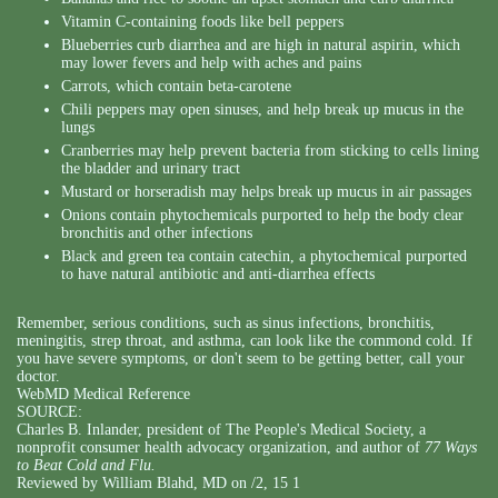
Vitamin C-containing foods like bell peppers
Blueberries curb diarrhea and are high in natural aspirin, which
may lower fevers and help with aches and pains
Carrots, which contain beta-carotene
Chili peppers may open sinuses, and help break up mucus in the
lungs
Cranberries may help prevent bacteria from sticking to cells lining
the bladder and urinary tract
Mustard or horseradish may helps break up mucus in air passages
Onions contain phytochemicals purported to help the body clear
bronchitis and other infections
Black and green tea contain catechin, a phytochemical purported
to have natural antibiotic and anti-diarrhea effects
Remember, serious conditions, such as sinus infections, bronchitis,
meningitis, strep throat, and asthma, can look like the commond cold. If
you have severe symptoms, or don't seem to be getting better, call your
doctor.
WebMD Medical Reference
SOURCE:
Charles B. Inlander, president of The People's Medical Society, a
nonprofit consumer health advocacy organization, and author of
77 Ways
to Beat Cold and Flu.
Reviewed by William Blahd, MD on /2, 15 1