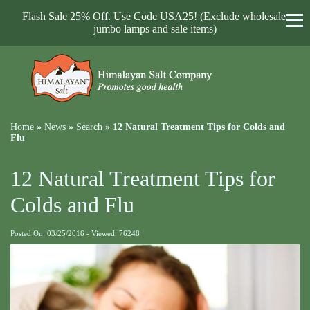
Flash Sale 25% Off. Use Code USA25! (Exclude wholesale,
jumbo lamps and sale items)
Home
»
News
»
Search
»
12 Natural Treatment Tips for Colds and
Flu
12 Natural Treatment Tips for
Colds and Flu
Posted On: 03/25/2016 - Viewed: 76248