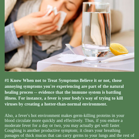
#1 Know When not to Treat Symptoms Believe it or not, those
annoying symptoms you're experiencing are part of the natural
healing process -- evidence that the immune system is battling
illness. For instance, a fever is your body's way of trying to kill
viruses by creating a hotter-than-normal environment.
Also, a fever's hot environment makes germ-killing proteins in your
blood circulate more quickly and effectively. Thus, if you endure a
moderate fever for a day or two, you may actually get well faster.
Coughing is another productive symptom; it clears your breathing
passages of thick mucus that can carry germs to your lungs and the rest of