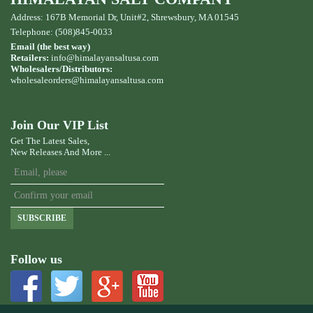
Address: 167B Memorial Dr, Unit#2, Shrewsbury, MA 01545
Telephone: (508)845-0033
Email (the best way)
Retailers:
info@himalayansaltusa.com
Wholesalers/Distributors:
wholesaleorders
@himalayansaltusa.com
Join Our VIP List
Get The Latest Sales,
New Releases And More ...
SUBSCRIBE
Follow us