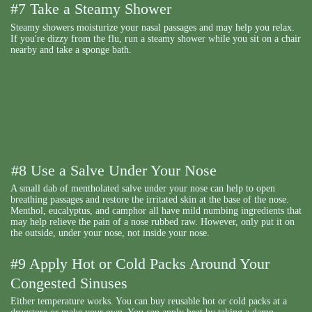
#7 Take a Steamy Shower
Steamy showers moisturize your nasal passages and may help you relax.
If you're dizzy from the flu, run a steamy shower while you sit on a chair
nearby and take a sponge bath.
#8 Use a Salve Under Your Nose
A small dab of mentholated salve under your nose can help to open
breathing passages and restore the irritated skin at the base of the nose.
Menthol, eucalyptus, and camphor all have mild numbing ingredients that
may help relieve the pain of a nose rubbed raw. However, only put it on
the outside, under your nose, not inside your nose.
#9 Apply Hot or Cold Packs Around Your
Congested Sinuses
Either temperature works. You can buy reusable hot or cold packs at a