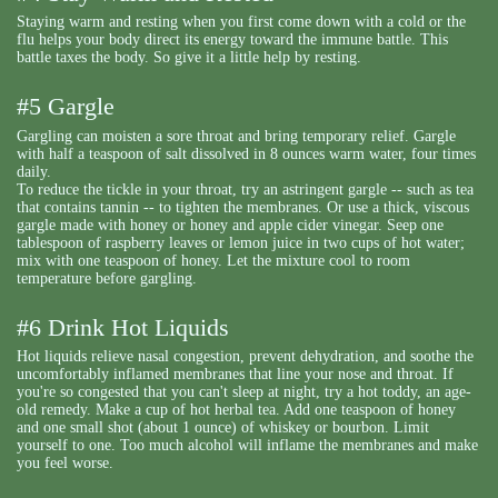
Staying warm and resting when you first come down with a cold or the
flu helps your body direct its energy toward the immune battle. This
battle taxes the body. So give it a little help by resting.
#5 Gargle
Gargling can moisten a sore throat and bring temporary relief. Gargle
with half a teaspoon of salt dissolved in 8 ounces warm water, four times
daily.
To reduce the tickle in your throat, try an astringent gargle -- such as tea
that contains tannin -- to tighten the membranes. Or use a thick, viscous
gargle made with honey or honey and apple cider vinegar. Seep one
tablespoon of raspberry leaves or lemon juice in two cups of hot water;
mix with one teaspoon of honey. Let the mixture cool to room
temperature before gargling.
#6 Drink Hot Liquids
Hot liquids relieve nasal congestion, prevent dehydration, and soothe the
uncomfortably inflamed membranes that line your nose and throat. If
you're so congested that you can't sleep at night, try a hot toddy, an age-
old remedy. Make a cup of hot herbal tea. Add one teaspoon of honey
and one small shot (about 1 ounce) of whiskey or bourbon. Limit
yourself to one. Too much alcohol will inflame the membranes and make
you feel worse.