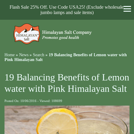
Flash Sale 25% Off. Use Code USA25! (Exclude wholesale,
jumbo lamps and sale items)
Home
»
News
»
Search
»
19 Balancing Benefits of Lemon water with
Pink Himalayan Salt
19 Balancing Benefits of Lemon
water with Pink Himalayan Salt
Posted On: 10/06/2016 - Viewed: 108699