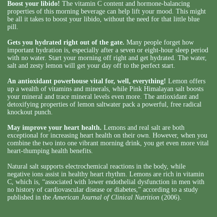
Boost your libido!
The vitamin C content and hormone-balancing
properties of this morning beverage can help lift your mood. This might
be all it takes to boost your libido, without the need for that little blue
pill.
Gets you hydrated right out of the gate.
Many people forget how
important hydration is, especially after a seven or eight-hour sleep period
with no water. Start your morning off right and get hydrated. The water,
salt and zesty lemon will get your day off to the perfect start.
An antioxidant powerhouse vital for, well, everything!
Lemon offers
up a wealth of vitamins and minerals, while Pink Himalayan salt boosts
your mineral and trace mineral levels even more. The antioxidant and
detoxifying properties of lemon saltwater pack a powerful, free radical
knockout punch.
May improve your heart health.
Lemons and real salt are both
exceptional for increasing heart health on their own. However, when you
combine the two into one vibrant morning drink, you get even more vital
heart-thumping health benefits.
Natural salt supports electrochemical reactions in the body, while
negative ions assist in healthy heart rhythm. Lemons are rich in vitamin
C, which is, “associated with lower endothelial dysfunction in men with
no history of cardiovascular disease or diabetes,” according to a study
published in the
American Journal of Clinical Nutrition
(2006).