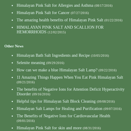
Himalayan Pink Salt for Allergies and Asthma
(08/17/2016)
Himalayan Pink Salt for Cancer
(07/27/2016)
The amazing health benefits of Himalayan Pink Salt
(01/22/2016)
HIMALAYAN PINK SALT AND SCALLION FOR
HEMORRHOIDS
(12/02/2015)
Other News
Himalayan Bath Salt Ingredients and Recipe
(10/05/2016)
Selenite meaning
(09/29/2016)
How can we make a blue Himalayan Salt Lamp?
(09/22/2016)
11 Amazing Things Happen When You Eat Pink Himalayan Salt
(09/21/2016)
The benefits of Negative Ions for Attention Deficit Hyperactivity
Disorder
(09/16/2016)
Helpful tips for Himalayan Salt Block Cleaning
(09/08/2016)
Himalayan Salt Lamps for Healing and Purification
(09/07/2016)
The Benefits of Negative Ions for Cardiovascular Health
(09/01/2016)
Himalayan Pink Salt for skin and more
(08/31/2016)