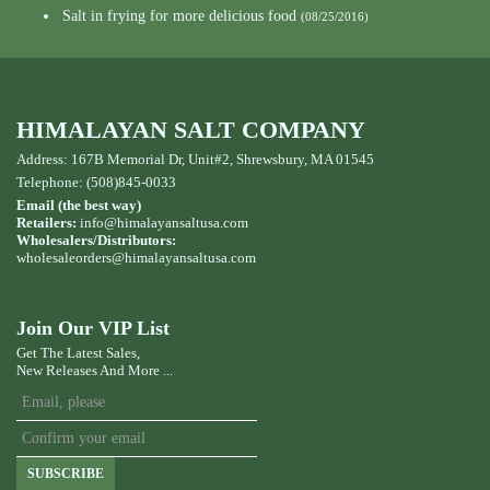
Salt in frying for more delicious food
(08/25/2016)
HIMALAYAN SALT COMPANY
Address: 167B Memorial Dr, Unit#2, Shrewsbury, MA 01545
Telephone: (508)845-0033
Email (the best way)
Retailers:
info@himalayansaltusa.com
Wholesalers/Distributors:
wholesaleorders
@himalayansaltusa.com
Join Our VIP List
Get The Latest Sales,
New Releases And More ...
SUBSCRIBE