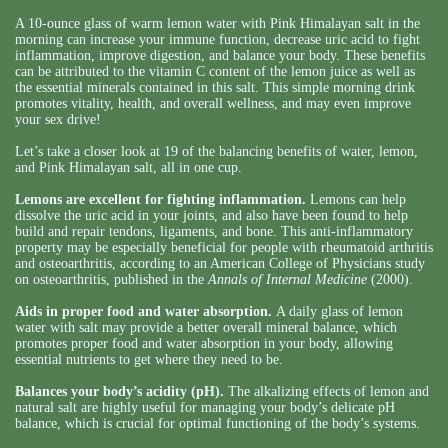
A 10-ounce glass of warm lemon water with Pink Himalayan salt in the
morning can increase your immune function, decrease uric acid to fight
inflammation, improve digestion, and balance your body. These benefits
can be attributed to the vitamin C content of the lemon juice as well as
the essential minerals contained in this salt. This simple morning drink
promotes vitality, health, and overall wellness, and may even improve
your sex drive!
Let’s take a closer look at 19 of the balancing benefits of water, lemon,
and Pink Himalayan salt, all in one cup.
Lemons are excellent for fighting inflammation.
Lemons can help
dissolve the uric acid in your joints, and also have been found to help
build and repair tendons, ligaments, and bone. This anti-inflammatory
property may be especially beneficial for people with rheumatoid arthritis
and osteoarthritis, according to an American College of Physicians study
on osteoarthritis, published in the
Annals of Internal Medicine
(2000).
Aids in proper food and water absorption.
A daily glass of lemon
water with salt may provide a better overall mineral balance, which
promotes proper food and water absorption in your body, allowing
essential nutrients to get where they need to be.
Balances your body’s acidity (pH).
The alkalizing effects of lemon and
natural salt are highly useful for managing your body’s delicate pH
balance, which is crucial for optimal functioning of the body’s systems.