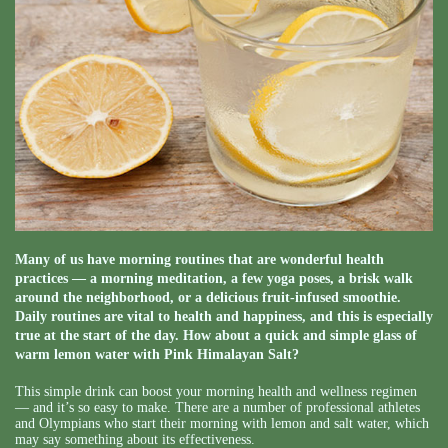
Many of us have morning routines that are wonderful health
practices — a morning meditation, a few yoga poses, a brisk walk
around the neighborhood, or a delicious fruit-infused smoothie.
Daily routines are vital to health and happiness, and this is especially
true at the start of the day. How about a quick and simple glass of
warm lemon water with Pink Himalayan Salt?
This simple drink can boost your morning health and wellness regimen
— and it’s so easy to make. There are a number of professional athletes
and Olympians who start their morning with lemon and salt water, which
may say something about its effectiveness.