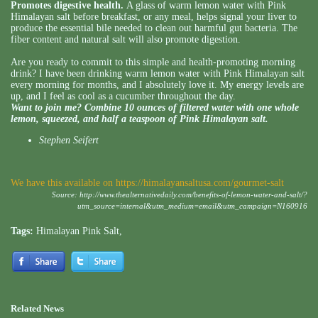
Promotes digestive health.
A glass of warm lemon water with Pink
Himalayan salt before breakfast, or any meal, helps signal your liver to
produce the essential bile needed to clean out harmful gut bacteria. The
fiber content and natural salt will also promote digestion.
Are you ready to commit to this simple and health-promoting morning
drink? I have been drinking warm lemon water with Pink Himalayan salt
every morning for months, and I absolutely love it. My energy levels are
up, and I feel as cool as a cucumber throughout the day.
Want to join me? Combine 10 ounces of filtered water with one whole
lemon, squeezed, and half a teaspoon of Pink Himalayan salt.
Stephen Seifert
We have this available on
https://himalayansaltusa.com/gourmet-salt
Source:
http://www.thealternativedaily.com/benefits-of-lemon-water-and-salt/?
utm_source=internal&utm_medium=email&utm_campaign=N160916
Tags:
Himalayan Pink Salt
,
Related News