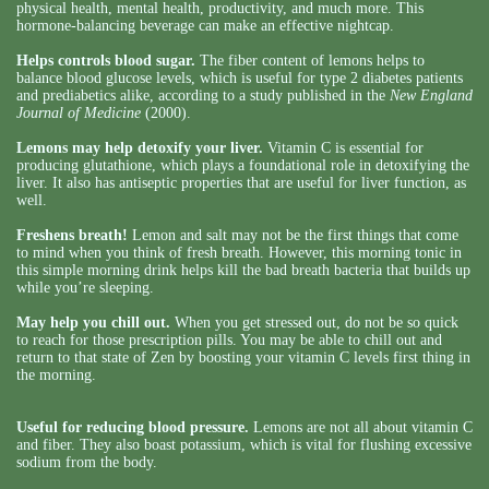
physical health, mental health, productivity, and much more. This
hormone-balancing beverage can make an effective nightcap.
Helps controls blood sugar.
The fiber content of lemons helps to
balance blood glucose levels, which is useful for type 2 diabetes patients
and prediabetics alike, according to a study published in the
New England
Journal of Medicine
(2000).
Lemons may help detoxify your liver.
Vitamin C is essential for
producing glutathione, which plays a foundational role in detoxifying the
liver. It also has antiseptic properties that are useful for liver function, as
well.
Freshens breath!
Lemon and salt may not be the first things that come
to mind when you think of fresh breath. However, this morning tonic in
this simple morning drink helps kill the bad breath bacteria that builds up
while you’re sleeping.
May help you chill out.
When you get stressed out, do not be so quick
to reach for those prescription pills. You may be able to chill out and
return to that state of Zen by boosting your vitamin C levels first thing in
the morning.
Useful for reducing blood pressure.
Lemons are not all about vitamin C
and fiber. They also boast potassium, which is vital for flushing excessive
sodium from the body.