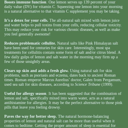
Boosts immune function
. One lemon serves up 139 percent of your
daily value (DV) for vitamin C. Squeezing one lemon into your morning
is a natural alternative to that vitamin C supplement you may be taking.
It’s a detox for your cells.
The all-natural salt mixed with lemon juice
and water helps to pull toxins from your cells, reducing cellular toxicity.
This may reduce your risk for various chronic diseases, as well as make
you feel generally awesome!
Reduces problematic cellulite.
Natural salts like Pink Himalayan salt
have been used for centuries for skin care. Interestingly, most spa
treatments for cellulitis contain some form of salt and/or citrus blend. A
few daily gulps of lemon and salt water in the morning may firm up a
few of those unsightly areas.
Clears up skin and adds a fresh glow.
Using natural salt for skin
problems, such as psoriasis and eczema, dates back to ancient Roman
times. Roman emperor Marcus Aurelius’ doctor, Galen from Pergamum,
used sea salt for skin diseases, according to
Science Tribune
(1999).
Useful for allergy season
. It has been suggested that the combination of
lemon and salt, specifically mixed into warm water, acts as a natural
antihistamine for allergies. It may be the perfect alternative to those pink
pills that leave you feeling drowsy.
Paves the way for better sleep.
The natural hormone-balancing
properties of lemon and natural salt can be more than useful when it
comes to bedtime. Getting the proper amount of sleep is essential for