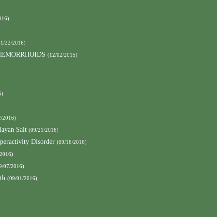
016)
01/22/2016)
 HEMORRHOIDS
(12/02/2015)
6)
2/2016)
ayan Salt
(09/21/2016)
peractivity Disorder
(09/16/2016)
/2016)
9/07/2016)
th
(09/01/2016)