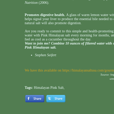
Nutrition
(2006).
Promotes digestive health.
A glass of warm lemon water with
helps signal your liver to produce the essential bile needed to
natural salt will also promote digestion.
Are you ready to commit to this simple and health-promotin
water with Pink Himalayan salt every morning for months, and 
feel as cool as a cucumber throughout the day.
Want to join me? Combine 10 ounces of filtered water with 
Pink Himalayan salt.
Stephen Seifert
We have this available on
https://himalayansaltusa.com/gourme
Source:
ht
ut
Tags:
Himalayan Pink Salt
,