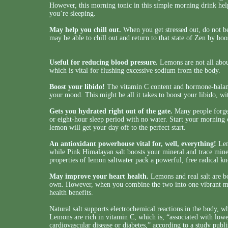
However, this morning tonic in this simple morning drink helps
you’re sleeping.
May help you chill out.
When you get stressed out, do not be 
may be able to chill out and return to that state of Zen by boo
Useful for reducing blood pressure.
Lemons are not all abou
which is vital for flushing excessive sodium from the body.
Boost your libido!
The vitamin C content and hormone-balanci
your mood. This might be all it takes to boost your libido, with
Gets you hydrated right out of the gate.
Many people forget
or eight-hour sleep period with no water. Start your morning o
lemon will get your day off to the perfect start.
An antioxidant powerhouse vital for, well, everything!
Lem
while Pink Himalayan salt boosts your mineral and trace mine
properties of lemon saltwater pack a powerful, free radical k
May improve your heart health.
Lemons and real salt are bo
own. However, when you combine the two into one vibrant mo
health benefits.
Natural salt supports electrochemical reactions in the body, wh
Lemons are rich in vitamin C, which is, “associated with lowe
cardiovascular disease or diabetes,” according to a study publ