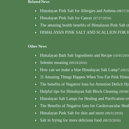
Related News
Himalayan Pink Salt for Allergies and Asthma
(08/17/2
Himalayan Pink Salt for Cancer
(07/27/2016)
The amazing health benefits of Himalayan Pink Salt
(
HIMALAYAN PINK SALT AND SCALLION FOR
Other News
Himalayan Bath Salt Ingredients and Recipe
(10/05/201
Selenite meaning
(09/29/2016)
How can we make a blue Himalayan Salt Lamp?
(09/2
11 Amazing Things Happen When You Eat Pink Himal
The benefits of Negative Ions for Attention Deficit Hy
Helpful tips for Himalayan Salt Block Cleaning
(09/08
Himalayan Salt Lamps for Healing and Purification
(0
The Benefits of Negative Ions for Cardiovascular Heal
Himalayan Pink Salt for skin and more
(08/31/2016)
Salt in frying for more delicious food
(08/25/2016)