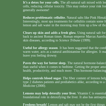
It’s a detox for your cells.
The all-natural salt mixed with le
cells, reducing cellular toxicity. This may reduce your risk fo
generally awesome!
Reduces problematic cellulite.
Natural salts like Pink Himala
Interestingly, most spa treatments for cellulitis contain some 
lemon and salt water in the morning may firm up a few of tho
Clears up skin and adds a fresh glow.
Using natural salt for
back to ancient Roman times. Roman emperor Marcus Aurelius
skin diseases, according to
Science Tribune
(1999).
Useful for allergy season
. It has been suggested that the com
warm water, acts as a natural antihistamine for allergies. It ma
leave you feeling drowsy.
Paves the way for better sleep.
The natural hormone-balancin
than useful when it comes to bedtime. Getting the proper amoun
health, productivity, and much more. This hormone-balancing
Helps controls blood sugar.
The fiber content of lemons help
type 2 diabetes patients and prediabetics alike, according to a
Medicine
(2000).
Lemons may help detoxify your liver.
Vitamin C is essentia
foundational role in detoxifying the liver. It also has antisepti
Freshens breath!
Lemon and salt may not be the first things