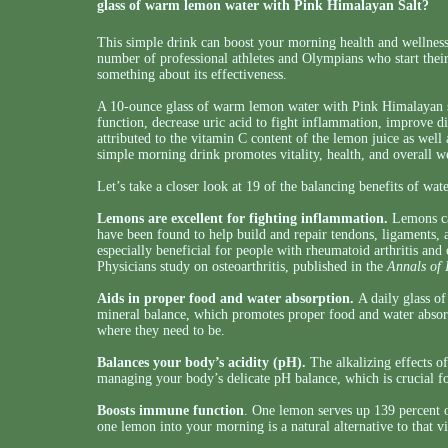
glass of warm lemon water with Pink Himalayan Salt?
This simple drink can boost your morning health and wellness
number of professional athletes and Olympians who start the
something about its effectiveness.
A 10-ounce glass of warm lemon water with Pink Himalayan s
function, decrease uric acid to fight inflammation, improve d
attributed to the vitamin C content of the lemon juice as well a
simple morning drink promotes vitality, health, and overall 
Let’s take a closer look at 19 of the balancing benefits of wat
Lemons are excellent for fighting inflammation.
Lemons can
have been found to help build and repair tendons, ligaments,
especially beneficial for people with rheumatoid arthritis and
Physicians study on osteoarthritis, published in the
Annals of 
Aids in proper food and water absorption.
A daily glass of
mineral balance, which promotes proper food and water absorpt
where they need to be.
Balances your body’s acidity (pH).
The alkalizing effects of
managing your body’s delicate pH balance, which is crucial fo
Boosts immune function
. One lemon serves up 139 percent 
one lemon into your morning is a natural alternative to that