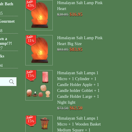
Himalayan Salt Lamp Pink
lt Bath
43
%
Heart
45
$16.95
$29.95
 Gourmet
38
Himalayan Salt Lamp Pink
wn a
11
%
amp!?!
Heart Big Size
27
$83.95
$93.95
cks
04
Himalayan Salt Lamps 1
15
%
Micro + 1 Cylinder + 1
Candle Holder Apple + 1
Candle holder Goblet + 1
Candle Holder Large + 1
Night light
$62.50
$73.50
Himalayan Salt Lamps 1
15
%
Micro + 1 Wooden Basket
Medium Square + 1