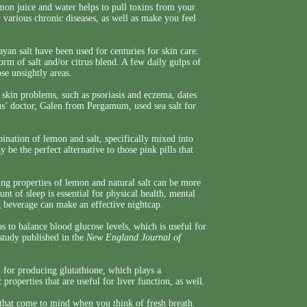
mon juice and water helps to pull toxins from your
r various chronic diseases, as well as make you feel
yan salt have been used for centuries for skin care.
form of salt and/or citrus blend. A few daily gulps of
se unsightly areas.
 skin problems, such as psoriasis and eczema, dates
’ doctor, Galen from Pergamum, used sea salt for
bination of lemon and salt, specifically mixed into
y be the perfect alternative to those pink pills that
g properties of lemon and natural salt can be more
t of sleep is essential for physical health, mental
 beverage can make an effective nightcap.
s to balance blood glucose levels, which is useful for
 study published in the
New England Journal of
l for producing glutathione, which plays a
c properties that are useful for liver function, as well.
 that come to mind when you think of fresh breath.