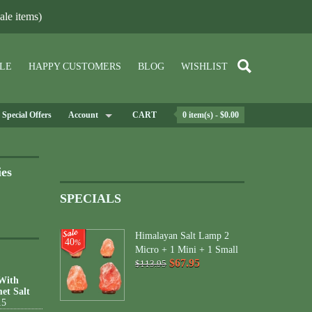
le items)
LE
HAPPY CUSTOMERS
BLOG
WISHLIST
Special Offers
Account
CART
0 item(s) - $0.00
ies
SPECIALS
Himalayan Salt Lamp 2
40
%
Micro + 1 Mini + 1 Small
$67.95
$113.95
 With
et Salt
15