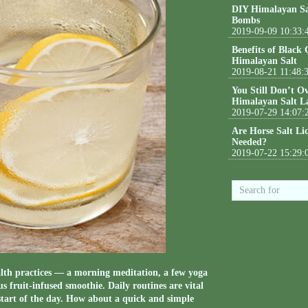
DIY Himalayan Sa
Bombs
2019-09-09 10:33:
Benefits of Black
Himalayan Salt
2019-08-21 11:48:
You Still Don’t O
Himalayan Salt L
2019-07-29 14:07:
Are Horse Salt Li
Needed?
2019-07-22 15:29:
lth practices — a morning meditation, a few yoga
s fruit-infused smoothie. Daily routines are vital
e start of the day. How about a quick and simple