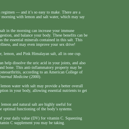
 regimen — and it’s so easy to make. There are a
ir morning with lemon and salt water, which may say
alt in the morning can increase your immune
igestion, and balance your body. These benefits can be
s the essential minerals contained in this salt. This
wellness, and may even improve your sex drive!
er, lemon, and Pink Himalayan salt, all in one cup.
 help dissolve the uric acid in your joints, and also
 and bone. This anti-inflammatory property may be
 osteoarthritis, according to an American College of
Internal Medicine
(2000).
 lemon water with salt may provide a better overall
ion in your body, allowing essential nutrients to get
 lemon and natural salt are highly useful for
r optimal functioning of the body’s systems.
of your daily value (DV) for vitamin C. Squeezing
 vitamin C supplement you may be taking.