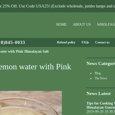
le 25% Off. Use Code USA25! (Exclude wholesale, jumbo lamps and sa
HOME
ABOUT US
WHOLESA
08)845-0033
Refund policy
FAQs
Contact us
water with Pink Himalayan Salt
News Categor
Lemon water with Pink
Blog
The News
News Latest
Tips for Cooking
Himalayan Gourm
2019-09-20 10:30: