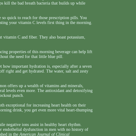
 kill the bad breath bacteria that builds up while
so quick to reach for those prescription pills. You
sting your vitamin C levels first thing in the morning.
t vitamin C and fiber. They also boast potassium,
ng properties of this morning beverage can help lift
out the need for that little blue pill.
 how important hydration is, especially after a seven
ff right and get hydrated. The water, salt and zesty
on offers up a wealth of vitamins and minerals,
ral levels even more. The antioxidant and detoxifying
nockout punch.
th exceptional for increasing heart health on their
rning drink, you get even more vital heart-thumping
ile negative ions assist in healthy heart rhythm.
r endothelial dysfunction in men with no history of
ished in the
American Journal of Clinical