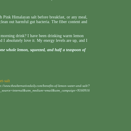
 Pink Himalayan salt before breakfast, or any meal,
 clean out harmful gut bacteria. The fiber content and
g morning drink? I have been drinking warm lemon
I absolutely love it. My energy levels are up, and I
one whole lemon, squeezed, and half a teaspoon of
t-salt
tp://www.thealternativedaily.com/benefits-of-lemon-water-and-salt/?
m_source=internal&utm_medium=email&utm_campaign=N160916