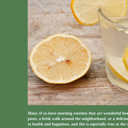
Many of us have morning routines that are wonderful hea
poses, a brisk walk around the neighborhood, or a deliciou
to health and happiness, and this is especially true at th