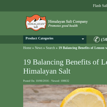
Flash Sa
Product Categories
(5
Home
»
News
»
Search
»
19 Balancing Benefits of Lemon 
19 Balancing Benefits of 
Himalayan Salt
Posted On: 10/06/2016 - Viewed: 108632