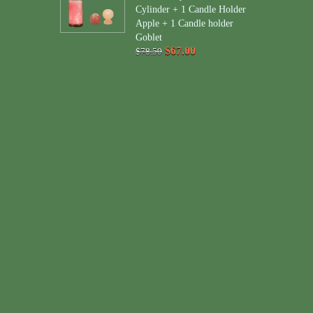
Cylinder + 1 Candle Holder
Apple + 1 Candle holder
Goblet
$67.00
$78.50