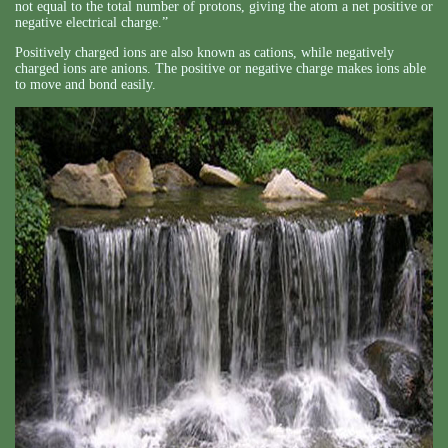
not equal to the total number of protons, giving the atom a net positive or
negative electrical charge.”
Positively charged ions are also known as cations, while negatively
charged ions are anions. The positive or negative charge makes ions able
to move and bond easily.