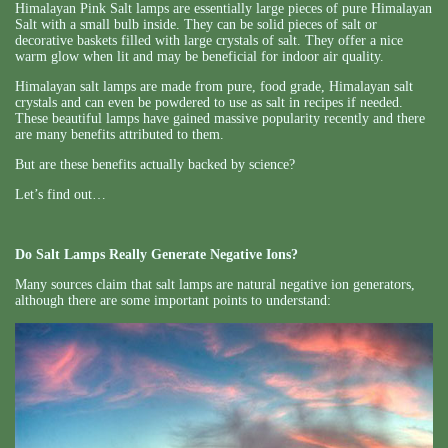
Himalayan Pink Salt lamps are essentially large pieces of pure Himalayan
Salt with a small bulb inside. They can be solid pieces of salt or
decorative baskets filled with large crystals of salt. They offer a nice
warm glow when lit and may be beneficial for indoor air quality.
Himalayan salt lamps are made from pure, food grade, Himalayan salt
crystals and can even be powdered to use as salt in recipes if needed.
These beautiful lamps have gained massive popularity recently and there
are many benefits attributed to them.
But are these benefits actually backed by science?
Let’s find out…
Do Salt Lamps Really Generate Negative Ions?
Many sources claim that salt lamps are natural negative ion generators,
although there are some important points to understand: