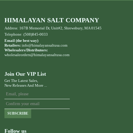
HIMALAYAN SALT COMPANY
Address: 167B Memorial Dr, Unit#2, Shrewsbury, MA 01545
Telephone: (508)845-0033
Email (the best way)
Retailers:
info@himalayansaltusa.com
Wholesalers/Distributors:
wholesaleorders
@himalayansaltusa.com
Join Our VIP List
Get The Latest Sales,
New Releases And More ...
SUBSCRIBE
Follow us