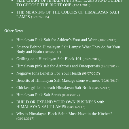
SIZE CHART OF HIMALAYAN SALT LAMPS AND GUIDES
TO CHOOSE THE RIGHT ONE
(12/11/2015)
THE MEANING OF THE COLORS OF HIMALAYAN SALT
LAMPS
(12/07/2015)
Other News
Himalayan Pink Salt for Athlete’s Foot and Warts
(10/26/2017)
Science Behind Himalayan Salt Lamps: What They do for Your
Body and Brain
(10/25/2017)
Grilling on a Himalayan Salt Block 101
(09/20/2017)
Himalayan pink salt for Arthrosis and Osteoporosis
(09/12/2017)
Negative Ions Benefits For Your Health
(09/07/2017)
Benefits of Himalayan Salt Massage stone warmers
(09/01/2017)
Chicken grilled beneath Himalayan Salt Brick
(08/28/2017)
Himalayan Pink Salt Scrub
(08/03/2017)
BUILD OR EXPAND YOUR OWN BUSINESS with
HIMALAYAN SALT LAMPS
(08/01/2017)
Why is Himalayan Black Salt a Must-Have in the Kitchen?
(08/01/2017)