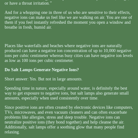
or have a throat irritation.”
And for a whopping one in three of us who are sensitive to their effects,
negative ions can make us feel like we are walking on air. You are one of
them if you feel instantly refreshed the moment you open a window and
breathe in fresh, humid air.
Places like waterfalls and beaches where negative ions are naturally
produced can have a negative ion concentration of up to 10,000 negative
ions per cubic centimeter whereas busy cities can have negative ion levels
as low as 100 ions per cubic centimeter.
Do Salt Lamps Generate Negative Ions?
Short answer: Yes. But not in large amounts.
Spending time in nature, especially around water, is definitely the best
way to get exposure to negative ions, but salt lamps also generate small
amounts, especially when used consistently over time.
Since positive ions are often created by electronic devices like computers,
TVs, microwaves, and even vacuum cleaners and can often exacerbate
problems like allergies, stress and sleep trouble. Negative ions can
neutralize positive ions (they bond together) and help cleanse the air.
Additionally, salt lamps offer a soothing glow that many people find
relaxing.