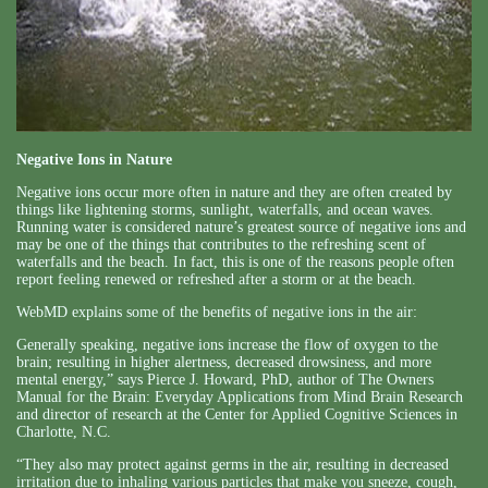
Negative Ions in Nature
Negative ions occur more often in nature and they are often created by
things like lightening storms, sunlight, waterfalls, and ocean waves.
Running water is considered nature’s greatest source of negative ions and
may be one of the things that contributes to the refreshing scent of
waterfalls and the beach. In fact, this is one of the reasons people often
report feeling renewed or refreshed after a storm or at the beach.
WebMD explains some of the benefits of negative ions in the air:
Generally speaking, negative ions increase the flow of oxygen to the
brain; resulting in higher alertness, decreased drowsiness, and more
mental energy,” says Pierce J. Howard, PhD, author of The Owners
Manual for the Brain: Everyday Applications from Mind Brain Research
and director of research at the Center for Applied Cognitive Sciences in
Charlotte, N.C.
“They also may protect against germs in the air, resulting in decreased
irritation due to inhaling various particles that make you sneeze, cough,