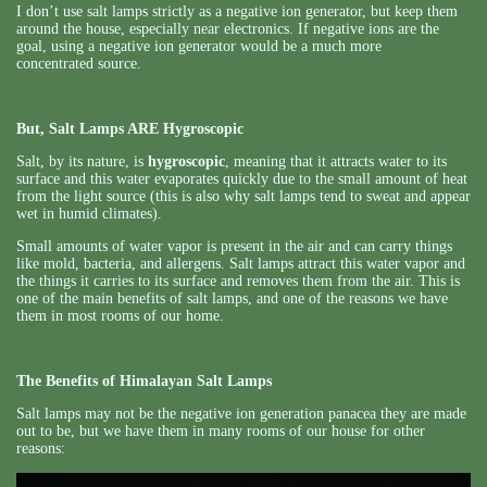
I don’t use salt lamps strictly as a negative ion generator, but keep them
around the house, especially near electronics. If negative ions are the
goal, using a negative ion generator would be a much more
concentrated source.
But, Salt Lamps ARE Hygroscopic
Salt, by its nature, is
hygroscopic
, meaning that it attracts water to its
surface and this water evaporates quickly due to the small amount of heat
from the light source (this is also why salt lamps tend to sweat and appear
wet in humid climates).
Small amounts of water vapor is present in the air and can carry things
like mold, bacteria, and allergens. Salt lamps attract this water vapor and
the things it carries to its surface and removes them from the air. This is
one of the main benefits of salt lamps, and one of the reasons we have
them in most rooms of our home.
The Benefits of Himalayan Salt Lamps
Salt lamps may not be the negative ion generation panacea they are made
out to be, but we have them in many rooms of our house for other
reasons: