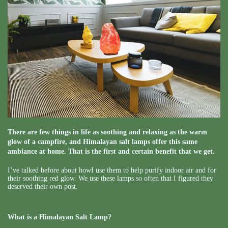
There are few things in life as soothing and relaxing as the warm
glow of a campfire, and Himalayan salt lamps offer this same
ambiance at home. That is the first and certain benefit that we get.
I’ve talked before about howI use them to help purify indoor air and for
their soothing red glow. We use these lamps so often that I figured they
deserved their own post.
What is a Himalayan Salt Lamp?