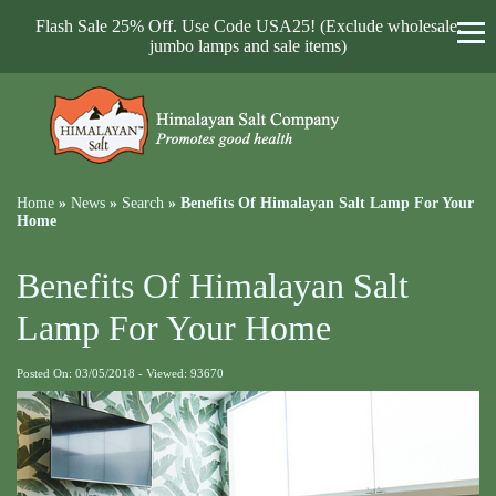
Flash Sale 25% Off. Use Code USA25! (Exclude wholesale,
jumbo lamps and sale items)
Home
»
News
»
Search
»
Benefits Of Himalayan Salt Lamp For Your
Home
Benefits Of Himalayan Salt
Lamp For Your Home
Posted On: 03/05/2018 - Viewed: 93670