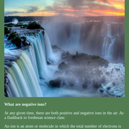
What are negative ions?
At any given time, there are both positive and negative ions in the air. As
a flashback to freshman science class:
An ion is an atom or molecule in which the total number of electrons is