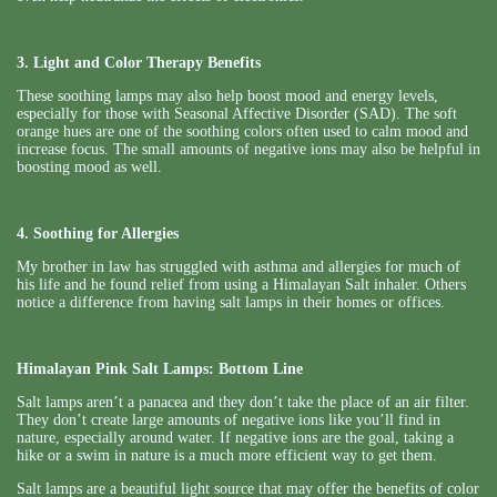
3. Light and Color Therapy Benefits
These soothing lamps may also help boost mood and energy levels,
especially for those with Seasonal Affective Disorder (SAD). The soft
orange hues are one of the soothing colors often used to calm mood and
increase focus. The small amounts of negative ions may also be helpful in
boosting mood as well.
4. Soothing for Allergies
My brother in law has struggled with asthma and allergies for much of
his life and he found relief from using a Himalayan Salt inhaler. Others
notice a difference from having salt lamps in their homes or offices.
Himalayan Pink Salt Lamps: Bottom Line
Salt lamps aren’t a panacea and they don’t take the place of an air filter.
They don’t create large amounts of negative ions like you’ll find in
nature, especially around water. If negative ions are the goal, taking a
hike or a swim in nature is a much more efficient way to get them.
Salt lamps are a beautiful light source that may offer the benefits of color