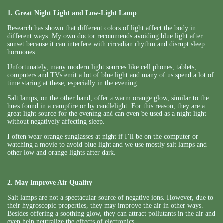
1. Great Night Light and Low-Light Lamp
Research has shown that different colors of light affect the body in
different ways. My own doctor recommends avoiding blue light after
sunset because it can interfere with circadian rhythm and disrupt sleep
hormones.
Unfortunately, many modern light sources like cell phones, tablets,
computers and TVs emit a lot of blue light and many of us spend a lot of
time staring at these, especially in the evening.
Salt lamps, on the other hand, offer a warm orange glow, similar to the
hues found in a campfire or by candlelight. For this reason, they are a
great light source for the evening and can even be used as a night light
without negatively affecting sleep.
I often wear orange sunglasses at night if I’ll be on the computer or
watching a movie to avoid blue light and we use mostly salt lamps and
other low and orange lights after dark.
2. May Improve Air Quality
Salt lamps are not a spectacular source of negative ions. However, due to
their hygroscopic properties, they may improve the air in other ways.
Besides offering a soothing glow, they can attract pollutants in the air and
even help neutralize the effects of electronics.