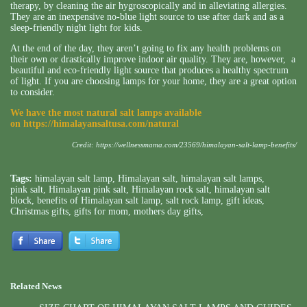
therapy, by cleaning the air hygroscopically and in alleviating allergies.
They are an inexpensive no-blue light source to use after dark and as a
sleep-friendly night light for kids.
At the end of the day, they aren’t going to fix any health problems on
their own or drastically improve indoor air quality. They are, however, a
beautiful and eco-friendly light source that produces a healthy spectrum
of light. If you are choosing lamps for your home, they are a great option
to consider.
We have the most natural salt lamps available
on
https://himalayansaltusa.com/natural
Credit:
https://wellnessmama.com/23569/himalayan-salt-lamp-benefits/
Tags:
himalayan salt lamp
,
Himalayan salt
,
himalayan salt lamps
,
pink salt
,
Himalayan pink salt
,
Himalayan rock salt
,
himalayan salt
block
,
benefits of Himalayan salt lamp
,
salt rock lamp
,
gift ideas
,
Christmas gifts
,
gifts for mom
,
mothers day gifts
,
Related News