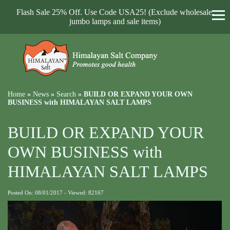
Flash Sale 25% Off. Use Code USA25! (Exclude wholesale,
jumbo lamps and sale items)
Home
»
News
»
Search
»
BUILD OR EXPAND YOUR OWN
BUSINESS with HIMALAYAN SALT LAMPS
BUILD OR EXPAND YOUR
OWN BUSINESS with
HIMALAYAN SALT LAMPS
Posted On: 08/01/2017 - Viewed: 82167