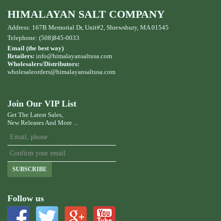
HIMALAYAN SALT COMPANY
Address: 167B Memorial Dr, Unit#2, Shrewsbury, MA 01545
Telephone: (508)845-0033
Email (the best way)
Retailers:
info@himalayansaltusa.com
Wholesalers/Distributors:
wholesaleorders
@himalayansaltusa.com
Join Our VIP List
Get The Latest Sales,
New Releases And More ...
SUBSCRIBE
Follow us