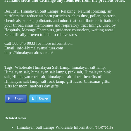
available stock and exchange any items left from the previous order.
Beautiful Himalayan Salt Lamps. Relaxing. Natural Ionizing, air
purifiers that reduce air born particles such as dust, pollen, bacteria,
chemicals, smoke, pollutants and odors that contribute to irritation of
your throat, sinus membranes and respiratory tract linings. Used by
Hospitals, Massage Therapists, guidance counselors, waiting areas.
Scientifically proven to help to relieve stress.
Call 508 845 0033 for more information.
Email:
info@himalayansaltusa.com
https://himalayansaltusa.com/
Tags:
Wholesale Himalayan Salt Lamp
,
himalayan salt lamp
,
Himalayan salt
,
himalayan salt lamps
,
pink salt
,
Himalayan pink
salt
,
Himalayan rock salt
,
himalayan salt block
,
benefits of
Himalayan salt lamp
,
salt rock lamp
,
gift ideas
,
Christmas gifts
,
gifts for mom
,
mothers day gifts
,
Related News
Himalayan Salt Lamps Wholesale Information
(04/07/2016)