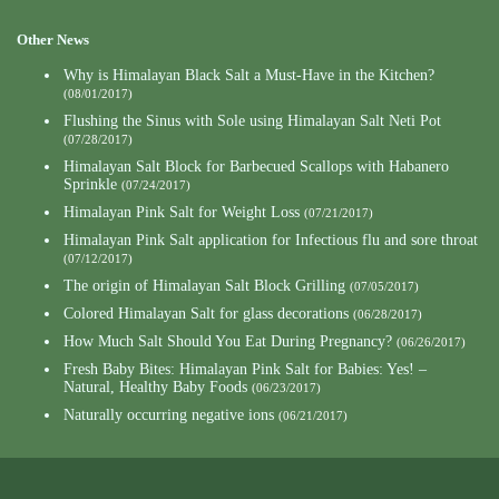
Other News
Why is Himalayan Black Salt a Must-Have in the Kitchen?
(08/01/2017)
Flushing the Sinus with Sole using Himalayan Salt Neti Pot
(07/28/2017)
Himalayan Salt Block for Barbecued Scallops with Habanero
Sprinkle
(07/24/2017)
Himalayan Pink Salt for Weight Loss
(07/21/2017)
Himalayan Pink Salt application for Infectious flu and sore throat
(07/12/2017)
The origin of Himalayan Salt Block Grilling
(07/05/2017)
Colored Himalayan Salt for glass decorations
(06/28/2017)
How Much Salt Should You Eat During Pregnancy?
(06/26/2017)
Fresh Baby Bites: Himalayan Pink Salt for Babies: Yes! –
Natural, Healthy Baby Foods
(06/23/2017)
Naturally occurring negative ions
(06/21/2017)