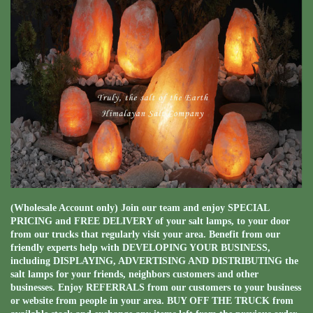
(Wholesale Account only) Join our team and enjoy SPECIAL
PRICING and FREE DELIVERY of your salt lamps, to your door
from our trucks that regularly visit your area. Benefit from our
friendly experts help with DEVELOPING YOUR BUSINESS,
including DISPLAYING, ADVERTISING AND DISTRIBUTING the
salt lamps for your friends, neighbors customers and other
businesses. Enjoy REFERRALS from our customers to your business
or website from people in your area. BUY OFF THE TRUCK from