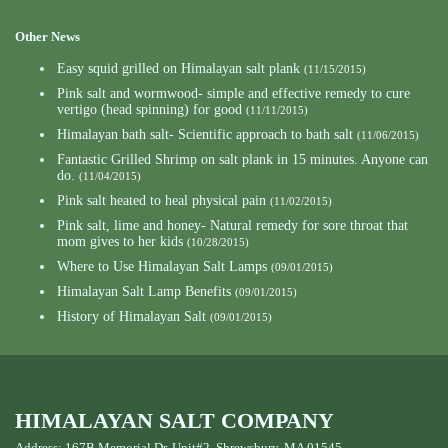
Other News
Easy squid grilled on Himalayan salt plank
(11/15/2015)
Pink salt and wormwood- simple and effective remedy to cure
vertigo (head spinning) for good
(11/11/2015)
Himalayan bath salt- Scientific approach to bath salt
(11/06/2015)
Fantastic Grilled Shrimp on salt plank in 15 minutes. Anyone can
do.
(11/04/2015)
Pink salt heated to heal physical pain
(11/02/2015)
Pink salt, lime and honey- Natural remedy for sore throat that
mom gives to her kids
(10/28/2015)
Where to Use Himalayan Salt Lamps
(09/01/2015)
Himalayan Salt Lamp Benefits
(09/01/2015)
History of Himalayan Salt
(09/01/2015)
HIMALAYAN SALT COMPANY
Address: 167B Memorial Dr, Unit#2, Shrewsbury, MA 01545