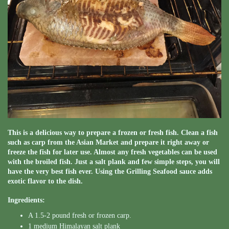
This is a delicious way to prepare a frozen or fresh fish. Clean a fish
such as carp from the Asian Market and prepare it right away or
freeze the fish for later use. Almost any fresh vegetables can be used
with the broiled fish. Just a salt plank and few simple steps, you will
have the very best fish ever. Using the Grilling Seafood sauce adds
exotic flavor to the dish.
Ingredients:
A 1.5-2 pound fresh or frozen carp.
1 medium Himalayan salt plank