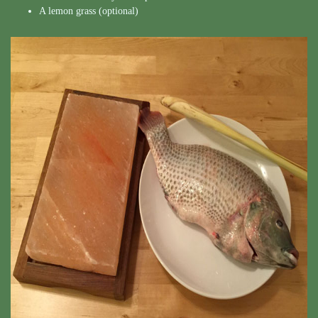
A lemon grass (optional)