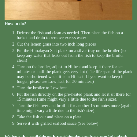
How to do?
Defrost the fish and clean as needed. Then place the fish on a
basket and drain to remove excess water.
Cut the lemon grass into two inch long pieces
Put the Himalayan Salt plank on a silver tray on the broiler (to
keep any water that leaks out from the fish to keep the broiler
clean)
Turn on the broiler, adjust to Hi heat and keep it there for ten
minutes or until the plank gets very hot (The life span of the plank
may be shortened when it is in Hi heat. If you want to keep it
longer, please use Low heat for 30 minutes.)
Turn the broiler to Low heat
Put the fish directly on the pre-heated plank and let it sit there for
15 minutes (time might vary a little due to the fish's size).
Turn the fish over and broil it for another 15 minutes more (again
time might vary a little due to the fish's size).
Take the fish out and place on a plate.
Serve it with grilled seafood sauce (See below)
We have this available on
https://himalayansaltusa.com/salt-plank