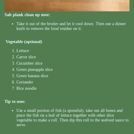
Salt plank clean up note:
Take it out of the broiler and let it cool down. Then use a dinner
knife to remove the food residue on it.
Vegetable (optional)
Lettuce
Carrot slice
Cucumber slice
Green pineapple slice
Green banana slice
Coriander
Rice noodle
Tip to uses:
Use a small portion of fish (a spoonful), take out all bones and
place the fish on a leaf of lettuce together with other slice
vegetable to make a roll. Then dip this roll to the seafood sauce to
serve.