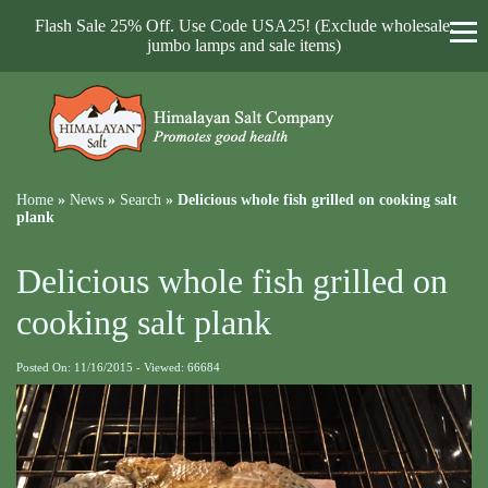
Flash Sale 25% Off. Use Code USA25! (Exclude wholesale,
jumbo lamps and sale items)
Home
»
News
»
Search
»
Delicious whole fish grilled on cooking salt
plank
Delicious whole fish grilled on
cooking salt plank
Posted On: 11/16/2015 - Viewed: 66684