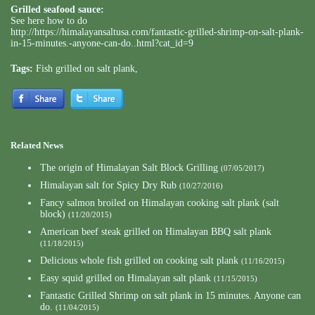
Grilled seafood sauce:
See here how to do
http://https://himalayansaltusa.com/fantastic-grilled-shrimp-on-salt-plank-
in-15-minutes.-anyone-can-do..html?cat_id=9
Tags:
Fish grilled on salt plank
,
Related News
The origin of Himalayan Salt Block Grilling
(07/05/2017)
Himalayan salt for Spicy Dry Rub
(10/27/2016)
Fancy salmon broiled on Himalayan cooking salt plank (salt
block)
(11/20/2015)
American beef steak grilled on Himalayan BBQ salt plank
(11/18/2015)
Delicious whole fish grilled on cooking salt plank
(11/16/2015)
Easy squid grilled on Himalayan salt plank
(11/15/2015)
Fantastic Grilled Shrimp on salt plank in 15 minutes. Anyone can
do.
(11/04/2015)