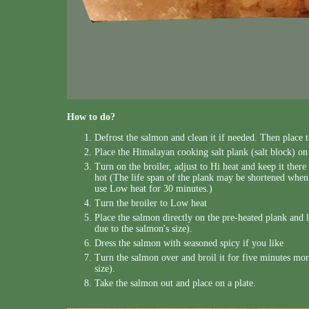
How to do?
Defrost the salmon and clean it if needed. Then place 
Place the Himalayan cooking salt plank (salt block) on 
Turn on the broiler, adjust to Hi heat and keep it there 
hot (The life span of the plank may be shortened when i
use Low heat for 30 minutes.)
Turn the broiler to Low heat
Place the salmon directly on the pre-heated plank and le
due to the salmon's size).
Dress the salmon with seasoned spicy if you like
Turn the salmon over and broil it for five minutes more
size).
Take the salmon out and place on a plate.