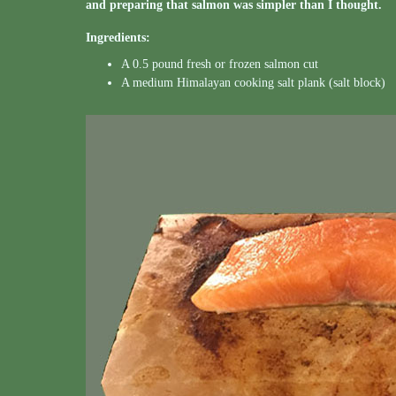
and preparing that salmon was simpler than I thought.
Ingredients:
A 0.5 pound fresh or frozen salmon cut
A medium Himalayan cooking salt plank (salt block)