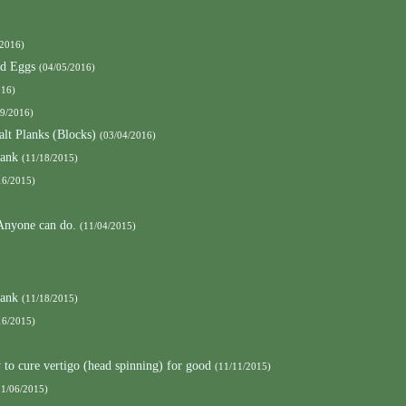
/2016)
nd Eggs
(04/05/2016)
016)
09/2016)
alt Planks (Blocks)
(03/04/2016)
lank
(11/18/2015)
16/2015)
 Anyone can do.
(11/04/2015)
lank
(11/18/2015)
16/2015)
to cure vertigo (head spinning) for good
(11/11/2015)
11/06/2015)