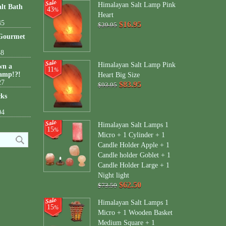
Himalayan Salt Lamp Pink
lt Bath
43
%
Heart
45
$16.95
$29.95
 Gourmet
38
Himalayan Salt Lamp Pink
wn a
11
%
amp!?!
Heart Big Size
27
$83.95
$93.95
cks
04
Himalayan Salt Lamps 1
15
%
Micro + 1 Cylinder + 1
Candle Holder Apple + 1
Candle holder Goblet + 1
Candle Holder Large + 1
Night light
$62.50
$73.50
Himalayan Salt Lamps 1
15
%
Micro + 1 Wooden Basket
Medium Square + 1