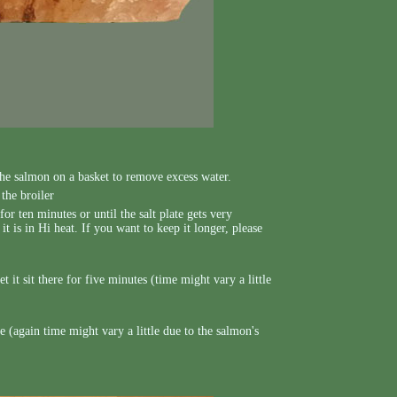
the salmon on a basket to remove excess water.
the broiler
for ten minutes or until the salt plate gets very
t is in Hi heat. If you want to keep it longer, please
t it sit there for five minutes (time might vary a little
 (again time might vary a little due to the salmon's