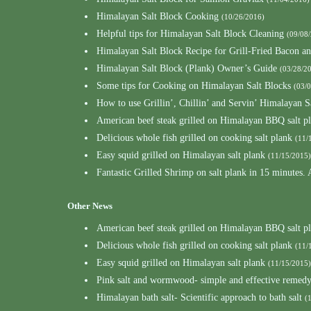
Himalayan Salt Block Cooking
(10/26/2016)
Helpful tips for Himalayan Salt Block Cleaning
(09/08
Himalayan Salt Block Recipe for Grill-Fried Bacon a
Himalayan Salt Block (Plank) Owner’s Guide
(03/28/2
Some tips for Cooking on Himalayan Salt Blocks
(03/
How to use Grillin’, Chillin’ and Servin’ Himalayan S
American beef steak grilled on Himalayan BBQ salt p
Delicious whole fish grilled on cooking salt plank
(11/
Easy squid grilled on Himalayan salt plank
(11/15/2015)
Fantastic Grilled Shrimp on salt plank in 15 minutes.
Other News
American beef steak grilled on Himalayan BBQ salt p
Delicious whole fish grilled on cooking salt plank
(11/
Easy squid grilled on Himalayan salt plank
(11/15/2015)
Pink salt and wormwood- simple and effective remedy 
Himalayan bath salt- Scientific approach to bath salt
(