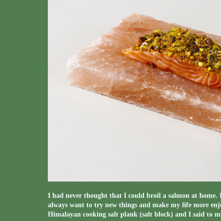
I had never thought that I could broil a salmon at home. 
always want to try new things and make my life more enjo
Himalayan cooking salt plank (salt block) and I said to 