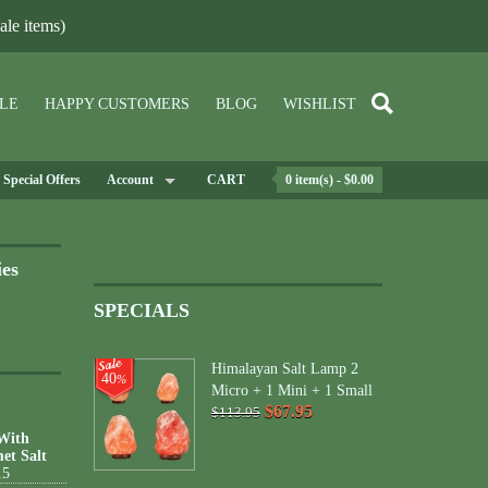
le items)
LE
HAPPY CUSTOMERS
BLOG
WISHLIST
Special Offers
Account
CART
0 item(s) - $0.00
ies
SPECIALS
Himalayan Salt Lamp 2
40
%
Micro + 1 Mini + 1 Small
$67.95
$113.95
 With
et Salt
15