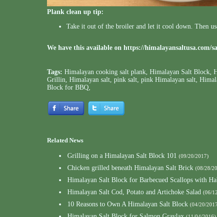
Plank clean up tip:
Take it out of the broiler and let it cool down. Then u
We have this available on
https://himalayansaltusa.com/s
Tags:
Himalayan cooking salt plank
,
Himalayan Salt Block
,
H
Grillin
,
Himalayan salt
,
pink salt
,
pink Himalayan salt
,
Himala
Block for BBQ
,
Related News
Grilling on a Himalayan Salt Block 101
(09/20/2017)
Chicken grilled beneath Himalayan Salt Brick
(08/28/2
Himalayan Salt Block for Barbecued Scallops with Ha
Himalayan Salt Cod, Potato and Artichoke Salad
(06/1
10 Reasons to Own A Himalayan Salt Block
(04/20/201
Himalayan Salt Block for Salmon Gravlax
(11/04/2016)