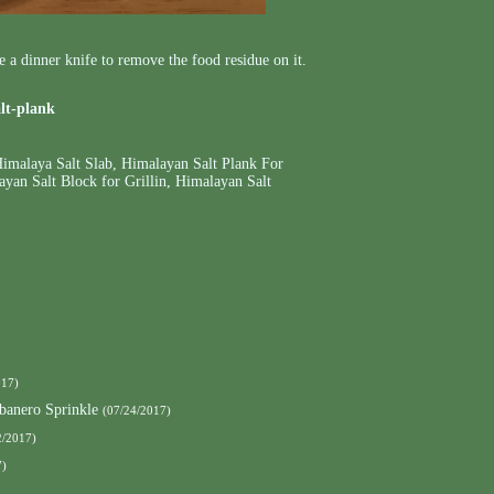
se a dinner knife to remove the food residue on it.
alt-plank
imalaya Salt Slab
,
Himalayan Salt Plank For
yan Salt Block for Grillin
,
Himalayan Salt
017)
banero Sprinkle
(07/24/2017)
2/2017)
7)