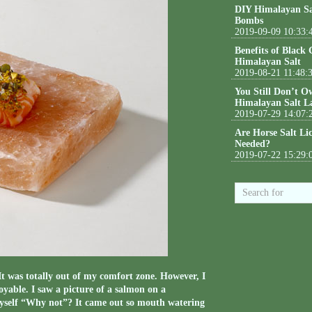
DIY Himalayan Sa
Bombs
2019-09-09 10:33:
Benefits of Black
Himalayan Salt
2019-08-21 11:48:
You Still Don’t O
Himalayan Salt L
2019-07-29 14:07:
Are Horse Salt Li
Needed?
2019-07-22 15:29:
It was totally out of my comfort zone. However, I
yable. I saw a picture of a salmon on a
myself “Why not”? It came out so mouth watering