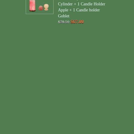
Cylinder + 1 Candle Holder
Apple + 1 Candle holder
Goblet
$67.00
$78.50