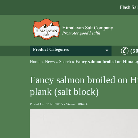
Flash Sa
Product Categories
(5
Home
»
News
»
Search
»
Fancy salmon broiled on Himalaya
Fancy salmon broiled on H
plank (salt block)
Posted On: 11/20/2015 - Viewed: 88494