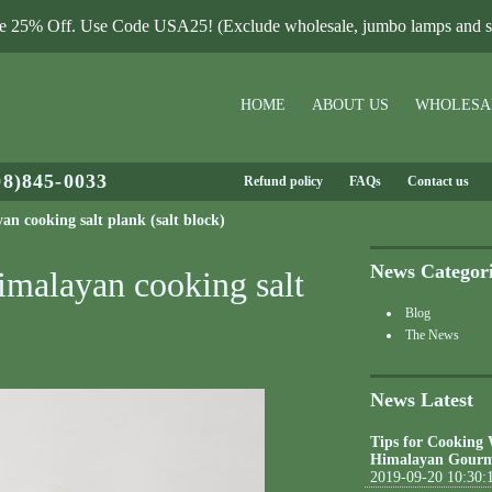
le 25% Off. Use Code USA25! (Exclude wholesale, jumbo lamps and sa
HOME
ABOUT US
WHOLESA
08)845-0033
Refund policy
FAQs
Contact us
n cooking salt plank (salt block)
News Categor
imalayan cooking salt
Blog
The News
News Latest
Tips for Cooking
Himalayan Gourm
2019-09-20 10:30: