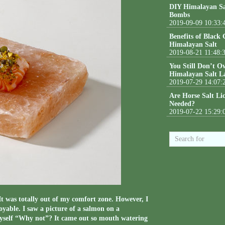
DIY Himalayan Sa
Bombs
2019-09-09 10:33:
Benefits of Black
Himalayan Salt
2019-08-21 11:48:
You Still Don’t O
Himalayan Salt L
2019-07-29 14:07:
Are Horse Salt Li
Needed?
2019-07-22 15:29:
It was totally out of my comfort zone. However, I
yable. I saw a picture of a salmon on a
myself “Why not”? It came out so mouth watering