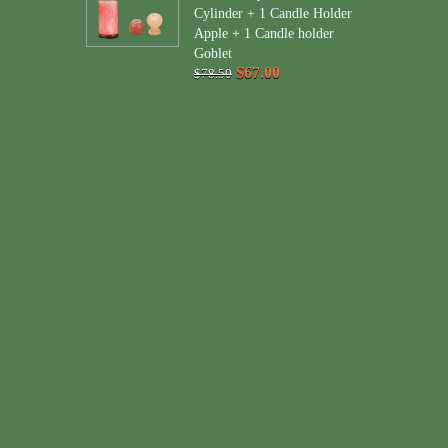
Cylinder + 1 Candle Holder
Apple + 1 Candle holder
Goblet
$67.00
$78.50