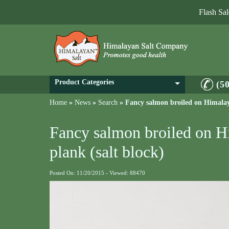
Flash Sa
Product Categories
(5
Home
»
News
»
Search
»
Fancy salmon broiled on Himalaya
Fancy salmon broiled on H
plank (salt block)
Posted On: 11/20/2015 - Viewed: 88470