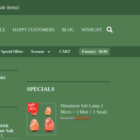
le items)
LE
HAPPY CUSTOMERS
BLOG
WISHLIST
Special Offers
Account
CART
0 item(s) - $0.00
ies
SPECIALS
Himalayan Salt Lamp 2
40
%
Micro + 1 Mini + 1 Small
$67.95
$113.95
 With
et Salt
15