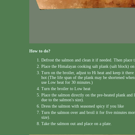
How to do?
Defrost the salmon and clean it if needed. Then place 
Place the Himalayan cooking salt plank (salt block) on 
Turn on the broiler, adjust to Hi heat and keep it there 
hot (The life span of the plank may be shortened when i
use Low heat for 30 minutes.)
Turn the broiler to Low heat
Place the salmon directly on the pre-heated plank and le
due to the salmon's size).
Dress the salmon with seasoned spicy if you like
Turn the salmon over and broil it for five minutes more
size).
Take the salmon out and place on a plate.