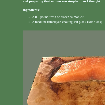
and preparing that salmon was simpler than I thought.
Ingredients:
A 0.5 pound fresh or frozen salmon cut
A medium Himalayan cooking salt plank (salt block)