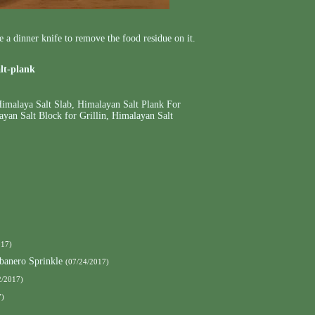
se a dinner knife to remove the food residue on it.
alt-plank
imalaya Salt Slab
,
Himalayan Salt Plank For
yan Salt Block for Grillin
,
Himalayan Salt
017)
banero Sprinkle
(07/24/2017)
2/2017)
7)