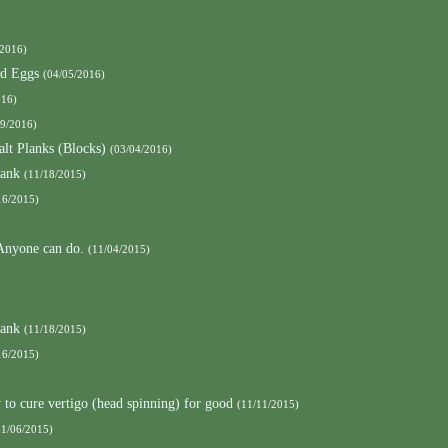
/2016)
nd Eggs
(04/05/2016)
016)
09/2016)
alt Planks (Blocks)
(03/04/2016)
lank
(11/18/2015)
16/2015)
 Anyone can do.
(11/04/2015)
lank
(11/18/2015)
16/2015)
to cure vertigo (head spinning) for good
(11/11/2015)
11/06/2015)