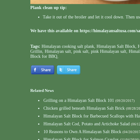
Plank clean up tip:
Take it out of the broiler and let it cool down. Then u
We have this available on
https://himalayansaltusa.com/s
Tags:
Himalayan cooking salt plank
,
Himalayan Salt Block
,
H
Grillin
,
Himalayan salt
,
pink salt
,
pink Himalayan salt
,
Himala
Block for BBQ
,
Related News
Grilling on a Himalayan Salt Block 101
(09/20/2017)
Chicken grilled beneath Himalayan Salt Brick
(08/28/2
Himalayan Salt Block for Barbecued Scallops with Ha
Himalayan Salt Cod, Potato and Artichoke Salad
(06/1
10 Reasons to Own A Himalayan Salt Block
(04/20/201
Himalayan Salt Block for Salmon Gravlax
(11/04/2016)