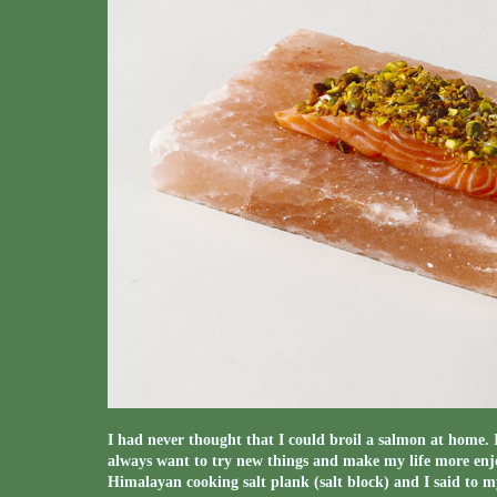
I had never thought that I could broil a salmon at home. 
always want to try new things and make my life more enjo
Himalayan cooking salt plank (salt block) and I said to 