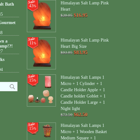
Himalayan Salt Lamp Pink
lt Bath
43
%
Heart
45
$16.95
$29.95
 Gourmet
38
Himalayan Salt Lamp Pink
wn a
11
%
amp!?!
Heart Big Size
27
$83.95
$93.95
cks
04
Himalayan Salt Lamps 1
15
%
Micro + 1 Cylinder + 1
Candle Holder Apple + 1
Candle holder Goblet + 1
Candle Holder Large + 1
Night light
$62.50
$73.50
Himalayan Salt Lamps 1
15
%
Micro + 1 Wooden Basket
Medium Square + 1