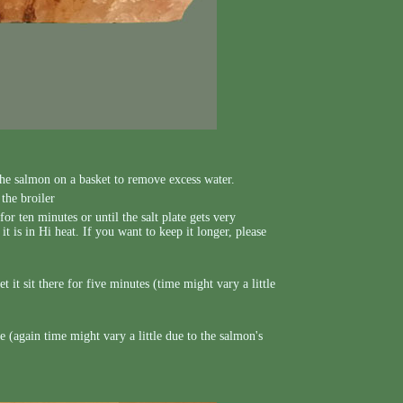
the salmon on a basket to remove excess water.
the broiler
for ten minutes or until the salt plate gets very
t is in Hi heat. If you want to keep it longer, please
t it sit there for five minutes (time might vary a little
 (again time might vary a little due to the salmon's