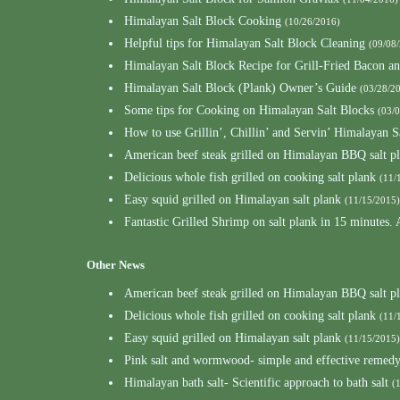
Himalayan Salt Block Cooking
(10/26/2016)
Helpful tips for Himalayan Salt Block Cleaning
(09/08
Himalayan Salt Block Recipe for Grill-Fried Bacon a
Himalayan Salt Block (Plank) Owner’s Guide
(03/28/2
Some tips for Cooking on Himalayan Salt Blocks
(03/
How to use Grillin’, Chillin’ and Servin’ Himalayan S
American beef steak grilled on Himalayan BBQ salt p
Delicious whole fish grilled on cooking salt plank
(11/
Easy squid grilled on Himalayan salt plank
(11/15/2015)
Fantastic Grilled Shrimp on salt plank in 15 minutes.
Other News
American beef steak grilled on Himalayan BBQ salt p
Delicious whole fish grilled on cooking salt plank
(11/
Easy squid grilled on Himalayan salt plank
(11/15/2015)
Pink salt and wormwood- simple and effective remedy 
Himalayan bath salt- Scientific approach to bath salt
(