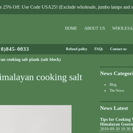
le 25% Off. Use Code USA25! (Exclude wholesale, jumbo lamps and sa
HOME
ABOUT US
WHOLESA
08)845-0033
Refund policy
FAQs
Contact us
n cooking salt plank (salt block)
News Categor
imalayan cooking salt
Blog
The News
News Latest
Tips for Cooking
Himalayan Gourm
2019-09-20 10:30: