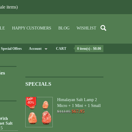
le items)
LE
HAPPY CUSTOMERS
BLOG
WISHLIST
Special Offers
Account
CART
0 item(s) - $0.00
ies
SPECIALS
Himalayan Salt Lamp 2
40
%
Micro + 1 Mini + 1 Small
$67.95
$113.95
 With
et Salt
15