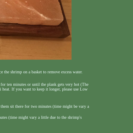
ce the shrimp on a basket to remove excess water.
e for ten minutes or until the plank gets very hot (The
i heat. If you want to keep it longer, please use Low
t them sit there for two minutes (time might be vary a
es (time might vary a little due to the shrimp's