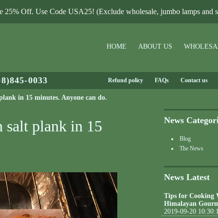
le 25% Off. Use Code USA25! (Exclude wholesale, jumbo lamps and sa
HOME
ABOUT US
WHOLESA
08)845-0033
Refund policy
FAQs
Contact us
 plank in 15 minutes. Anyone can do.
News Categor
 salt plank in 15
Blog
The News
News Latest
Tips for Cooking
Himalayan Gourm
2019-09-20 10:30: