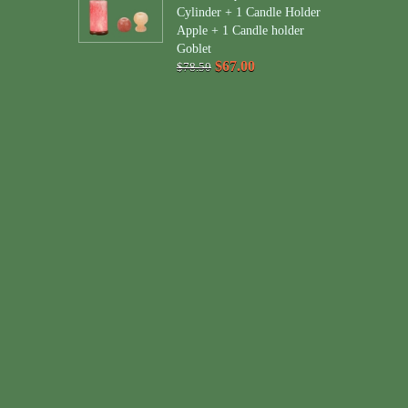
Cylinder + 1 Candle Holder
Apple + 1 Candle holder
Goblet
$67.00
$78.50