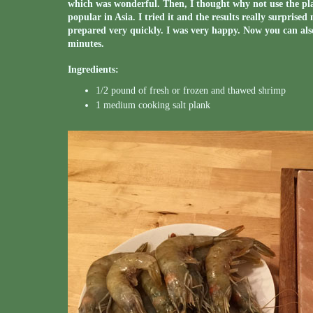
which was wonderful. Then, I thought why not use the plan
popular in Asia. I tried it and the results really surprise
prepared very quickly. I was very happy. Now you can als
minutes.
Ingredients:
1/2 pound of fresh or frozen and thawed shrimp
1 medium cooking salt plank