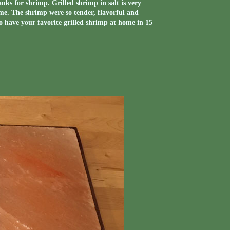
ks for shrimp. Grilled shrimp in salt is very
d me. The shrimp were so tender, flavorful and
o have your favorite grilled shrimp at home in 15