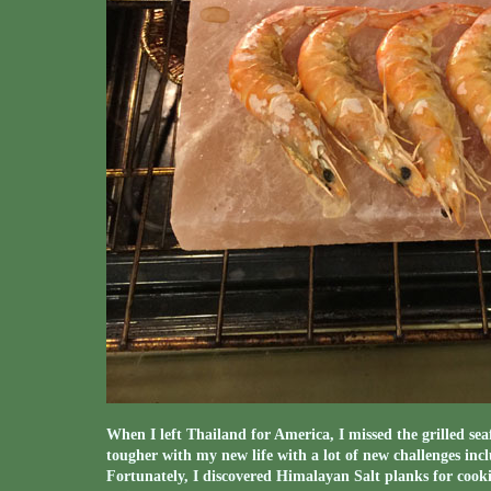
When I left Thailand for America, I missed the grilled seaf
tougher with my new life with a lot of new challenges incl
Fortunately, I discovered Himalayan Salt planks for cookin