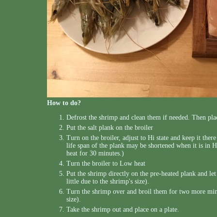
How to do?
Defrost the shrimp and clean them if needed. Then pla
Put the salt plank on the broiler
Turn on the broiler, adjust to Hi state and keep it ther
life span of the plank may be shortened when it is in H
heat for 30 minutes.)
Turn the broiler to Low heat
Put the shrimp directly on the pre-heated plank and le
little due to the shrimp's size).
Turn the shrimp over and broil them for two more minut
size).
Take the shrimp out and place on a plate.