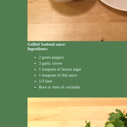
Grilled Seafood sauce:
Ingredients:
2 green peppers
3 garlic cloves
1 teaspoon of brown sugar
1 teaspoon of fish sauce
1/3 lime
Root or stem of coriander