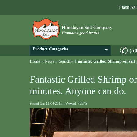
Flash Sa
Product Categories
(5
Home
»
News
»
Search
»
Fantastic Grilled Shrimp on salt
Fantastic Grilled Shrimp on
minutes. Anyone can do.
Posted On: 11/04/2015 - Viewed: 75575