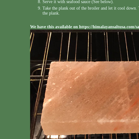
Serve it with seafood sauce (See below).
Take the plank out of the broiler and let it cool down
the plank.
We have this available on
https://himalayansaltusa.com/s