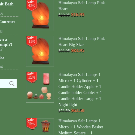
Himalayan Salt Lamp Pink
lt Bath
43
%
Heart
45
$16.95
$29.95
 Gourmet
38
Himalayan Salt Lamp Pink
wn a
11
%
amp!?!
Heart Big Size
27
$83.95
$93.95
cks
04
Himalayan Salt Lamps 1
15
%
Micro + 1 Cylinder + 1
Candle Holder Apple + 1
Candle holder Goblet + 1
Candle Holder Large + 1
Night light
$62.50
$73.50
Himalayan Salt Lamps 1
15
%
Micro + 1 Wooden Basket
Medium Square + 1