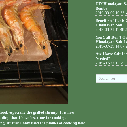
DIY Himalayan Sa
Bombs
2019-09-09 10:33:
Benefits of Black
Himalayan Salt
2019-08-21 11:48:
You Still Don’t O
Himalayan Salt L
2019-07-29 14:07:
Are Horse Salt Li
Needed?
2019-07-22 15:29:
ood, especially the grilled shrimp. It is now
uding that I have less time for cooking.
g. At first I only used the planks of cooking beef