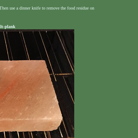
. Then use a dinner knife to remove the food residue on
alt-plank