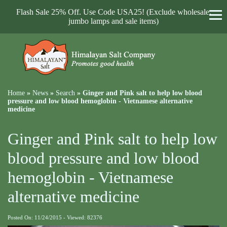
Flash Sale 25% Off. Use Code USA25! (Exclude wholesale,
jumbo lamps and sale items)
Home
»
News
»
Search
»
Ginger and Pink salt to help low blood
pressure and low blood hemoglobin - Vietnamese alternative
medicine
Ginger and Pink salt to help low
blood pressure and low blood
hemoglobin - Vietnamese
alternative medicine
Posted On: 11/24/2015 - Viewed: 82376