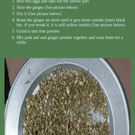
Boil two eggs and take out the yellow part
Slice the ginger (See picture below)
Dry it (See picture below)
Roast the ginger on stove until it gets burnt outside (turns black
but if you break it, it is still yellow inside) (See picture below)
Grind it into fine powder
Mix pink salt and ginger powder together and roast them for a
while