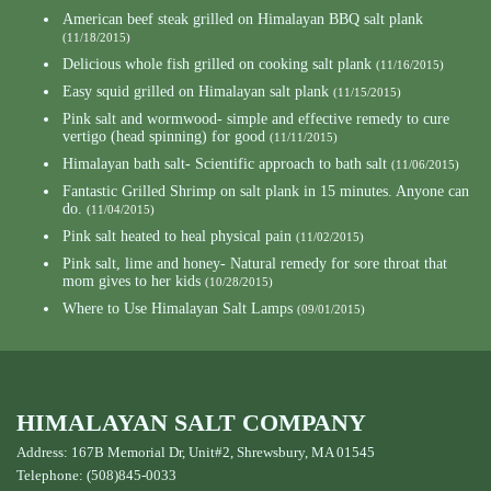
American beef steak grilled on Himalayan BBQ salt plank
(11/18/2015)
Delicious whole fish grilled on cooking salt plank
(11/16/2015)
Easy squid grilled on Himalayan salt plank
(11/15/2015)
Pink salt and wormwood- simple and effective remedy to cure
vertigo (head spinning) for good
(11/11/2015)
Himalayan bath salt- Scientific approach to bath salt
(11/06/2015)
Fantastic Grilled Shrimp on salt plank in 15 minutes. Anyone can
do.
(11/04/2015)
Pink salt heated to heal physical pain
(11/02/2015)
Pink salt, lime and honey- Natural remedy for sore throat that
mom gives to her kids
(10/28/2015)
Where to Use Himalayan Salt Lamps
(09/01/2015)
HIMALAYAN SALT COMPANY
Address: 167B Memorial Dr, Unit#2, Shrewsbury, MA 01545
Telephone: (508)845-0033