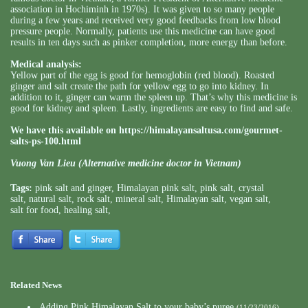
association in Hochiminh in 1970s). It was given to so many people
during a few years and received very good feedbacks from low blood
pressure people. Normally, patients use this medicine can have good
results in ten days such as pinker completion, more energy than before.
Medical analysis:
Yellow part of the egg is good for hemoglobin (red blood). Roasted
ginger and salt create the path for yellow egg to go into kidney. In
addition to it, ginger can warm the spleen up. That’s why this medicine is
good for kidney and spleen. Lastly, ingredients are easy to find and safe.
We have this available on
https://himalayansaltusa.com/gourmet-
salts-ps-100.html
Vuong Van Lieu (Alternative medicine doctor in Vietnam)
Tags:
pink salt and ginger
,
Himalayan pink salt
,
pink salt
,
crystal
salt
,
natural salt
,
rock salt
,
mineral salt
,
Himalayan salt
,
vegan salt
,
salt for food
,
healing salt
,
Related News
Adding Pink Himalayan Salt to your baby’s puree
(11/23/2016)