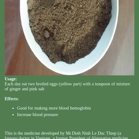
Usage:
Each day eat two broiled eggs (yellow part) with a teaspoon of mixture
of ginger and pink salt
Effects:
Good for making more blood hemoglobin
Increase blood pressure
This is the medicine developed by Mr.Dinh Ninh Le Duc Thiep (a
famous doctor in Vietnam, a former President of Alternative medicine