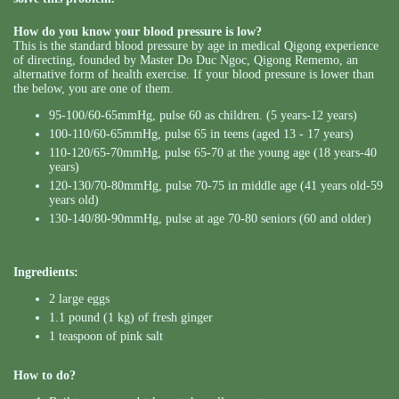
How do you know your blood pressure is low?
This is the standard blood pressure by age in medical Qigong experience
of directing, founded by Master Do Duc Ngoc, Qigong Rememo, an
alternative form of health exercise. If your blood pressure is lower than
the below, you are one of them.
95-100/60-65mmHg, pulse 60 as children. (5 years-12 years)
100-110/60-65mmHg, pulse 65 in teens (aged 13 - 17 years)
110-120/65-70mmHg, pulse 65-70 at the young age (18 years-40
years)
120-130/70-80mmHg, pulse 70-75 in middle age (41 years old-59
years old)
130-140/80-90mmHg, pulse at age 70-80 seniors (60 and older)
Ingredients:
2 large eggs
1.1 pound (1 kg) of fresh ginger
1 teaspoon of pink salt
How to do?