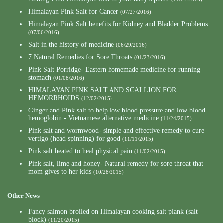
Himalayan Pink Salt for Cancer
(07/27/2016)
Himalayan Pink Salt benefits for Kidney and Bladder Problems
(07/06/2016)
Salt in the history of medicine
(06/29/2016)
7 Natural Remedies for Sore Throats
(01/23/2016)
Pink Salt Porridge- Eastern homemade medicine for running
stomach
(01/08/2016)
HIMALAYAN PINK SALT AND SCALLION FOR
HEMORRHOIDS
(12/02/2015)
Ginger and Pink salt to help low blood pressure and low blood
hemoglobin - Vietnamese alternative medicine
(11/24/2015)
Pink salt and wormwood- simple and effective remedy to cure
vertigo (head spinning) for good
(11/11/2015)
Pink salt heated to heal physical pain
(11/02/2015)
Pink salt, lime and honey- Natural remedy for sore throat that
mom gives to her kids
(10/28/2015)
Other News
Fancy salmon broiled on Himalayan cooking salt plank (salt
block)
(11/20/2015)