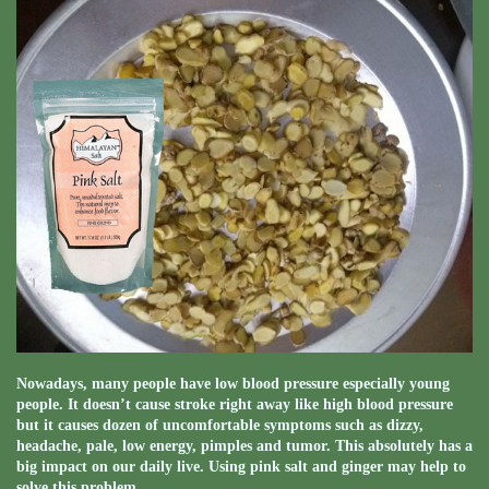
Nowadays, many people have low blood pressure especially young
people. It doesn’t cause stroke right away like high blood pressure
but it causes dozen of uncomfortable symptoms such as dizzy,
headache, pale, low energy, pimples and tumor. This absolutely has a
big impact on our daily live. Using pink salt and ginger may help to
solve this problem.