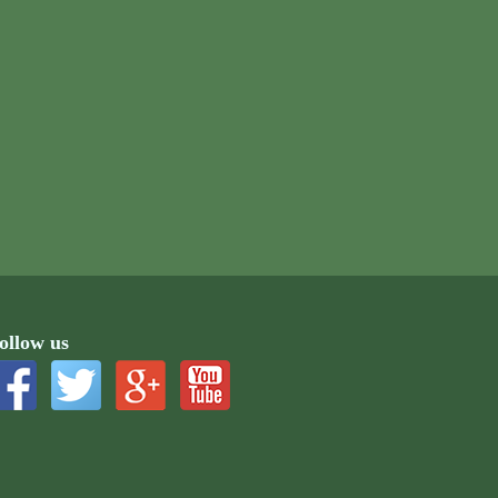
ollow us