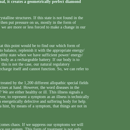
oal, it creates a geometrically perfect diamond
talline structures. If this state is not found in the
then put pressure on us, mostly in the form of
, we are more or less forced to make a change in our
at this point would be to find our which form of
o balance, replenish it with the appropriate energy/
ealthy state when we have sufficient power/ energy/
r body as a rechargeable battery. If our body is to
this is not the case, our natural regulatory
charge itself and cannot function. So, we can refer to
reated by the 1,200 different allopathic special fields
icines at hand. However, the word diseases in the
We are either healthy or ill. This illness signals a
r, to represent a symptom as an illness is technically
 energetically defective and suffering body for help.
 hint, by means of a symptom, that things are not in
becomes chaos. If we suppress our symptoms we will
ance our system. This form of treatment is not only