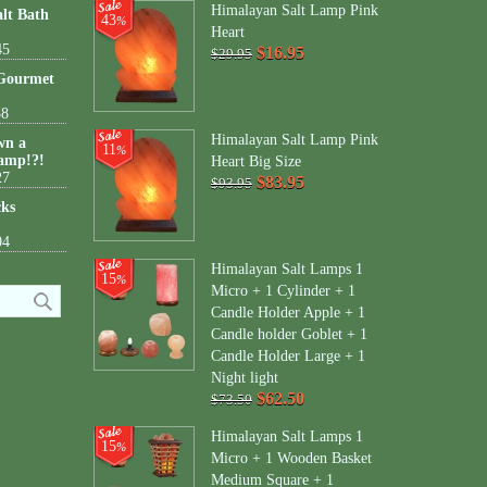
Himalayan Salt Lamp Pink
lt Bath
43
%
Heart
45
$16.95
$29.95
 Gourmet
38
Himalayan Salt Lamp Pink
wn a
11
%
amp!?!
Heart Big Size
27
$83.95
$93.95
cks
04
Himalayan Salt Lamps 1
15
%
Micro + 1 Cylinder + 1
Candle Holder Apple + 1
Candle holder Goblet + 1
Candle Holder Large + 1
Night light
$62.50
$73.50
Himalayan Salt Lamps 1
15
%
Micro + 1 Wooden Basket
Medium Square + 1