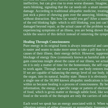
ineffective, but can give rise to even worse diseases. Imagine, 
starts blinking, signaling that the car needs oil- a smart inven
damage. According to traditional allopathic medicine, treatin
just stick a piece of chewing gum over the annoying, blinking 
without distraction. But how far would you get? After a num
of the red blinking light- which is still blinking; you just ca
damaged beyond repair, as the actual cause of the problem wa
experiencing symptoms of an illness, you are being shown tha
tackle the source of this deficit instead of removing the sympt
Healing Through Consciousness
Pure energy in its original form is always immaterial and can
is easier and seams to make more sense to take a pill than to
causes of their illness, their energy deficit. However, suppre
blockage of energy flow (commonly known as harmful side eff
gain conscious insight about the cause of our illness, we actu
on it is only a matter of time for the homeostasis, the self-re
to work again. Through our own power, our body restores itself 
If we are capable of balancing the energy level of our body, it
the organ, into its natural, healthy state. Hence it is obviously
a single one of the 58,000 known allopathic medications is kn
within us because healing is a process of consciousness. By b
information, the energy, a specific range or pattern of electr
of food, which is gross matter or through subtle food, like w
food or the words of the therapist are only the carriers of inf
Each word we speak has an energy associated with it. When w
vibration pattern of either dissonant or sympathetic frequenc