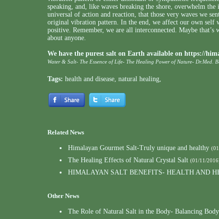
speaking, and, like waves breaking the shore, overwhelm the 
universal of action and reaction, that those very waves we sent
original vibration pattern. In the end, we affect our own self
positive. Remember, we are all interconnected. Maybe that’s w
about anyone.
We have the purest salt on Earth available on
https://him
Water & Salt- The Essence of Life- The Healing Power of Nature- Dr.Med. 
Tags:
health and disease
,
natural healing
,
Related News
Himalayan Gourmet Salt-Truly unique and healthy
(01
The Healing Effects of Natural Crystal Salt
(01/11/2016
HIMALAYAN SALT BENEFITS- HEALTH AND H
Other News
The Role of Natural Salt in the Body- Balancing Body