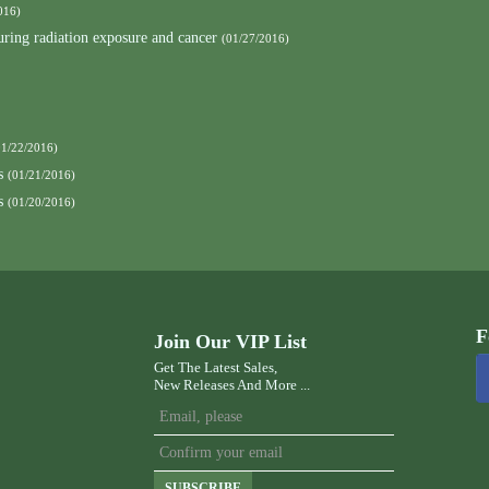
016)
curing radiation exposure and cancer
(01/27/2016)
01/22/2016)
s
(01/21/2016)
s
(01/20/2016)
F
Join Our VIP List
Get The Latest Sales,
New Releases And More ...
SUBSCRIBE