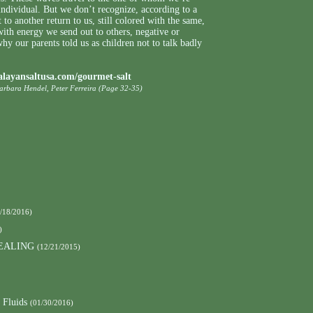
individual. But we don’t recognize, according to a
 to another return to us, still colored with the same,
 with energy we send out to others, negative or
hy our parents told us as children not to talk badly
alayansaltusa.com/gourmet-salt
Barbara Hendel, Peter Ferreira (Page 32-35)
/18/2016)
)
EALING
(12/21/2015)
 Fluids
(01/30/2016)