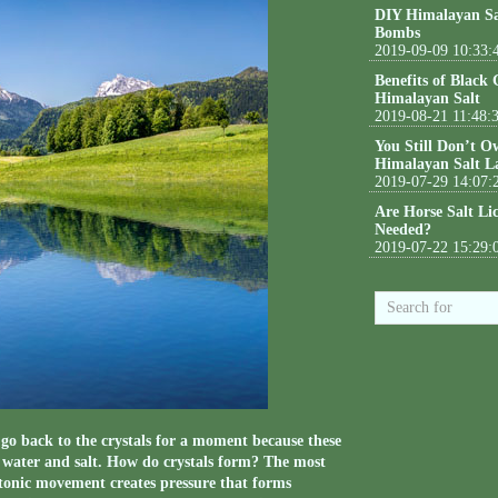
DIY Himalayan Sa
Bombs
2019-09-09 10:33:
Benefits of Black
Himalayan Salt
2019-08-21 11:48:
You Still Don’t O
Himalayan Salt L
2019-07-29 14:07:
Are Horse Salt Li
Needed?
2019-07-22 15:29:
’s go back to the crystals for a moment because these
f water and salt. How do crystals form? The most
ctonic movement creates pressure that forms