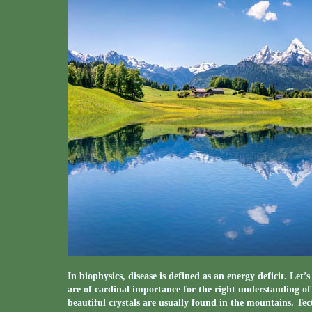
In biophysics, disease is defined as an energy deficit. Let
are of cardinal importance for the right understanding o
beautiful crystals are usually found in the mountains. Te