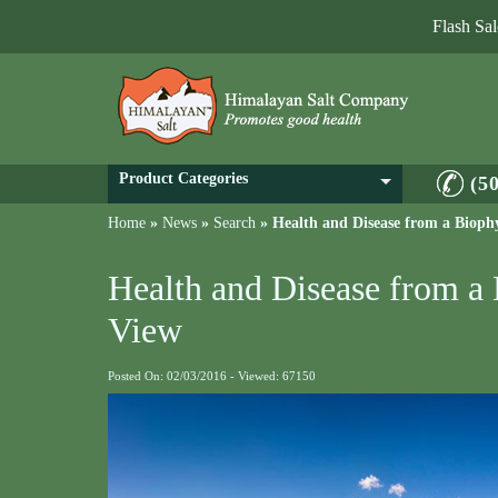
Flash Sa
Product Categories
(5
Home
»
News
»
Search
»
Health and Disease from a Biophy
Health and Disease from a 
View
Posted On: 02/03/2016 - Viewed: 67150