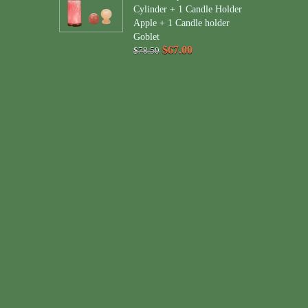
Cylinder + 1 Candle Holder
Apple + 1 Candle holder
Goblet
$67.00
$78.50