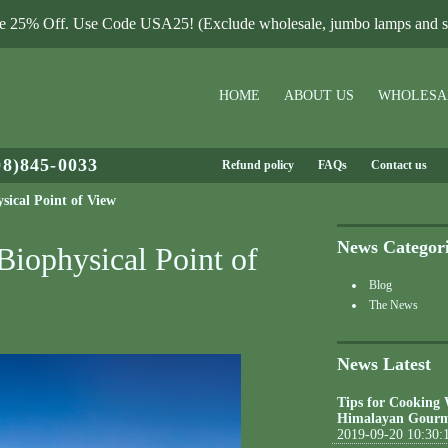
le 25% Off. Use Code USA25! (Exclude wholesale, jumbo lamps and sa
HOME
ABOUT US
WHOLESA
08)845-0033
Refund policy
FAQs
Contact us
sical Point of View
News Categor
Biophysical Point of
Blog
The News
News Latest
Tips for Cooking
Himalayan Gourm
2019-09-20 10:30: