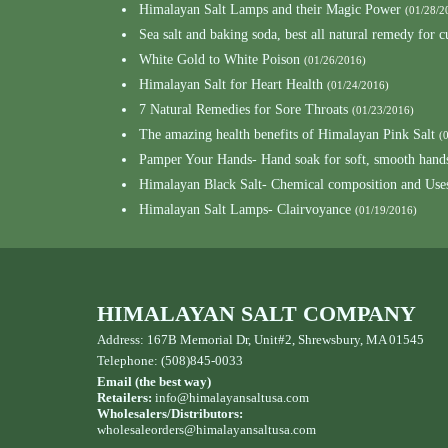
Himalayan Salt Lamps and their Magic Power
(01/28/2
Sea salt and baking soda, best all natural remedy for 
White Gold to White Poison
(01/26/2016)
Himalayan Salt for Heart Health
(01/24/2016)
7 Natural Remedies for Sore Throats
(01/23/2016)
The amazing health benefits of Himalayan Pink Salt
(
Pamper Your Hands- Hand soak for soft, smooth hand
Himalayan Black Salt- Chemical composition and Use
Himalayan Salt Lamps- Clairvoyance
(01/19/2016)
HIMALAYAN SALT COMPANY
Address: 167B Memorial Dr, Unit#2, Shrewsbury, MA 01545
Telephone: (508)845-0033
Email (the best way)
Retailers:
info@himalayansaltusa.com
Wholesalers/Distributors:
wholesaleorders
@himalayansaltusa.com