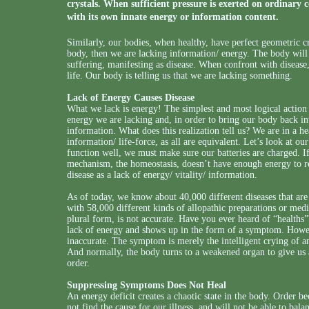
crystals. When sufficient pressure is exerted on ordinary c
with its own innate energy or information content.
Similarly, our bodies, when healthy, have perfect geometric crys
body, then we are lacking information/ energy. The body will 
suffering, manifesting as disease. When confront with disease
life. Our body is telling us that we are lacking something.
Lack of Energy Causes Disease
What we lack is energy! The simplest and most logical action 
energy we are lacking and, in order to bring our body back int
information. What does this realization tell us? We are in a h
information/ life-force, as all are equivalent. Let’s look at ou
function well, we must make sure our batteries are charged. If 
mechanism, the homeostasis, doesn’t have enough energy to re
disease as a lack of energy/ vitality/ information.
As of today, we know about 40,000 different diseases that are t
with 58,000 different kinds of allopathic preparations or med
plural form, is not accurate. Have you ever heard of “healths”? 
lack of energy and shows up in the form of a symptom. Howeve
inaccurate. The symptom is merely the intelligent crying of an
And normally, the body turns to a weakened organ to give us a
order.
Suppressing Symptoms Does Not Heal
An energy deficit creates a chaotic state in the body. Order 
not find the cause for our illness, and will not be able to bal