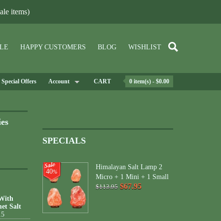
le items)
LE
HAPPY CUSTOMERS
BLOG
WISHLIST
Special Offers
Account
CART
0 item(s) - $0.00
ies
SPECIALS
Himalayan Salt Lamp 2
40
%
Micro + 1 Mini + 1 Small
$67.95
$113.95
 With
et Salt
15