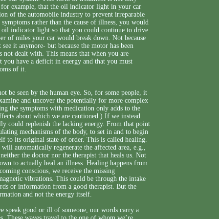
for example, that the oil indicator light in your car
tion of the automobile industry to prevent irreparable
g symptoms rather than the cause of illness, you would
oil indicator light so that you could continue to drive
ber of miles your car would break down. Not because
n’t see it anymore- but because the motor has been
s not dealt with. This means that when you are
t you have a deficit in energy and that you must
oms of it.
not be seen by the human eye. So, for some people, it
 examine and uncover the potentially for more complex
ssing the symptoms with medication only adds to the
ects about which we are cautioned.) If we instead
ally could replenish the lacking energy. From that point
gulating mechanisms of the body, to set in and to begin
to its original state of order. This is called healing.
 will automatically regenerate the affected area, e.g.,
 neither the doctor nor the therapist that heals us. Not
own to actually heal an illness. Healing happens from
ecoming conscious, we receive the missing
omagnetic vibrations. This could be through the intake
ords or information from a good therapist. But the
ormation and not the energy itself.
e speak good or ill of someone, our words carry a
ies. These waves travel to the one of whom we’re