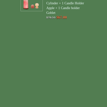
Cylinder + 1 Candle Holder
Apple + 1 Candle holder
Goblet
$67.00
$78.50