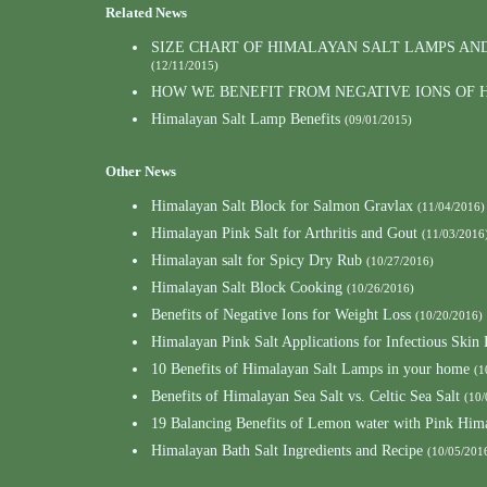
Related News
SIZE CHART OF HIMALAYAN SALT LAMPS AN
(12/11/2015)
HOW WE BENEFIT FROM NEGATIVE IONS OF 
Himalayan Salt Lamp Benefits
(09/01/2015)
Other News
Himalayan Salt Block for Salmon Gravlax
(11/04/2016)
Himalayan Pink Salt for Arthritis and Gout
(11/03/2016
Himalayan salt for Spicy Dry Rub
(10/27/2016)
Himalayan Salt Block Cooking
(10/26/2016)
Benefits of Negative Ions for Weight Loss
(10/20/2016)
Himalayan Pink Salt Applications for Infectious Skin 
10 Benefits of Himalayan Salt Lamps in your home
(1
Benefits of Himalayan Sea Salt vs. Celtic Sea Salt
(10/
19 Balancing Benefits of Lemon water with Pink Hima
Himalayan Bath Salt Ingredients and Recipe
(10/05/201