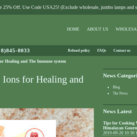
le 25% Off. Use Code USA25! (Exclude wholesale, jumbo lamps and sa
HOME
ABOUT US
WHOLESA
08)845-0033
Refund policy
FAQs
Contact us
s for Healing and The Immune system
News Categor
 Ions for Healing and
Blog
The News
News Latest
Tips for Cooking
Himalayan Gourm
2019-09-20 10:30: