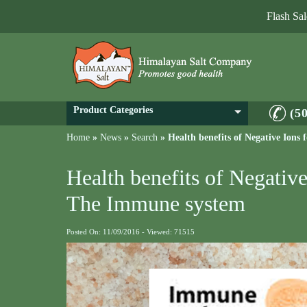
Flash Sa
Product Categories
(5
Home
»
News
»
Search
»
Health benefits of Negative Ion
Health benefits of Negative
The Immune system
Posted On: 11/09/2016 - Viewed: 71515