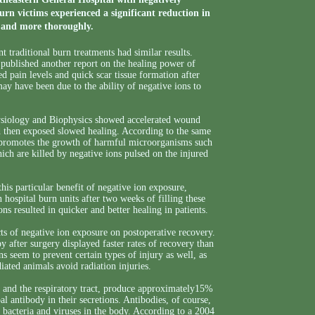
rn victims experienced a significant reduction in
r and more thoroughly.
 traditional burn treatments had similar results.
 published another report on the healing power of
d pain levels and quick scar tissue formation after
ay have been due to the ability of negative ions to
hysiology and Biophysics showed accelerated wound
d then exposed slowed healing. According to the same
en promotes the growth of harmful microorganisms such
ch are killed by negative ions pulsed on the injured
his particular benefit of negative ion exposure,
n hospital burn units after two weeks of filling these
ns resulted in quicker and better healing in patients.
cts of negative ion exposure on postoperative recovery.
py after surgery displayed faster rates of recovery than
s seem to prevent certain types of injury as well, as
ated animals avoid radiation injuries.
ct and the respiratory tract, produce approximately15%
 antibody in their secretions. Antibodies, of course,
 bacteria and viruses in the body. According to a 2004