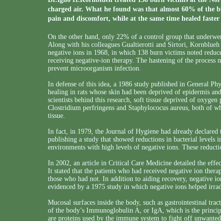
charged air. What he found was that almost 60% of the bu
pain and discomfort, while at the same time healed faste
On the other hand, only 22% of a control group that underwent
Along with his colleagues Gualtierotti and Sirtori, Kornblueh
negative ions in 1968, in which 138 burn victims noted reduce
receiving negative-ion therapy. The hastening of the process m
prevent microorganism infection.
In defense of this idea, a 1986 study published in General P
healing in rats whose skin had been deprived of epidermis an
scientists behind this research, soft tissue deprived of oxyg
Clostridium perfringens and Staphylococus aureus, both of whi
tissue.
In fact, in 1979, the Journal of Hygiene had already declared t
publishing a study that showed reductions in bacterial levels i
environments with high levels of negative ions. These reductio
In 2002, an article in Critical Care Medicine detailed the effe
It stated that the patients who had received negative ion thera
those who had not. In addition to aiding recovery, negative ion
evidenced by a 1975 study in which negative ions helped irradi
Mucosal surfaces inside the body, such as gastrointestinal tra
of the body’s Immunoglobulin A, or IgA, which is the principal
are proteins used by the immune system to fight off unwanted