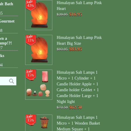
Himalayan Salt Lamp Pink
lt Bath
43
%
Heart
45
$16.95
$29.95
 Gourmet
38
Himalayan Salt Lamp Pink
wn a
11
%
amp!?!
Heart Big Size
27
$83.95
$93.95
cks
04
Himalayan Salt Lamps 1
15
%
Micro + 1 Cylinder + 1
Candle Holder Apple + 1
Candle holder Goblet + 1
Candle Holder Large + 1
Night light
$62.50
$73.50
Himalayan Salt Lamps 1
15
%
Micro + 1 Wooden Basket
Medium Square + 1