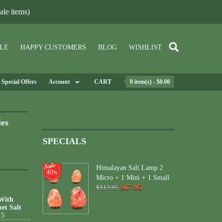
le items)
LE
HAPPY CUSTOMERS
BLOG
WISHLIST
Special Offers
Account
CART
0 item(s) - $0.00
ies
SPECIALS
Himalayan Salt Lamp 2
40
%
Micro + 1 Mini + 1 Small
$67.95
$113.95
 With
et Salt
15