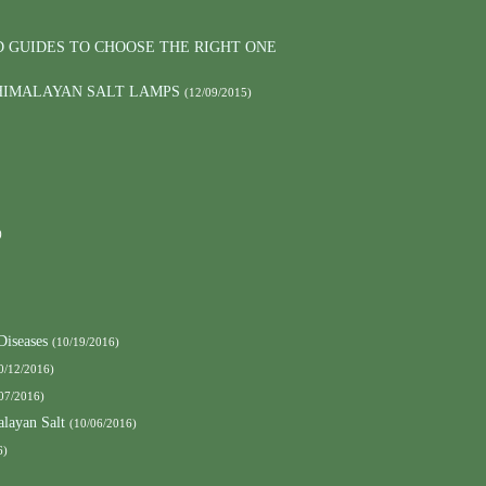
D GUIDES TO CHOOSE THE RIGHT ONE
HIMALAYAN SALT LAMPS
(12/09/2015)
)
Diseases
(10/19/2016)
0/12/2016)
07/2016)
layan Salt
(10/06/2016)
6)