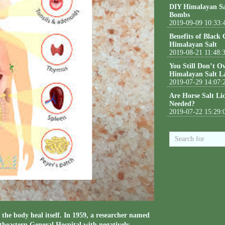
DIY Himalayan Sa
Bombs
2019-09-09 10:33:
Benefits of Black
Himalayan Salt
2019-08-21 11:48:
You Still Don’t O
Himalayan Salt L
2019-07-29 14:07:
Are Horse Salt Li
Needed?
2019-07-22 15:29:
the body heal itself. In 1959, a researcher named
theastern General Hospital with negatively