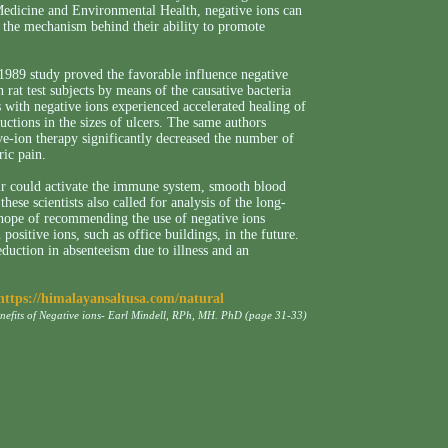
 Medicine and Environmental Health, negative ions can
s the mechanism behind their ability to promote
 1989 study proved the favorable influence negative
n rat test subjects by means of the causative bacteria
 with negative ions experienced accelerated healing of
uctions in the sizes of ulcers. The same authors
ve-ion therapy significantly decreased the number of
ric pain.
air could activate the immune system, smooth blood
hese scientists also called for analysis of the long-
he hope of recommending the use of negative ions
ositive ions, such as office buildings, in the future.
duction in absenteeism due to illness and an
https://himalayansaltusa.com/natural
enefits of Negative ions- Earl Mindell, RPh, MH. PhD (page 31-33)