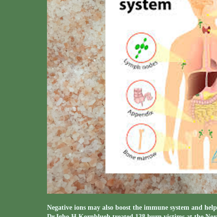
Negative ions may also boost the immune system and help 
Dr.Igho H.Kornblueh treated 138 burn victims at the Nor