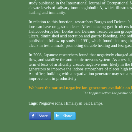
study published in the International Journal of Occupational
elevate levels of salivary immunoglobulin A, which illustrate
healing and immunity.
In relation to this function, researchers Borgas and Deleanu’s
ions can have on gastric ulcers. After inducing gastric ulcers i
Helicobacterpylori, Bordas and Deleanu treated certain groups
ulcers, diminished acid secretion and gastric bleeding, and red
published a follow-up study in 1991, which found that negati
ulcers in test animals, promoting durable healing and less gast
In 2008, Japanese researchers found that negatively charged 
flow, and stabilize the autonomic nervous system. As a result, t
term effects of artificially created negative ions, likely in t
generators to improve the indoor atmosphere of places high in p
An office, building with a negative-ion generator may see a re
improvement in productivity.
We have the natural negative ion generators available on
The happiness effect-The positive b
Tags:
Negative ions
,
Himalayan Salt Lamps
,