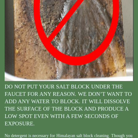
DO NOT PUT YOUR SALT BLOCK UNDER THE
FAUCET FOR ANY REASON. WE DON’T WANT TO
ADD ANY WATER TO BLOCK. IT WILL DISSOLVE
THE SURFACE OF THE BLOCK AND PRODUCE A
LOW SPOT EVEN WITH A FEW SECONDS OF
EXPOSURE.
No detergent is necessary for Himalayan salt block cleaning. Though you