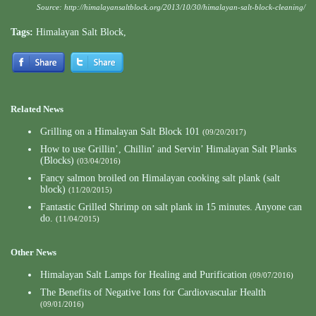
Source:
http://himalayansaltblock.org/2013/10/30/himalayan-salt-block-cleaning/
Tags:
Himalayan Salt Block
,
Related News
Grilling on a Himalayan Salt Block 101
(09/20/2017)
How to use Grillin’, Chillin’ and Servin’ Himalayan Salt Planks
(Blocks)
(03/04/2016)
Fancy salmon broiled on Himalayan cooking salt plank (salt
block)
(11/20/2015)
Fantastic Grilled Shrimp on salt plank in 15 minutes. Anyone can
do.
(11/04/2015)
Other News
Himalayan Salt Lamps for Healing and Purification
(09/07/2016)
The Benefits of Negative Ions for Cardiovascular Health
(09/01/2016)