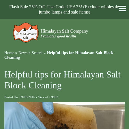
Flash Sale 25% Off. Use Code USA25! (Exclude wholesale,
jumbo lamps and sale items)
Home
»
News
»
Search
»
Helpful tips for Himalayan Salt Block
Cleaning
Helpful tips for Himalayan Salt
Block Cleaning
Posted On: 09/08/2016 - Viewed: 69992