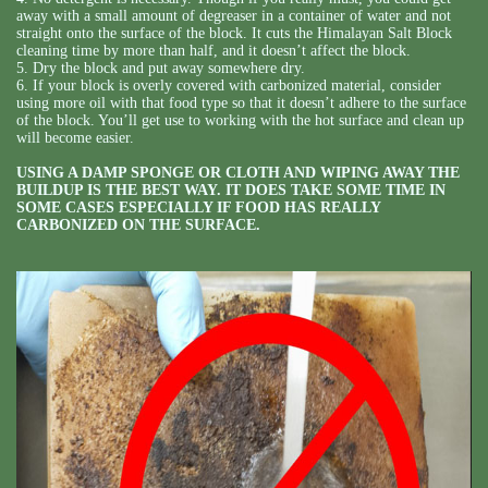
away with a small amount of degreaser in a container of water and not
straight onto the surface of the block. It cuts the Himalayan Salt Block
cleaning time by more than half, and it doesn’t affect the block.
5. Dry the block and put away somewhere dry.
6. If your block is overly covered with carbonized material, consider
using more oil with that food type so that it doesn’t adhere to the surface
of the block. You’ll get use to working with the hot surface and clean up
will become easier.
USING A DAMP SPONGE OR CLOTH AND WIPING AWAY THE
BUILDUP IS THE BEST WAY. IT DOES TAKE SOME TIME IN
SOME CASES ESPECIALLY IF FOOD HAS REALLY
CARBONIZED ON THE SURFACE.