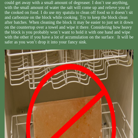
could get away with a small amount of degreaser. I don’t use anything,
with the small amount of water the salt will come up and relieve you of
the cooked on food. I do use my spatula to clean off food so it doesn’t sit
and carbonize on the block while cooking. Try to keep the block clean
after batches. When cleaning the block it may be easier to just set it down
on the countertop over a towel and wipe it there. Considering how heavy
the block is you probably won’t want to hold it with one hand and wipe
with the other if you have a lot of accumulation on the surface. It will be
safer as you won’t drop it into your fancy sink.