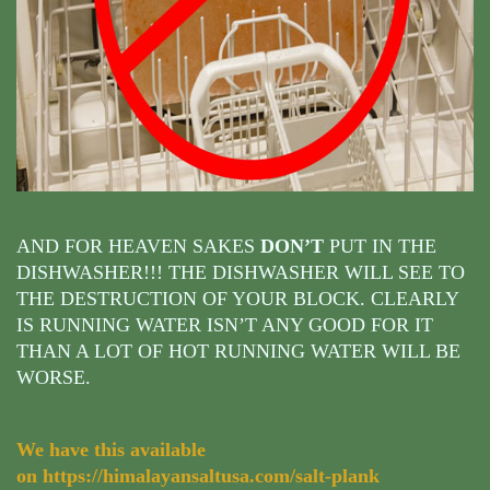
AND FOR HEAVEN SAKES
DON’T
PUT IN THE
DISHWASHER!!! THE DISHWASHER WILL SEE TO
THE DESTRUCTION OF YOUR BLOCK. CLEARLY
IS RUNNING WATER ISN’T ANY GOOD FOR IT
THAN A LOT OF HOT RUNNING WATER WILL BE
WORSE.
We have this available
on
https://himalayansaltusa.com/salt-plank