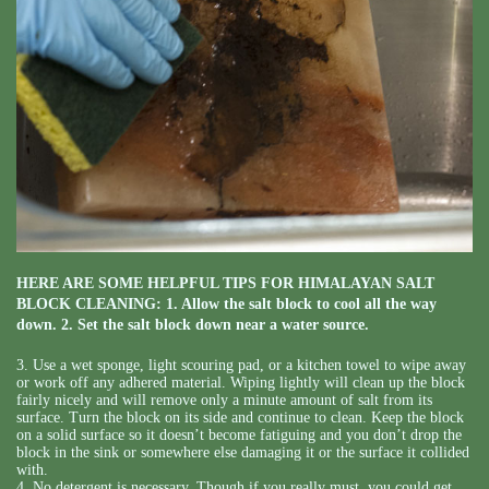
HERE ARE SOME HELPFUL TIPS FOR HIMALAYAN SALT
BLOCK CLEANING: 1. Allow the salt block to cool all the way
down. 2. Set the salt block down near a water source.
3. Use a wet sponge, light scouring pad, or a kitchen towel to wipe away
or work off any adhered material. Wiping lightly will clean up the block
fairly nicely and will remove only a minute amount of salt from its
surface. Turn the block on its side and continue to clean. Keep the block
on a solid surface so it doesn’t become fatiguing and you don’t drop the
block in the sink or somewhere else damaging it or the surface it collided
with.
4. No detergent is necessary. Though if you really must, you could get