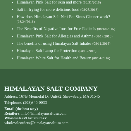
Himalayan Pink Salt for skin and more
(08/31/2016)
Salt in frying for more delicious food
(08/25/2016)
How does Himalayan Salt Neti Pot Sinus Cleaner work?
(08/24/2016)
The Benefits of Negative Ions for Free Radicals
(08/18/2016)
Himalayan Pink Salt for Allergies and Asthma
(08/17/2016)
The benefits of using Himalayan Salt Inhaler
(08/11/2016)
Himalayan Salt Lamp for Protection
(08/10/2016)
Himalayan White Salt for Health and Beauty
(08/04/2016)
HIMALAYAN SALT COMPANY
Address: 167B Memorial Dr, Unit#2, Shrewsbury, MA 01545
Telephone: (508)845-0033
Email (the best way)
Retailers:
info@himalayansaltusa.com
Wholesalers/Distributors:
wholesaleorders
@himalayansaltusa.com