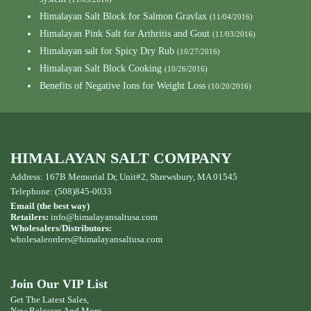
Himalayan Salt Block for Salmon Gravlax
(11/04/2016)
Himalayan Pink Salt for Arthritis and Gout
(11/03/2016)
Himalayan salt for Spicy Dry Rub
(10/27/2016)
Himalayan Salt Block Cooking
(10/26/2016)
Benefits of Negative Ions for Weight Loss
(10/20/2016)
HIMALAYAN SALT COMPANY
Address: 167B Memorial Dr, Unit#2, Shrewsbury, MA 01545
Telephone: (508)845-0033
Email (the best way)
Retailers:
info@himalayansaltusa.com
Wholesalers/Distributors:
wholesaleorders
@himalayansaltusa.com
Join Our VIP List
Get The Latest Sales,
New Releases And More ...