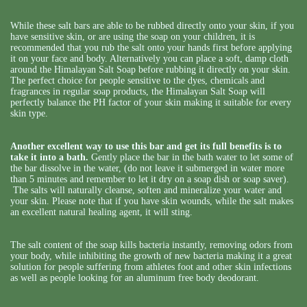
While these salt bars are able to be rubbed directly onto your skin, if you
have sensitive skin, or are using the soap on your children, it is
recommended that you rub the salt onto your hands first before applying
it on your face and body. Alternatively you can place a soft, damp cloth
around the Himalayan Salt Soap before rubbing it directly on your skin.
The perfect choice for people sensitive to the dyes, chemicals and
fragrances in regular soap products, the Himalayan Salt Soap will
perfectly balance the PH factor of your skin making it suitable for every
skin type.
Another excellent way to use this bar and get its full benefits is to
take it into a bath.
Gently place the bar in the bath water to let some of
the bar dissolve in the water, (do not leave it submerged in water more
than 5 minutes and remember to let it dry on a soap dish or soap saver).
The salts will naturally cleanse, soften and mineralize your water and
your skin. Please note that if you have skin wounds, while the salt makes
an excellent natural healing agent, it will sting.
The salt content of the soap kills bacteria instantly, removing odors from
your body, while inhibiting the growth of new bacteria making it a great
solution for people suffering from athletes foot and other skin infections
as well as people looking for an aluminum free body deodorant.