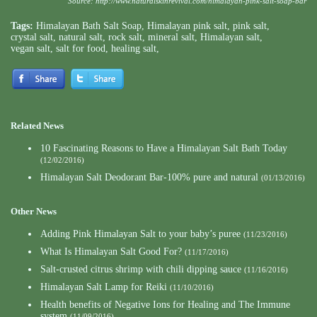
Source:
http://www.naturalskinrevival.com/himalayan-pink-salt-soap-bar
Tags:
Himalayan Bath Salt Soap
,
Himalayan pink salt
,
pink salt
,
crystal salt
,
natural salt
,
rock salt
,
mineral salt
,
Himalayan salt
,
vegan salt
,
salt for food
,
healing salt
,
Related News
10 Fascinating Reasons to Have a Himalayan Salt Bath Today
(12/02/2016)
Himalayan Salt Deodorant Bar-100% pure and natural
(01/13/2016)
Other News
Adding Pink Himalayan Salt to your baby’s puree
(11/23/2016)
What Is Himalayan Salt Good For?
(11/17/2016)
Salt-crusted citrus shrimp with chili dipping sauce
(11/16/2016)
Himalayan Salt Lamp for Reiki
(11/10/2016)
Health benefits of Negative Ions for Healing and The Immune
system
(11/09/2016)