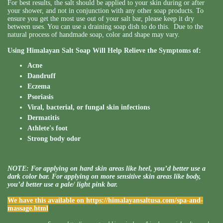
For best results, the salt should be applied to your skin during or after
your shower, and not in conjunction with any other soap products. To
ensure you get the most use out of your salt bar, please keep it dry
between uses. You can use a draining soap dish to do this. Due to the
natural process of handmade soap, color and shape may vary.
Using Himalayan Salt Soap Will Help Relieve the Symptoms of:
Acne
Dandruff
Eczema
Psoriasis
Viral, bacterial, or fungal skin infections
Dermatitis
Athlete's foot
Strong body odor
NOTE: For applying on hard skin areas like heel, you’d better use a
dark color bar. For applying on more sensitive skin areas like body,
you’d better use a pale/ light pink bar.
We have this available on
https://himalayansaltusa.com/spa-and-
massage.html