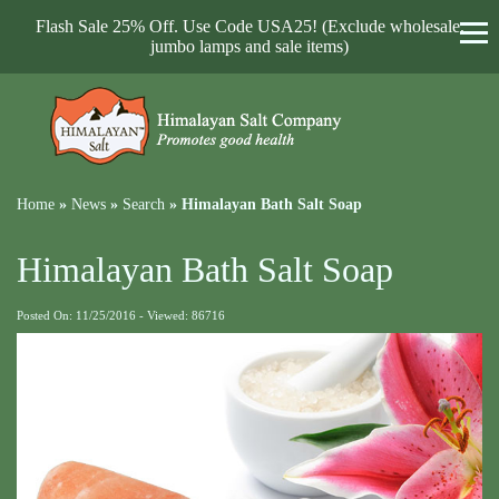
Flash Sale 25% Off. Use Code USA25! (Exclude wholesale,
jumbo lamps and sale items)
Home
»
News
»
Search
»
Himalayan Bath Salt Soap
Himalayan Bath Salt Soap
Posted On: 11/25/2016 - Viewed: 86716