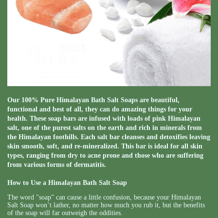
Our 100% Pure Himalayan Bath Salt Soaps are beautiful,
functional and best of all, they can do amazing things for your
health. These soap bars are infused with loads of pink Himalayan
salt, one of the purest salts on the earth and rich in minerals from
the Himalayan foothills. Each salt bar cleanses and detoxifies leaving
skin smooth, soft, and re-mineralized. This bar is ideal for all skin
types, ranging from dry to acne prone and those who are suffering
from various forms of dermatitis.
How to Use a Himalayan Bath Salt Soap
The word "soap” can cause a little confusion, because your Himalayan
Salt Soap won’t lather, no matter how much you rub it, but the benefits
of the soap will far outweigh the oddities.