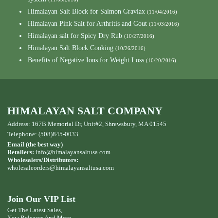
Himalayan Salt Block for Salmon Gravlax
(11/04/2016)
Himalayan Pink Salt for Arthritis and Gout
(11/03/2016)
Himalayan salt for Spicy Dry Rub
(10/27/2016)
Himalayan Salt Block Cooking
(10/26/2016)
Benefits of Negative Ions for Weight Loss
(10/20/2016)
HIMALAYAN SALT COMPANY
Address: 167B Memorial Dr, Unit#2, Shrewsbury, MA 01545
Telephone: (508)845-0033
Email (the best way)
Retailers:
info@himalayansaltusa.com
Wholesalers/Distributors:
wholesaleorders
@himalayansaltusa.com
Join Our VIP List
Get The Latest Sales,
New Releases And More ...