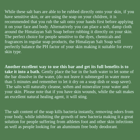
While these salt bars are able to be rubbed directly onto your skin, if you
have sensitive skin, or are using the soap on your children, it is
recommended that you rub the salt onto your hands first before applying
it on your face and body. Alternatively you can place a soft, damp cloth
around the Himalayan Salt Soap before rubbing it directly on your skin.
The perfect choice for people sensitive to the dyes, chemicals and
fragrances in regular soap products, the Himalayan Salt Soap will
perfectly balance the PH factor of your skin making it suitable for every
skin type.
Another excellent way to use this bar and get its full benefits is to
take it into a bath.
Gently place the bar in the bath water to let some of
the bar dissolve in the water, (do not leave it submerged in water more
than 5 minutes and remember to let it dry on a soap dish or soap saver).
The salts will naturally cleanse, soften and mineralize your water and
your skin. Please note that if you have skin wounds, while the salt makes
an excellent natural healing agent, it will sting.
The salt content of the soap kills bacteria instantly, removing odors from
your body, while inhibiting the growth of new bacteria making it a great
solution for people suffering from athletes foot and other skin infections
as well as people looking for an aluminum free body deodorant.