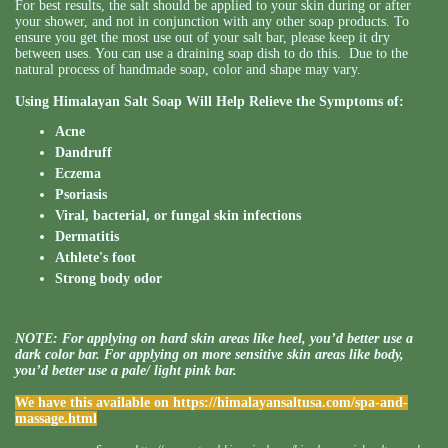
For best results, the salt should be applied to your skin during or after
your shower, and not in conjunction with any other soap products. To
ensure you get the most use out of your salt bar, please keep it dry
between uses. You can use a draining soap dish to do this. Due to the
natural process of handmade soap, color and shape may vary.
Using Himalayan Salt Soap Will Help Relieve the Symptoms of:
Acne
Dandruff
Eczema
Psoriasis
Viral, bacterial, or fungal skin infections
Dermatitis
Athlete's foot
Strong body odor
NOTE: For applying on hard skin areas like heel, you’d better use a
dark color bar. For applying on more sensitive skin areas like body,
you’d better use a pale/ light pink bar.
We have this available on
https://himalayansaltusa.com/spa-and-
massage.html