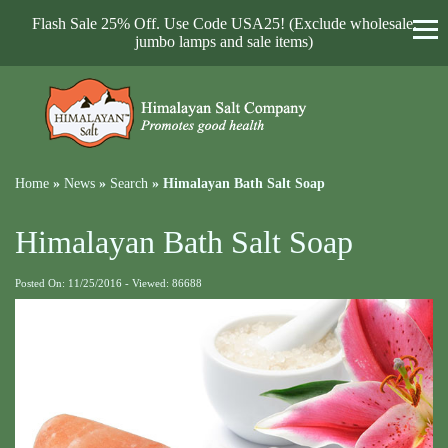
Flash Sale 25% Off. Use Code USA25! (Exclude wholesale,
jumbo lamps and sale items)
Home
»
News
»
Search
»
Himalayan Bath Salt Soap
Himalayan Bath Salt Soap
Posted On: 11/25/2016 - Viewed: 86688