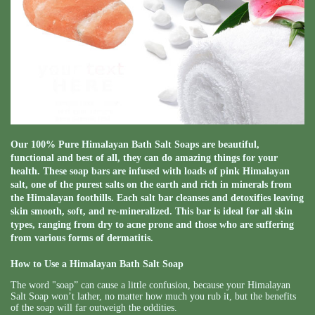
Our 100% Pure Himalayan Bath Salt Soaps are beautiful,
functional and best of all, they can do amazing things for your
health. These soap bars are infused with loads of pink Himalayan
salt, one of the purest salts on the earth and rich in minerals from
the Himalayan foothills. Each salt bar cleanses and detoxifies leaving
skin smooth, soft, and re-mineralized. This bar is ideal for all skin
types, ranging from dry to acne prone and those who are suffering
from various forms of dermatitis.
How to Use a Himalayan Bath Salt Soap
The word "soap” can cause a little confusion, because your Himalayan
Salt Soap won’t lather, no matter how much you rub it, but the benefits
of the soap will far outweigh the oddities.