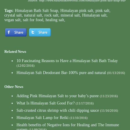
Source:
http://www.naturalskinrevival.com/himalayan-pink-salt-soap-bar
Tags:
Himalayan Bath Salt Soap
,
Himalayan pink salt
,
pink salt
,
crystal salt
,
natural salt
,
rock salt
,
mineral salt
,
Himalayan salt
,
vegan salt
,
salt for food
,
healing salt
,
Related News
10 Fascinating Reasons to Have a Himalayan Salt Bath Today
(12/02/2016)
Himalayan Salt Deodorant Bar-100% pure and natural
(01/13/2016)
Other News
Adding Pink Himalayan Salt to your baby’s puree
(11/23/2016)
What Is Himalayan Salt Good For?
(11/17/2016)
Salt-crusted citrus shrimp with chili dipping sauce
(11/16/2016)
Himalayan Salt Lamp for Reiki
(11/10/2016)
Health benefits of Negative Ions for Healing and The Immune
system
(11/09/2016)