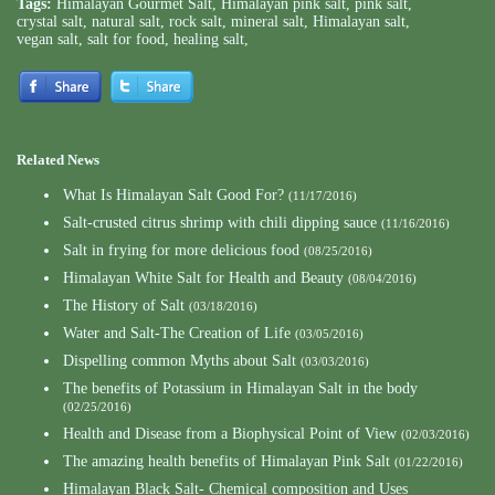
Tags:
Himalayan Gourmet Salt
,
Himalayan pink salt
,
pink salt
,
crystal salt
,
natural salt
,
rock salt
,
mineral salt
,
Himalayan salt
,
vegan salt
,
salt for food
,
healing salt
,
Related News
What Is Himalayan Salt Good For?
(11/17/2016)
Salt-crusted citrus shrimp with chili dipping sauce
(11/16/2016)
Salt in frying for more delicious food
(08/25/2016)
Himalayan White Salt for Health and Beauty
(08/04/2016)
The History of Salt
(03/18/2016)
Water and Salt-The Creation of Life
(03/05/2016)
Dispelling common Myths about Salt
(03/03/2016)
The benefits of Potassium in Himalayan Salt in the body
(02/25/2016)
Health and Disease from a Biophysical Point of View
(02/03/2016)
The amazing health benefits of Himalayan Pink Salt
(01/22/2016)
Himalayan Black Salt- Chemical composition and Uses