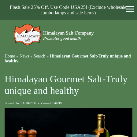
Flash Sale 25% Off. Use Code USA25! (Exclude wholesale,
jumbo lamps and sale items)
Home
»
News
»
Search
»
Himalayan Gourmet Salt-Truly unique and
healthy
Himalayan Gourmet Salt-Truly
unique and healthy
Posted On: 01/18/2016 - Viewed: 84698