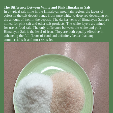
The Difference Between White and Pink Himalayan Salt
In a typical salt mine in the Himalayan mountain region, the layers of
colors in the salt deposit range from pure white to deep red depending on
the amount of iron in the deposit. The darker veins of Himalayan Salt are
mined for pink salt and other salt products. The white layers are mined
for use as food salt. The only difference between the white and pink
Himalayan Salt is the level of iron. They are both equally effective in
enhancing the full flavor of food and definitely better than any
commercial salt and most sea salts.