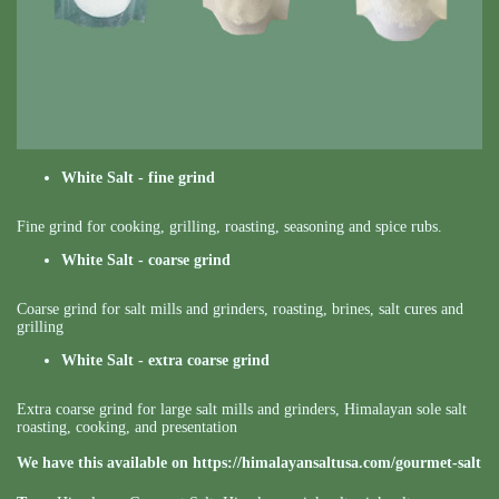
White Salt - fine grind
Fine grind for cooking, grilling, roasting, seasoning and spice rubs.
White Salt - coarse grind
Coarse grind for salt mills and grinders, roasting, brines, salt cures and
grilling
White Salt - extra coarse grind
Extra coarse grind for large salt mills and grinders, Himalayan sole salt
roasting, cooking, and presentation
We have this available on
https://himalayansaltusa.com/gourmet-salt