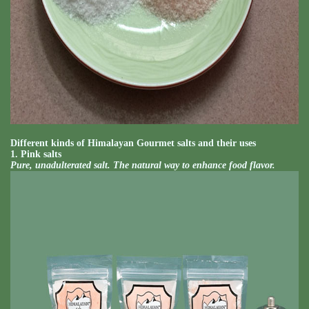
Different kinds of Himalayan Gourmet salts and their uses
1. Pink salts
Pure, unadulterated salt. The natural way to enhance food flavor.