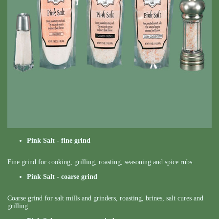
Pink Salt - fine grind
Fine grind for cooking, grilling, roasting, seasoning and spice rubs.
Pink Salt - coarse grind
Coarse grind for salt mills and grinders, roasting, brines, salt cures and
grilling