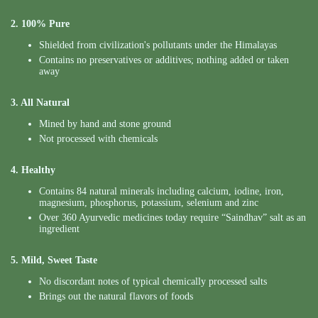
2. 100% Pure
Shielded from civilization's pollutants under the Himalayas
Contains no preservatives or additives; nothing added or taken
away
3. All Natural
Mined by hand and stone ground
Not processed with chemicals
4. Healthy
Contains 84 natural minerals including calcium, iodine, iron,
magnesium, phosphorus, potassium, selenium and zinc
Over 360 Ayurvedic medicines today require “Saindhav” salt as an
ingredient
5. Mild, Sweet Taste
No discordant notes of typical chemically processed salts
Brings out the natural flavors of foods