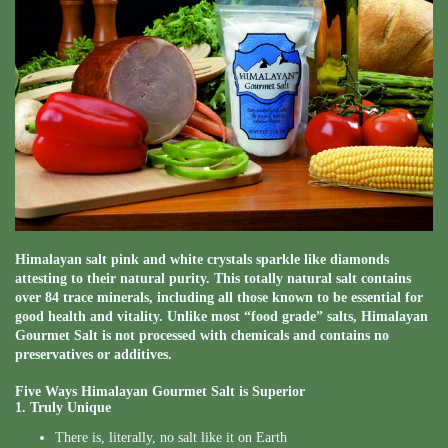
Himalayan salt pink and white crystals sparkle like diamonds
attesting to their natural purity. This totally natural salt contains
over 84 trace minerals, including all those known to be essential for
good health and vitality. Unlike most “food grade” salts, Himalayan
Gourmet Salt is not processed with chemicals and contains no
preservatives or additives.
Five Ways Himalayan Gourmet Salt is Superior
1. Truly Unique
There is, literally, no salt like it on Earth