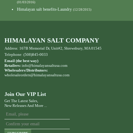
(01/03/2016)
Himalayan salt benefits-Laundry
(12/28/2015)
HIMALAYAN SALT COMPANY
Address: 167B Memorial Dr, Unit#2, Shrewsbury, MA 01545
Telephone: (508)845-0033
Email (the best way)
Retailers:
info@himalayansaltusa.com
Wholesalers/Distributors:
wholesaleorders
@himalayansaltusa.com
Join Our VIP List
Get The Latest Sales,
New Releases And More ...