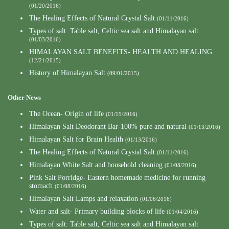
(01/20/2016)
The Healing Effects of Natural Crystal Salt
(01/11/2016)
Types of salt: Table salt, Celtic sea salt and Himalayan salt
(01/03/2016)
HIMALAYAN SALT BENEFITS- HEALTH AND HEALING
(12/21/2015)
History of Himalayan Salt
(09/01/2015)
Other News
The Ocean- Origin of life
(01/15/2016)
Himalayan Salt Deodorant Bar-100% pure and natural
(01/13/2016)
Himalayan Salt for Brain Health
(01/13/2016)
The Healing Effects of Natural Crystal Salt
(01/11/2016)
Himalayan White Salt and household cleaning
(01/08/2016)
Pink Salt Porridge- Eastern homemade medicine for running
stomach
(01/08/2016)
Himalayan Salt Lamps and relaxation
(01/06/2016)
Water and salt- Primary building blocks of life
(01/04/2016)
Types of salt: Table salt, Celtic sea salt and Himalayan salt