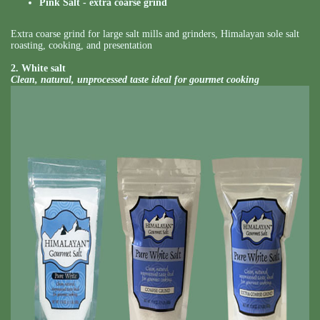
Pink Salt - extra coarse grind
Extra coarse grind for large salt mills and grinders, Himalayan sole salt
roasting, cooking, and presentation
2. White salt
Clean, natural, unprocessed taste ideal for gourmet cooking