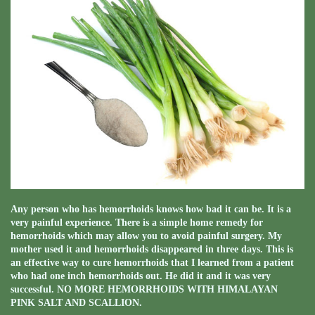
Any person who has hemorrhoids knows how bad it can be. It is a
very painful experience. There is a simple home remedy for
hemorrhoids which may allow you to avoid painful surgery. My
mother used it and hemorrhoids disappeared in three days. This is
an effective way to cure hemorrhoids that I learned from a patient
who had one inch hemorrhoids out. He did it and it was very
successful. NO MORE HEMORRHOIDS WITH HIMALAYAN
PINK SALT AND SCALLION.