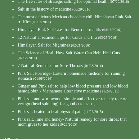
The five rules of strategic salting for optimal health
(07/20/2016)
Salt in the history of medicine
(06/29/2016)
The most delicious Mexican chocolate chili Himalayan Pink Salt
truffles
(05/02/2016)
Himalayan Pink Salt Uses for Neuro-dermatitis
(04/18/2016)
12 Natural Treatment Tips for Colds and Flu
(03/25/2016)
Himalayan Salt for Migraines
(02/21/2016)
The Science of Heal: How Salt Water Can Help Heal Cuts
(02/08/2016)
7 Natural Remedies for Sore Throats
(01/23/2016)
Pink Salt Porridge- Eastern homemade medicine for running
stomach
(01/08/2016)
Ginger and Pink salt to help low blood pressure and low blood
hemoglobin - Vietnamese alternative medicine
(11/24/2015)
Pink salt and wormwood- simple and effective remedy to cure
vertigo (head spinning) for good
(11/11/2015)
Pink salt heated to heal physical pain
(11/02/2015)
Pink salt, lime and honey- Natural remedy for sore throat that
mom gives to her kids
(10/28/2015)