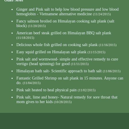
Other News
Ginger and Pink salt to help low blood pressure and low blood
hemoglobin - Vietnamese alternative medicine
(11/24/2015)
Fancy salmon broiled on Himalayan cooking salt plank (salt
block)
(11/20/2015)
American beef steak grilled on Himalayan BBQ salt plank
(11/18/2015)
Delicious whole fish grilled on cooking salt plank
(11/16/2015)
Easy squid grilled on Himalayan salt plank
(11/15/2015)
Pink salt and wormwood- simple and effective remedy to cure
vertigo (head spinning) for good
(11/11/2015)
Himalayan bath salt- Scientific approach to bath salt
(11/06/2015)
Fantastic Grilled Shrimp on salt plank in 15 minutes. Anyone can
do.
(11/04/2015)
Pink salt heated to heal physical pain
(11/02/2015)
Pink salt, lime and honey- Natural remedy for sore throat that
mom gives to her kids
(10/28/2015)