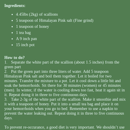
Ingredients:
4.45lbs (2kg) of scallions
5 teaspoon of Himalayan Pink salt (Fine grind)
1 teaspoon of honey
1 tea bag
A 9 inch pan
15 inch pot
How to do?
1. Separate the white part of the scallion (about 1.5 inches) from the
green part
2. Put the green part into three liters of water. Add 5 teaspoon
Himalayan Pink salt and boil them together. Let it boiled for two
minutes. Transfer the mixture to a pot. Let it cool down a little bit and
soak the hemorrhoids. Sit there for 30 minutes (women) or 45 minutes
(men). In winter, if the water is cooling down too fast, heat it again sit in
it. Repeat doing it in three to five continuous days.
3. Take 2-3g of the white part of the scallion. Make it smoothie and mix
it with a teaspoon of honey. Put it into a small tea bag and place it on
your hemorrhoids when you go to bed. Remember to use a napkin to
prevent the water leaking out. Repeat doing it in three to five continuous
days.
To prevent re-occurance, a good diet is very important. We shouldn’t use