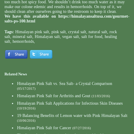
too much hot spicy food. We shouldn’t drink too much water as it may
make our colone edemic and results in hemorrhoids. On top of it, we
should clean after ourselves going to the restroom to keep it clean.
We have this available on
https://himalayansaltusa.com/gourmet-
salts-ps-100.html
Tags:
Himalayan pink salt
,
pink salt
,
crystal salt
,
natural salt
,
rock
salt
,
mineral salt
,
Himalayan salt
,
vegan salt
,
salt for food
,
healing
salt
,
hemorrhoids
,
Related News
Himalayan Pink Salt vs. Sea Salt- a Crystal Comparison
(05/17/2017)
Himalayan Pink Salt for Arthritis and Gout
(11/03/2016)
Himalayan Pink Salt Applications for Infectious Skin Diseases
(10/19/2016)
19 Balancing Benefits of Lemon water with Pink Himalayan Salt
(10/06/2016)
Himalayan Pink Salt for Cancer
(07/27/2016)