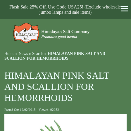
Flash Sale 25% Off. Use Code USA25! (Exclude wholesale,
jumbo lamps and sale items)
Home
»
News
»
Search
»
HIMALAYAN PINK SALT AND
SCALLION FOR HEMORRHOIDS
HIMALAYAN PINK SALT
AND SCALLION FOR
HEMORRHOIDS
Posted On: 12/02/2015 - Viewed: 92052