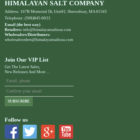
HIMALAYAN SALT COMPANY
Address: 167B Memorial Dr, Unit#2, Shrewsbury, MA 01545
Telephone: (508)845-0033
Email (the best way)
Retailers:
info@himalayansaltusa.com
Wholesalers/Distributors:
wholesaleorders
@himalayansaltusa.com
Join Our VIP List
Get The Latest Sales,
New Releases And More ...
SUBSCRIBE
Follow us