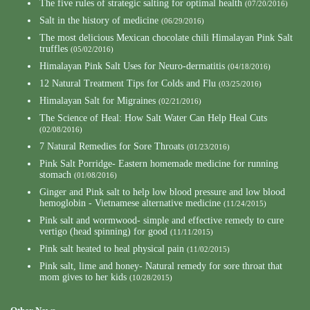
The five rules of strategic salting for optimal health
(07/20/2016)
Salt in the history of medicine
(06/29/2016)
The most delicious Mexican chocolate chili Himalayan Pink Salt
truffles
(05/02/2016)
Himalayan Pink Salt Uses for Neuro-dermatitis
(04/18/2016)
12 Natural Treatment Tips for Colds and Flu
(03/25/2016)
Himalayan Salt for Migraines
(02/21/2016)
The Science of Heal: How Salt Water Can Help Heal Cuts
(02/08/2016)
7 Natural Remedies for Sore Throats
(01/23/2016)
Pink Salt Porridge- Eastern homemade medicine for running
stomach
(01/08/2016)
Ginger and Pink salt to help low blood pressure and low blood
hemoglobin - Vietnamese alternative medicine
(11/24/2015)
Pink salt and wormwood- simple and effective remedy to cure
vertigo (head spinning) for good
(11/11/2015)
Pink salt heated to heal physical pain
(11/02/2015)
Pink salt, lime and honey- Natural remedy for sore throat that
mom gives to her kids
(10/28/2015)