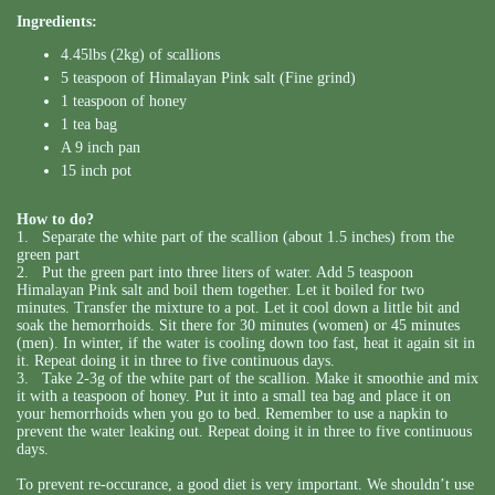
Ingredients:
4.45lbs (2kg) of scallions
5 teaspoon of Himalayan Pink salt (Fine grind)
1 teaspoon of honey
1 tea bag
A 9 inch pan
15 inch pot
How to do?
1. Separate the white part of the scallion (about 1.5 inches) from the
green part
2. Put the green part into three liters of water. Add 5 teaspoon
Himalayan Pink salt and boil them together. Let it boiled for two
minutes. Transfer the mixture to a pot. Let it cool down a little bit and
soak the hemorrhoids. Sit there for 30 minutes (women) or 45 minutes
(men). In winter, if the water is cooling down too fast, heat it again sit in
it. Repeat doing it in three to five continuous days.
3. Take 2-3g of the white part of the scallion. Make it smoothie and mix
it with a teaspoon of honey. Put it into a small tea bag and place it on
your hemorrhoids when you go to bed. Remember to use a napkin to
prevent the water leaking out. Repeat doing it in three to five continuous
days.
To prevent re-occurance, a good diet is very important. We shouldn’t use