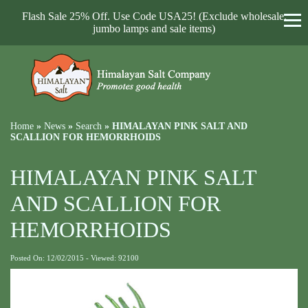
Flash Sale 25% Off. Use Code USA25! (Exclude wholesale,
jumbo lamps and sale items)
Home
»
News
»
Search
»
HIMALAYAN PINK SALT AND
SCALLION FOR HEMORRHOIDS
HIMALAYAN PINK SALT
AND SCALLION FOR
HEMORRHOIDS
Posted On: 12/02/2015 - Viewed: 92100