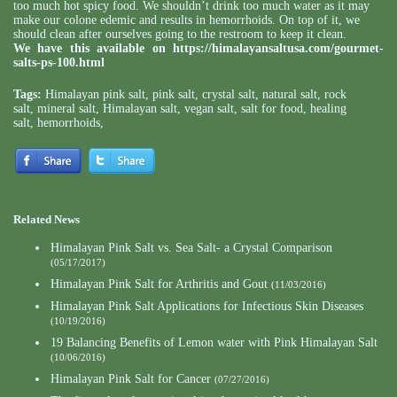
too much hot spicy food. We shouldn’t drink too much water as it may
make our colone edemic and results in hemorrhoids. On top of it, we
should clean after ourselves going to the restroom to keep it clean.
We have this available on
https://himalayansaltusa.com/gourmet-
salts-ps-100.html
Tags:
Himalayan pink salt
,
pink salt
,
crystal salt
,
natural salt
,
rock
salt
,
mineral salt
,
Himalayan salt
,
vegan salt
,
salt for food
,
healing
salt
,
hemorrhoids
,
Related News
Himalayan Pink Salt vs. Sea Salt- a Crystal Comparison
(05/17/2017)
Himalayan Pink Salt for Arthritis and Gout
(11/03/2016)
Himalayan Pink Salt Applications for Infectious Skin Diseases
(10/19/2016)
19 Balancing Benefits of Lemon water with Pink Himalayan Salt
(10/06/2016)
Himalayan Pink Salt for Cancer
(07/27/2016)