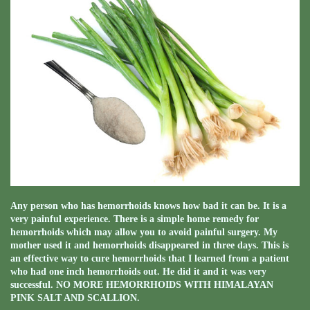
Any person who has hemorrhoids knows how bad it can be. It is a
very painful experience. There is a simple home remedy for
hemorrhoids which may allow you to avoid painful surgery. My
mother used it and hemorrhoids disappeared in three days. This is
an effective way to cure hemorrhoids that I learned from a patient
who had one inch hemorrhoids out. He did it and it was very
successful. NO MORE HEMORRHOIDS WITH HIMALAYAN
PINK SALT AND SCALLION.