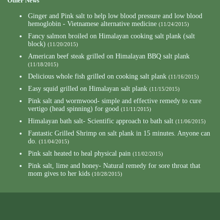
Other News
Ginger and Pink salt to help low blood pressure and low blood
hemoglobin - Vietnamese alternative medicine
(11/24/2015)
Fancy salmon broiled on Himalayan cooking salt plank (salt
block)
(11/20/2015)
American beef steak grilled on Himalayan BBQ salt plank
(11/18/2015)
Delicious whole fish grilled on cooking salt plank
(11/16/2015)
Easy squid grilled on Himalayan salt plank
(11/15/2015)
Pink salt and wormwood- simple and effective remedy to cure
vertigo (head spinning) for good
(11/11/2015)
Himalayan bath salt- Scientific approach to bath salt
(11/06/2015)
Fantastic Grilled Shrimp on salt plank in 15 minutes. Anyone can
do.
(11/04/2015)
Pink salt heated to heal physical pain
(11/02/2015)
Pink salt, lime and honey- Natural remedy for sore throat that
mom gives to her kids
(10/28/2015)