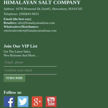
HIMALAYAN SALT COMPANY
Address: 167B Memorial Dr, Unit#2, Shrewsbury, MA 01545
Telephone: (508)845-0033
Email (the best way)
Retailers:
info@himalayansaltusa.com
Wholesalers/Distributors:
wholesaleorders
@himalayansaltusa.com
Join Our VIP List
Get The Latest Sales,
New Releases And More ...
SUBSCRIBE
Follow us