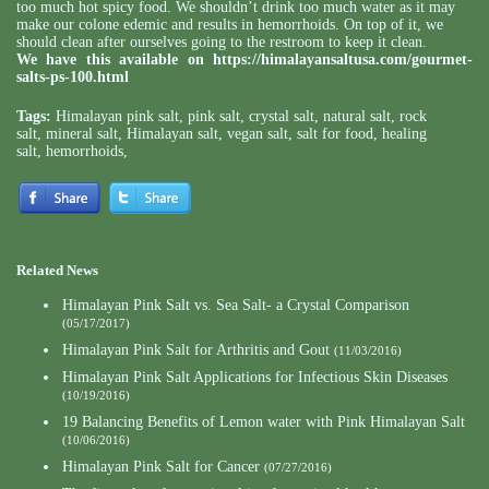
too much hot spicy food. We shouldn’t drink too much water as it may
make our colone edemic and results in hemorrhoids. On top of it, we
should clean after ourselves going to the restroom to keep it clean.
We have this available on
https://himalayansaltusa.com/gourmet-
salts-ps-100.html
Tags:
Himalayan pink salt
,
pink salt
,
crystal salt
,
natural salt
,
rock
salt
,
mineral salt
,
Himalayan salt
,
vegan salt
,
salt for food
,
healing
salt
,
hemorrhoids
,
Related News
Himalayan Pink Salt vs. Sea Salt- a Crystal Comparison
(05/17/2017)
Himalayan Pink Salt for Arthritis and Gout
(11/03/2016)
Himalayan Pink Salt Applications for Infectious Skin Diseases
(10/19/2016)
19 Balancing Benefits of Lemon water with Pink Himalayan Salt
(10/06/2016)
Himalayan Pink Salt for Cancer
(07/27/2016)