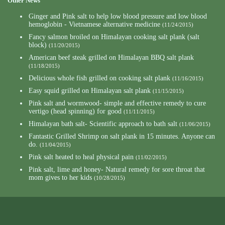
Other News
Ginger and Pink salt to help low blood pressure and low blood
hemoglobin - Vietnamese alternative medicine
(11/24/2015)
Fancy salmon broiled on Himalayan cooking salt plank (salt
block)
(11/20/2015)
American beef steak grilled on Himalayan BBQ salt plank
(11/18/2015)
Delicious whole fish grilled on cooking salt plank
(11/16/2015)
Easy squid grilled on Himalayan salt plank
(11/15/2015)
Pink salt and wormwood- simple and effective remedy to cure
vertigo (head spinning) for good
(11/11/2015)
Himalayan bath salt- Scientific approach to bath salt
(11/06/2015)
Fantastic Grilled Shrimp on salt plank in 15 minutes. Anyone can
do.
(11/04/2015)
Pink salt heated to heal physical pain
(11/02/2015)
Pink salt, lime and honey- Natural remedy for sore throat that
mom gives to her kids
(10/28/2015)