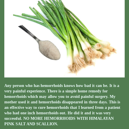
Any person who has hemorrhoids knows how bad it can be. It is a
very painful experience. There is a simple home remedy for
hemorrhoids which may allow you to avoid painful surgery. My
mother used it and hemorrhoids disappeared in three days. This is
an effective way to cure hemorrhoids that I learned from a patient
who had one inch hemorrhoids out. He did it and it was very
successful. NO MORE HEMORRHOIDS WITH HIMALAYAN
PINK SALT AND SCALLION.