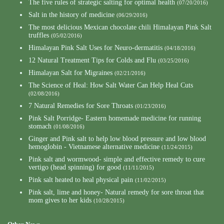
The five rules of strategic salting for optimal health
(07/20/2016)
Salt in the history of medicine
(06/29/2016)
The most delicious Mexican chocolate chili Himalayan Pink Salt
truffles
(05/02/2016)
Himalayan Pink Salt Uses for Neuro-dermatitis
(04/18/2016)
12 Natural Treatment Tips for Colds and Flu
(03/25/2016)
Himalayan Salt for Migraines
(02/21/2016)
The Science of Heal: How Salt Water Can Help Heal Cuts
(02/08/2016)
7 Natural Remedies for Sore Throats
(01/23/2016)
Pink Salt Porridge- Eastern homemade medicine for running
stomach
(01/08/2016)
Ginger and Pink salt to help low blood pressure and low blood
hemoglobin - Vietnamese alternative medicine
(11/24/2015)
Pink salt and wormwood- simple and effective remedy to cure
vertigo (head spinning) for good
(11/11/2015)
Pink salt heated to heal physical pain
(11/02/2015)
Pink salt, lime and honey- Natural remedy for sore throat that
mom gives to her kids
(10/28/2015)