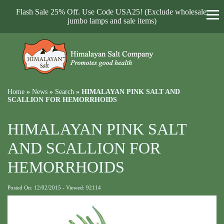
Flash Sale 25% Off. Use Code USA25! (Exclude wholesale,
jumbo lamps and sale items)
Home
»
News
»
Search
»
HIMALAYAN PINK SALT AND
SCALLION FOR HEMORRHOIDS
HIMALAYAN PINK SALT
AND SCALLION FOR
HEMORRHOIDS
Posted On: 12/02/2015 - Viewed: 92114