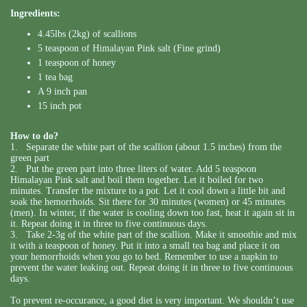
Ingredients:
4.45lbs (2kg) of scallions
5 teaspoon of Himalayan Pink salt (Fine grind)
1 teaspoon of honey
1 tea bag
A 9 inch pan
15 inch pot
How to do?
1. Separate the white part of the scallion (about 1.5 inches) from the
green part
2. Put the green part into three liters of water. Add 5 teaspoon
Himalayan Pink salt and boil them together. Let it boiled for two
minutes. Transfer the mixture to a pot. Let it cool down a little bit and
soak the hemorrhoids. Sit there for 30 minutes (women) or 45 minutes
(men). In winter, if the water is cooling down too fast, heat it again sit in
it. Repeat doing it in three to five continuous days.
3. Take 2-3g of the white part of the scallion. Make it smoothie and mix
it with a teaspoon of honey. Put it into a small tea bag and place it on
your hemorrhoids when you go to bed. Remember to use a napkin to
prevent the water leaking out. Repeat doing it in three to five continuous
days.
To prevent re-occurance, a good diet is very important. We shouldn’t use