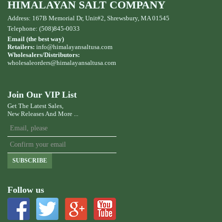
HIMALAYAN SALT COMPANY
Address: 167B Memorial Dr, Unit#2, Shrewsbury, MA 01545
Telephone: (508)845-0033
Email (the best way)
Retailers:
info@himalayansaltusa.com
Wholesalers/Distributors:
wholesaleorders
@himalayansaltusa.com
Join Our VIP List
Get The Latest Sales,
New Releases And More ...
SUBSCRIBE
Follow us