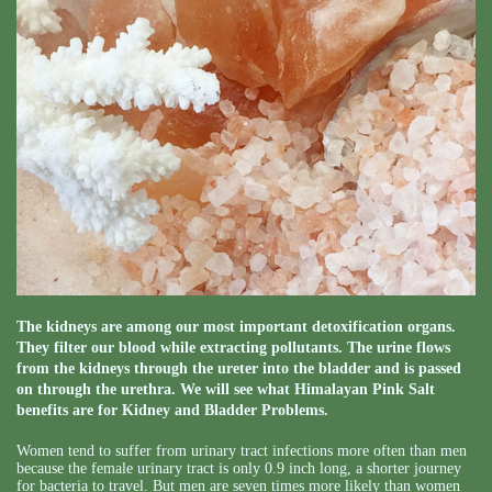
The kidneys are among our most important detoxification organs.
They filter our blood while extracting pollutants. The urine flows
from the kidneys through the ureter into the bladder and is passed
on through the urethra. We will see what Himalayan Pink Salt
benefits are for Kidney and Bladder Problems.
Women tend to suffer from urinary tract infections more often than men
because the female urinary tract is only 0.9 inch long, a shorter journey
for bacteria to travel. But men are seven times more likely than women