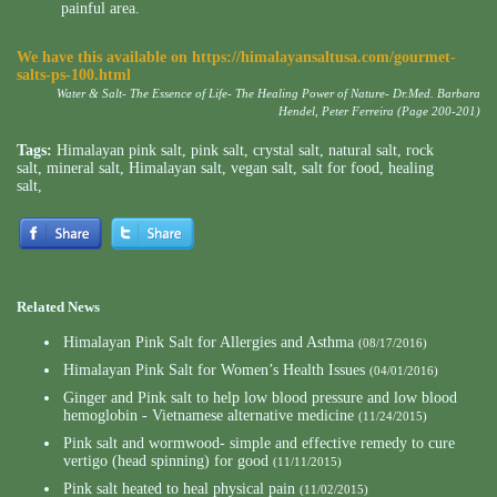
painful area.
We have this available on
https://himalayansaltusa.com/gourmet-
salts-ps-100.html
Water & Salt- The Essence of Life- The Healing Power of Nature- Dr.Med. Barbara
Hendel, Peter Ferreira (Page 200-201)
Tags:
Himalayan pink salt
,
pink salt
,
crystal salt
,
natural salt
,
rock
salt
,
mineral salt
,
Himalayan salt
,
vegan salt
,
salt for food
,
healing
salt
,
Related News
Himalayan Pink Salt for Allergies and Asthma
(08/17/2016)
Himalayan Pink Salt for Women’s Health Issues
(04/01/2016)
Ginger and Pink salt to help low blood pressure and low blood
hemoglobin - Vietnamese alternative medicine
(11/24/2015)
Pink salt and wormwood- simple and effective remedy to cure
vertigo (head spinning) for good
(11/11/2015)
Pink salt heated to heal physical pain
(11/02/2015)