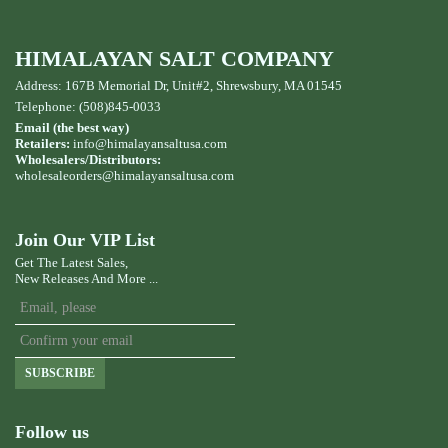
HIMALAYAN SALT COMPANY
Address: 167B Memorial Dr, Unit#2, Shrewsbury, MA 01545
Telephone: (508)845-0033
Email (the best way)
Retailers:
info@himalayansaltusa.com
Wholesalers/Distributors:
wholesaleorders
@himalayansaltusa.com
Join Our VIP List
Get The Latest Sales,
New Releases And More ...
SUBSCRIBE
Follow us