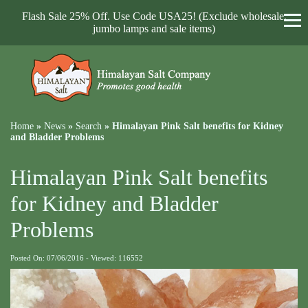
Flash Sale 25% Off. Use Code USA25! (Exclude wholesale,
jumbo lamps and sale items)
Home
»
News
»
Search
»
Himalayan Pink Salt benefits for Kidney
and Bladder Problems
Himalayan Pink Salt benefits
for Kidney and Bladder
Problems
Posted On: 07/06/2016 - Viewed: 116552