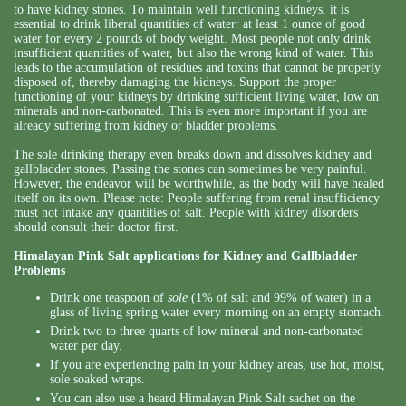
to have kidney stones. To maintain well functioning kidneys, it is
essential to drink liberal quantities of water: at least 1 ounce of good
water for every 2 pounds of body weight. Most people not only drink
insufficient quantities of water, but also the wrong kind of water. This
leads to the accumulation of residues and toxins that cannot be properly
disposed of, thereby damaging the kidneys. Support the proper
functioning of your kidneys by drinking sufficient living water, low on
minerals and non-carbonated. This is even more important if you are
already suffering from kidney or bladder problems.
The sole drinking therapy even breaks down and dissolves kidney and
gallbladder stones. Passing the stones can sometimes be very painful.
However, the endeavor will be worthwhile, as the body will have healed
itself on its own. Please note: People suffering from renal insufficiency
must not intake any quantities of salt. People with kidney disorders
should consult their doctor first.
Himalayan Pink Salt applications for Kidney and Gallbladder
Problems
Drink one teaspoon of
sole
(1% of salt and 99% of water) in a
glass of living spring water every morning on an empty stomach.
Drink two to three quarts of low mineral and non-carbonated
water per day.
If you are experiencing pain in your kidney areas, use hot, moist,
sole soaked wraps.
You can also use a heard Himalayan Pink Salt sachet on the