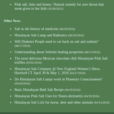
Pink salt, lime and honey- Natural remedy for sore throat that
mom gives to her kids
(10/28/2015)
Other News
Salt in the history of medicine
(06/29/2016)
Himalayan Salt Lamp and Radionics
(06/20/2016)
Will Diabetes People need to cut back on salt and sodium?
(06/17/2016)
Understanding about Selenite healing properties
(06/13/2016)
The most delicious Mexican chocolate chili Himalayan Pink Salt
truffles
(05/02/2016)
Himalayan Salt Company @ New England Women’s Show,
Hartford CT April 30 & May 1, 2016
(04/27/2016)
Do Himalayan Salt Lamps work in Planetary Consciousness?
(04/20/2016)
Basic Himalayan Bath Salt Recipe
(04/19/2016)
Himalayan Pink Salt Uses for Neuro-dermatitis
(04/18/2016)
Himalayan Salt Lick for horse, deer and other animals
(04/14/2016)