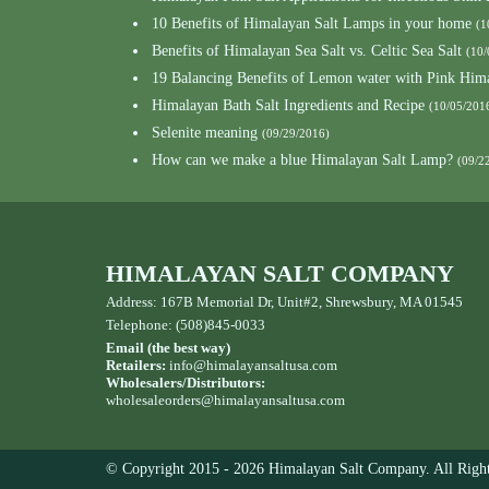
10 Benefits of Himalayan Salt Lamps in your home
(1
Benefits of Himalayan Sea Salt vs. Celtic Sea Salt
(10/
19 Balancing Benefits of Lemon water with Pink Hima
Himalayan Bath Salt Ingredients and Recipe
(10/05/201
Selenite meaning
(09/29/2016)
How can we make a blue Himalayan Salt Lamp?
(09/2
HIMALAYAN SALT COMPANY
Address: 167B Memorial Dr, Unit#2, Shrewsbury, MA 01545
Telephone: (508)845-0033
Email (the best way)
Retailers:
info@himalayansaltusa.com
Wholesalers/Distributors:
wholesaleorders
@himalayansaltusa.com
© Copyright 2015 - 2026 Himalayan Salt Company. All Right