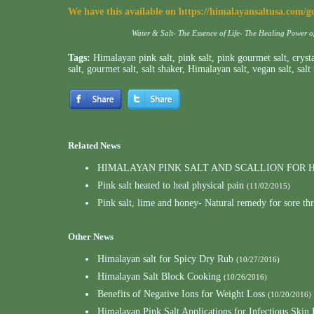
We have this available on
https://himalayansaltusa.com/g
Water & Salt- The Essence of Life- The Healing Power 
Tags:
Himalayan pink salt
,
pink salt
,
pink gourmet salt
,
crysta
salt
,
gourmet salt
,
salt shaker
,
Himalayan salt
,
vegan salt
,
salt
Related News
HIMALAYAN PINK SALT AND SCALLION FOR
Pink salt heated to heal physical pain
(11/02/2015)
Pink salt, lime and honey- Natural remedy for sore th
Other News
Himalayan salt for Spicy Dry Rub
(10/27/2016)
Himalayan Salt Block Cooking
(10/26/2016)
Benefits of Negative Ions for Weight Loss
(10/20/2016)
Himalayan Pink Salt Applications for Infectious Skin 