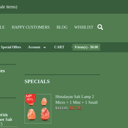
le items)
LE
HAPPY CUSTOMERS
BLOG
WISHLIST
Special Offers
Account
CART
0 item(s) - $0.00
ies
SPECIALS
Himalayan Salt Lamp 2
40
%
Micro + 1 Mini + 1 Small
$67.95
$113.95
 With
et Salt
15