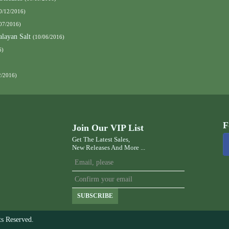
0/12/2016)
07/2016)
layan Salt
(10/06/2016)
6)
2/2016)
F
Join Our VIP List
Get The Latest Sales,
New Releases And More ...
SUBSCRIBE
s Reserved.