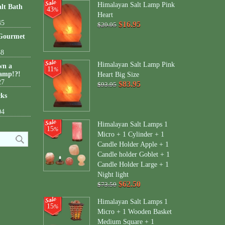
Himalayan Salt Lamp Pink
lt Bath
43
%
Heart
45
$16.95
$29.95
 Gourmet
38
Himalayan Salt Lamp Pink
wn a
11
%
amp!?!
Heart Big Size
27
$83.95
$93.95
cks
04
Himalayan Salt Lamps 1
15
%
Micro + 1 Cylinder + 1
Candle Holder Apple + 1
Candle holder Goblet + 1
Candle Holder Large + 1
Night light
$62.50
$73.50
Himalayan Salt Lamps 1
15
%
Micro + 1 Wooden Basket
Medium Square + 1