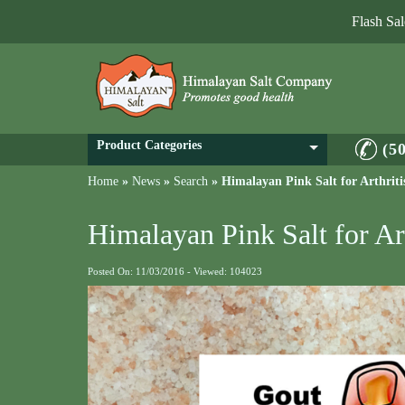
Flash Sa
Product Categories
(5
Home
»
News
»
Search
»
Himalayan Pink Salt for Arthrit
Himalayan Pink Salt for Ar
Posted On: 11/03/2016 - Viewed: 104023