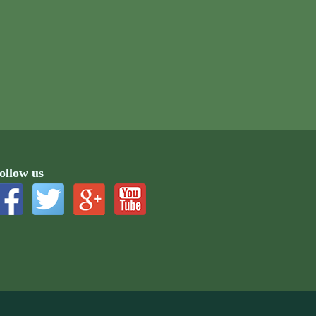
ollow us