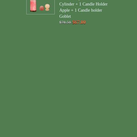
Cylinder + 1 Candle Holder
Apple + 1 Candle holder
Goblet
$67.00
$78.50