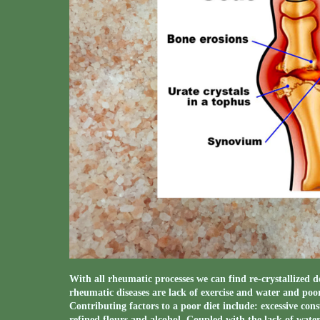
With all rheumatic processes we can find re-crystallized d
rheumatic diseases are lack of exercise and water and poor
Contributing factors to a poor diet include: excessive cons
refined flours and alcohol. Coupled with the lack of water