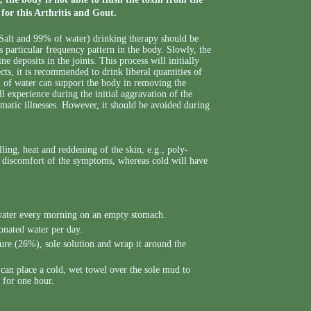
for this Arthritis and Gout.
alt and 99% of water) drinking therapy should be
 particular frequency pattern in the body. Slowly, the
e deposits in the joints. This process will initially
ts, it is recommended to drink liberal quantities of
nd of water can support the body in removing the
 experience during the initial aggravation of the
umatic illnesses. However, it should be avoided during
ling, heat and reddening of the skin, e.g., poly-
the discomfort of the symptoms, whereas cold will have
g water every morning on an empty stomach.
onated water per day.
 pure (26%), sole solution and wrap it around the
 can place a cold, wet towel over the sole mud to
 for one hour.