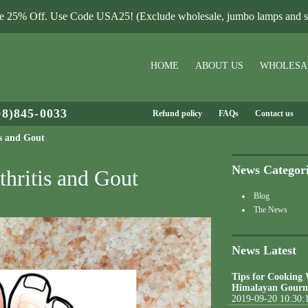
le 25% Off. Use Code USA25! (Exclude wholesale, jumbo lamps and sa
HOME
ABOUT US
WHOLESA
08)845-0033
Refund policy
FAQs
Contact us
is and Gout
News Categor
thritis and Gout
Blog
The News
News Latest
Tips for Cooking
Himalayan Gourm
2019-09-20 10:30: