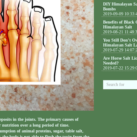
DIY Himalayan Sa
Bombs
2019-09-09 10:33:
Benefits of Black
Himalayan Salt
2019-08-21 11:48:
You Still Don’t O
Himalayan Salt L
2019-07-29 14:07:
Are Horse Salt Li
Needed?
2019-07-22 15:29:
eposits in the joints. The primary causes of
 nutrition over a long period of time.
umption of animal proteins, sugar, table salt,
, the body is not able to flush the toxin from the