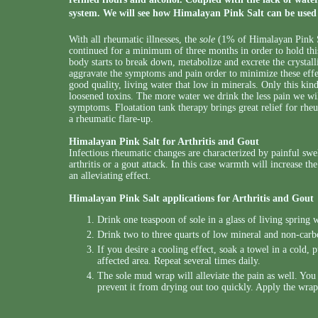
system. We will see how Himalayan Pink Salt can be used 
With all rheumatic illnesses, the
sole
(1% of Himalayan Pink S
continued for a minimum of three months in order to hold this
body starts to break down, metabolize and excrete the crystallin
aggravate the symptoms and pain order to minimize these effec
good quality, living water that low in minerals. Only this ki
loosened toxins. The more water we drink the less pain we will
symptoms. Floatation tank therapy brings great relief for rhe
a rheumatic flare-up.
Himalayan Pink Salt for Arthritis and Gout
Infectious rheumatic changes are characterized by painful swel
arthritis or a gout attack. In this case warmth will increase 
an alleviating effect.
Himalayan Pink Salt applications for Arthritis and Gout
Drink one teaspoon of sole in a glass of living sprin
Drink two to three quarts of low mineral and non-carb
If you desire a cooling effect, soak a towel in a cold,
affected area. Repeat several times daily.
The sole mud wrap will alleviate the pain as well. You
prevent it from drying out too quickly. Apply the wrap