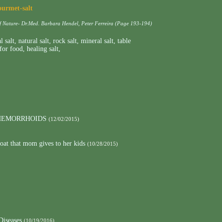
ourmet-salt
of Nature- Dr.Med. Barbara Hendel, Peter Ferreira (Page 193-194)
l salt
,
natural salt
,
rock salt
,
mineral salt
,
table
 for food
,
healing salt
,
 HEMORRHOIDS
(12/02/2015)
roat that mom gives to her kids
(10/28/2015)
Diseases
(10/19/2016)