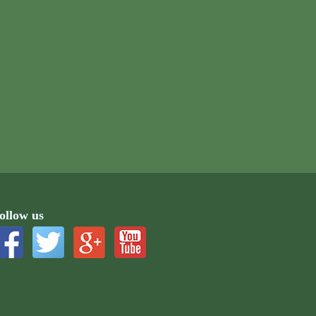
ollow us