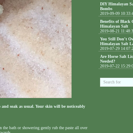
DIY Himalayan Sa
Bombs
2019-09-09 10:33:
Benefits of Black
Himalayan Salt
2019-08-21 11:48:
You Still Don’t O
Himalayan Salt L
2019-07-29 14:07:
Are Horse Salt Li
Needed?
2019-07-22 15:29:
 and soak as usual. Your skin will be noticeably
n the bath or showering gently rub the paste all over
erwards.