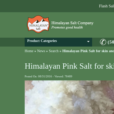
Flash Sa
Product Categories
(5
Home
»
News
»
Search
»
Himalayan Pink Salt for skin an
Himalayan Pink Salt for s
Posted On: 08/31/2016 - Viewed: 78489