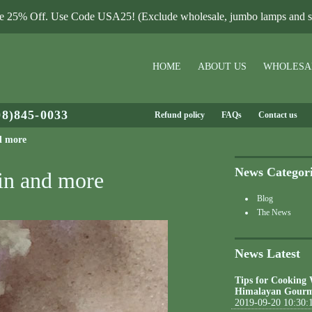
le 25% Off. Use Code USA25! (Exclude wholesale, jumbo lamps and sa
HOME
ABOUT US
WHOLESA
08)845-0033
Refund policy
FAQs
Contact us
d more
News Categor
kin and more
Blog
The News
News Latest
Tips for Cooking
Himalayan Gourm
2019-09-20 10:30: