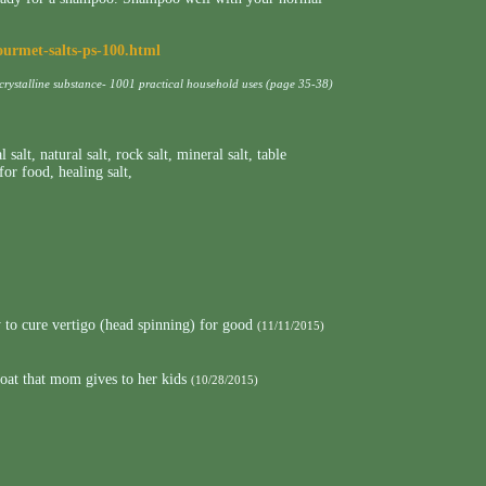
ourmet-salts-ps-100.html
 crystalline substance- 1001 practical household uses (page 35-38)
l salt
,
natural salt
,
rock salt
,
mineral salt
,
table
 for food
,
healing salt
,
to cure vertigo (head spinning) for good
(11/11/2015)
roat that mom gives to her kids
(10/28/2015)