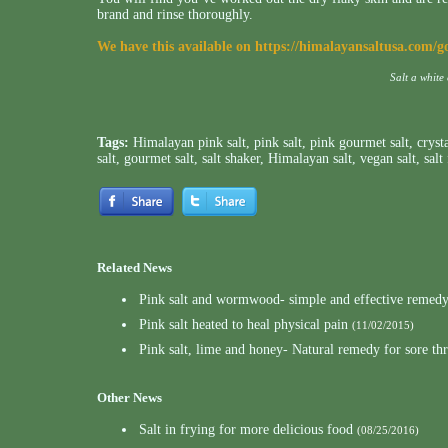
brand and rinse thoroughly.
We have this available on
https://himalayansaltusa.com/g
Salt a white
Tags:
Himalayan pink salt
,
pink salt
,
pink gourmet salt
,
crysta
salt
,
gourmet salt
,
salt shaker
,
Himalayan salt
,
vegan salt
,
salt
Related News
Pink salt and wormwood- simple and effective remedy 
Pink salt heated to heal physical pain
(11/02/2015)
Pink salt, lime and honey- Natural remedy for sore th
Other News
Salt in frying for more delicious food
(08/25/2016)