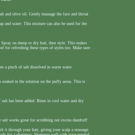
lt and olive oil. Gently massage the face and throat
p and water. This mixture can also be used for the
e. Spray on damp or dry hair, then style. This makes
oof for refreshing these types of styles too. Make sure
om a pinch of salt dissolved in warm water.
 soaked in the solution on the puffy areas. This is
f salt has been added. Rinse in cool water and dry
e salt works great for scrubbing out excess dandruff
 it through your hair, giving your scalp a massage.
ready for a shampoo. Shampoo well with your normal