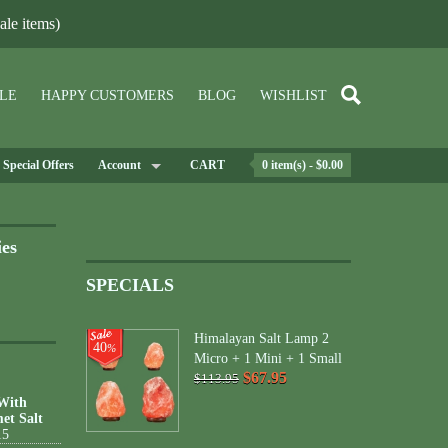
le items)
LE
HAPPY CUSTOMERS
BLOG
WISHLIST
Special Offers
Account
CART
0 item(s) - $0.00
ies
SPECIALS
Himalayan Salt Lamp 2
40
%
Micro + 1 Mini + 1 Small
$67.95
$113.95
 With
et Salt
15