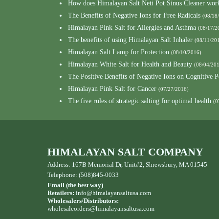
How does Himalayan Salt Neti Pot Sinus Cleaner wor
The Benefits of Negative Ions for Free Radicals
(08/18
Himalayan Pink Salt for Allergies and Asthma
(08/17/2
The benefits of using Himalayan Salt Inhaler
(08/11/20
Himalayan Salt Lamp for Protection
(08/10/2016)
Himalayan White Salt for Health and Beauty
(08/04/20
The Positive Benefits of Negative Ions on Cognitive 
Himalayan Pink Salt for Cancer
(07/27/2016)
The five rules of strategic salting for optimal health
(0
HIMALAYAN SALT COMPANY
Address: 167B Memorial Dr, Unit#2, Shrewsbury, MA 01545
Telephone: (508)845-0033
Email (the best way)
Retailers:
info@himalayansaltusa.com
Wholesalers/Distributors:
wholesaleorders
@himalayansaltusa.com