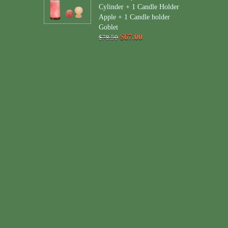
Cylinder + 1 Candle Holder
Apple + 1 Candle holder
Goblet
$67.00
$78.50