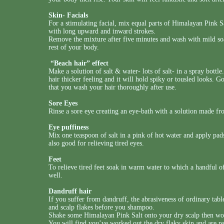
Skin- Facials
For a stimulating facial, mix equal parts of Himalayan Pink Sa
with long upward and inward strokes.
Remove the mixture after five minutes and wash with mild soa
rest of your body.
“Beach hair” effect
Make a solution of salt & water- lots of salt- in a spray bottl
hair thicker feeling and it will hold spiky or tousled looks. G
that you wash your hair thoroughly after use.
Sore Eyes
Rinse a sore eye creating an eye-bath with a solution made fr
Eye puffiness
Mix one teaspoon of salt in a pink of hot water and apply pads
also good for relieving tired eyes.
Feet
To relieve tired feet soak in warm water to which a handful o
well.
Dandruff hair
If you suffer from dandruff, the abrasiveness of ordinary tabl
and scalp flakes before you shampoo.
Shake some Himalayan Pink Salt onto your dry scalp then work
You will find you’ve worked out the dry flaky skin and are 