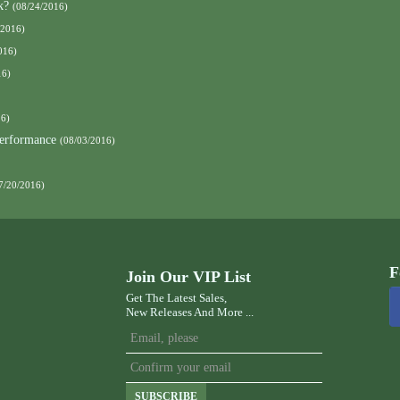
k?
(08/24/2016)
/2016)
016)
16)
16)
Performance
(08/03/2016)
7/20/2016)
F
Join Our VIP List
Get The Latest Sales,
New Releases And More ...
SUBSCRIBE