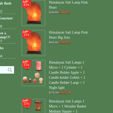
Himalayan Salt Lamp Pink
lt Bath
43
%
Heart
45
$16.95
$29.95
 Gourmet
38
Himalayan Salt Lamp Pink
wn a
11
%
amp!?!
Heart Big Size
27
$83.95
$93.95
cks
04
Himalayan Salt Lamps 1
15
%
Micro + 1 Cylinder + 1
Candle Holder Apple + 1
Candle holder Goblet + 1
Candle Holder Large + 1
Night light
$62.50
$73.50
Himalayan Salt Lamps 1
15
%
Micro + 1 Wooden Basket
Medium Square + 1