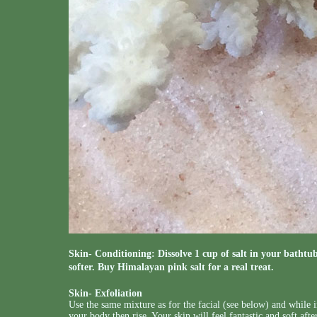
Skin- Conditioning: Dissolve 1 cup of salt in your bathtub
softer. Buy Himalayan pink salt for a real treat.
Skin- Exfoliation
Use the same mixture as for the facial (see below) and while i
your body then rise. Your skin will feel fantastic and soft aft