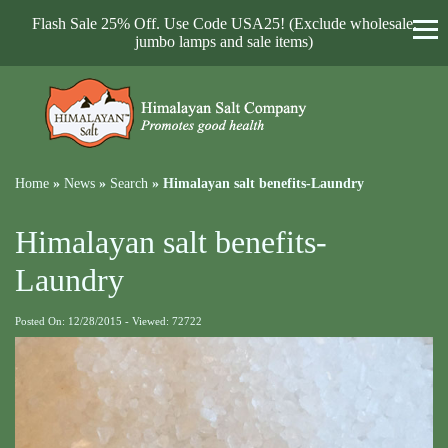
Flash Sale 25% Off. Use Code USA25! (Exclude wholesale,
jumbo lamps and sale items)
Home
»
News
»
Search
»
Himalayan salt benefits-Laundry
Himalayan salt benefits-
Laundry
Posted On: 12/28/2015 - Viewed: 72722