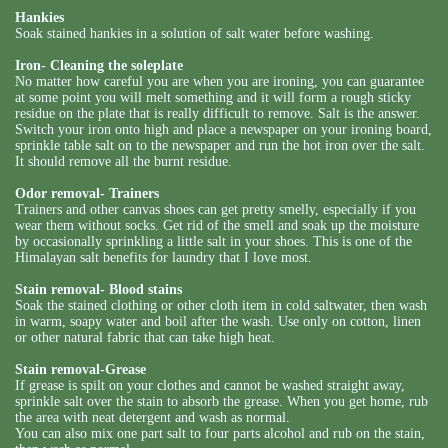
Hankies
Soak stained hankies in a solution of salt water before washing.
Iron- Cleaning the soleplate
No matter how careful you are when you are ironing, you can guarantee
at some point you will melt something and it will form a rough sticky
residue on the plate that is really difficult to remove. Salt is the answer.
Switch your iron onto high and place a newspaper on your ironing board,
sprinkle table salt on to the newspaper and run the hot iron over the salt.
It should remove all the burnt residue.
Odor removal- Trainers
Trainers and other canvas shoes can get pretty smelly, especially if you
wear them without socks. Get rid of the smell and soak up the moisture
by occasionally sprinkling a little salt in your shoes. This is one of the
Himalayan salt benefits for laundry that I love most.
Stain removal- Blood stains
Soak the stained clothing or other cloth item in cold saltwater, then wash
in warm, soapy water and boil after the wash. Use only on cotton, linen
or other natural fabric that can take high heat.
Stain removal-Grease
If grease is spilt on your clothes and cannot be washed straight away,
sprinkle salt over the stain to absorb the grease. When you get home, rub
the area with neat detergent and wash as normal.
You can also mix one part salt to four parts alcohol and rub on the stain,