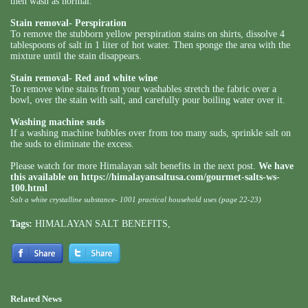
then wash as normal.
Stain removal- Perspiration
To remove the stubborn yellow perspiration stains on shirts, dissolve 4
tablespoons of salt in 1 liter of hot water. Then sponge the area with the
mixture until the stain disappears.
Stain removal- Red and white wine
To remove wine stains from your washables stretch the fabric over a
bowl, over the stain with salt, and carefully pour boiling water over it.
Washing machine suds
If a washing machine bubbles over from too many suds, sprinkle salt on
the suds to eliminate the excess.
Please watch for more Himalayan salt benefits in the next post.
We have
this available on
https://himalayansaltusa.com/gourmet-salts-ws-
100.html
Salt a white crystalline substance- 1001 practical household uses (page 22-23)
Tags:
HIMALAYAN SALT BENEFITS
,
Related News