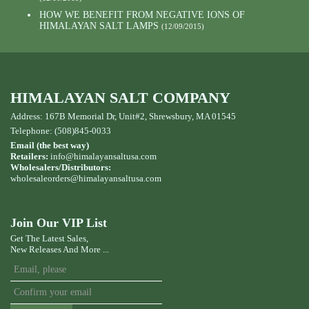
HOW WE BENEFIT FROM NEGATIVE IONS OF
HIMALAYAN SALT LAMPS
(12/09/2015)
HIMALAYAN SALT COMPANY
Address: 167B Memorial Dr, Unit#2, Shrewsbury, MA 01545
Telephone: (508)845-0033
Email (the best way)
Retailers:
info@himalayansaltusa.com
Wholesalers/Distributors:
wholesaleorders
@himalayansaltusa.com
Join Our VIP List
Get The Latest Sales,
New Releases And More ...