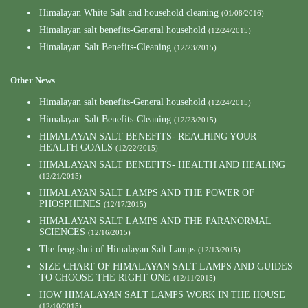
Himalayan White Salt and household cleaning
(01/08/2016)
Himalayan salt benefits-General household
(12/24/2015)
Himalayan Salt Benefits-Cleaning
(12/23/2015)
Other News
Himalayan salt benefits-General household
(12/24/2015)
Himalayan Salt Benefits-Cleaning
(12/23/2015)
HIMALAYAN SALT BENEFITS- REACHING YOUR
HEALTH GOALS
(12/22/2015)
HIMALAYAN SALT BENEFITS- HEALTH AND HEALING
(12/21/2015)
HIMALAYAN SALT LAMPS AND THE POWER OF
PHOSPHENES
(12/17/2015)
HIMALAYAN SALT LAMPS AND THE PARANORMAL
SCIENCES
(12/16/2015)
The feng shui of Himalayan Salt Lamps
(12/13/2015)
SIZE CHART OF HIMALAYAN SALT LAMPS AND GUIDES
TO CHOOSE THE RIGHT ONE
(12/11/2015)
HOW HIMALAYAN SALT LAMPS WORK IN THE HOUSE
(12/10/2015)