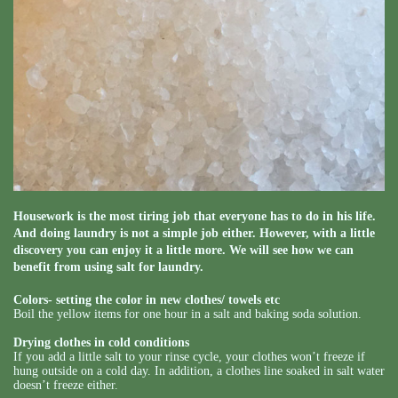
Housework is the most tiring job that everyone has to do in his life.
And doing laundry is not a simple job either. However, with a little
discovery you can enjoy it a little more. We will see how we can
benefit from using salt for laundry.
Colors- setting the color in new clothes/ towels etc
Boil the yellow items for one hour in a salt and baking soda solution.
Drying clothes in cold conditions
If you add a little salt to your rinse cycle, your clothes won’t freeze if
hung outside on a cold day. In addition, a clothes line soaked in salt water
doesn’t freeze either.