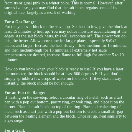
from its original pink to a whiter color. This is normal. However, after
successive uses, you may find that the salt block regains some of its
original hue, largely as a result of washing.
For a Gas Range:
Put the your salt block on the stove top. Set heat to low, give the block at
least 15 minutes to heat up. You may notice moisture accumulating at the
edges. As the salt block heats, this will evaporate off. The slower you do
this, the better. Allow more time for larger plates, especially 9x9x2
inches and larger. Increase the heat slowly – low-medium for 15 minutes,
and then medium-high for 15 minutes. If extremely hot sauté
temperatures are desired, increase flame to full high for another 5 to 10
minutes.
How do you know when your block is ready to use? If you have a laser
thermometer, the block should be at least 500 degrees F. If you don’t,
simply sprinkle a few drops of water on the block. If they sizzle away
instantly, the block should be hot enough.
For an Electric Range:
If heating on the stovetop, select a circular ring of metal, such as a tart
pan with a pop out bottom, pastry ring, or wok ring, and place it on the
burner. Place the salt block on top of the ring. Place a circular ring of
metal such as a tart pan with a pop-out bottom to create a small air gap
between the heating element and the block. Once set up, heat similarly to
a gas range.
For a Grill: