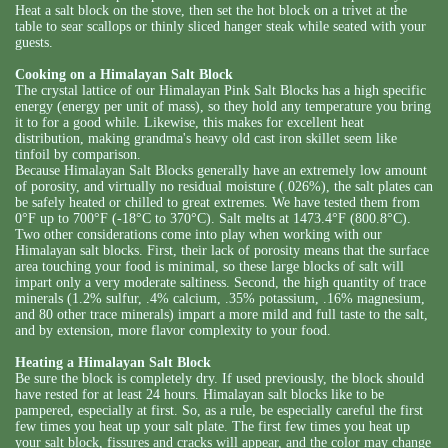
Heat a salt block on the stove, then set the hot block on a trivet at the
table to sear scallops or thinly sliced hanger steak while seated with your
guests.
Cooking on a Himalayan Salt Block
The crystal lattice of our Himalayan Pink Salt Blocks has a high specific
energy (energy per unit of mass), so they hold any temperature you bring
it to for a good while. Likewise, this makes for excellent heat
distribution, making grandma's heavy old cast iron skillet seem like
tinfoil by comparison.
Because Himalayan Salt Blocks generally have an extremely low amount
of porosity, and virtually no residual moisture (.026%), the salt plates can
be safely heated or chilled to great extremes. We have tested them from
0°F up to 700°F (-18°C to 370°C). Salt melts at 1473.4°F (800.8°C).
Two other considerations come into play when working with our
Himalayan salt blocks. First, their lack of porosity means that the surface
area touching your food is minimal, so these large blocks of salt will
impart only a very moderate saltiness. Second, the high quantity of trace
minerals (1.2% sulfur, .4% calcium, .35% potassium, .16% magnesium,
and 80 other trace minerals) impart a more mild and full taste to the salt,
and by extension, more flavor complexity to your food.
Heating a Himalayan Salt Block
Be sure the block is completely dry. If used previously, the block should
have rested for at least 24 hours. Himalayan salt blocks like to be
pampered, especially at first. So, as a rule, be especially careful the first
few times you heat up your salt plate. The first few times you heat up
your salt block, fissures and cracks will appear, and the color may change