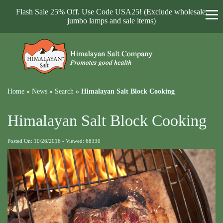
Flash Sale 25% Off. Use Code USA25! (Exclude wholesale,
jumbo lamps and sale items)
Home
»
News
»
Search
»
Himalayan Salt Block Cooking
Himalayan Salt Block Cooking
Posted On: 10/26/2016 - Viewed: 68330