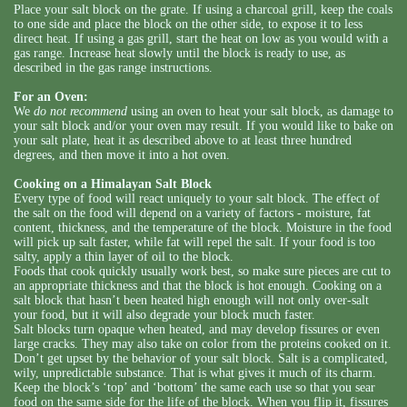
Place your salt block on the grate. If using a charcoal grill, keep the coals
to one side and place the block on the other side, to expose it to less
direct heat. If using a gas grill, start the heat on low as you would with a
gas range. Increase heat slowly until the block is ready to use, as
described in the gas range instructions.
For an Oven:
We
do not recommend
using an oven to heat your salt block, as damage to
your salt block and/or your oven may result. If you would like to bake on
your salt plate, heat it as described above to at least three hundred
degrees, and then move it into a hot oven.
Cooking on a Himalayan Salt Block
Every type of food will react uniquely to your salt block. The effect of
the salt on the food will depend on a variety of factors - moisture, fat
content, thickness, and the temperature of the block. Moisture in the food
will pick up salt faster, while fat will repel the salt. If your food is too
salty, apply a thin layer of oil to the block.
Foods that cook quickly usually work best, so make sure pieces are cut to
an appropriate thickness and that the block is hot enough. Cooking on a
salt block that hasn’t been heated high enough will not only over-salt
your food, but it will also degrade your block much faster.
Salt blocks turn opaque when heated, and may develop fissures or even
large cracks. They may also take on color from the proteins cooked on it.
Don’t get upset by the behavior of your salt block. Salt is a complicated,
wily, unpredictable substance. That is what gives it much of its charm.
Keep the block’s ‘top’ and ‘bottom’ the same each use so that you sear
food on the same side for the life of the block. When you flip it, fissures