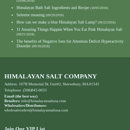
(10/06/2016)
Himalayan Bath Salt Ingredients and Recipe
(10/05/2016)
Selenite meaning
(09/29/2016)
How can we make a blue Himalayan Salt Lamp?
(09/22/2016)
11 Amazing Things Happen When You Eat Pink Himalayan Salt
(09/21/2016)
The benefits of Negative Ions for Attention Deficit Hyperactivity
Disorder
(09/16/2016)
HIMALAYAN SALT COMPANY
Address: 167B Memorial Dr, Unit#2, Shrewsbury, MA 01545
Telephone: (508)845-0033
Email (the best way)
Retailers:
info@himalayansaltusa.com
Wholesalers/Distributors:
wholesaleorders
@himalayansaltusa.com
Join Our VIP List