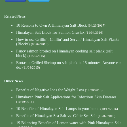
Related News
10 Reasons to Own A Himalayan Salt Block
(04/20/2017)
Himalayan Salt Block for Salmon Gravlax
(11/04/2016)
How to use Grillin’, Chillin’ and Servin’ Himalayan Salt Planks
(Blocks)
(03/04/2016)
Fancy salmon broiled on Himalayan cooking salt plank (salt
block)
(11/20/2015)
Fantastic Grilled Shrimp on salt plank in 15 minutes. Anyone can
do.
(11/04/2015)
Other News
Benefits of Negative Ions for Weight Loss
(10/20/2016)
Himalayan Pink Salt Applications for Infectious Skin Diseases
(10/19/2016)
10 Benefits of Himalayan Salt Lamps in your home
(10/12/2016)
Benefits of Himalayan Sea Salt vs. Celtic Sea Salt
(10/07/2016)
19 Balancing Benefits of Lemon water with Pink Himalayan Salt