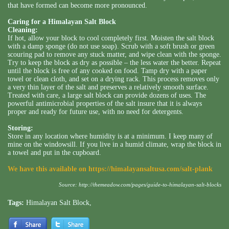
that have formed can become more pronounced.
Caring for a Himalayan Salt Block
Cleaning:
If hot, allow your block to cool completely first. Moisten the salt block
with a damp sponge (do not use soap). Scrub with a soft brush or green
scouring pad to remove any stuck matter, and wipe clean with the sponge.
Try to keep the block as dry as possible – the less water the better. Repeat
until the block is free of any cooked on food. Tamp dry with a paper
towel or clean cloth, and set on a drying rack. This process removes only
a very thin layer of the salt and preserves a relatively smooth surface.
Treated with care, a large salt block can provide dozens of uses. The
powerful antimicrobial properties of the salt insure that it is always
proper and ready for future use, with no need for detergents.
Storing:
Store in any location where humidity is at a minimum. I keep many of
mine on the windowsill. If you live in a humid climate, wrap the block in
a towel and put in the cupboard.
We have this available on
https://himalayansaltusa.com/salt-plank
Source:
http://themeadow.com/pages/guide-to-himalayan-salt-blocks
Tags:
Himalayan Salt Block
,