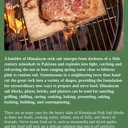
A boulder of Himalayan rock salt emerges from darkness of a 16th
century mineshaft in Pakistan and explodes into light, catching and
refracting the sun in hues ranging spring water clear to hibiscus
pink to venison red. Stonemasons in a neighboring town then hand
cut the great rock into a variety of shapes, providing the foundation
for extraordinary new ways to prepare and serve food. Himalayan
salt blocks, plates, bricks, and platters can be used for sautéing,
grilling, chilling, curing, cooking, baking, presenting, salting,
bathing, building, and contemplating.
There are as many uses for the heavy slabs of Himalayan Pink Salt blocks
as there are foods, cooking styles, whims, acts of folly, and shows of
bravado. Serve moist food on it, such as mozzarella and sliced apples,
and the food will pick up a delicate saltiness that sets it off perfectly.