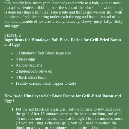
they rapidly lose steam (pun intended) and sizzle to a halt, with at most
just a few rivulets dribbling over the sides of the block. The whole thing
is done less than 5 minutes. Take a bite and things get weirder still, with
the sheen of salt simmering underneath the egg and bacon instead of on
top, and a jumble of textures-creamy, crunchy, chewy, juicy, fatty, fleshy
and eggy.
SERVE 2
Ingredients for Himalayan Salt Block Recipe for Grill-Fried Bacon
and Eggs
1 Himalayan Salt Block large size
4 large eggs
8 slices baguette
2 tablespoons olive oil
4 thick slices bacon
Freshly cracked black pepper to taste
How to do Himalayan Salt Block Recipe for Grill-Fried Bacon and
Eggs?
Put the salt block on a gas grill, set the burners to low, and cover
the grill. After 15 minutes increase the heat to medium, and after
15 minutes more increase the heat to high. Heat 15 minutes more.
(If you are using a charcoal grill, you will need to preheat the
block on a stove for 30 minutes medium heat. Once the block is