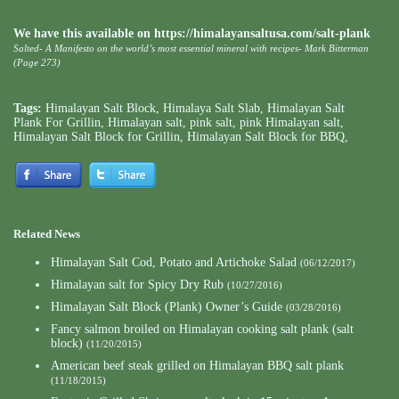
We have this available on https://himalayansaltusa.com/salt-plank
Salted- A Manifesto on the world’s most essential mineral with recipes- Mark Bitterman
(Page 273)
Tags:
Himalayan Salt Block
,
Himalaya Salt Slab
,
Himalayan Salt
Plank For Grillin
,
Himalayan salt
,
pink salt
,
pink Himalayan salt
,
Himalayan Salt Block for Grillin
,
Himalayan Salt Block for BBQ
,
Related News
Himalayan Salt Cod, Potato and Artichoke Salad
(06/12/2017)
Himalayan salt for Spicy Dry Rub
(10/27/2016)
Himalayan Salt Block (Plank) Owner’s Guide
(03/28/2016)
Fancy salmon broiled on Himalayan cooking salt plank (salt
block)
(11/20/2015)
American beef steak grilled on Himalayan BBQ salt plank
(11/18/2015)