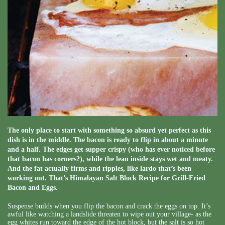
The only place to start with something so absurd yet perfect as this
dish is in the middle. The bacon is ready to flip in about a minute
and a half. The edges get supper crispy (who has ever noticed before
that bacon has corners?), while the lean inside stays wet and meaty.
And the fat actually firms and ripples, like lardo that’s been
working out. That’s Himalayan Salt Block Recipe for Grill-Fried
Bacon and Eggs.
Suspense builds when you flip the bacon and crack the eggs on top. It’s
awful like watching a landslide threaten to wipe out your village- as the
egg whites run toward the edge of the hot block, but the salt is so hot