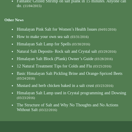
Fantastic Grilled Shrimp on salt plank in 15 minutes. Anyone can
do.
(11/04/2015)
Other News
Himalayan Pink Salt for Women’s Health Issues
(04/01/2016)
How to make your own sea salt
(03/31/2016)
Himalayan Salt Lamp for Spells
(03/30/2016)
Natural Salt Deposits- Rock salt and Crystal salt
(03/29/2016)
Himalayan Salt Block (Plank) Owner’s Guide
(03/28/2016)
12 Natural Treatment Tips for Colds and Flu
(03/25/2016)
Basic Himalayan Salt Pickling Brine and Orange-Spriced Beets
(03/24/2016)
Mustard and herb chicken baked in a salt crust
(03/23/2016)
Himalayan Salt Lamp used in Crystal programming and Dowsing
(03/23/2016)
The Structure of Salt and Why No Thoughts and No Actions
Without Salt
(03/22/2016)