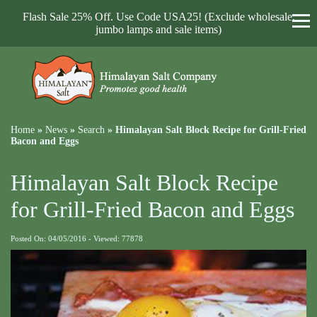
Flash Sale 25% Off. Use Code USA25! (Exclude wholesale,
jumbo lamps and sale items)
Home
»
News
»
Search
»
Himalayan Salt Block Recipe for Grill-Fried
Bacon and Eggs
Himalayan Salt Block Recipe
for Grill-Fried Bacon and Eggs
Posted On: 04/05/2016 - Viewed: 77878