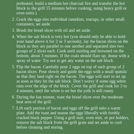
preheated, build a medium hot charcoal fire and transfer the hot
block to the grill 15 minutes before cooking, using heavy grill or
oven mitts.)
Crack the eggs into individual ramekins, teacups, or other small
containers; set aside.
Brush the bread slices with oil and set aside.
When the salt block is very hot (you should only be able to hold
your hand above it for 2 or 3 seconds), lay the bacon slices on the
block so they are parallel to one another and separated into two
groups of 2 slices each. Cook until sizzling and browned on the
bottom, about 3 minutes. If the coals should flare up, douse with a
spray of water. Try not to get any water on the salt block.
Flip the bacon. Carefully pour 2 eggs on top of each group of 2
bacon slices. Pour slowly and guide the eggs with a small spatula
so that they land right on the bacon. The eggs will start to set up
as soon as they hit the salt block. Don’t worry if some egg white
runs over the edge of the block. Cover the grill and cook for 3 to
4 minutes, until the white is set but the yolk is still runny.
During the last minute, toast the bread slices over the moderate
heat area of the grill.
Lift each portion of bacon and eggs off the grill onto a warm
plate. Add the toast and season the eggs liberally with freshly
cracked black pepper. Using a grill mitt, oven mitt, or pot holders,
remove the salt block from the grill grate and set aside to cool
before cleaning and storing.