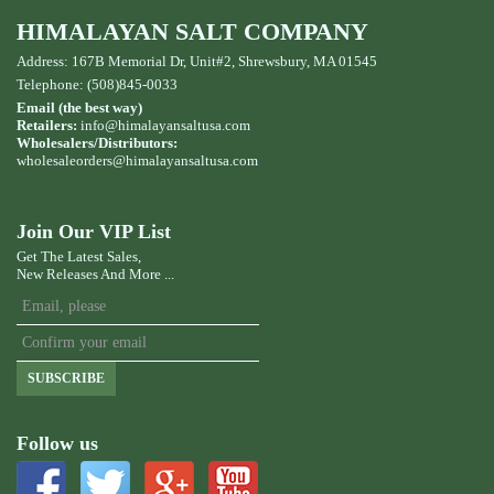
HIMALAYAN SALT COMPANY
Address: 167B Memorial Dr, Unit#2, Shrewsbury, MA 01545
Telephone: (508)845-0033
Email (the best way)
Retailers:
info@himalayansaltusa.com
Wholesalers/Distributors:
wholesaleorders
@himalayansaltusa.com
Join Our VIP List
Get The Latest Sales,
New Releases And More ...
SUBSCRIBE
Follow us