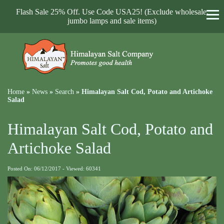
Flash Sale 25% Off. Use Code USA25! (Exclude wholesale,
jumbo lamps and sale items)
Home
»
News
»
Search
»
Himalayan Salt Cod, Potato and Artichoke
Salad
Himalayan Salt Cod, Potato and
Artichoke Salad
Posted On: 06/12/2017 - Viewed: 60341