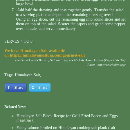
large bowl.
Add half the dressing and toss together gently. Transfer the salad
to a serving platter and spoon the remaining dressing over it.
Using an egg slicer, cut the remaining egg into round slices and set
them on top of the salad. Scatter the capers and grind some pepper
over the sale, and serve immediately.
SERVES 4 TO 8.
We have Himalayan Salt available
on
https://himalayansaltusa.com/gourmet-salt
The Good Cook’s Book of Salt and Pepper- Michele Anna Jordan (Page 160-162)
Photo:
http://artichokes.org/
Tags:
Himalayan Salt
,
Related News
Himalayan Salt Block Recipe for Grill-Fried Bacon and Eggs
(04/05/2016)
Fancy salmon broiled on Himalayan cooking salt plank (salt