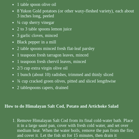
1 table spoon olive oil
8 Yukon Gold potatoes (or other waxy-fleshed variety), each about
3 inches long, peeled
¼ cup sherry vinegar
2 to 3 table spoons lemon juice
3 garlic cloves, minced
Black pepper in a mill
2 table spoons minced fresh flat-leaf parsley
1 teaspoon fresh tarragon leaves, minced
1 teaspoon fresh chervil leaves, minced
2/3 cup extra virgin olive oil
1 bunch (about 10) radishes, trimmed and thinly sliced
¾ cup cracked green olives, pitted and sliced lengthwise
2 tablespoons capers, drained
How to do Himalayan Salt Cod, Potato and Artichoke Salad
Remove Himalayan Salt Cod from its final cold-water bath. Place
it in a large sauté pan, cover with fresh cold water, and set over
medium heat. When the water boils, remove the pan from the fire,
and cover it. Let the fish sit for 15 minutes, then drain it