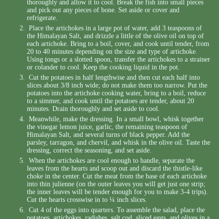
thoroughly and allow it to cool. Break the fish into small pieces
and pick out any pieces of bone. Set aside or cover and
refrigerate.
Place the artichokes in a large pot of water, add 3 teaspoons of
the Himalayan Salt, and drizzle a little of the olive oil on top of
each artichoke. Bring to a boil, cover, and cook until tender, from
20 to 40 minutes depending on the size and type of artichoke.
Using tongs or a slotted spoon, transfer the artichokes to a strainer
or colander to cool. Keep the cooking liquid in the pot.
Cut the potatoes in half lengthwise and then cut each half into
slices about 3/8 inch wide; do not make them too narrow. Put the
potatoes into the artichoke cooking water, bring to a boil, reduce
to a simmer, and cook until the potatoes are tender, about 20
minutes. Drain thoroughly and set aside to cool.
Meanwhile, make the dressing. In a small bowl, whisk together
the vinegar lemon juice, garlic, the remaining teaspoon of
Himalayan Salt, and several turns of black pepper. Add the
parsley, tarragon, and chervil, and whisk in the olive oil. Taste the
dressing, correct the seasoning, and set aside.
When the artichokes are cool enough to handle, separate the
leaves from the hearts and scoop out and discard the thistle-like
choke in the center. Cut the meat from the base of each artichoke
into thin julienne (on the outer leaves you will get just one strip;
the inner leaves will be tender enough for you to make 3-4 trips).
Cut the hearts crosswise in to ¼ inch slices.
Cut 4 of the eggs into quarters. To assemble the salad, place the
potatoes, artichokes, radishes, salt cod, sliced eggs, and olives in a