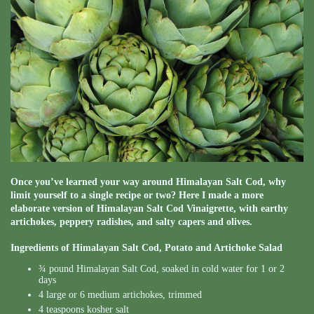
Once you’ve learned your way around Himalayan Salt Cod, why
limit yourself to a single recipe or two? Here I made a more
elaborate version of Himalayan Salt Cod Vinaigrette, with earthy
artichokes, peppery radishes, and salty capers and olives.
Ingredients of Himalayan Salt Cod, Potato and Artichoke Salad
¾ pound Himalayan Salt Cod, soaked in cold water for 1 or 2
days
4 large or 6 medium artichokes, trimmed
4 teaspoons kosher salt