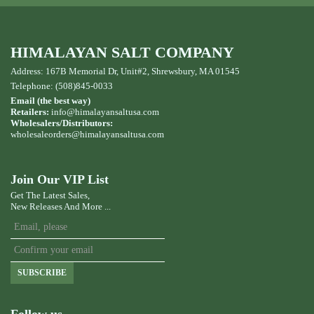
HIMALAYAN SALT COMPANY
Address: 167B Memorial Dr, Unit#2, Shrewsbury, MA 01545
Telephone: (508)845-0033
Email (the best way)
Retailers:
info@himalayansaltusa.com
Wholesalers/Distributors:
wholesaleorders
@himalayansaltusa.com
Join Our VIP List
Get The Latest Sales,
New Releases And More ...
SUBSCRIBE