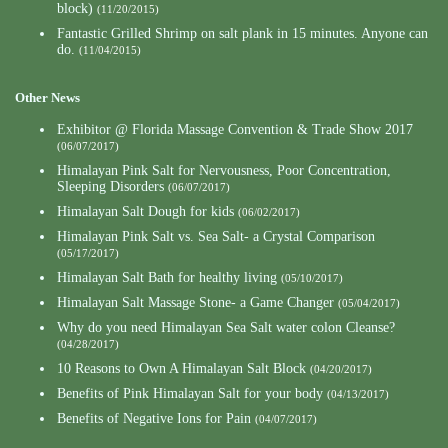
block)
(11/20/2015)
Fantastic Grilled Shrimp on salt plank in 15 minutes. Anyone can
do.
(11/04/2015)
Other News
Exhibitor @ Florida Massage Convention & Trade Show 2017
(06/07/2017)
Himalayan Pink Salt for Nervousness, Poor Concentration,
Sleeping Disorders
(06/07/2017)
Himalayan Salt Dough for kids
(06/02/2017)
Himalayan Pink Salt vs. Sea Salt- a Crystal Comparison
(05/17/2017)
Himalayan Salt Bath for healthy living
(05/10/2017)
Himalayan Salt Massage Stone- a Game Changer
(05/04/2017)
Why do you need Himalayan Sea Salt water colon Cleanse?
(04/28/2017)
10 Reasons to Own A Himalayan Salt Block
(04/20/2017)
Benefits of Pink Himalayan Salt for your body
(04/13/2017)
Benefits of Negative Ions for Pain
(04/07/2017)