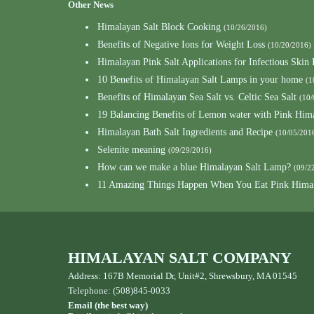
Other News
Himalayan Salt Block Cooking
(10/26/2016)
Benefits of Negative Ions for Weight Loss
(10/20/2016)
Himalayan Pink Salt Applications for Infectious Skin 
10 Benefits of Himalayan Salt Lamps in your home
(1
Benefits of Himalayan Sea Salt vs. Celtic Sea Salt
(10/
19 Balancing Benefits of Lemon water with Pink Hima
Himalayan Bath Salt Ingredients and Recipe
(10/05/201
Selenite meaning
(09/29/2016)
How can we make a blue Himalayan Salt Lamp?
(09/2
11 Amazing Things Happen When You Eat Pink Himal
HIMALAYAN SALT COMPANY
Address: 167B Memorial Dr, Unit#2, Shrewsbury, MA 01545
Telephone: (508)845-0033
Email (the best way)