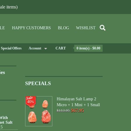
le items)
LE
HAPPY CUSTOMERS
BLOG
WISHLIST
Special Offers
Account
CART
0 item(s) - $0.00
ies
SPECIALS
Himalayan Salt Lamp 2
40
%
Micro + 1 Mini + 1 Small
$67.95
$113.95
 With
et Salt
15