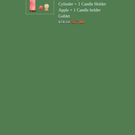
Cylinder + 1 Candle Holder
Apple + 1 Candle holder
Goblet
$67.00
$78.50