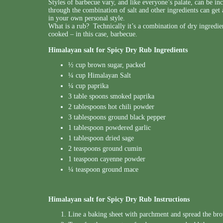
Styles of barbecue vary, and like everyone’s palate, can be in
through the combination of salt and other ingredients can ge
in your own personal style.
What is a rub? Technically it’s a combination of dry ingredie
cooked – in this case, barbecue.
Himalayan salt for Spicy Dry Rub Ingredients
½ cup brown sugar, packed
¼ cup Himalayan Salt
¼ cup paprika
3 table spoons smoked paprika
2 tablespoons hot chili powder
3 tablespoons ground black pepper
1 tablespoon powdered garlic
1 tablespoon dried sage
2 teaspoons ground cumin
1 teaspoon cayenne powder
¼ teaspoon ground mace
Himalayan salt for Spicy Dry Rub Instructions
Line a baking sheet with parchment and spread the bro