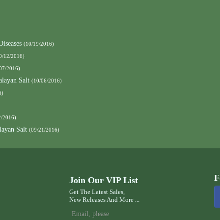
Diseases
(10/19/2016)
0/12/2016)
07/2016)
layan Salt
(10/06/2016)
6)
2/2016)
ayan Salt
(09/21/2016)
F
Join Our VIP List
Get The Latest Sales,
New Releases And More ...