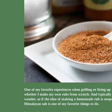
One of my favorite experiences when grilling or firing up 
whether I make my own rubs from scratch. And typically wh
wonder, as if the idea of making a homemade rub is steep
Himalayan salt is one of my favorite things to do.