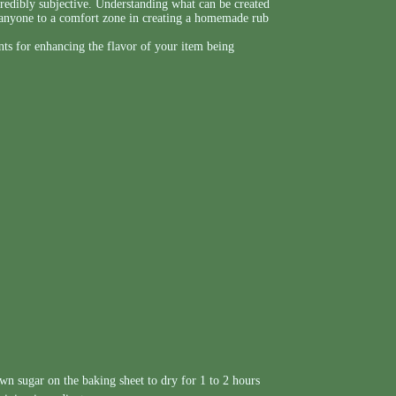
credibly subjective. Understanding what can be created
t anyone to a comfort zone in creating a homemade rub
nts for enhancing the flavor of your item being
wn sugar on the baking sheet to dry for 1 to 2 hours