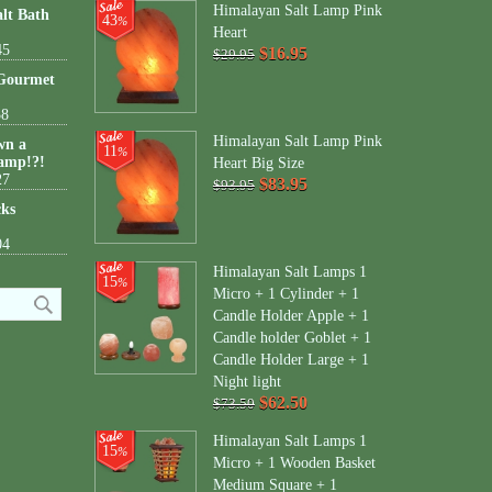
Himalayan Salt Lamp Pink
lt Bath
43
%
Heart
45
$16.95
$29.95
 Gourmet
38
Himalayan Salt Lamp Pink
wn a
11
%
amp!?!
Heart Big Size
27
$83.95
$93.95
cks
04
Himalayan Salt Lamps 1
15
%
Micro + 1 Cylinder + 1
Candle Holder Apple + 1
Candle holder Goblet + 1
Candle Holder Large + 1
Night light
$62.50
$73.50
Himalayan Salt Lamps 1
15
%
Micro + 1 Wooden Basket
Medium Square + 1