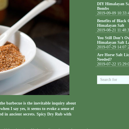
DIY Himalayan Sa
Bombs
2019-09-09 10:33:
Benefits of Black
Himalayan Salt
2019-08-21 11:48:
You Still Don’t O
Himalayan Salt L
2019-07-29 14:07:
Are Horse Salt Li
Needed?
2019-07-22 15:29:
the barbecue is the inevitable inquiry about
en I say yes, it seems to evoke a sense of
ed in ancient secrets. Spicy Dry Rub with