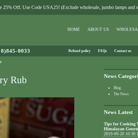
le 25% Off. Use Code USA25! (Exclude wholesale, jumbo lamps and sa
HOME
ABOUT US
WHOLESA
08)845-0033
Refund policy
FAQs
Contact us
b
News Categor
Dry Rub
Blog
The News
News Latest
Tips for Cooking
Himalayan Gourm
2019-09-20 10:30: