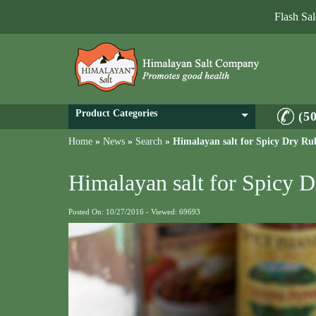
Flash Sa
Product Categories
(5
Home
»
News
»
Search
»
Himalayan salt for Spicy Dry Ru
Himalayan salt for Spicy 
Posted On: 10/27/2016 - Viewed: 69693