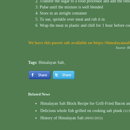
Transfer the sugar to a food processor and add the rem
Pulse until the mixture is well blended
Store in an airtight container
To use, sprinkle over meat and rub it in
Wrap the meat in plastic and chill for 1 hour before c
We have this purest salt available on
https://himalayansa
Source: H
Tags:
Himalayan Salt
,
Related News
Himalayan Salt Block Recipe for Grill-Fried Bacon a
Delicious whole fish grilled on cooking salt plank
(11/
History of Himalayan Salt
(09/01/2015)