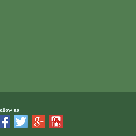
ollow us