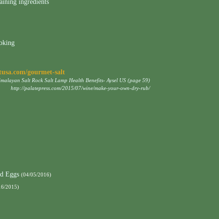
aining ingredients
ooking
ltusa.com/gourmet-salt
imalayan Salt Rock Salt Lamp Health Benefits- Aysel US (page 59)
http://palatepress.com/2015/07/wine/make-your-own-dry-rub/
nd Eggs
(04/05/2016)
16/2015)