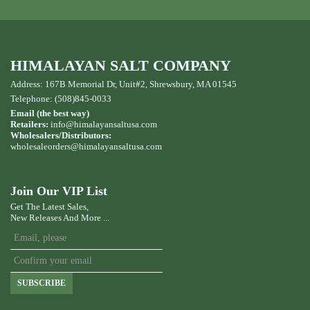
HIMALAYAN SALT COMPANY
Address: 167B Memorial Dr, Unit#2, Shrewsbury, MA 01545
Telephone: (508)845-0033
Email (the best way)
Retailers:
info@himalayansaltusa.com
Wholesalers/Distributors:
wholesaleorders
@himalayansaltusa.com
Join Our VIP List
Get The Latest Sales,
New Releases And More ...
SUBSCRIBE