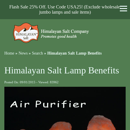
Flash Sale 25% Off. Use Code USA25! (Exclude wholesale,
jumbo lamps and sale items)
Home
»
News
»
Search
»
Himalayan Salt Lamp Benefits
Himalayan Salt Lamp Benefits
Posted On: 09/01/2015 - Viewed: 83962