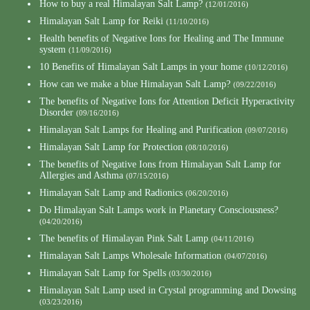
How to buy a real Himalayan Salt Lamp?
(12/01/2016)
Himalayan Salt Lamp for Reiki
(11/10/2016)
Health benefits of Negative Ions for Healing and The Immune
system
(11/09/2016)
10 Benefits of Himalayan Salt Lamps in your home
(10/12/2016)
How can we make a blue Himalayan Salt Lamp?
(09/22/2016)
The benefits of Negative Ions for Attention Deficit Hyperactivity
Disorder
(09/16/2016)
Himalayan Salt Lamps for Healing and Purification
(09/07/2016)
Himalayan Salt Lamp for Protection
(08/10/2016)
The benefits of Negative Ions from Himalayan Salt Lamp for
Allergies and Asthma
(07/15/2016)
Himalayan Salt Lamp and Radionics
(06/20/2016)
Do Himalayan Salt Lamps work in Planetary Consciousness?
(04/20/2016)
The benefits of Himalayan Pink Salt Lamp
(04/11/2016)
Himalayan Salt Lamps Wholesale Information
(04/07/2016)
Himalayan Salt Lamp for Spells
(03/30/2016)
Himalayan Salt Lamp used in Crystal programming and Dowsing
(03/23/2016)