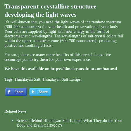
Transparent-crystalline structure
developing the light waves
It's well-known that you need the light waves of the rainbow spectrum
(300-700 nanometers) for your health and preservation of your body.
Your cells are supplied by light with new energy in the form of
electromagnetic wavelengths. The wavelengths of salt crystal colors fall
within the upper nanometer zone (600-700 nanometers)- producing
positive and soothing effects.
For sure, there are many more benefits of this crystal lamps. We
encourage you to try them for your own experience.
We have this available on
https://himalayansaltusa.com/natural
Tags:
Himalayan Salt
,
Himalayan Salt Lamps
,
Related News
Science Behind Himalayan Salt Lamps: What They do for Your
Body and Brain
(10/25/2017)