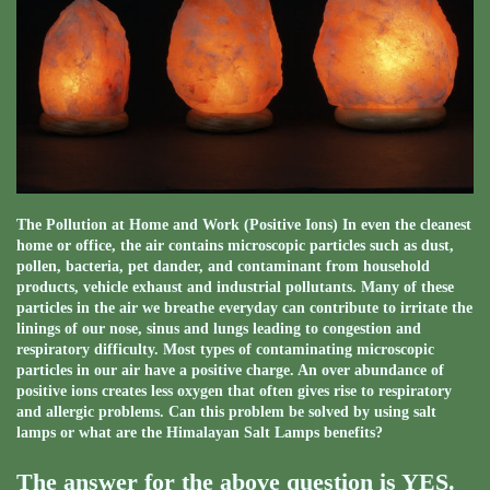
The Pollution at Home and Work (Positive Ions) In even the cleanest
home or office, the air contains microscopic particles such as dust,
pollen, bacteria, pet dander, and contaminant from household
products, vehicle exhaust and industrial pollutants. Many of these
particles in the air we breathe everyday can contribute to irritate the
linings of our nose, sinus and lungs leading to congestion and
respiratory difficulty. Most types of contaminating microscopic
particles in our air have a positive charge. An over abundance of
positive ions creates less oxygen that often gives rise to respiratory
and allergic problems. Can this problem be solved by using salt
lamps or what are the Himalayan Salt Lamps benefits?
The answer for the above question is YES.