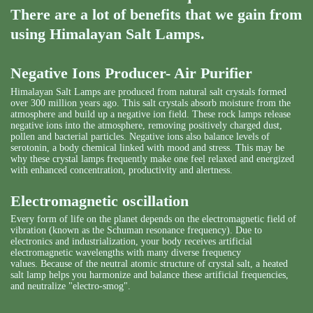
There are a lot of benefits that we gain from
using Himalayan Salt Lamps.
Negative Ions Producer- Air Purifier
Himalayan Salt Lamps are produced from natural salt crystals formed
over 300 million years ago. This salt crystals absorb moisture from the
atmosphere and build up a negative ion field. These rock lamps release
negative ions into the atmosphere, removing positively charged dust,
pollen and bacterial particles. Negative ions also balance levels of
serotonin, a body chemical linked with mood and stress. This may be
why these crystal lamps frequently make one feel relaxed and energized
with enhanced concentration, productivity and alertness.
Electromagnetic oscillation
Every form of life on the planet depends on the electromagnetic field of
vibration (known as the Schuman resonance frequency). Due to
electronics and industrialization, your body receives artificial
electromagnetic wavelengths with many diverse frequency
values. Because of the neutral atomic structure of crystal salt, a heated
salt lamp helps you harmonize and balance these artificial frequencies,
and neutralize "electro-smog".