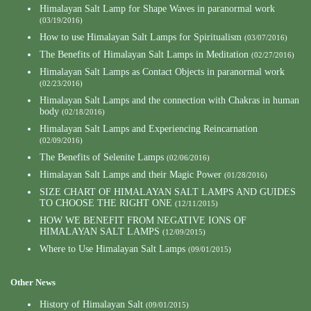
Himalayan Salt Lamp for Shape Waves in paranormal work
(03/19/2016)
How to use Himalayan Salt Lamps for Spiritualism
(03/07/2016)
The Benefits of Himalayan Salt Lamps in Meditation
(02/27/2016)
Himalayan Salt Lamps as Contact Objects in paranormal work
(02/23/2016)
Himalayan Salt Lamps and the connection with Chakras in human
body
(02/18/2016)
Himalayan Salt Lamps and Experiencing Reincarnation
(02/09/2016)
The Benefits of Selenite Lamps
(02/06/2016)
Himalayan Salt Lamps and their Magic Power
(01/28/2016)
SIZE CHART OF HIMALAYAN SALT LAMPS AND GUIDES
TO CHOOSE THE RIGHT ONE
(12/11/2015)
HOW WE BENEFIT FROM NEGATIVE IONS OF
HIMALAYAN SALT LAMPS
(12/09/2015)
Where to Use Himalayan Salt Lamps
(09/01/2015)
Other News
History of Himalayan Salt
(09/01/2015)