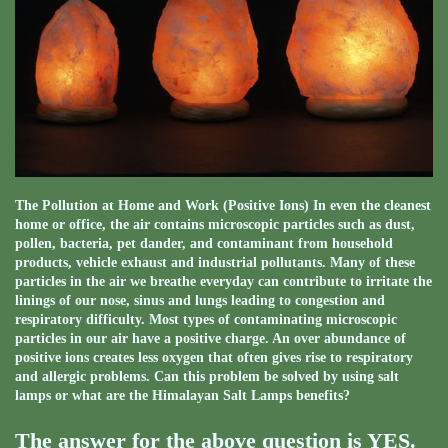
The Pollution at Home and Work (Positive Ions) In even the cleanest
home or office, the air contains microscopic particles such as dust,
pollen, bacteria, pet dander, and contaminant from household
products, vehicle exhaust and industrial pollutants. Many of these
particles in the air we breathe everyday can contribute to irritate the
linings of our nose, sinus and lungs leading to congestion and
respiratory difficulty. Most types of contaminating microscopic
particles in our air have a positive charge. An over abundance of
positive ions creates less oxygen that often gives rise to respiratory
and allergic problems. Can this problem be solved by using salt
lamps or what are the Himalayan Salt Lamps benefits?
The answer for the above question is YES.