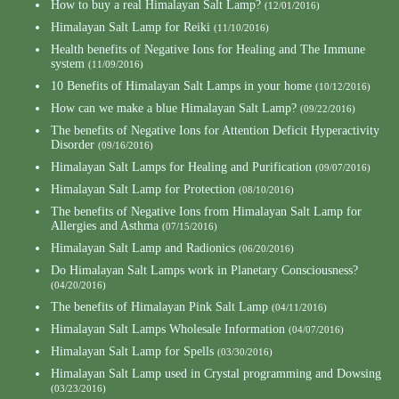
How to buy a real Himalayan Salt Lamp?
(12/01/2016)
Himalayan Salt Lamp for Reiki
(11/10/2016)
Health benefits of Negative Ions for Healing and The Immune
system
(11/09/2016)
10 Benefits of Himalayan Salt Lamps in your home
(10/12/2016)
How can we make a blue Himalayan Salt Lamp?
(09/22/2016)
The benefits of Negative Ions for Attention Deficit Hyperactivity
Disorder
(09/16/2016)
Himalayan Salt Lamps for Healing and Purification
(09/07/2016)
Himalayan Salt Lamp for Protection
(08/10/2016)
The benefits of Negative Ions from Himalayan Salt Lamp for
Allergies and Asthma
(07/15/2016)
Himalayan Salt Lamp and Radionics
(06/20/2016)
Do Himalayan Salt Lamps work in Planetary Consciousness?
(04/20/2016)
The benefits of Himalayan Pink Salt Lamp
(04/11/2016)
Himalayan Salt Lamps Wholesale Information
(04/07/2016)
Himalayan Salt Lamp for Spells
(03/30/2016)
Himalayan Salt Lamp used in Crystal programming and Dowsing
(03/23/2016)