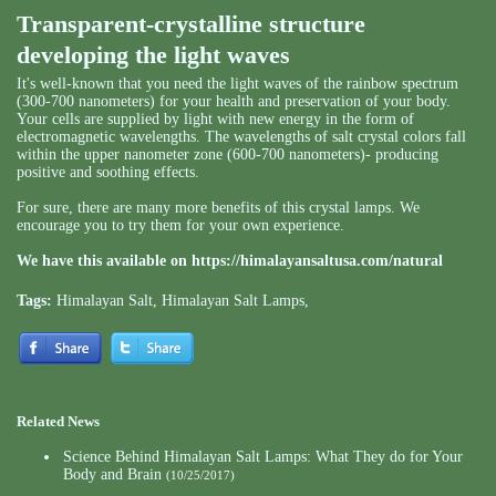
Transparent-crystalline structure
developing the light waves
It's well-known that you need the light waves of the rainbow spectrum
(300-700 nanometers) for your health and preservation of your body.
Your cells are supplied by light with new energy in the form of
electromagnetic wavelengths. The wavelengths of salt crystal colors fall
within the upper nanometer zone (600-700 nanometers)- producing
positive and soothing effects.
For sure, there are many more benefits of this crystal lamps. We
encourage you to try them for your own experience.
We have this available on
https://himalayansaltusa.com/natural
Tags:
Himalayan Salt
,
Himalayan Salt Lamps
,
Related News
Science Behind Himalayan Salt Lamps: What They do for Your
Body and Brain
(10/25/2017)