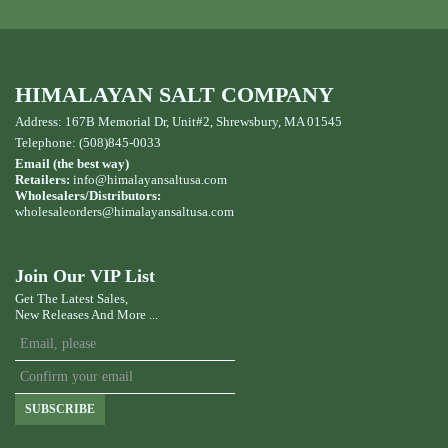
HIMALAYAN SALT COMPANY
Address: 167B Memorial Dr, Unit#2, Shrewsbury, MA 01545
Telephone: (508)845-0033
Email (the best way)
Retailers:
info@himalayansaltusa.com
Wholesalers/Distributors:
wholesaleorders
@himalayansaltusa.com
Join Our VIP List
Get The Latest Sales,
New Releases And More ...
SUBSCRIBE