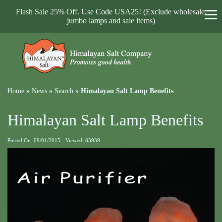
Flash Sale 25% Off. Use Code USA25! (Exclude wholesale,
jumbo lamps and sale items)
Home
»
News
»
Search
»
Himalayan Salt Lamp Benefits
Himalayan Salt Lamp Benefits
Posted On: 09/01/2015 - Viewed: 83939