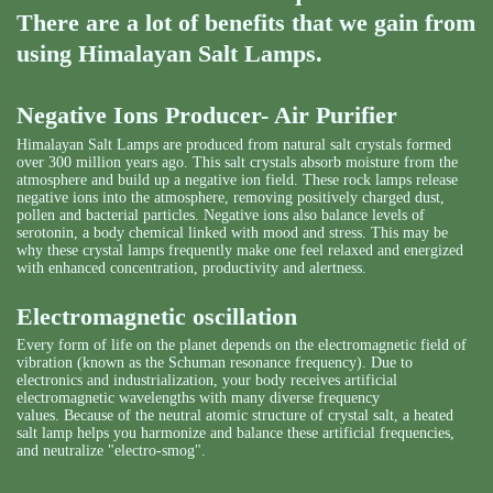
There are a lot of benefits that we gain from
using Himalayan Salt Lamps.
Negative Ions Producer- Air Purifier
Himalayan Salt Lamps are produced from natural salt crystals formed
over 300 million years ago. This salt crystals absorb moisture from the
atmosphere and build up a negative ion field. These rock lamps release
negative ions into the atmosphere, removing positively charged dust,
pollen and bacterial particles. Negative ions also balance levels of
serotonin, a body chemical linked with mood and stress. This may be
why these crystal lamps frequently make one feel relaxed and energized
with enhanced concentration, productivity and alertness.
Electromagnetic oscillation
Every form of life on the planet depends on the electromagnetic field of
vibration (known as the Schuman resonance frequency). Due to
electronics and industrialization, your body receives artificial
electromagnetic wavelengths with many diverse frequency
values. Because of the neutral atomic structure of crystal salt, a heated
salt lamp helps you harmonize and balance these artificial frequencies,
and neutralize "electro-smog".