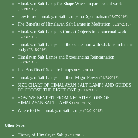
Himalayan Salt Lamp for Shape Waves in paranormal work
(03/19/2016)
How to use Himalayan Salt Lamps for Spiritualism
(03/07/2016)
The Benefits of Himalayan Salt Lamps in Meditation
(02/27/2016)
Himalayan Salt Lamps as Contact Objects in paranormal work
(02/23/2016)
Himalayan Salt Lamps and the connection with Chakras in human
body
(02/18/2016)
Himalayan Salt Lamps and Experiencing Reincarnation
(02/09/2016)
The Benefits of Selenite Lamps
(02/06/2016)
Himalayan Salt Lamps and their Magic Power
(01/28/2016)
SIZE CHART OF HIMALAYAN SALT LAMPS AND GUIDES
TO CHOOSE THE RIGHT ONE
(12/11/2015)
HOW WE BENEFIT FROM NEGATIVE IONS OF
HIMALAYAN SALT LAMPS
(12/09/2015)
Where to Use Himalayan Salt Lamps
(09/01/2015)
Other News
History of Himalayan Salt
(09/01/2015)