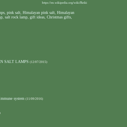
https://en.wikipedia.org/wiki/Reiki
mps
,
pink salt
,
Himalayan pink salt
,
Himalayan
mp
,
salt rock lamp
,
gift ideas
,
Christmas gifts
,
AN SALT LAMPS
(12/07/2015)
e Immune system
(11/09/2016)
)