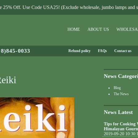
le 25% Off. Use Code USA25! (Exclude wholesale, jumbo lamps and sa
HOME
ABOUT US
WHOLESA
08)845-0033
Refund policy
FAQs
Contact us
News Categor
eiki
Blog
The News
News Latest
Tips for Cooking
Himalayan Gourm
2019-09-20 10:30: