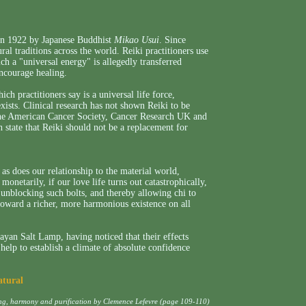
 in 1922 by Japanese Buddhist
Mikao Usui
. Since
ral traditions across the world. Reiki practitioners use
h a "universal energy" is allegedly transferred
encourage healing.
ich practitioners say is a universal life force,
exists. Clinical research has not shown Reiki to be
 The American Cancer Society, Cancer Research UK and
state that Reiki should not be a replacement for
 as does our relationship to the material world,
 monetarily, if our love life turns out catastrophically,
y unblocking such bolts, and thereby allowing chi to
 toward a richer, more harmonious existence on all
yan Salt Lamp, having noticed that their effects
elp to establish a climate of absolute confidence
atural
ing, harmony and purification by Clemence Lefevre (page 109-110)