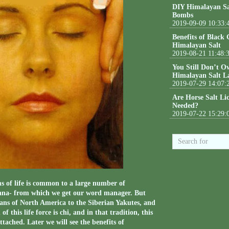
DIY Himalayan Sa
Bombs
2019-09-09 10:33:
Benefits of Black
Himalayan Salt
2019-08-21 11:48:
You Still Don’t O
Himalayan Salt L
2019-07-29 14:07:
Are Horse Salt Li
Needed?
2019-07-22 15:29:
rms of life is common to a large number of
 mana- from which we get our word manager. But
dians of North America to the Siberian Yakutes, and
 this life force is chi, and in that tradition, this
ttached. Later we will see the benefits of