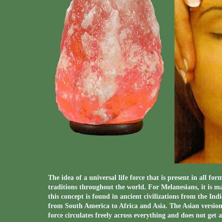
The idea of a universal life force that is present in all fo
traditions throughout the world. For Melanesians, it is
this concept is found in ancient civilizations from the In
from South America to Africa and Asia. The Asian version of
force circulates freely across everything and does not get a