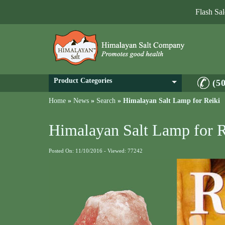
Flash Sa
Product Categories
(5
Home
»
News
»
Search
»
Himalayan Salt Lamp for Reiki
Himalayan Salt Lamp for R
Posted On: 11/10/2016 - Viewed: 77242