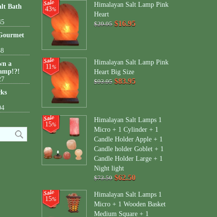
Himalayan Salt Lamp Pink
lt Bath
43
%
Heart
45
$16.95
$29.95
 Gourmet
38
Himalayan Salt Lamp Pink
wn a
11
%
amp!?!
Heart Big Size
27
$83.95
$93.95
cks
04
Himalayan Salt Lamps 1
15
%
Micro + 1 Cylinder + 1
Candle Holder Apple + 1
Candle holder Goblet + 1
Candle Holder Large + 1
Night light
$62.50
$73.50
Himalayan Salt Lamps 1
15
%
Micro + 1 Wooden Basket
Medium Square + 1