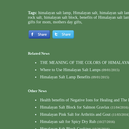
Tags:
himalayan salt lamp
,
Himalayan salt
,
himalayan salt la
rock salt
,
himalayan salt block
,
benefits of Himalayan salt la
gifts for mom
,
mothers day gifts
,
Related News
THE MEANING OF THE COLORS OF HIMALAY
Where to Use Himalayan Salt Lamps
(09/01/2015)
Himalayan Salt Lamp Benefits
(09/01/2015)
Other News
Health benefits of Negative Ions for Healing and Th
Himalayan Salt Block for Salmon Gravlax
(11/04/2016)
Himalayan Pink Salt for Arthritis and Gout
(11/03/2016
Himalayan salt for Spicy Dry Rub
(10/27/2016)
Himalayan Salt Block Cooking