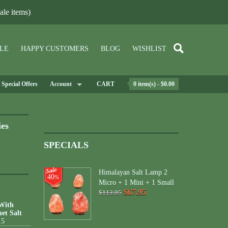
le items)
LE
HAPPY CUSTOMERS
BLOG
WISHLIST
Special Offers
Account
CART
0 item(s) - $0.00
ies
SPECIALS
Himalayan Salt Lamp 2
40
%
Micro + 1 Mini + 1 Small
$67.95
$113.95
 With
et Salt
15