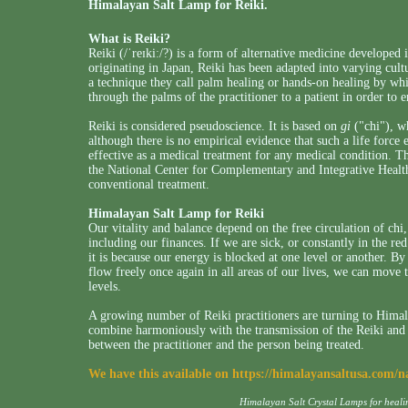
Himalayan Salt Lamp for Reiki.
What is Reiki?
Reiki (
/ˈreɪkiː/
?
) is a form of alternative medicine developed
originating in Japan, Reiki has been adapted into varying cultu
a technique they call palm healing or hands-on healing by whic
through the palms of the practitioner to a patient in order to 
Reiki is considered pseudoscience. It is based on
gi
("chi"), wh
although there is no empirical evidence that such a life force 
effective as a medical treatment for any medical condition.
the National Center for Complementary and Integrative Health 
conventional treatment.
Himalayan Salt Lamp for Reiki
Our vitality and balance depend on the free circulation of chi,
including our finances. If we are sick, or constantly in the red
it is because our energy is blocked at one level or another. B
flow freely once again in all areas of our lives, we can move
levels.
A growing number of Reiki practitioners are turning to Himala
combine harmoniously with the transmission of the Reiki and h
between the practitioner and the person being treated.
We have this available on
https://himalayansaltusa.com/n
Himalayan Salt Crystal Lamps for heal