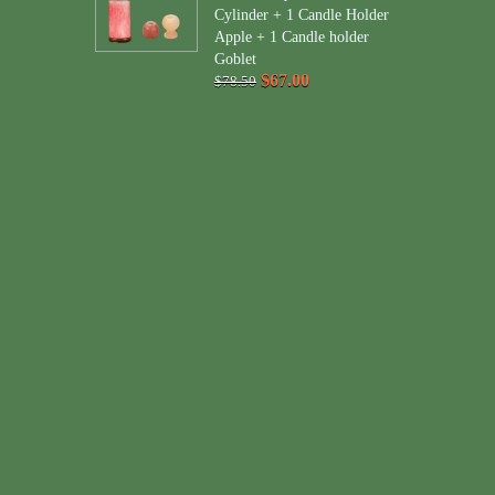
Cylinder + 1 Candle Holder
Apple + 1 Candle holder
Goblet
$67.00
$78.50