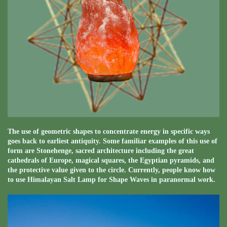
The use of geometric shapes to concentrate energy in specific ways
goes back to earliest antiquity. Some familiar examples of this use of
form are Stonehenge, sacred architecture including the great
cathedrals of Europe, magical squares, the Egyptian pyramids, and
the protective value given to the circle. Currently, people know how
to use Himalayan Salt Lamp for Shape Waves in paranormal work.