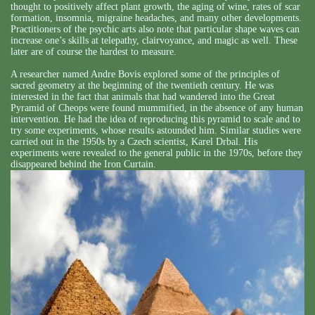
thought to positively affect plant growth, the aging of wine, rates of scar
formation, insomnia, migraine headaches, and many other developments.
Practitioners of the psychic arts also note that particular shape waves can
increase one’s skills at telepathy, clairvoyance, and magic as well. These
later are of course the hardest to measure.
A researcher named Andre Bovis explored some of the principles of
sacred geometry at the beginning of the twentieth century. He was
interested in the fact that animals that had wandered into the Great
Pyramid of Cheops were found mummified, in the absence of any human
intervention. He had the idea of reproducing this pyramid to scale and to
try some experiments, whose results astounded him. Similar studies were
carried out in the 1950s by a Czech scientist, Karel Drbal. His
experiments were revealed to the general public in the 1970s, before they
disappeared behind the Iron Curtain.