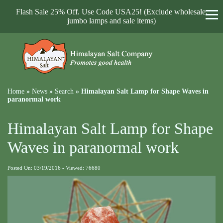
Flash Sale 25% Off. Use Code USA25! (Exclude wholesale,
jumbo lamps and sale items)
Home
»
News
»
Search
»
Himalayan Salt Lamp for Shape Waves in
paranormal work
Himalayan Salt Lamp for Shape
Waves in paranormal work
Posted On: 03/19/2016 - Viewed: 76680