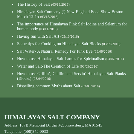
The History of Salt
(03/18/2016)
Himalayan Salt Company @ New England Food Show Boston
March 13-15
(03/15/2016)
The importance of Himalayan Pink Salt Iodine and Selenium for
human body
(03/11/2016)
Having fun with Salt Art
(03/10/2016)
Some tips for Cooking on Himalayan Salt Blocks
(03/09/2016)
Salt Water- A Natural Remedy For Pink Eye
(03/08/2016)
How to use Himalayan Salt Lamps for Spiritualism
(03/07/2016)
Water and Salt-The Creation of Life
(03/05/2016)
How to use Grillin’, Chillin’ and Servin’ Himalayan Salt Planks
(Blocks)
(03/04/2016)
Dispelling common Myths about Salt
(03/03/2016)
HIMALAYAN SALT COMPANY
Address: 167B Memorial Dr, Unit#2, Shrewsbury, MA 01545
Telephone: (508)845-0033