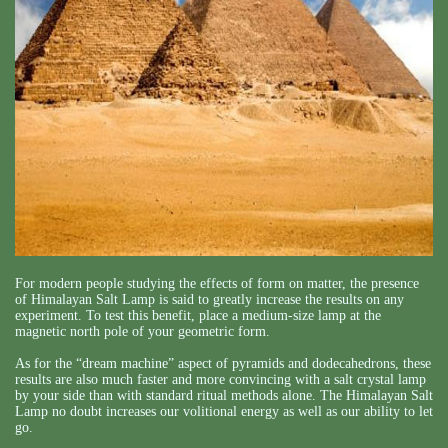
For modern people studying the effects of form on matter, the presence
of Himalayan Salt Lamp is said to greatly increase the results on any
experiment. To test this benefit, place a medium-size lamp at the
magnetic north pole of your geometric form.
As for the “dream machine” aspect of pyramids and dodecahedrons, these
results are also much faster and more convincing with a salt crystal lamp
by your side than with standard ritual methods alone. The Himalayan Salt
Lamp no doubt increases our volitional energy as well as our ability to let
go.