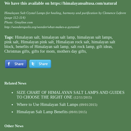
We have this available on
https://himalayansaltusa.com/natural
Himalayan Salt Crystal Lamps for healing, harmony and purification by Clemence Lefevre
(page 112-114)
Photo: Grayline.com
http://wonderopolis.org/wonder/what-makes-a-pyramid/
Tags:
Himalayan salt
,
himalayan salt lamp
,
himalayan salt lamps
,
pink salt
,
Himalayan pink salt
,
Himalayan rock salt
,
himalayan salt
block
,
benefits of Himalayan salt lamp
,
salt rock lamp
,
gift ideas
,
Christmas gifts
,
gifts for mom
,
mothers day gifts
,
Related News
SIZE CHART OF HIMALAYAN SALT LAMPS AND GUIDES
TO CHOOSE THE RIGHT ONE
(12/11/2015)
Where to Use Himalayan Salt Lamps
(09/01/2015)
Himalayan Salt Lamp Benefits
(09/01/2015)
Other News