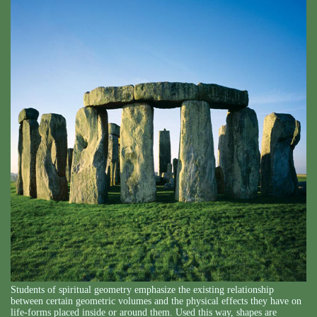
Students of spiritual geometry emphasize the existing relationship
between certain geometric volumes and the physical effects they have on
life-forms placed inside or around them. Used this way, shapes are