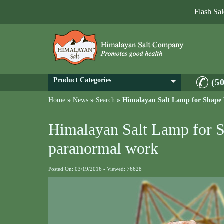
Flash Sa
Product Categories
(5
Home
»
News
»
Search
»
Himalayan Salt Lamp for Shape
Himalayan Salt Lamp for 
paranormal work
Posted On: 03/19/2016 - Viewed: 76628