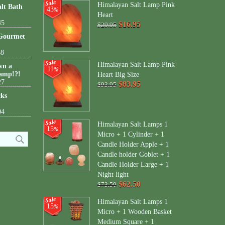
Himalayan Salt Lamp Pink
lt Bath
43
%
Heart
45
$16.95
$29.95
 Gourmet
38
Himalayan Salt Lamp Pink
wn a
11
%
amp!?!
Heart Big Size
27
$83.95
$93.95
cks
04
Himalayan Salt Lamps 1
15
%
Micro + 1 Cylinder + 1
Candle Holder Apple + 1
Candle holder Goblet + 1
Candle Holder Large + 1
Night light
$62.50
$73.50
Himalayan Salt Lamps 1
15
%
Micro + 1 Wooden Basket
Medium Square + 1