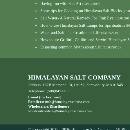
Having fun with Salt Art
(03/10/2016)
Some tips for Cooking on Himalayan Salt Blocks
(03/
Salt Water- A Natural Remedy For Pink Eye
(03/08/201
How to use Himalayan Salt Lamps for Spiritualism
(0
Water and Salt-The Creation of Life
(03/05/2016)
How to use Grillin’, Chillin’ and Servin’ Himalayan S
Dispelling common Myths about Salt
(03/03/2016)
HIMALAYAN SALT COMPANY
Address: 167B Memorial Dr, Unit#2, Shrewsbury, MA 01545
Telephone: (508)845-0033
Email (the best way)
Retailers:
info@himalayansaltusa.com
Wholesalers/Distributors:
wholesaleorders
@himalayansaltusa.com
© Copyright 2015 - 2026 Himalayan Salt Company. All Right