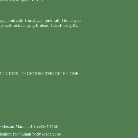
mps
,
pink salt
,
Himalayan pink salt
,
Himalayan
mp
,
salt rock lamp
,
gift ideas
,
Christmas gifts
,
D GUIDES TO CHOOSE THE RIGHT ONE
 Boston March 13-15
(03/15/2016)
elenium for human body
(03/11/2016)