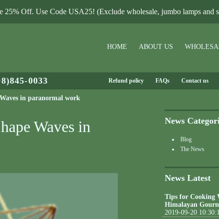
le 25% Off. Use Code USA25! (Exclude wholesale, jumbo lamps and sa
HOME
ABOUT US
WHOLESA
08)845-0033
Refund policy
FAQs
Contact us
 Waves in paranormal work
News Categor
Shape Waves in
Blog
The News
News Latest
Tips for Cooking
Himalayan Gourm
2019-09-20 10:30: