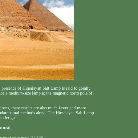
e presence of Himalayan Salt Lamp is said to greatly
place a medium-size lamp at the magnetic north pole of
ons, these results are also much faster and more
tandard ritual methods alone. The Himalayan Salt Lamp
to let go.
atural
emence Lefevre (page 112-114)