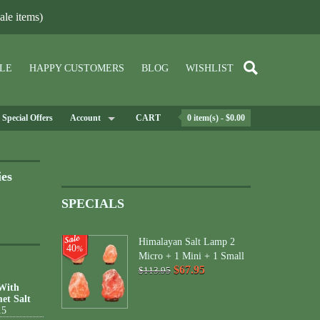
le items)
LE
HAPPY CUSTOMERS
BLOG
WISHLIST
Special Offers
Account
CART
0 item(s) - $0.00
ies
SPECIALS
Himalayan Salt Lamp 2
40
%
Micro + 1 Mini + 1 Small
$67.95
$113.95
 With
et Salt
15