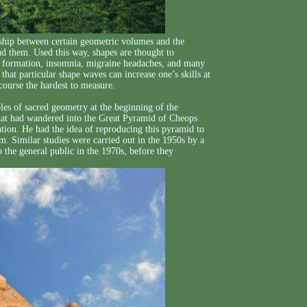
nship between certain geometric volumes and the
nd them. Used this way, shapes are thought to
car formation, insomnia, migraine headaches, and many
that particular shape waves can increase one’s skills at
 course the hardest to measure.
es of sacred geometry at the beginning of the
 that had wandered into the Great Pyramid of Cheops
ion. He had the idea of reproducing this pyramid to
m. Similar studies were carried out in the 1950s by a
 the general public in the 1970s, before they