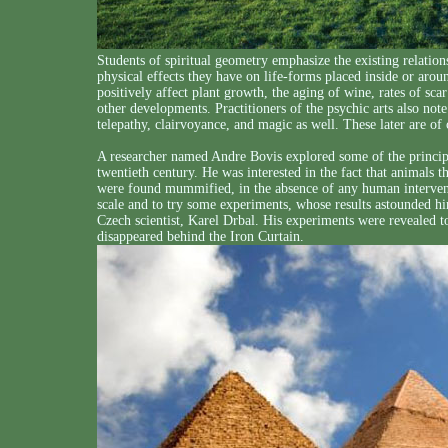
Students of spiritual geometry emphasize the existing relatio
physical effects they have on life-forms placed inside or arou
positively affect plant growth, the aging of wine, rates of s
other developments. Practitioners of the psychic arts also note 
telepathy, clairvoyance, and magic as well. These later are of
A researcher named Andre Bovis explored some of the principl
twentieth century. He was interested in the fact that animals
were found mummified, in the absence of any human intervent
scale and to try some experiments, whose results astounded hi
Czech scientist, Karel Drbal. His experiments were revealed to
disappeared behind the Iron Curtain.