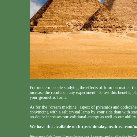
For modern people studying the effects of form on matter, th
increase the results on any experiment. To test this benefit, 
your geometric form.
As for the “dream machine” aspect of pyramids and dodecahedr
convincing with a salt crystal lamp by your side than with s
no doubt increases our volitional energy as well as our ability 
We have this available on
https://himalayansaltusa.com/n
Himalayan Salt Crystal Lamps for healing, harmony and purification by Cl