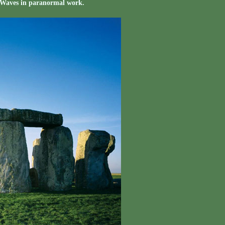
 Waves in paranormal work.