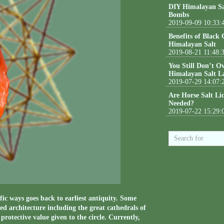
DIY Himalayan Sa
Bombs
2019-09-09 10:33:
Benefits of Black
Himalayan Salt
2019-08-21 11:48:
You Still Don’t O
Himalayan Salt L
2019-07-29 14:07:
Are Horse Salt Li
Needed?
2019-07-22 15:29:
fic ways goes back to earliest antiquity. Some
ed architecture including the great cathedrals of
rotective value given to the circle. Currently,