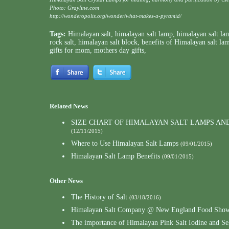
Photo: Grayline.com
http://wonderopolis.org/wonder/what-makes-a-pyramid/
Tags:
Himalayan salt
,
himalayan salt lamp
,
himalayan salt la
rock salt
,
himalayan salt block
,
benefits of Himalayan salt la
gifts for mom
,
mothers day gifts
,
Related News
SIZE CHART OF HIMALAYAN SALT LAMPS AN
(12/11/2015)
Where to Use Himalayan Salt Lamps
(09/01/2015)
Himalayan Salt Lamp Benefits
(09/01/2015)
Other News
The History of Salt
(03/18/2016)
Himalayan Salt Company @ New England Food Show
The importance of Himalayan Pink Salt Iodine and S