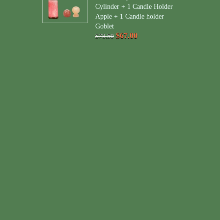
Cylinder + 1 Candle Holder
Apple + 1 Candle holder
Goblet
$67.00
$78.50