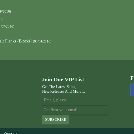
09/2016)
6)
3/07/2016)
alt Planks (Blocks)
(03/04/2016)
F
Join Our VIP List
Get The Latest Sales,
New Releases And More ...
SUBSCRIBE
s Reserved.