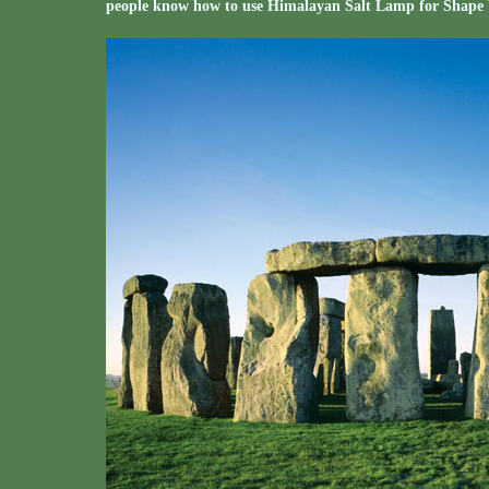
people know how to use Himalayan Salt Lamp for Shape