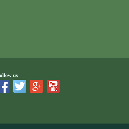
ollow us