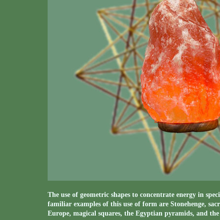
The use of geometric shapes to concentrate energy in speci
familiar examples of this use of form are Stonehenge, sacr
Europe, magical squares, the Egyptian pyramids, and the p