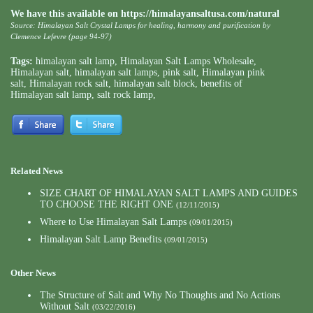
We have this available on
https://himalayansaltusa.com/natural
Source: Himalayan Salt Crystal Lamps for healing, harmony and purification by
Clemence Lefevre (page 94-97)
Tags:
himalayan salt lamp
,
Himalayan Salt Lamps Wholesale
,
Himalayan salt
,
himalayan salt lamps
,
pink salt
,
Himalayan pink
salt
,
Himalayan rock salt
,
himalayan salt block
,
benefits of
Himalayan salt lamp
,
salt rock lamp
,
Related News
SIZE CHART OF HIMALAYAN SALT LAMPS AND GUIDES
TO CHOOSE THE RIGHT ONE
(12/11/2015)
Where to Use Himalayan Salt Lamps
(09/01/2015)
Himalayan Salt Lamp Benefits
(09/01/2015)
Other News
The Structure of Salt and Why No Thoughts and No Actions
Without Salt
(03/22/2016)