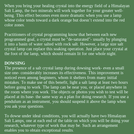
When you bring your healing crystal into the energy field of a Himalayan
Salt Lamp, the two minerals will work together for your greater well-
being. This effect becomes even more dramatic when you use a lamp
whose color tends toward a dark orange but doesn’t extend into the red
color zones.
Practitioners of crystal programming know that between each new
programmed goal, a crystal must be “de-saturated”- usually by plunging
it into a basin of water salted with rock salt. However, a large size salt
crystal lamp can replace this soaking operation. Just place your crystal at
the foot of the lamp, which should remain lit for one whole night.
DOWSING
The presence of a salt crystal lamp during dowsing work- even a small
size one- considerably increases its effectiveness. This improvement is
noticed even among beginners, whom it shelters from many initial
mistakes. To make use of this benefit, light a salt lamp at least two hours
before going to work. The lamp can be near you, or placed anywhere in
the room where you work. The objects or photos you wish to test will be
placed at its base- the same way as a plan for doing research. If you use a
pendulum as an instrument, you should suspend it above the lamp when
you ask your questions.
To dowse under ideal conditions, you will actually have two Himalayan
Salt Lamps, one at each end of the table on which you will be doing your
research, whatever type of work that may be. Such an arrangement
enables you to obtain exceptional results.