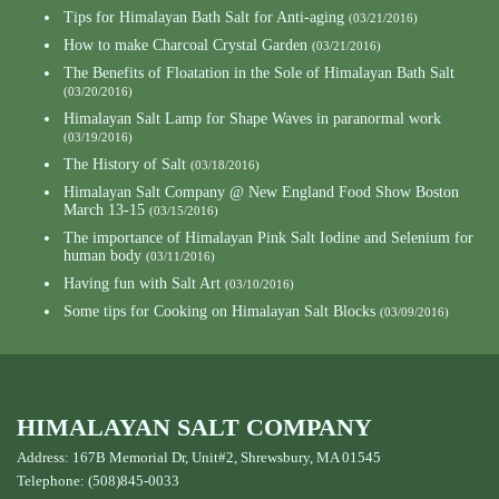
Tips for Himalayan Bath Salt for Anti-aging
(03/21/2016)
How to make Charcoal Crystal Garden
(03/21/2016)
The Benefits of Floatation in the Sole of Himalayan Bath Salt
(03/20/2016)
Himalayan Salt Lamp for Shape Waves in paranormal work
(03/19/2016)
The History of Salt
(03/18/2016)
Himalayan Salt Company @ New England Food Show Boston
March 13-15
(03/15/2016)
The importance of Himalayan Pink Salt Iodine and Selenium for
human body
(03/11/2016)
Having fun with Salt Art
(03/10/2016)
Some tips for Cooking on Himalayan Salt Blocks
(03/09/2016)
HIMALAYAN SALT COMPANY
Address: 167B Memorial Dr, Unit#2, Shrewsbury, MA 01545
Telephone: (508)845-0033