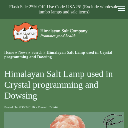
Flash Sale 25% Off. Use Code USA25! (Exclude wholesale,
jumbo lamps and sale items)
Home
»
News
»
Search
»
Himalayan Salt Lamp used in Crystal
programming and Dowsing
Himalayan Salt Lamp used in
Crystal programming and
Dowsing
Posted On: 03/23/2016 - Viewed: 77744