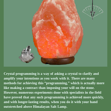
Crystal programming is a way of asking a crystal to clarify and
amplify your intentions as you work with it. There are many
methods for achieving this “programming,” which is actually more
like making a contract than imposing your will on the stone.
However, numerous experiments done with specialists in the field
have proved that any such programming is achieved more quickly,
and with longer-lasting results, when you do it with your hand
outstretched above Himalayan Salt Lamp.