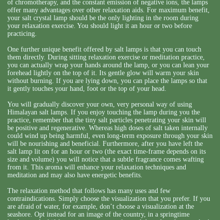
of chromotherapy, and the constant emission of negative ions, the lamps
offer many advantages over other relaxation aids. For maximum benefit,
your salt crystal lamp should be the only lighting in the room during
your relaxation exercise. You should light it an hour or two before
practicing.
One further unique benefit offered by salt lamps is that you can touch
them directly. During sitting relaxation exercise or meditation practice,
you can actually wrap your hands around the lamp, or you can lean your
forehead lightly on the top of it. Its gentle glow will warm your skin
without burning. If you are lying down, you can place the lamps so that
it gently touches your hand, foot or the top of your head.
You will gradually discover your own, very personal way of using
Himalayan salt lamps. If you enjoy touching the lamp during you the
practice, remember that the tiny salt particles penetrating your skin will
be positive and regenerative. Whereas high doses of salt taken internally
could wind up being harmful, even long-term exposure through your skin
will be nourishing and beneficial. Furthermore, after you have left the
salt lamp lit on for an hour or two (the exact time-frame depends on its
size and volume) you will notice that a subtle fragrance comes wafting
from it. This aroma will enhance your relaxation techniques and
meditation and may also have energetic benefits.
The relaxation method that follows has many uses and few
contraindications. Simply choose the visualization that you prefer. If you
are afraid of water, for example, don’t choose a visualization at the
seashore. Opt instead for an image of the country, in a springtime