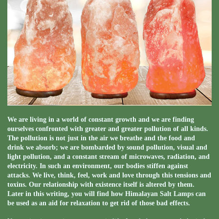
We are living in a world of constant growth and we are finding
ourselves confronted with greater and greater pollution of all kinds.
The pollution is not just in the air we breathe and the food and
drink we absorb; we are bombarded by sound pollution, visual and
light pollution, and a constant stream of microwaves, radiation, and
electricity. In such an environment, our bodies stiffen against
attacks. We live, think, feel, work and love through this tensions and
toxins. Our relationship with existence itself is altered by them.
Later in this writing, you will find how Himalayan Salt Lamps can
be used as an aid for relaxation to get rid of those bad effects.