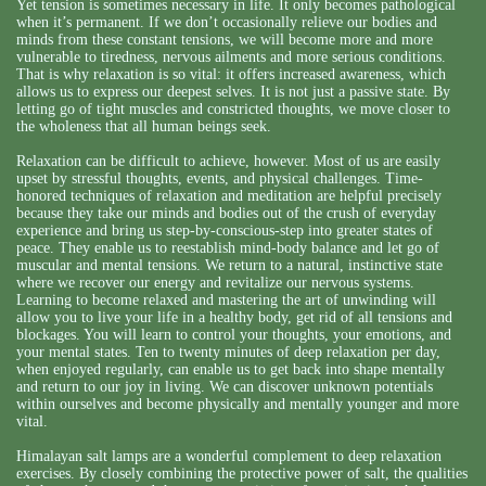
Yet tension is sometimes necessary in life. It only becomes pathological
when it’s permanent. If we don’t occasionally relieve our bodies and
minds from these constant tensions, we will become more and more
vulnerable to tiredness, nervous ailments and more serious conditions.
That is why relaxation is so vital: it offers increased awareness, which
allows us to express our deepest selves. It is not just a passive state. By
letting go of tight muscles and constricted thoughts, we move closer to
the wholeness that all human beings seek.
Relaxation can be difficult to achieve, however. Most of us are easily
upset by stressful thoughts, events, and physical challenges. Time-
honored techniques of relaxation and meditation are helpful precisely
because they take our minds and bodies out of the crush of everyday
experience and bring us step-by-conscious-step into greater states of
peace. They enable us to reestablish mind-body balance and let go of
muscular and mental tensions. We return to a natural, instinctive state
where we recover our energy and revitalize our nervous systems.
Learning to become relaxed and mastering the art of unwinding will
allow you to live your life in a healthy body, get rid of all tensions and
blockages. You will learn to control your thoughts, your emotions, and
your mental states. Ten to twenty minutes of deep relaxation per day,
when enjoyed regularly, can enable us to get back into shape mentally
and return to our joy in living. We can discover unknown potentials
within ourselves and become physically and mentally younger and more
vital.
Himalayan salt lamps are a wonderful complement to deep relaxation
exercises. By closely combining the protective power of salt, the qualities