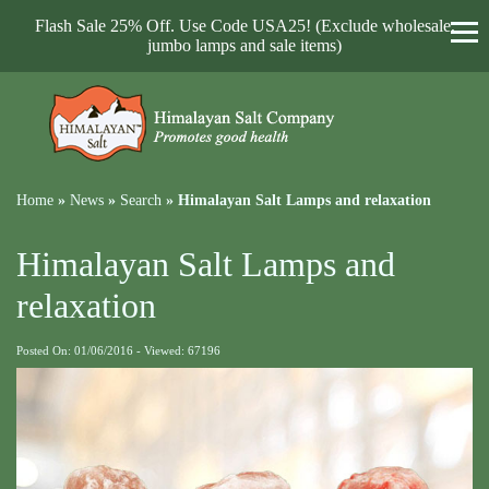
Flash Sale 25% Off. Use Code USA25! (Exclude wholesale,
jumbo lamps and sale items)
Home
»
News
»
Search
»
Himalayan Salt Lamps and relaxation
Himalayan Salt Lamps and
relaxation
Posted On: 01/06/2016 - Viewed: 67196