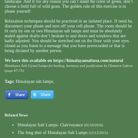
landscape. And if for any reason you can’t stand the color of green, don’t
choose a field full of wild grass. The golden rule of this exercise is to
please yourself.
Relaxation techniques should be practiced in an isolated place. If need be,
disconnect your phone and turn off your cell phone. The room should be
lit only by one or two Himalayan salt lamps and must be absolutely
sealed against drafts-don’t hesitate to seal doors and windows that are
badly adjusted. You should be stretched out on the floor with your eyes
closed as you listen to a message that you have prerecorded or that is
being dictated by another person.
We have this available on
https://himalayansaltusa.com/natural
Himalayan Salt Crystal Lamps for healing, harmony and purification by Clemence Lefevre
(page 67-75).
Tags:
Himalayan salt lamps
,
Related News
Himalayan Salt Lamps- Clairvoyance
(01/19/2016)
The feng shui of Himalayan Salt Lamps
(12/13/2015)