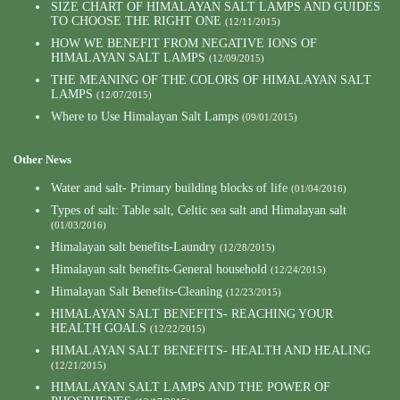
SIZE CHART OF HIMALAYAN SALT LAMPS AND GUIDES
TO CHOOSE THE RIGHT ONE
(12/11/2015)
HOW WE BENEFIT FROM NEGATIVE IONS OF
HIMALAYAN SALT LAMPS
(12/09/2015)
THE MEANING OF THE COLORS OF HIMALAYAN SALT
LAMPS
(12/07/2015)
Where to Use Himalayan Salt Lamps
(09/01/2015)
Other News
Water and salt- Primary building blocks of life
(01/04/2016)
Types of salt: Table salt, Celtic sea salt and Himalayan salt
(01/03/2016)
Himalayan salt benefits-Laundry
(12/28/2015)
Himalayan salt benefits-General household
(12/24/2015)
Himalayan Salt Benefits-Cleaning
(12/23/2015)
HIMALAYAN SALT BENEFITS- REACHING YOUR
HEALTH GOALS
(12/22/2015)
HIMALAYAN SALT BENEFITS- HEALTH AND HEALING
(12/21/2015)
HIMALAYAN SALT LAMPS AND THE POWER OF