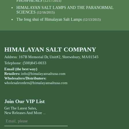
PHOSPHENES
(12/17/2015)
HIMALAYAN SALT LAMPS AND THE PARANORMAL
SCIENCES
(12/16/2015)
The feng shui of Himalayan Salt Lamps
(12/13/2015)
HIMALAYAN SALT COMPANY
Address: 167B Memorial Dr, Unit#2, Shrewsbury, MA 01545
Telephone: (508)845-0033
Email (the best way)
Retailers:
info@himalayansaltusa.com
Wholesalers/Distributors:
wholesaleorders
@himalayansaltusa.com
Join Our VIP List
Get The Latest Sales,
New Releases And More ...