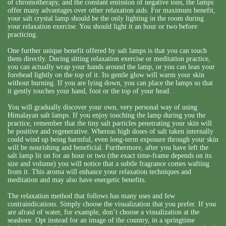
of chromotherapy, and the constant emission of negative ions, the lamps
offer many advantages over other relaxation aids. For maximum benefit,
your salt crystal lamp should be the only lighting in the room during
your relaxation exercise. You should light it an hour or two before
practicing.
One further unique benefit offered by salt lamps is that you can touch
them directly. During sitting relaxation exercise or meditation practice,
you can actually wrap your hands around the lamp, or you can lean your
forehead lightly on the top of it. Its gentle glow will warm your skin
without burning. If you are lying down, you can place the lamps so that
it gently touches your hand, foot or the top of your head.
You will gradually discover your own, very personal way of using
Himalayan salt lamps. If you enjoy touching the lamp during you the
practice, remember that the tiny salt particles penetrating your skin will
be positive and regenerative. Whereas high doses of salt taken internally
could wind up being harmful, even long-term exposure through your skin
will be nourishing and beneficial. Furthermore, after you have left the
salt lamp lit on for an hour or two (the exact time-frame depends on its
size and volume) you will notice that a subtle fragrance comes wafting
from it. This aroma will enhance your relaxation techniques and
meditation and may also have energetic benefits.
The relaxation method that follows has many uses and few
contraindications. Simply choose the visualization that you prefer. If you
are afraid of water, for example, don’t choose a visualization at the
seashore. Opt instead for an image of the country, in a springtime