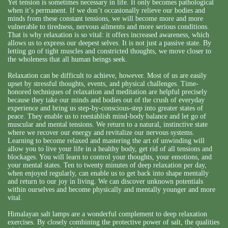
Yet tension is sometimes necessary in life. It only becomes pathological
when it’s permanent. If we don’t occasionally relieve our bodies and
minds from these constant tensions, we will become more and more
vulnerable to tiredness, nervous ailments and more serious conditions.
That is why relaxation is so vital: it offers increased awareness, which
allows us to express our deepest selves. It is not just a passive state. By
letting go of tight muscles and constricted thoughts, we move closer to
the wholeness that all human beings seek.
Relaxation can be difficult to achieve, however. Most of us are easily
upset by stressful thoughts, events, and physical challenges. Time-
honored techniques of relaxation and meditation are helpful precisely
because they take our minds and bodies out of the crush of everyday
experience and bring us step-by-conscious-step into greater states of
peace. They enable us to reestablish mind-body balance and let go of
muscular and mental tensions. We return to a natural, instinctive state
where we recover our energy and revitalize our nervous systems.
Learning to become relaxed and mastering the art of unwinding will
allow you to live your life in a healthy body, get rid of all tensions and
blockages. You will learn to control your thoughts, your emotions, and
your mental states. Ten to twenty minutes of deep relaxation per day,
when enjoyed regularly, can enable us to get back into shape mentally
and return to our joy in living. We can discover unknown potentials
within ourselves and become physically and mentally younger and more
vital.
Himalayan salt lamps are a wonderful complement to deep relaxation
exercises. By closely combining the protective power of salt, the qualities