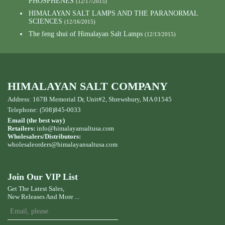
PHOSPHENES
(12/17/2015)
HIMALAYAN SALT LAMPS AND THE PARANORMAL
SCIENCES
(12/16/2015)
The feng shui of Himalayan Salt Lamps
(12/13/2015)
HIMALAYAN SALT COMPANY
Address: 167B Memorial Dr, Unit#2, Shrewsbury, MA 01545
Telephone: (508)845-0033
Email (the best way)
Retailers:
info@himalayansaltusa.com
Wholesalers/Distributors:
wholesaleorders
@himalayansaltusa.com
Join Our VIP List
Get The Latest Sales,
New Releases And More ...