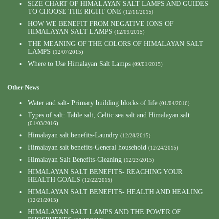
SIZE CHART OF HIMALAYAN SALT LAMPS AND GUIDES
TO CHOOSE THE RIGHT ONE
(12/11/2015)
HOW WE BENEFIT FROM NEGATIVE IONS OF
HIMALAYAN SALT LAMPS
(12/09/2015)
THE MEANING OF THE COLORS OF HIMALAYAN SALT
LAMPS
(12/07/2015)
Where to Use Himalayan Salt Lamps
(09/01/2015)
Other News
Water and salt- Primary building blocks of life
(01/04/2016)
Types of salt: Table salt, Celtic sea salt and Himalayan salt
(01/03/2016)
Himalayan salt benefits-Laundry
(12/28/2015)
Himalayan salt benefits-General household
(12/24/2015)
Himalayan Salt Benefits-Cleaning
(12/23/2015)
HIMALAYAN SALT BENEFITS- REACHING YOUR
HEALTH GOALS
(12/22/2015)
HIMALAYAN SALT BENEFITS- HEALTH AND HEALING
(12/21/2015)
HIMALAYAN SALT LAMPS AND THE POWER OF