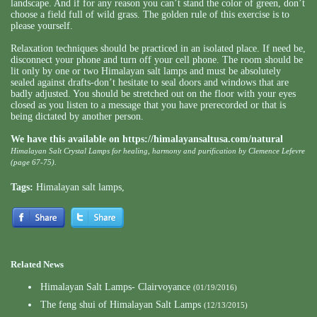
landscape. And if for any reason you can’t stand the color of green, don’t
choose a field full of wild grass. The golden rule of this exercise is to
please yourself.
Relaxation techniques should be practiced in an isolated place. If need be,
disconnect your phone and turn off your cell phone. The room should be
lit only by one or two Himalayan salt lamps and must be absolutely
sealed against drafts-don’t hesitate to seal doors and windows that are
badly adjusted. You should be stretched out on the floor with your eyes
closed as you listen to a message that you have prerecorded or that is
being dictated by another person.
We have this available on
https://himalayansaltusa.com/natural
Himalayan Salt Crystal Lamps for healing, harmony and purification by Clemence Lefevre
(page 67-75).
Tags:
Himalayan salt lamps
,
Related News
Himalayan Salt Lamps- Clairvoyance
(01/19/2016)
The feng shui of Himalayan Salt Lamps
(12/13/2015)