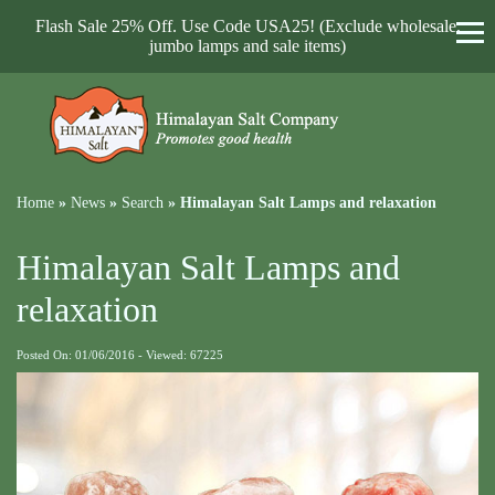
Flash Sale 25% Off. Use Code USA25! (Exclude wholesale,
jumbo lamps and sale items)
Home
»
News
»
Search
»
Himalayan Salt Lamps and relaxation
Himalayan Salt Lamps and
relaxation
Posted On: 01/06/2016 - Viewed: 67225