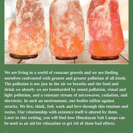
We are living in a world of constant growth and we are finding
ourselves confronted with greater and greater pollution of all kinds.
The pollution is not just in the air we breathe and the food and
drink we absorb; we are bombarded by sound pollution, visual and
light pollution, and a constant stream of microwaves, radiation, and
electricity. In such an environment, our bodies stiffen against
attacks. We live, think, feel, work and love through this tensions and
toxins. Our relationship with existence itself is altered by them.
Later in this writing, you will find how Himalayan Salt Lamps can
be used as an aid for relaxation to get rid of those bad effects.