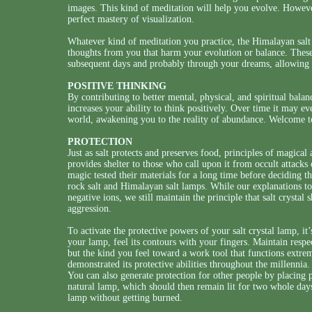
images. This kind of meditation will help you evolve. Howev
perfect mastery of visualization.
Whatever kind of meditation you practice, the Himalayan salt
thoughts from you that harm your evolution or balance. These
subsequent days and probably through your dreams, allowing yo
POSITIVE THINKING
By contributing to better mental, physical, and spiritual bala
increases your ability to think positively. Over time it may 
world, awakening you to the reality of abundance. Welcome t
PROTECTION
Just as salt protects and preserves food, principles of magical 
provides shelter to those who call upon it from occult attacks o
magic tested their materials for a long time before deciding th
rock salt and Himalayan salt lamps. While our explanations t
negative ions, we still maintain the principle that salt crystal
aggression.
To activate the protective powers of your salt crystal lamp, it’
your lamp, feel its contours with your fingers. Maintain resp
but the kind you feel toward a work tool that functions extrem
demonstrated its protective abilities throughout the millennia.
You can also generate protection for other people by placing 
natural lamp, which should then remain lit for two whole days
lamp without getting burned.