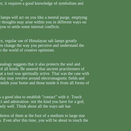
er, it requires a good knowledge of symbolism and
 lamps will act on you like a mental purge, emptying
 thoughts may arise within you in different ways on
u to settle some internal conflicts.
nce, regular use of Himalayan salt lamps greatly
even change the way you perceive and understand the
o the world of creative optimism.
analogy suggests that it also protects the soul and
f all kinds. Be assured that ancient practitioners of
at a tool was spiritually active. That was the case with
oday may revolve around electromagnetic fields and
 shields your home and those inside it from all forms of
s a good idea to establish “contact” with it. Touch
ect and admiration- not the kind you have for a god,
ely well. Think about all the ways salt has
photos of them at the foot of a medium to large size
. Even after this time, you will be about to touch the