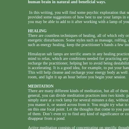
human brain in natural and beneficial ways.
In this writing, you will find some psychic exploration that 
provided some suggestions of how best to use your lamps in ea
you may be able to add to it after working with a lamp of yo
HEALING
There are countless techniques of healing, all of which rely on
energetic disturbances. Some styles such as massage, rolfing,
such as energy healing, keep the practitioner’s hands a few in
Himalayan salt lamps are terrific assets in any healing practice
mind to relax, which are conditions needed for practicing any
recharge the practitioner, helping her to avoid being destabili
is accelerating. It is a good idea, for example, to put your ha
This will help cleanse and recharge your energy body as well 
room, and light it up an hour before you begin your session.
MEDITATION
There are many different kinds of meditation, but all of the
general, you can divide meditation practices into two kinds: p
simply stare at a rock lamp for several minutes a day, without a
you master it, or seated across from it. You might try what i
on this one focal point. Let the thoughts that come to you pas
of them. Don’t even try to find any kind of significance or coh
disappear from a pond.
Active meditation consists of concentrating on specific thoug