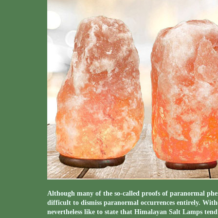
Although many of the so-called proofs of paranormal phen
difficult to dismiss paranormal occurrences entirely. With
nevertheless like to state that Himalayan Salt Lamps tend 