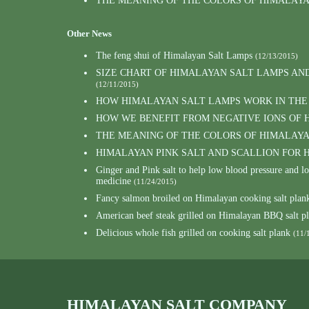
THE MEANING OF THE COLORS OF HIMALAY
Other News
The feng shui of Himalayan Salt Lamps
(12/13/2015)
SIZE CHART OF HIMALAYAN SALT LAMPS AN
(12/11/2015)
HOW HIMALAYAN SALT LAMPS WORK IN THE
HOW WE BENEFIT FROM NEGATIVE IONS OF 
THE MEANING OF THE COLORS OF HIMALAY
HIMALAYAN PINK SALT AND SCALLION FOR
Ginger and Pink salt to help low blood pressure and 
medicine
(11/24/2015)
Fancy salmon broiled on Himalayan cooking salt plank
American beef steak grilled on Himalayan BBQ salt p
Delicious whole fish grilled on cooking salt plank
(11/
HIMALAYAN SALT COMPANY