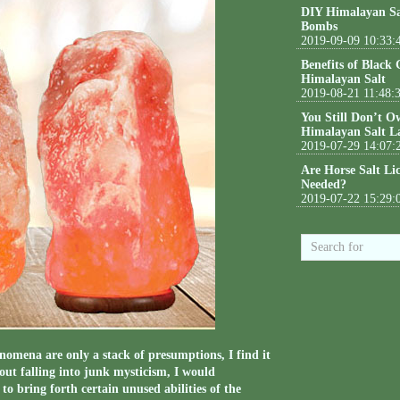
DIY Himalayan Sa
Bombs
2019-09-09 10:33:
Benefits of Black
Himalayan Salt
2019-08-21 11:48:
You Still Don’t O
Himalayan Salt L
2019-07-29 14:07:
Are Horse Salt Li
Needed?
2019-07-22 15:29:
omena are only a stack of presumptions, I find it
out falling into junk mysticism, I would
to bring forth certain unused abilities of the