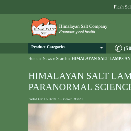
Flash Sa
Product Categories
(5
Home
»
News
»
Search
»
HIMALAYAN SALT LAMPS AN
HIMALAYAN SALT LAM
PARANORMAL SCIENC
Posted On: 12/16/2015 - Viewed: 93481