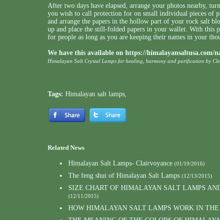
After two days have elapsed, arrange your photos nearby, turn
you wish to call protection for on small individual pieces of 
and arrange the papers in the hollow part of your rock salt bl
up and place the still-folded papers in your wallet. With this p
for people as long as you are keeping their names in your th
We have this available on
https://himalayansaltusa.com/n
Himalayan Salt Crystal Lamps for healing, harmony and purification by Cl
Tags:
Himalayan salt lamps
,
Related News
Himalayan Salt Lamps- Clairvoyance
(01/19/2016)
The feng shui of Himalayan Salt Lamps
(12/13/2015)
SIZE CHART OF HIMALAYAN SALT LAMPS AN
(12/11/2015)
HOW HIMALAYAN SALT LAMPS WORK IN THE