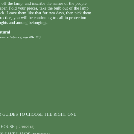
 off the lamp, and inscribe the names of the people
paper. Fold your pieces, take the bulb out of the lamp
ock. Leave them like that for two days, then pick them
ractice, you will be continuing to call in protection
oughts and among belongings.
atural
emence Lefevre (page 88-106)
D GUIDES TO CHOOSE THE RIGHT ONE
 HOUSE
(12/10/2015)