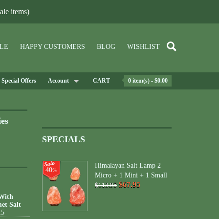
le items)
LE
HAPPY CUSTOMERS
BLOG
WISHLIST
Special Offers
Account
CART
0 item(s) - $0.00
ies
SPECIALS
Himalayan Salt Lamp 2
40
%
Micro + 1 Mini + 1 Small
$67.95
$113.95
 With
et Salt
15