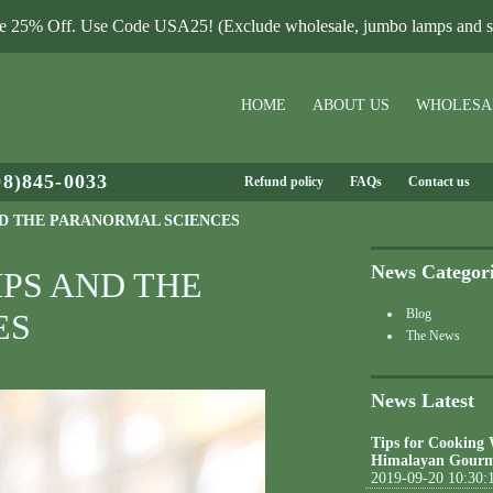
le 25% Off. Use Code USA25! (Exclude wholesale, jumbo lamps and sa
HOME
ABOUT US
WHOLESA
08)845-0033
Refund policy
FAQs
Contact us
D THE PARANORMAL SCIENCES
News Categor
PS AND THE
Blog
ES
The News
News Latest
Tips for Cooking
Himalayan Gourm
2019-09-20 10:30: