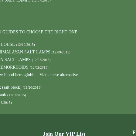
AN SALT LAMPS
(12/07/2015)
D GUIDES TO CHOOSE THE RIGHT ONE
 HOUSE
(12/10/2015)
HIMALAYAN SALT LAMPS
(12/09/2015)
AN SALT LAMPS
(12/07/2015)
 HEMORRHOIDS
(12/02/2015)
low blood hemoglobin - Vietnamese alternative
 (salt block)
(11/20/2015)
lank
(11/18/2015)
16/2015)
F
Join Our VIP List