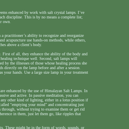
seems enhanced by work with salt crystal lamps. I’ve
ch discipline. This is by no means a complete list;
ur own.
 a practitioner’s ability to recognize and reorganize
 and acupuncture use hands-on methods, while others,
ches above a client’s body.
. First of all, they enhance the ability of the body and
 healing technique well. Second, salt lamps will
zed by the illnesses of those whose healing process she
nds directly on the lamp before and after a session.
as your hands. Use a large size lamp in your treatment
m are enhanced by the use of Himalayan Salt Lamps. In
assive and active. In passive meditation, you can
ny other kind of lighting, either in a lotus position if
s called “emptying your mind” and concentrating just
s through, without trying to examine them or get rid
erence in them, just let them go, like ripples that
hts. These might be in the form of words, sounds, or