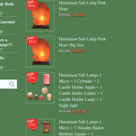
Himalayan Salt Lamp Pink
lt Bath
43
%
Heart
45
$16.95
$29.95
 Gourmet
38
Himalayan Salt Lamp Pink
wn a
11
%
amp!?!
Heart Big Size
27
$83.95
$93.95
cks
04
Himalayan Salt Lamps 1
15
%
Micro + 1 Cylinder + 1
Candle Holder Apple + 1
Candle holder Goblet + 1
Candle Holder Large + 1
Night light
$62.50
$73.50
Himalayan Salt Lamps 1
15
%
Micro + 1 Wooden Basket
Medium Square + 1