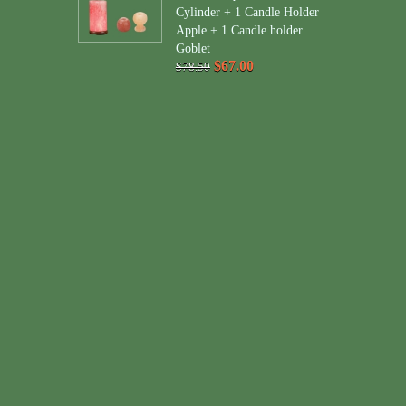
Cylinder + 1 Candle Holder
Apple + 1 Candle holder
Goblet
$67.00
$78.50