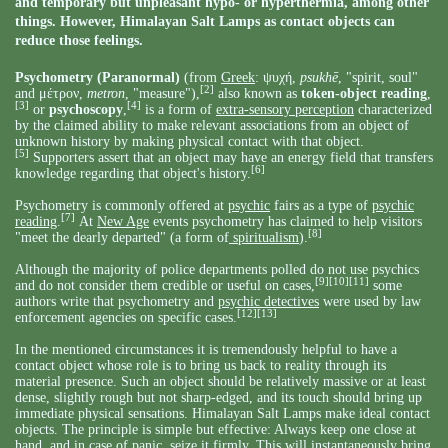
and temporary but unpleasant hypo- or hyperthermia, among other
things. However, Himalayan Salt Lamps as contact objects can
reduce those feelings.
Psychometry
(Paranormal)
(from
Greek
: ψυχή,
psukhē
, "spirit, soul"
[2]
and μέτρον,
metron
, "measure"),
also known as
token-object reading
,
[3]
[4]
or
psychoscopy
,
is a form of
extra-sensory perception
characterized
by the claimed ability to make relevant associations from an object of
unknown history by making physical contact with that object.
[5]
Supporters assert that an object may have an energy field that transfers
[6]
knowledge regarding that object's history.
Psychometry is commonly offered at
psychic
fairs as a type of
psychic
[7]
reading
.
At
New Age
events psychometry has claimed to help visitors
[8]
"meet the dearly departed" (a form of
spiritualism
).
Although the majority of police departments polled do not use psychics
[9]
[10]
[11]
and do not consider them credible or useful on cases,
some
authors write that psychometry and
psychic detectives
were used by law
[12]
[13]
enforcement agencies on specific cases.
In the mentioned circumstances it is tremendously helpful to have a
contact object whose role is to bring us back to reality through its
material presence. Such an object should be relatively massive or at least
dense, slightly rough but not sharp-edged, and its touch should bring up
immediate physical sensations. Himalayan Salt Lamps make ideal contact
objects. The principle is simple but effective: Always keep one close at
hand, and in case of panic, seize it firmly. This will instantaneously bring