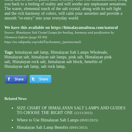
you back to a feeling of reality and will soothe any unpleasant sensations.
The warm, elemental touch of the salt crystal, along with its soft light
and the rich harmony of colors, will calm your anxieties and provide a
smooth “re-entry” into your everyday world.
We have this available on
https://himalayansaltusa.com/natural
Source: Himalayan Salt Crystal Lamps for healing, harmony and purification by
Clemence Lefevre (page 93-94)
https://en.wikipedia.org/wiki/Psychometry_(paranormal)
Tags:
himalayan salt lamp
,
Himalayan Salt Lamps Wholesale
,
Himalayan salt
,
himalayan salt lamps
,
pink salt
,
Himalayan pink
salt
,
Himalayan rock salt
,
himalayan salt block
,
benefits of
Himalayan salt lamp
,
salt rock lamp
,
Related News
SIZE CHART OF HIMALAYAN SALT LAMPS AND GUIDES
TO CHOOSE THE RIGHT ONE
(12/11/2015)
Where to Use Himalayan Salt Lamps
(09/01/2015)
Himalayan Salt Lamp Benefits
(09/01/2015)