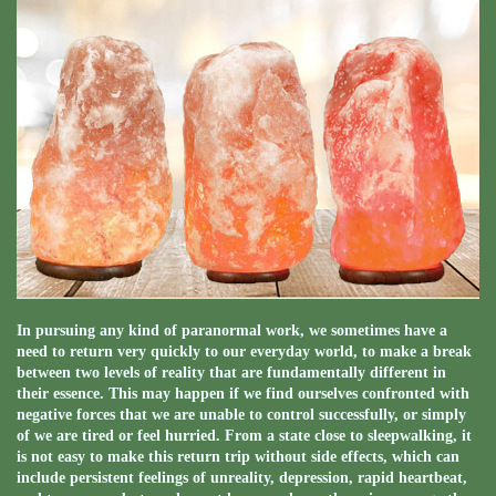
In pursuing any kind of paranormal work, we sometimes have a
need to return very quickly to our everyday world, to make a break
between two levels of reality that are fundamentally different in
their essence. This may happen if we find ourselves confronted with
negative forces that we are unable to control successfully, or simply
of we are tired or feel hurried. From a state close to sleepwalking, it
is not easy to make this return trip without side effects, which can
include persistent feelings of unreality, depression, rapid heartbeat,