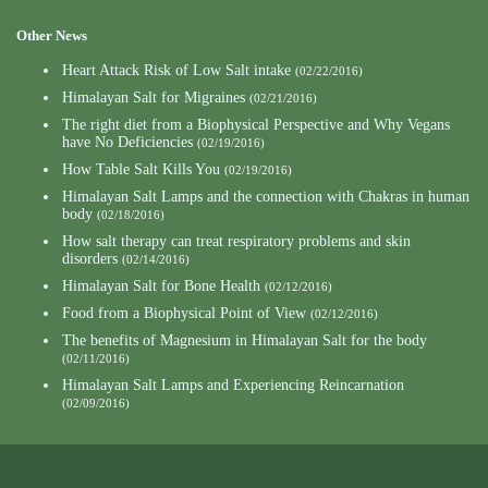
Other News
Heart Attack Risk of Low Salt intake
(02/22/2016)
Himalayan Salt for Migraines
(02/21/2016)
The right diet from a Biophysical Perspective and Why Vegans
have No Deficiencies
(02/19/2016)
How Table Salt Kills You
(02/19/2016)
Himalayan Salt Lamps and the connection with Chakras in human
body
(02/18/2016)
How salt therapy can treat respiratory problems and skin
disorders
(02/14/2016)
Himalayan Salt for Bone Health
(02/12/2016)
Food from a Biophysical Point of View
(02/12/2016)
The benefits of Magnesium in Himalayan Salt for the body
(02/11/2016)
Himalayan Salt Lamps and Experiencing Reincarnation
(02/09/2016)