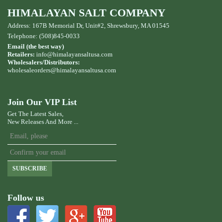
HIMALAYAN SALT COMPANY
Address: 167B Memorial Dr, Unit#2, Shrewsbury, MA 01545
Telephone: (508)845-0033
Email (the best way)
Retailers:
info@himalayansaltusa.com
Wholesalers/Distributors:
wholesaleorders
@himalayansaltusa.com
Join Our VIP List
Get The Latest Sales,
New Releases And More ...
SUBSCRIBE
Follow us