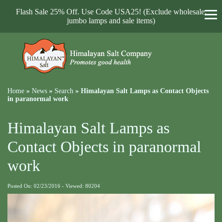
Flash Sale 25% Off. Use Code USA25! (Exclude wholesale,
jumbo lamps and sale items)
Home
»
News
»
Search
»
Himalayan Salt Lamps as Contact Objects
in paranormal work
Himalayan Salt Lamps as
Contact Objects in paranormal
work
Posted On: 02/23/2016 - Viewed: 80204