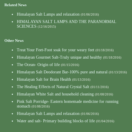
Related News
Himalayan Salt Lamps and relaxation
(01/06/2016)
HIMALAYAN SALT LAMPS AND THE PARANORMAL
SCIENCES
(12/16/2015)
Other News
Treat Your Feet-Foot soak for your weary feet
(01/18/2016)
Himalayan Gourmet Salt-Truly unique and healthy
(01/18/2016)
The Ocean- Origin of life
(01/15/2016)
Himalayan Salt Deodorant Bar-100% pure and natural
(01/13/2016)
Himalayan Salt for Brain Health
(01/13/2016)
The Healing Effects of Natural Crystal Salt
(01/11/2016)
Himalayan White Salt and household cleaning
(01/08/2016)
Pink Salt Porridge- Eastern homemade medicine for running
stomach
(01/08/2016)
Himalayan Salt Lamps and relaxation
(01/06/2016)
Water and salt- Primary building blocks of life
(01/04/2016)