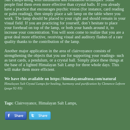
people find them even more effective than crystal balls. If you already
have a practice that encourages psychic vision (for instance, card reading
or palm reading), then simply place a salt lamp on the table where you
work. The lamp should be placed to your right and should remain in your
visual field. If you are practicing for yourself, don’t hesitate to place
your forehead on top of the lamp, or both your hands around it, to
increase your concentration. You will soon come to realize that you are a
great deal more effective, receiving visual and auditory flashes of a rare
quality thanks to the contribution of the lamp.
Another major application in the area of clairvoyance consists of
strengthening the objects that you use for supporting your readings- such
as tarot cards, a pendulum, or a crystal ball. Simply place these things at
the base of a lighted Himalayan Salt Lamp for three whole days. This
will make them more efficient.
We have this available on
https://himalayansaltusa.com/natural
Himalayan Salt Crystal Lamps for healing, harmony and purification by Clemence Lefevre
(page 92-93)
Tags:
Clairvoyance
,
Himalayan Salt Lamps
,