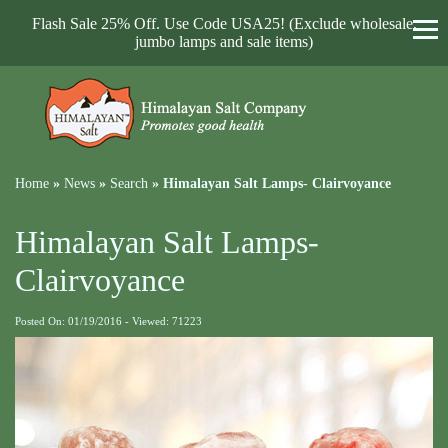
Flash Sale 25% Off. Use Code USA25! (Exclude wholesale,
jumbo lamps and sale items)
Home
»
News
»
Search
»
Himalayan Salt Lamps- Clairvoyance
Himalayan Salt Lamps-
Clairvoyance
Posted On: 01/19/2016 - Viewed: 71223