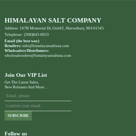
HIMALAYAN SALT COMPANY
Address: 167B Memorial Dr, Unit#2, Shrewsbury, MA 01545
Telephone: (508)845-0033
Email (the best way)
Retailers:
info@himalayansaltusa.com
Wholesalers/Distributors:
wholesaleorders
@himalayansaltusa.com
Join Our VIP List
Get The Latest Sales,
New Releases And More ...
SUBSCRIBE
Follow us