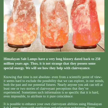
Himalayan Salt Lamps have a very long history dated back to 250
million years ago. Thus, it is not strange that they possess some
special energy. We will see how they help with clairvoyance.
Knowing that time is not absolute- even from a scientific point of view-
it seems hard to exclude the possibility that we can explore, in our minds,
both the past and our potential futures. Nearly anyone you ask can tell at
least one or two stories of clairvoyant perceptions that they’ve
experienced. Sometimes such information is so specific that it is hard,
even impossible, to attribute to it pure coincidence.
It is possible to enhance your own clairvoyant abilities using Himalayan
Salt Lamps along with meditation and relaxation techniques. Some