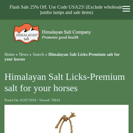
Flash Sale 25% Off. Use Code USA25! (Exclude wholesale,
jumbo lamps and sale items)
Home
»
News
»
Search
»
Himalayan Salt Licks-Premium salt for
your horses
Himalayan Salt Licks-Premium
salt for your horses
Posted On: 02/07/2016 - Viewed: 70614