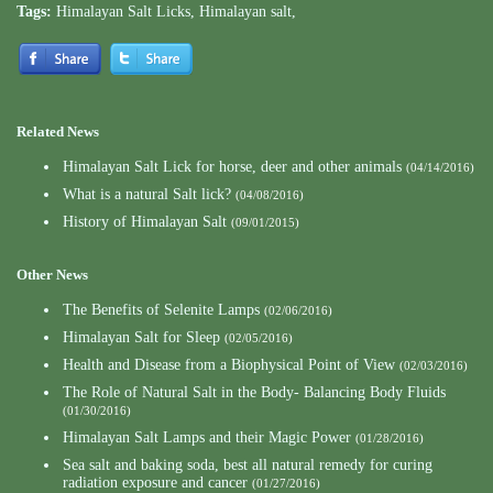
Tags:
Himalayan Salt Licks
,
Himalayan salt
,
Related News
Himalayan Salt Lick for horse, deer and other animals
(04/14/2016)
What is a natural Salt lick?
(04/08/2016)
History of Himalayan Salt
(09/01/2015)
Other News
The Benefits of Selenite Lamps
(02/06/2016)
Himalayan Salt for Sleep
(02/05/2016)
Health and Disease from a Biophysical Point of View
(02/03/2016)
The Role of Natural Salt in the Body- Balancing Body Fluids
(01/30/2016)
Himalayan Salt Lamps and their Magic Power
(01/28/2016)
Sea salt and baking soda, best all natural remedy for curing
radiation exposure and cancer
(01/27/2016)