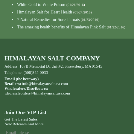
White Gold to White Poison
(01/26/2016)
Himalayan Salt for Heart Health
(01/24/2016)
7 Natural Remedies for Sore Throats
(01/23/2016)
The amazing health benefits of Himalayan Pink Salt
(01/22/2016)
HIMALAYAN SALT COMPANY
Address: 167B Memorial Dr, Unit#2, Shrewsbury, MA 01545
Telephone: (508)845-0033
Email (the best way)
Retailers:
info@himalayansaltusa.com
Wholesalers/Distributors:
wholesaleorders
@himalayansaltusa.com
Join Our VIP List
Get The Latest Sales,
New Releases And More ...