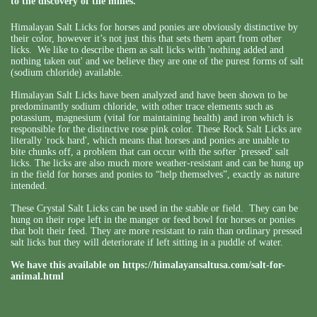
to the discovery of the mines.
Himalayan Salt Licks for horses and ponies are obviously distinctive by
their color, however it’s not just this that sets them apart from other
licks. We like to describe them as salt licks with 'nothing added and
nothing taken out' and we believe they are one of the purest forms of salt
(sodium chloride) available.
Himalayan Salt Licks have been analyzed and have been shown to be
predominantly sodium chloride, with other trace elements such as
potassium, magnesium (vital for maintaining health) and iron which is
responsible for the distinctive rose pink color. These Rock Salt Licks are
literally 'rock hard', which means that horses and ponies are unable to
bite chunks off, a problem that can occur with the softer 'pressed' salt
licks. The licks are also much more weather-resistant and can be hung up
in the field for horses and ponies to “help themselves”, exactly as nature
intended.
These Crystal Salt Licks can be used in the stable or field. They can be
hung on their rope left in the manger or feed bowl for horses or ponies
that bolt their feed. They are more resistant to rain than ordinary pressed
salt licks but they will deteriorate if left sitting in a puddle of water.
We have this available on
https://himalayansaltusa.com/salt-for-
animal.html