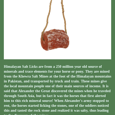
Himalayan Salt Licks are from a 250 million year old source of
minerals and trace elements for your horse or pony. They are mined
from the Khewra Salt Mines at the foot of the Himalayan mountains
in Pakistan, and transported by truck and train. These mines give
the local mountain people one of their main sources of income. It is
said that Alexander the Great discovered the mines when he traveled
through South Asia, but in fact it was the horses that first alerted
him to this rich mineral source! When Alexander's army stopped to
rest, the horses started licking the stones, one of the soldiers noticed
this and tasted the rock stone and realized it was salty, thus leading