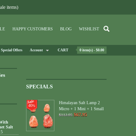
le items)
LE
HAPPY CUSTOMERS
BLOG
WISHLIST
Special Offers
Account
CART
0 item(s) - $0.00
ies
SPECIALS
Himalayan Salt Lamp 2
40
%
Micro + 1 Mini + 1 Small
$67.95
$113.95
 With
et Salt
15