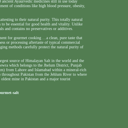
0 ancient Ayaurvedic medicines still in use today
tment of conditions like high blood pressure, obesity,
testing to their natural purity. This totally natural
 to be essential for good health and vitality. Unlike
als and contains no preservatives or additives.
iment for gourmet cooking …a clean, pure taste that
ness or processing aftertaste of typical commercial
ng methods carefully protect the natural purity of
argest source of Himalayan Salt in the world and the
Khewra which belongs to the Jhelum District, Punjab
0km) from Lahore and Islamabad within a mineral-rich
) throughout Pakistan from the Jehlum River to where
d oldest mine in Pakistan and a major tourist
ourmet-salt