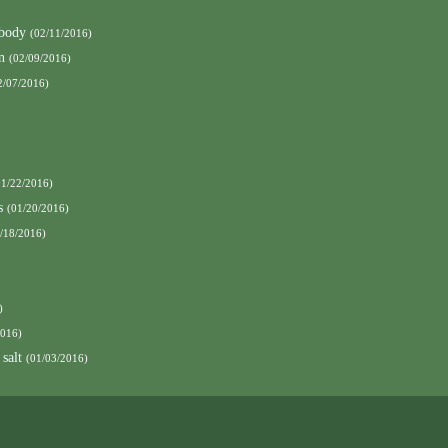
 body
(02/11/2016)
n
(02/09/2016)
2/07/2016)
01/22/2016)
s
(01/20/2016)
/18/2016)
)
2016)
 salt
(01/03/2016)