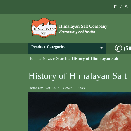
Flash Sa
Product Categories
(5
Home
»
News
»
Search
»
History of Himalayan Salt
History of Himalayan Salt
Posted On: 09/01/2015 - Viewed: 114553