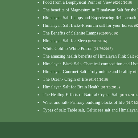
Food from a Biophysical Point of View
(02/12/2016)
The benefits of Magnesium in Himalayan Salt for the
Himalayan Salt Lamps and Experiencing Reincarnatio
Himalayan Salt Licks-Premium salt for your horses
(0
The Benefits of Selenite Lamps
(02/06/2016)
Himalayan Salt for Sleep
(02/05/2016)
White Gold to White Poison
(01/26/2016)
The amazing health benefits of Himalayan Pink Salt
(
Himalayan Black Salt- Chemical composition and Use
Himalayan Gourmet Salt-Truly unique and healthy
(01
The Ocean- Origin of life
(01/15/2016)
Himalayan Salt for Brain Health
(01/13/2016)
The Healing Effects of Natural Crystal Salt
(01/11/2016
Water and salt- Primary building blocks of life
(01/04/
Types of salt: Table salt, Celtic sea salt and Himalayan