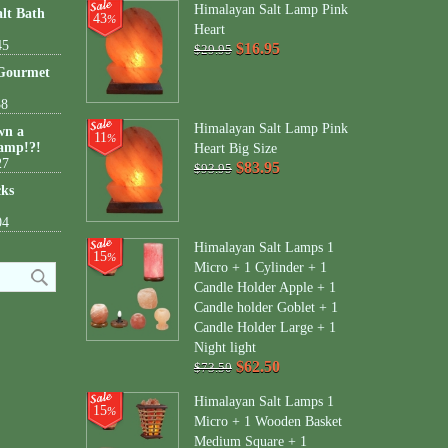
Himalayan Salt Lamp Pink
lt Bath
43
%
Heart
45
$16.95
$29.95
 Gourmet
38
Himalayan Salt Lamp Pink
wn a
11
%
amp!?!
Heart Big Size
27
$83.95
$93.95
cks
04
Himalayan Salt Lamps 1
15
%
Micro + 1 Cylinder + 1
Candle Holder Apple + 1
Candle holder Goblet + 1
Candle Holder Large + 1
Night light
$62.50
$73.50
Himalayan Salt Lamps 1
15
%
Micro + 1 Wooden Basket
Medium Square + 1