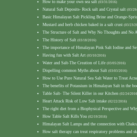
How to make your own sea salt
(03/31/2016)
Natural Salt Deposits- Rock salt and Crystal salt
(03/29
Basic Himalayan Salt Pickling Brine and Orange-Spri
Mustard and herb chicken baked in a salt crust
(03/23/2
The Structure of Salt and Why No Thoughts and No A
The History of Salt
(03/18/2016)
The importance of Himalayan Pink Salt Iodine and S
Having fun with Salt Art
(03/10/2016)
Water and Salt-The Creation of Life
(03/05/2016)
Dispelling common Myths about Salt
(03/03/2016)
How to Use Pure Natural Sea Salt Water to Treat Acn
The benefits of Potassium in Himalayan Salt in the b
Table Salt- The Silent Killer in our Kitchen
(02/24/2016
Heart Attack Risk of Low Salt intake
(02/22/2016)
The right diet from a Biophysical Perspective and Wh
How Table Salt Kills You
(02/19/2016)
Himalayan Salt Lamps and the connection with Chakr
How salt therapy can treat respiratory problems and sk