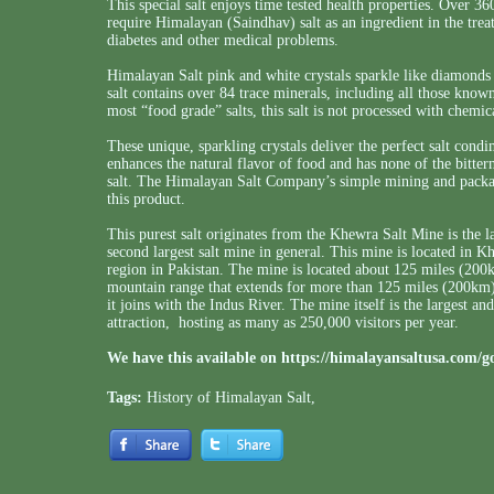
This special salt enjoys time tested health properties. Over 36
require Himalayan (Saindhav) salt as an ingredient in the trea
diabetes and other medical problems.
Himalayan Salt pink and white crystals sparkle like diamonds at
salt contains over 84 trace minerals, including all those known
most “food grade” salts, this salt is not processed with chemic
These unique, sparkling crystals deliver the perfect salt cond
enhances the natural flavor of food and has none of the bitter
salt. The Himalayan Salt Company’s simple mining and packagi
this product.
This purest salt originates from the Khewra Salt Mine is the l
second largest salt mine in general. This mine is located in 
region in Pakistan. The mine is located about 125 miles (20
mountain range that extends for more than 125 miles (200km
it joins with the Indus River. The mine itself is the largest an
attraction, hosting as many as 250,000 visitors per year.
We have this available on
https://himalayansaltusa.com/g
Tags:
History of Himalayan Salt
,