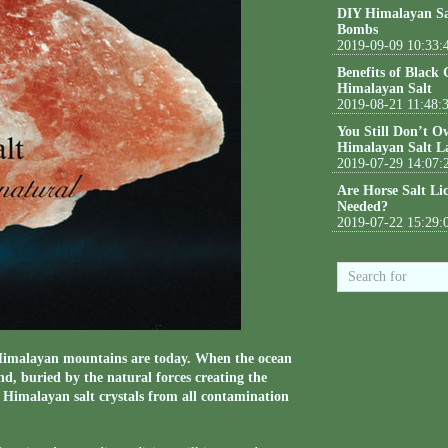
DIY Himalayan Sa
Bombs
2019-09-09 10:33:
Benefits of Black
Himalayan Salt
2019-08-21 11:48:
You Still Don’t O
Himalayan Salt L
2019-07-29 14:07:
Are Horse Salt Li
Needed?
2019-07-22 15:29:
e Himalayan mountains are today. When the ocean
nd, buried by the natural forces creating the
 Himalayan salt crystals from all contamination