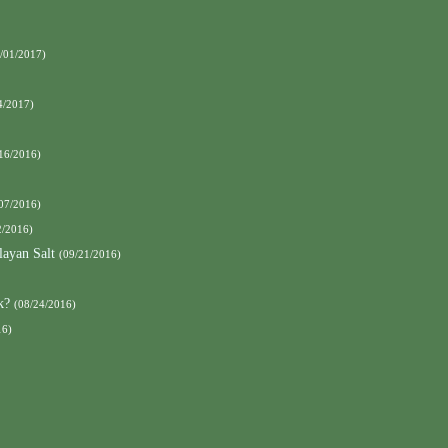
/01/2017)
4/2017)
16/2016)
07/2016)
2/2016)
ayan Salt
(09/21/2016)
k?
(08/24/2016)
16)