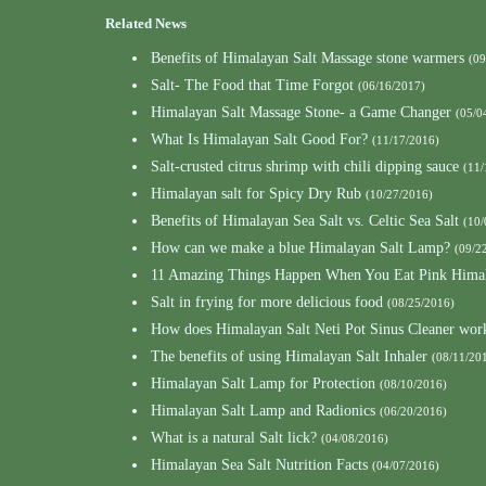
Related News
Benefits of Himalayan Salt Massage stone warmers
(09
Salt- The Food that Time Forgot
(06/16/2017)
Himalayan Salt Massage Stone- a Game Changer
(05/0
What Is Himalayan Salt Good For?
(11/17/2016)
Salt-crusted citrus shrimp with chili dipping sauce
(11/
Himalayan salt for Spicy Dry Rub
(10/27/2016)
Benefits of Himalayan Sea Salt vs. Celtic Sea Salt
(10/
How can we make a blue Himalayan Salt Lamp?
(09/2
11 Amazing Things Happen When You Eat Pink Himal
Salt in frying for more delicious food
(08/25/2016)
How does Himalayan Salt Neti Pot Sinus Cleaner wor
The benefits of using Himalayan Salt Inhaler
(08/11/20
Himalayan Salt Lamp for Protection
(08/10/2016)
Himalayan Salt Lamp and Radionics
(06/20/2016)
What is a natural Salt lick?
(04/08/2016)
Himalayan Sea Salt Nutrition Facts
(04/07/2016)