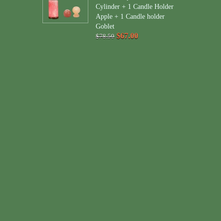
Cylinder + 1 Candle Holder
Apple + 1 Candle holder
Goblet
$67.00
$78.50