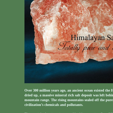
Over 300 million years ago, an ancient ocean existed th
dried up, a massive mineral rich salt deposit was left behi
mountain range. The rising mountains sealed off the pure
civilization’s chemicals and pollutants.