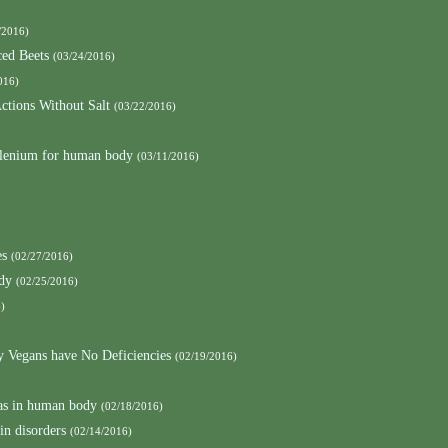
/2016)
ced Beets
(03/24/2016)
016)
ctions Without Salt
(03/22/2016)
elenium for human body
(03/11/2016)
es
(02/27/2016)
ody
(02/25/2016)
)
y Vegans have No Deficiencies
(02/19/2016)
as in human body
(02/18/2016)
in disorders
(02/14/2016)