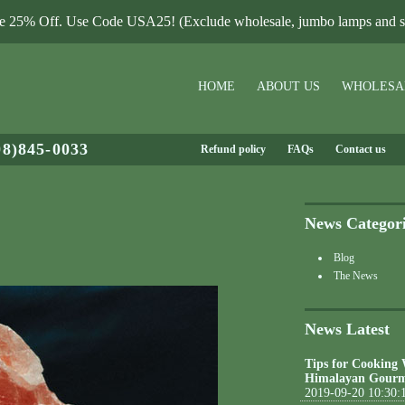
le 25% Off. Use Code USA25! (Exclude wholesale, jumbo lamps and sa
HOME
ABOUT US
WHOLESA
08)845-0033
Refund policy
FAQs
Contact us
News Categor
Blog
The News
News Latest
Tips for Cooking
Himalayan Gourm
2019-09-20 10:30: