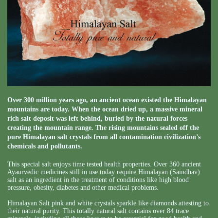
Over 300 million years ago, an ancient ocean existed the Himalayan
mountains are today. When the ocean dried up, a massive mineral
rich salt deposit was left behind, buried by the natural forces
creating the mountain range. The rising mountains sealed off the
pure Himalayan salt crystals from all contamination civilization’s
chemicals and pollutants.
This special salt enjoys time tested health properties. Over 360 ancient
Ayaurvedic medicines still in use today require Himalayan (Saindhav)
salt as an ingredient in the treatment of conditions like high blood
pressure, obesity, diabetes and other medical problems.
Himalayan Salt pink and white crystals sparkle like diamonds attesting to
their natural purity. This totally natural salt contains over 84 trace