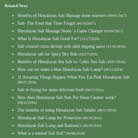
Related News
Benefits of Himalayan Salt Massage stone warmers
(09/01/2017)
Salt- The Food that Time Forgot
(06/16/2017)
Himalayan Salt Massage Stone- a Game Changer
(05/04/2017)
What Is Himalayan Salt Good For?
(11/17/2016)
Salt-crusted citrus shrimp with chili dipping sauce
(11/16/2016)
Himalayan salt for Spicy Dry Rub
(10/27/2016)
Benefits of Himalayan Sea Salt vs. Celtic Sea Salt
(10/07/2016)
How can we make a blue Himalayan Salt Lamp?
(09/22/2016)
11 Amazing Things Happen When You Eat Pink Himalayan Salt
(09/21/2016)
Salt in frying for more delicious food
(08/25/2016)
How does Himalayan Salt Neti Pot Sinus Cleaner work?
(08/24/2016)
The benefits of using Himalayan Salt Inhaler
(08/11/2016)
Himalayan Salt Lamp for Protection
(08/10/2016)
Himalayan Salt Lamp and Radionics
(06/20/2016)
What is a natural Salt lick?
(04/08/2016)