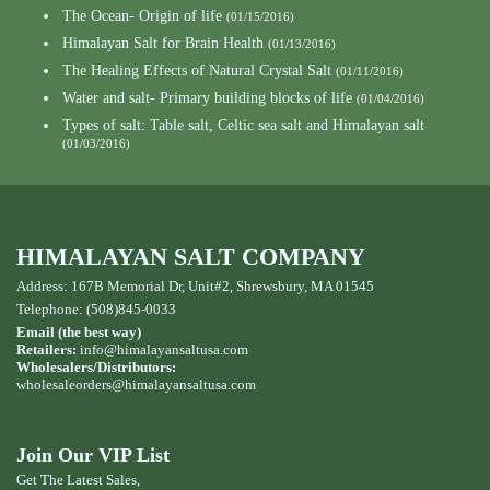
The Ocean- Origin of life
(01/15/2016)
Himalayan Salt for Brain Health
(01/13/2016)
The Healing Effects of Natural Crystal Salt
(01/11/2016)
Water and salt- Primary building blocks of life
(01/04/2016)
Types of salt: Table salt, Celtic sea salt and Himalayan salt
(01/03/2016)
HIMALAYAN SALT COMPANY
Address: 167B Memorial Dr, Unit#2, Shrewsbury, MA 01545
Telephone: (508)845-0033
Email (the best way)
Retailers:
info@himalayansaltusa.com
Wholesalers/Distributors:
wholesaleorders
@himalayansaltusa.com
Join Our VIP List
Get The Latest Sales,