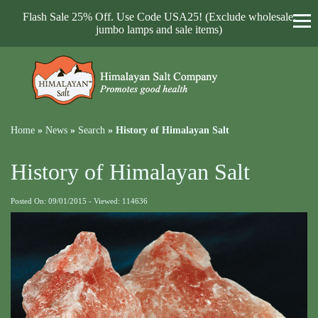
Flash Sale 25% Off. Use Code USA25! (Exclude wholesale,
jumbo lamps and sale items)
Home
»
News
»
Search
»
History of Himalayan Salt
History of Himalayan Salt
Posted On: 09/01/2015 - Viewed: 114636