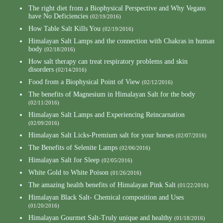
The right diet from a Biophysical Perspective and Why Vegans
have No Deficiencies
(02/19/2016)
How Table Salt Kills You
(02/19/2016)
Himalayan Salt Lamps and the connection with Chakras in human
body
(02/18/2016)
How salt therapy can treat respiratory problems and skin
disorders
(02/14/2016)
Food from a Biophysical Point of View
(02/12/2016)
The benefits of Magnesium in Himalayan Salt for the body
(02/11/2016)
Himalayan Salt Lamps and Experiencing Reincarnation
(02/09/2016)
Himalayan Salt Licks-Premium salt for your horses
(02/07/2016)
The Benefits of Selenite Lamps
(02/06/2016)
Himalayan Salt for Sleep
(02/05/2016)
White Gold to White Poison
(01/26/2016)
The amazing health benefits of Himalayan Pink Salt
(01/22/2016)
Himalayan Black Salt- Chemical composition and Uses
(01/20/2016)
Himalayan Gourmet Salt-Truly unique and healthy
(01/18/2016)