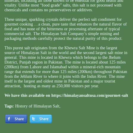
minerals, including all those known to be essential for good health and
vitality. Unlike most “food grade” salts, this salt is not processed with
chemicals and contains no preservatives or additives.
These unique, sparkling crystals deliver the perfect salt condiment for
gourmet cooking …a clean, pure taste that enhances the natural flavor of
food and has none of the bitterness or processing aftertaste of typical
commercial salt. The Himalayan Salt Company’s simple mining and
packaging methods carefully protect the natural purity of this product.
This purest salt originates from the Khewra Salt Mine is the largest
source of Himalayan Salt in the world and the second largest salt mine in
general. This mine is located in Khewra which belongs to the Jhelum
District, Punjab region in Pakistan. The mine is located about 125 miles
(200km) from Lahore and Islamabad within a mineral-rich mountain
range that extends for more than 125 miles (200km) throughout Pakistan
from the Jehlum River to where it joins with the Indus River. The mine
itself is the largest and oldest mine in Pakistan and a major tourist
attraction, hosting as many as 250,000 visitors per year.
We have this available on
https://himalayansaltusa.com/gourmet-salt
Tags:
History of Himalayan Salt
,