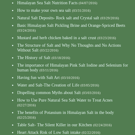
Himalayan Sea Salt Nutrition Facts
(04/07/2016)
How to make your own sea salt
(03/31/2016)
Natural Salt Deposits- Rock salt and Crystal salt
(03/29/2016)
Basic Himalayan Salt Pickling Brine and Orange-Spriced Beets
(03/24/2016)
Mustard and herb chicken baked in a salt crust
(03/23/2016)
The Structure of Salt and Why No Thoughts and No Actions
Without Salt
(03/22/2016)
The History of Salt
(03/18/2016)
The importance of Himalayan Pink Salt Iodine and Selenium for
human body
(03/11/2016)
Having fun with Salt Art
(03/10/2016)
Water and Salt-The Creation of Life
(03/05/2016)
Dispelling common Myths about Salt
(03/03/2016)
How to Use Pure Natural Sea Salt Water to Treat Acnes
(02/27/2016)
The benefits of Potassium in Himalayan Salt in the body
(02/25/2016)
Table Salt- The Silent Killer in our Kitchen
(02/24/2016)
Heart Attack Risk of Low Salt intake
(02/22/2016)