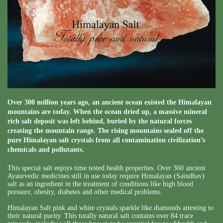
Over 300 million years ago, an ancient ocean existed the Himalayan
mountains are today. When the ocean dried up, a massive mineral
rich salt deposit was left behind, buried by the natural forces
creating the mountain range. The rising mountains sealed off the
pure Himalayan salt crystals from all contamination civilization’s
chemicals and pollutants.
This special salt enjoys time tested health properties. Over 360 ancient
Ayaurvedic medicines still in use today require Himalayan (Saindhav)
salt as an ingredient in the treatment of conditions like high blood
pressure, obesity, diabetes and other medical problems.
Himalayan Salt pink and white crystals sparkle like diamonds attesting to
their natural purity. This totally natural salt contains over 84 trace