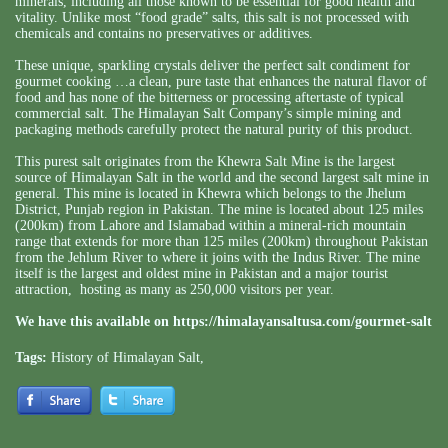
minerals, including all those known to be essential for good health and
vitality. Unlike most “food grade” salts, this salt is not processed with
chemicals and contains no preservatives or additives.
These unique, sparkling crystals deliver the perfect salt condiment for
gourmet cooking …a clean, pure taste that enhances the natural flavor of
food and has none of the bitterness or processing aftertaste of typical
commercial salt. The Himalayan Salt Company’s simple mining and
packaging methods carefully protect the natural purity of this product.
This purest salt originates from the Khewra Salt Mine is the largest
source of Himalayan Salt in the world and the second largest salt mine in
general. This mine is located in Khewra which belongs to the Jhelum
District, Punjab region in Pakistan. The mine is located about 125 miles
(200km) from Lahore and Islamabad within a mineral-rich mountain
range that extends for more than 125 miles (200km) throughout Pakistan
from the Jehlum River to where it joins with the Indus River. The mine
itself is the largest and oldest mine in Pakistan and a major tourist
attraction, hosting as many as 250,000 visitors per year.
We have this available on
https://himalayansaltusa.com/gourmet-salt
Tags:
History of Himalayan Salt
,