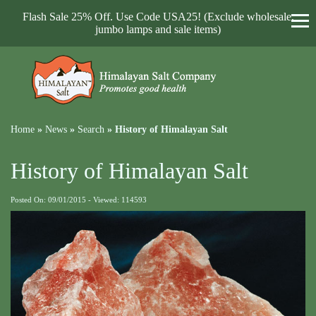
Flash Sale 25% Off. Use Code USA25! (Exclude wholesale,
jumbo lamps and sale items)
Home
»
News
»
Search
»
History of Himalayan Salt
History of Himalayan Salt
Posted On: 09/01/2015 - Viewed: 114593