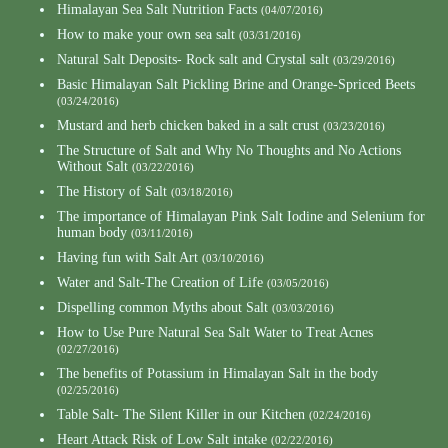
Himalayan Sea Salt Nutrition Facts
(04/07/2016)
How to make your own sea salt
(03/31/2016)
Natural Salt Deposits- Rock salt and Crystal salt
(03/29/2016)
Basic Himalayan Salt Pickling Brine and Orange-Spriced Beets
(03/24/2016)
Mustard and herb chicken baked in a salt crust
(03/23/2016)
The Structure of Salt and Why No Thoughts and No Actions
Without Salt
(03/22/2016)
The History of Salt
(03/18/2016)
The importance of Himalayan Pink Salt Iodine and Selenium for
human body
(03/11/2016)
Having fun with Salt Art
(03/10/2016)
Water and Salt-The Creation of Life
(03/05/2016)
Dispelling common Myths about Salt
(03/03/2016)
How to Use Pure Natural Sea Salt Water to Treat Acnes
(02/27/2016)
The benefits of Potassium in Himalayan Salt in the body
(02/25/2016)
Table Salt- The Silent Killer in our Kitchen
(02/24/2016)
Heart Attack Risk of Low Salt intake
(02/22/2016)