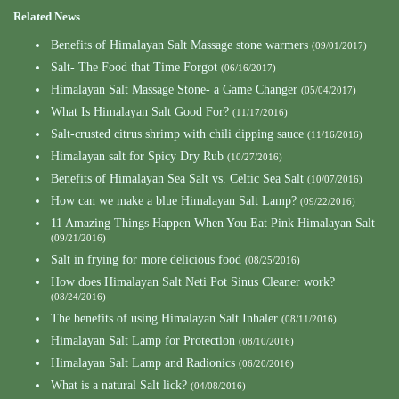
Related News
Benefits of Himalayan Salt Massage stone warmers
(09/01/2017)
Salt- The Food that Time Forgot
(06/16/2017)
Himalayan Salt Massage Stone- a Game Changer
(05/04/2017)
What Is Himalayan Salt Good For?
(11/17/2016)
Salt-crusted citrus shrimp with chili dipping sauce
(11/16/2016)
Himalayan salt for Spicy Dry Rub
(10/27/2016)
Benefits of Himalayan Sea Salt vs. Celtic Sea Salt
(10/07/2016)
How can we make a blue Himalayan Salt Lamp?
(09/22/2016)
11 Amazing Things Happen When You Eat Pink Himalayan Salt
(09/21/2016)
Salt in frying for more delicious food
(08/25/2016)
How does Himalayan Salt Neti Pot Sinus Cleaner work?
(08/24/2016)
The benefits of using Himalayan Salt Inhaler
(08/11/2016)
Himalayan Salt Lamp for Protection
(08/10/2016)
Himalayan Salt Lamp and Radionics
(06/20/2016)
What is a natural Salt lick?
(04/08/2016)