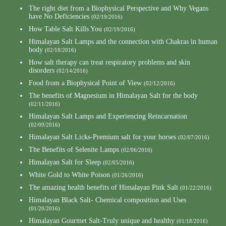
The right diet from a Biophysical Perspective and Why Vegans
have No Deficiencies
(02/19/2016)
How Table Salt Kills You
(02/19/2016)
Himalayan Salt Lamps and the connection with Chakras in human
body
(02/18/2016)
How salt therapy can treat respiratory problems and skin
disorders
(02/14/2016)
Food from a Biophysical Point of View
(02/12/2016)
The benefits of Magnesium in Himalayan Salt for the body
(02/11/2016)
Himalayan Salt Lamps and Experiencing Reincarnation
(02/09/2016)
Himalayan Salt Licks-Premium salt for your horses
(02/07/2016)
The Benefits of Selenite Lamps
(02/06/2016)
Himalayan Salt for Sleep
(02/05/2016)
White Gold to White Poison
(01/26/2016)
The amazing health benefits of Himalayan Pink Salt
(01/22/2016)
Himalayan Black Salt- Chemical composition and Uses
(01/20/2016)
Himalayan Gourmet Salt-Truly unique and healthy
(01/18/2016)