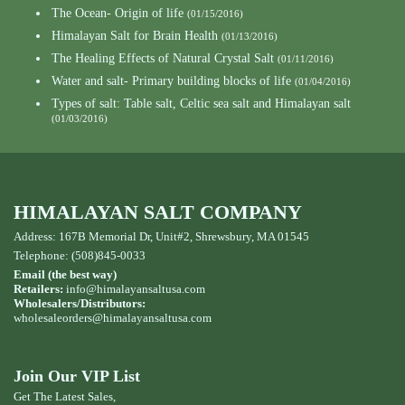
The Ocean- Origin of life
(01/15/2016)
Himalayan Salt for Brain Health
(01/13/2016)
The Healing Effects of Natural Crystal Salt
(01/11/2016)
Water and salt- Primary building blocks of life
(01/04/2016)
Types of salt: Table salt, Celtic sea salt and Himalayan salt
(01/03/2016)
HIMALAYAN SALT COMPANY
Address: 167B Memorial Dr, Unit#2, Shrewsbury, MA 01545
Telephone: (508)845-0033
Email (the best way)
Retailers:
info@himalayansaltusa.com
Wholesalers/Distributors:
wholesaleorders
@himalayansaltusa.com
Join Our VIP List
Get The Latest Sales,