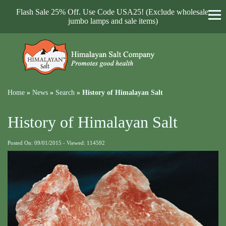
Flash Sale 25% Off. Use Code USA25! (Exclude wholesale,
jumbo lamps and sale items)
Home
»
News
»
Search
»
History of Himalayan Salt
History of Himalayan Salt
Posted On: 09/01/2015 - Viewed: 114592