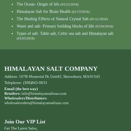
The Ocean- Origin of life
(01/15/2016)
Himalayan Salt for Brain Health
(01/13/2016)
The Healing Effects of Natural Crystal Salt
(01/11/2016)
Water and salt- Primary building blocks of life
(01/04/2016)
Types of salt: Table salt, Celtic sea salt and Himalayan salt
(01/03/2016)
HIMALAYAN SALT COMPANY
Address: 167B Memorial Dr, Unit#2, Shrewsbury, MA 01545
Telephone: (508)845-0033
Email (the best way)
Retailers:
info@himalayansaltusa.com
Wholesalers/Distributors:
wholesaleorders
@himalayansaltusa.com
Join Our VIP List
Get The Latest Sales,