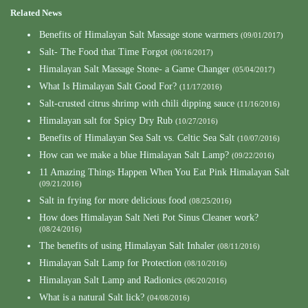
Related News
Benefits of Himalayan Salt Massage stone warmers
(09/01/2017)
Salt- The Food that Time Forgot
(06/16/2017)
Himalayan Salt Massage Stone- a Game Changer
(05/04/2017)
What Is Himalayan Salt Good For?
(11/17/2016)
Salt-crusted citrus shrimp with chili dipping sauce
(11/16/2016)
Himalayan salt for Spicy Dry Rub
(10/27/2016)
Benefits of Himalayan Sea Salt vs. Celtic Sea Salt
(10/07/2016)
How can we make a blue Himalayan Salt Lamp?
(09/22/2016)
11 Amazing Things Happen When You Eat Pink Himalayan Salt
(09/21/2016)
Salt in frying for more delicious food
(08/25/2016)
How does Himalayan Salt Neti Pot Sinus Cleaner work?
(08/24/2016)
The benefits of using Himalayan Salt Inhaler
(08/11/2016)
Himalayan Salt Lamp for Protection
(08/10/2016)
Himalayan Salt Lamp and Radionics
(06/20/2016)
What is a natural Salt lick?
(04/08/2016)