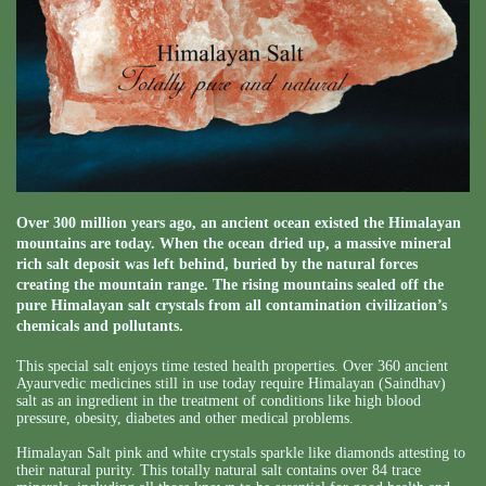
Over 300 million years ago, an ancient ocean existed the Himalayan
mountains are today. When the ocean dried up, a massive mineral
rich salt deposit was left behind, buried by the natural forces
creating the mountain range. The rising mountains sealed off the
pure Himalayan salt crystals from all contamination civilization’s
chemicals and pollutants.
This special salt enjoys time tested health properties. Over 360 ancient
Ayaurvedic medicines still in use today require Himalayan (Saindhav)
salt as an ingredient in the treatment of conditions like high blood
pressure, obesity, diabetes and other medical problems.
Himalayan Salt pink and white crystals sparkle like diamonds attesting to
their natural purity. This totally natural salt contains over 84 trace