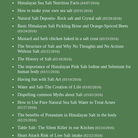
Himalayan Sea Salt Nutrition Facts
(04/07/2016)
How to make your own sea salt
(03/31/2016)
Natural Salt Deposits- Rock salt and Crystal salt
(03/29/2016)
Basic Himalayan Salt Pickling Brine and Orange-Spriced Beets
(03/24/2016)
Mustard and herb chicken baked in a salt crust
(03/23/2016)
The Structure of Salt and Why No Thoughts and No Actions
Without Salt
(03/22/2016)
The History of Salt
(03/18/2016)
The importance of Himalayan Pink Salt Iodine and Selenium for
human body
(03/11/2016)
Having fun with Salt Art
(03/10/2016)
Water and Salt-The Creation of Life
(03/05/2016)
Dispelling common Myths about Salt
(03/03/2016)
How to Use Pure Natural Sea Salt Water to Treat Acnes
(02/27/2016)
The benefits of Potassium in Himalayan Salt in the body
(02/25/2016)
Table Salt- The Silent Killer in our Kitchen
(02/24/2016)
Heart Attack Risk of Low Salt intake
(02/22/2016)