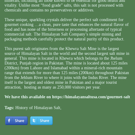
minerals, including all those known to be essential for good health and
vitality. Unlike most “food grade” salts, this salt is not processed with
chemicals and contains no preservatives or additives.
These unique, sparkling crystals deliver the perfect salt condiment for
gourmet cooking …a clean, pure taste that enhances the natural flavor of
food and has none of the bitterness or processing aftertaste of typical
commercial salt. The Himalayan Salt Company’s simple mining and
packaging methods carefully protect the natural purity of this product.
This purest salt originates from the Khewra Salt Mine is the largest
source of Himalayan Salt in the world and the second largest salt mine in
general. This mine is located in Khewra which belongs to the Jhelum
District, Punjab region in Pakistan. The mine is located about 125 miles
(200km) from Lahore and Islamabad within a mineral-rich mountain
range that extends for more than 125 miles (200km) throughout Pakistan
from the Jehlum River to where it joins with the Indus River. The mine
itself is the largest and oldest mine in Pakistan and a major tourist
attraction, hosting as many as 250,000 visitors per year.
We have this available on
https://himalayansaltusa.com/gourmet-salt
Tags:
History of Himalayan Salt
,