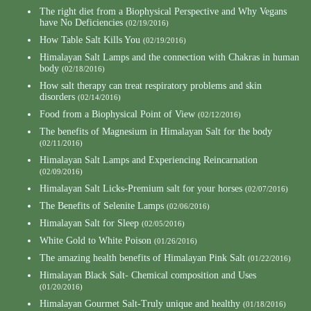
The right diet from a Biophysical Perspective and Why Vegans
have No Deficiencies
(02/19/2016)
How Table Salt Kills You
(02/19/2016)
Himalayan Salt Lamps and the connection with Chakras in human
body
(02/18/2016)
How salt therapy can treat respiratory problems and skin
disorders
(02/14/2016)
Food from a Biophysical Point of View
(02/12/2016)
The benefits of Magnesium in Himalayan Salt for the body
(02/11/2016)
Himalayan Salt Lamps and Experiencing Reincarnation
(02/09/2016)
Himalayan Salt Licks-Premium salt for your horses
(02/07/2016)
The Benefits of Selenite Lamps
(02/06/2016)
Himalayan Salt for Sleep
(02/05/2016)
White Gold to White Poison
(01/26/2016)
The amazing health benefits of Himalayan Pink Salt
(01/22/2016)
Himalayan Black Salt- Chemical composition and Uses
(01/20/2016)
Himalayan Gourmet Salt-Truly unique and healthy
(01/18/2016)