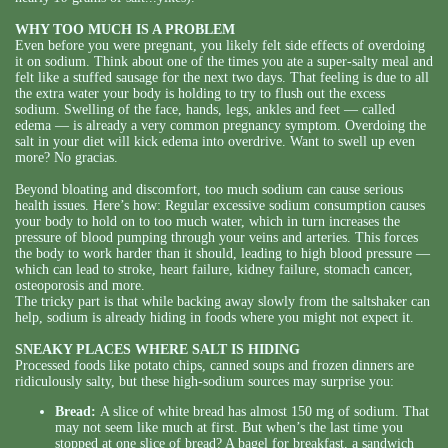
WHY TOO MUCH IS A PROBLEM
Even before you were pregnant, you likely felt side effects of overdoing
it on sodium. Think about one of the times you ate a super-salty meal and
felt like a stuffed sausage for the next two days. That feeling is due to all
the extra water your body is holding to try to flush out the excess
sodium. Swelling of the face, hands, legs, ankles and feet — called
edema — is already a very common pregnancy symptom. Overdoing the
salt in your diet will kick edema into overdrive. Want to swell up even
more? No gracias.
Beyond bloating and discomfort, too much sodium can cause serious
health issues. Here’s how: Regular excessive sodium consumption causes
your body to hold on to too much water, which in turn increases the
pressure of blood pumping through your veins and arteries. This forces
the body to work harder than it should, leading to high blood pressure —
which can lead to stroke, heart failure, kidney failure, stomach cancer,
osteoporosis and more.
The tricky part is that while backing away slowly from the saltshaker can
help, sodium is already hiding in foods where you might not expect it.
SNEAKY PLACES WHERE SALT IS HIDING
Processed foods like potato chips, canned soups and frozen dinners are
ridiculously salty, but these high-sodium sources may surprise you:
Bread:
A slice of white bread has almost 150 mg of sodium. That
may not seem like much at first. But when’s the last time you
stopped at one slice of bread? A bagel for breakfast, a sandwich