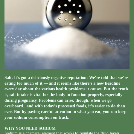
Salt. It’s got a deliciously negative reputation: We’re told that we’re
eating too much of it — and it seems like there’s a new headline
every day about the various health problems it causes. But the truth
is, salt intake is vital for the body to function properly, especially
during pregnancy. Problems can arise, though, when we go
overboard...and with today’s processed foods, it’s easier to do than
ever. But by paying careful attention to what you eat, you can keep
your sodium consumption on track.
WHY YOU NEED SODIUM
Sodium is a chemical element that works to regulate the fluid levels,