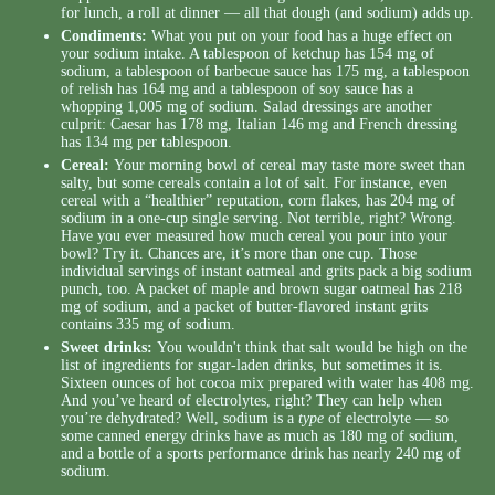
for lunch, a roll at dinner — all that dough (and sodium) adds up.
Condiments:
What you put on your food has a huge effect on
your sodium intake. A tablespoon of ketchup has 154 mg of
sodium, a tablespoon of barbecue sauce has 175 mg, a tablespoon
of relish has 164 mg and a tablespoon of soy sauce has a
whopping 1,005 mg of sodium. Salad dressings are another
culprit: Caesar has 178 mg, Italian 146 mg and French dressing
has 134 mg per tablespoon.
Cereal:
Your morning bowl of cereal may taste more sweet than
salty, but some cereals contain a lot of salt. For instance, even
cereal with a “healthier” reputation, corn flakes, has 204 mg of
sodium in a one-cup single serving. Not terrible, right? Wrong.
Have you ever measured how much cereal you pour into your
bowl? Try it. Chances are, it’s more than one cup. Those
individual servings of instant oatmeal and grits pack a big sodium
punch, too. A packet of maple and brown sugar oatmeal has 218
mg of sodium, and a packet of butter-flavored instant grits
contains 335 mg of sodium.
Sweet drinks:
You wouldn't think that salt would be high on the
list of ingredients for sugar-laden drinks, but sometimes it is.
Sixteen ounces of hot cocoa mix prepared with water has 408 mg.
And you’ve heard of electrolytes, right? They can help when
you’re dehydrated? Well, sodium is a
type
of electrolyte — so
some canned energy drinks have as much as 180 mg of sodium,
and a bottle of a sports performance drink has nearly 240 mg of
sodium.