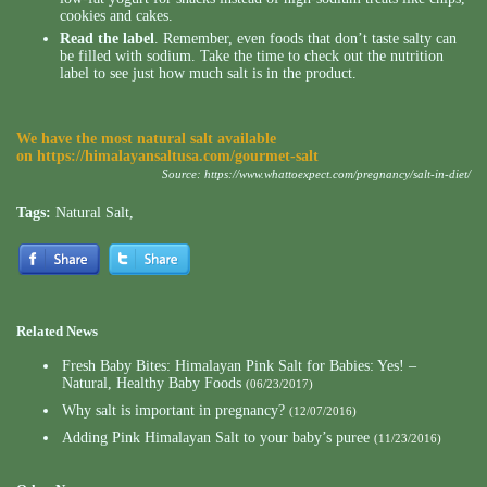
cookies and cakes.
Read the label
. Remember, even foods that don’t taste salty can
be filled with sodium. Take the time to check out the nutrition
label to see just how much salt is in the product.
We have the most natural salt available
on
https://himalayansaltusa.com/gourmet-salt
Source:
https://www.whattoexpect.com/pregnancy/salt-in-diet/
Tags:
Natural Salt
,
Related News
Fresh Baby Bites: Himalayan Pink Salt for Babies: Yes! –
Natural, Healthy Baby Foods
(06/23/2017)
Why salt is important in pregnancy?
(12/07/2016)
Adding Pink Himalayan Salt to your baby’s puree
(11/23/2016)