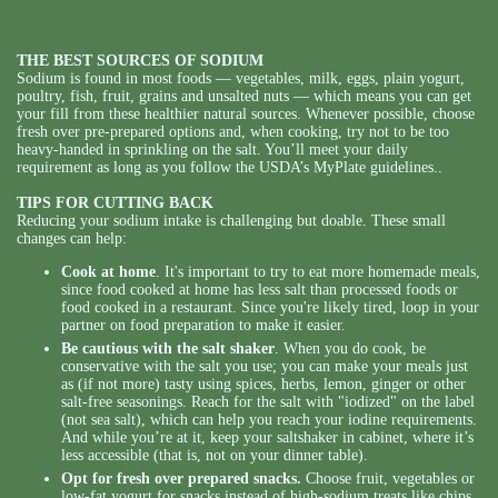
THE BEST SOURCES OF SODIUM
Sodium is found in most foods — vegetables, milk, eggs, plain yogurt,
poultry, fish, fruit, grains and unsalted nuts — which means you can get
your fill from these healthier natural sources. Whenever possible, choose
fresh over pre-prepared options and, when cooking, try not to be too
heavy-handed in sprinkling on the salt. You’ll meet your daily
requirement as long as you follow the USDA’s MyPlate guidelines..
TIPS FOR CUTTING BACK
Reducing your sodium intake is challenging but doable. These small
changes can help:
Cook at home
. It's important to try to eat more homemade meals,
since food cooked at home has less salt than processed foods or
food cooked in a restaurant. Since you're likely tired, loop in your
partner on food preparation to make it easier.
Be cautious with the salt shaker
. When you do cook, be
conservative with the salt you use; you can make your meals just
as (if not more) tasty using spices, herbs, lemon, ginger or other
salt-free seasonings. Reach for the salt with "iodized" on the label
(not sea salt), which can help you reach your iodine requirements.
And while you’re at it, keep your saltshaker in cabinet, where it’s
less accessible (that is, not on your dinner table).
Opt for fresh over prepared snacks.
Choose fruit, vegetables or
low-fat yogurt for snacks instead of high-sodium treats like chips,