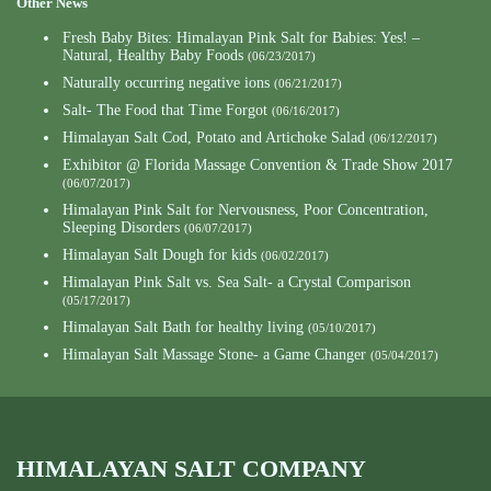
Other News
Fresh Baby Bites: Himalayan Pink Salt for Babies: Yes! –
Natural, Healthy Baby Foods
(06/23/2017)
Naturally occurring negative ions
(06/21/2017)
Salt- The Food that Time Forgot
(06/16/2017)
Himalayan Salt Cod, Potato and Artichoke Salad
(06/12/2017)
Exhibitor @ Florida Massage Convention & Trade Show 2017
(06/07/2017)
Himalayan Pink Salt for Nervousness, Poor Concentration,
Sleeping Disorders
(06/07/2017)
Himalayan Salt Dough for kids
(06/02/2017)
Himalayan Pink Salt vs. Sea Salt- a Crystal Comparison
(05/17/2017)
Himalayan Salt Bath for healthy living
(05/10/2017)
Himalayan Salt Massage Stone- a Game Changer
(05/04/2017)
HIMALAYAN SALT COMPANY