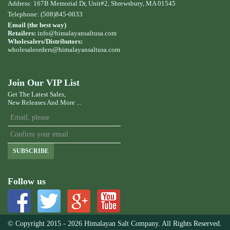
Address: 167B Memorial Dr, Unit#2, Shrewsbury, MA 01545
Telephone: (508)845-0033
Email (the best way)
Retailers:
info@himalayansaltusa.com
Wholesalers/Distributors:
wholesaleorders
@himalayansaltusa.com
Join Our VIP List
Get The Latest Sales,
New Releases And More ...
SUBSCRIBE
Follow us
© Copyright 2015 - 2026 Himalayan Salt Company. All Rights Reserved.