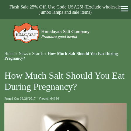
Flash Sale 25% Off. Use Code USA25! (Exclude wholesale,
jumbo lamps and sale items)
Home
»
News
»
Search
»
How Much Salt Should You Eat During
Pregnancy?
How Much Salt Should You Eat
During Pregnancy?
Posted On: 06/26/2017 - Viewed: 64386