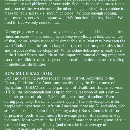
temperature and pH levels of your body. Sodium is added to many foods
and is one of the two elements (the other being chlorine) that combine to
make up table salt (a.k.a. sodium chloride). Without enough sodium,
your muscles, nerves and organs wouldn’t function like they should. We
need it! But we only need so much.
During pregnancy, as you know, your body’s volume of blood and other
fluids increases — and sodium helps keep everything in balance. On top
of that, iodine, which is added to some table salts (you may have seen the
word “iodized” on the salt package label), is critical for your baby’s brain
and nervous system development. While iodine deficiency is really rare
in the United States, too little of this important mineral during pregnancy
can cause stillbirth, miscarriage or abnormal brain development resulting
in intellectual disabilities.
HOW MUCH SALT IS OK
Don’t go wrapping pretzel rods in bacon just yet. According to the
Dietary Guidelines for Americans established by the Department of
Agriculture (USDA) and the Department of Health and Human Services
(HHS), the recommendation is up to about a teaspoon of salt a day —
that’s six grams of salt, or 2,400 milligrams (mg) of sodium. Even
during pregnancy, the same numbers apply. (The only exception is for
people with hypertension, African Americans those age 51 and older, who
are recommended to aim for 1,500 mg a day.) But sodium is in all sorts
of prepared foods, which means the average person still consumes way
too much. Most women in the U.S. take in more than seven grams of salt
(or 2,800 mg of sodium) daily (and men take in an average of
nearly
10
grams of salt...yikes).