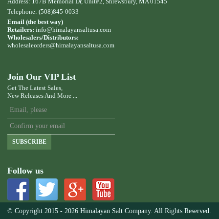
Address: 167B Memorial Dr, Unit#2, Shrewsbury, MA 01545
Telephone: (508)845-0033
Email (the best way)
Retailers:
info@himalayansaltusa.com
Wholesalers/Distributors:
wholesaleorders
@himalayansaltusa.com
Join Our VIP List
Get The Latest Sales,
New Releases And More ...
SUBSCRIBE
Follow us
© Copyright 2015 - 2026 Himalayan Salt Company. All Rights Reserved.