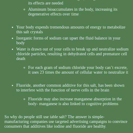
its effects are needed
Aluminum bioaccumulates in the body, increasing its
degenerative effects over time
Your body expends tremendous amounts of energy to metabolize
this salt crystals
Inorganic forms of sodium can upset the fluid balance in your
body
Water is drawn out of your cells to break up and neutralize sodium
chloride particles, resulting in dehydrated cells and premature cell
death
For each gram of sodium chloride your body can’t excrete,
it uses 23 times the amount of cellular water to neutralize it
Fluoride, another common additive for this salt, has been shown
to interfere with the function of nerve cells in the brain
Fluoride may also increase manganese absorption in the
body- manganese is also linked to cognitive problems
So why do people still use table salt? The answer is simple-
manufacturing companies use targeted advertising campaigns to convince
consumers that additives like iodine and fluoride are healthy.