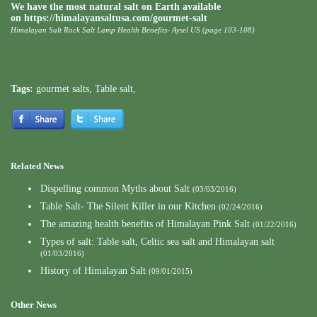
We have the most natural salt on Earth available
on https://himalayansaltusa.com/gourmet-salt
Himalayan Salt Rock Salt Lamp Health Benefits- Aysel US (page 103-108)
Tags:
gourmet salts
,
Table salt
,
Related News
Dispelling common Myths about Salt
(03/03/2016)
Table Salt- The Silent Killer in our Kitchen
(02/24/2016)
The amazing health benefits of Himalayan Pink Salt
(01/22/2016)
Types of salt: Table salt, Celtic sea salt and Himalayan salt
(01/03/2016)
History of Himalayan Salt
(09/01/2015)
Other News