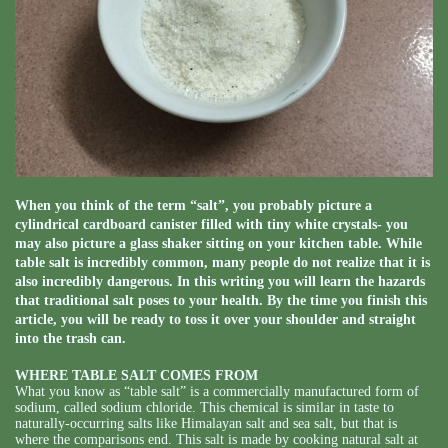
When you think of the term “salt”, you probably picture a
cylindrical cardboard canister filled with tiny white crystals- you
may also picture a glass shaker sitting on your kitchen table. While
table salt is incredibly common, many people do not realize that it is
also incredibly dangerous. In this writing you will learn the hazards
that traditional salt poses to your health. By the time you finish this
article, you will be ready to toss it over your shoulder and straight
into the trash can.
WHERE TABLE SALT COMES FROM
What you know as “table salt” is a commercially manufactured form of
sodium, called sodium chloride. This chemical is similar in taste to
naturally-occurring salts like Himalayan salt and sea salt, but that is
where the comparisons end. This salt is made by cooking natural salt at