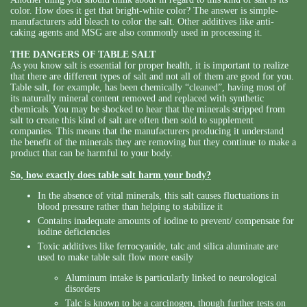
color. How does it get that bright-white color? The answer is simple-
manufacturers add bleach to color the salt. Other additives like anti-
caking agents and MSG are also commonly used in processing it.
THE DANGERS OF TABLE SALT
As you know salt is essential for proper health, it is important to realize
that there are different types of salt and not all of them are good for you.
Table salt, for example, has been chemically “cleaned”, having most of
its naturally mineral content removed and replaced with synthetic
chemicals. You may be shocked to hear that the minerals stripped from
salt to create this kind of salt are often then sold to supplement
companies. This means that the manufacturers producing it understand
the benefit of the minerals they are removing but they continue to make a
product that can be harmful to your body.
So, how exactly does table salt harm your body?
In the absence of vital minerals, this salt causes fluctuations in
blood pressure rather than helping to stabilize it
Contains inadequate amounts of iodine to prevent/ compensate for
iodine deficiencies
Toxic additives like ferrocyanide, talc and silica aluminate are
used to make table salt flow more easily
Aluminum intake is particularly linked to neurological
disorders
Talc is known to be a carcinogen, though further tests on