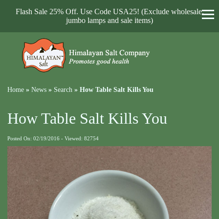
Flash Sale 25% Off. Use Code USA25! (Exclude wholesale,
jumbo lamps and sale items)
Home
»
News
»
Search
»
How Table Salt Kills You
How Table Salt Kills You
Posted On: 02/19/2016 - Viewed: 82754