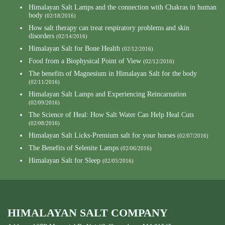
Himalayan Salt Lamps and the connection with Chakras in human
body
(02/18/2016)
How salt therapy can treat respiratory problems and skin
disorders
(02/14/2016)
Himalayan Salt for Bone Health
(02/12/2016)
Food from a Biophysical Point of View
(02/12/2016)
The benefits of Magnesium in Himalayan Salt for the body
(02/11/2016)
Himalayan Salt Lamps and Experiencing Reincarnation
(02/09/2016)
The Science of Heal: How Salt Water Can Help Heal Cuts
(02/08/2016)
Himalayan Salt Licks-Premium salt for your horses
(02/07/2016)
The Benefits of Selenite Lamps
(02/06/2016)
Himalayan Salt for Sleep
(02/05/2016)
HIMALAYAN SALT COMPANY