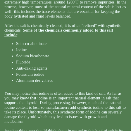
o
extremely high temperatures, around 1200
F to remove impurities. In the
process, however, most of the natural mineral content of the salt is lost as
well- this includes the trace elements that are essential for keeping the
body hydrated and fluid levels balanced.
After the salt is chemically cleaned, it is often “refined” with synthetic
chemicals.
Some of the chemicals commonly added to this salt
include
:
Solo-co-aluminate
Iodine
Sodium bicarbonate
Fluoride
Anti-caking agents
Potassium iodide
Aluminum derivatives
You may notice that iodine is often added to this kind of salt. As far as
you may know that iodine is an important natural element in salt that
supports the thyroid. During processing, however, much of the natural
iodine content is lost, so manufacturers add synthetic iodine to this salt to
take its place. Unfortunately, this synthetic form of iodine can severely
damage the thyroid which may lead to issues with growth and
metabolism.
Another thing you should think about in regard to this kind of salt is its