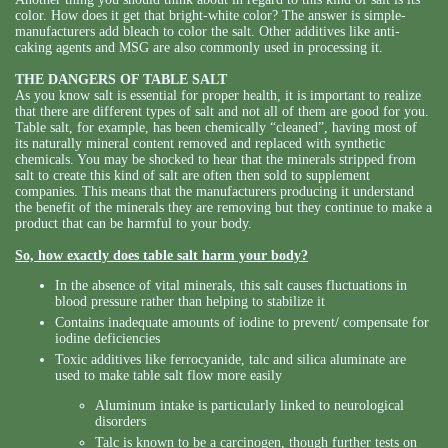
color. How does it get that bright-white color? The answer is simple-
manufacturers add bleach to color the salt. Other additives like anti-
caking agents and MSG are also commonly used in processing it.
THE DANGERS OF TABLE SALT
As you know salt is essential for proper health, it is important to realize
that there are different types of salt and not all of them are good for you.
Table salt, for example, has been chemically “cleaned”, having most of
its naturally mineral content removed and replaced with synthetic
chemicals. You may be shocked to hear that the minerals stripped from
salt to create this kind of salt are often then sold to supplement
companies. This means that the manufacturers producing it understand
the benefit of the minerals they are removing but they continue to make a
product that can be harmful to your body.
So, how exactly does table salt harm your body?
In the absence of vital minerals, this salt causes fluctuations in
blood pressure rather than helping to stabilize it
Contains inadequate amounts of iodine to prevent/ compensate for
iodine deficiencies
Toxic additives like ferrocyanide, talc and silica aluminate are
used to make table salt flow more easily
Aluminum intake is particularly linked to neurological
disorders
Talc is known to be a carcinogen, though further tests on