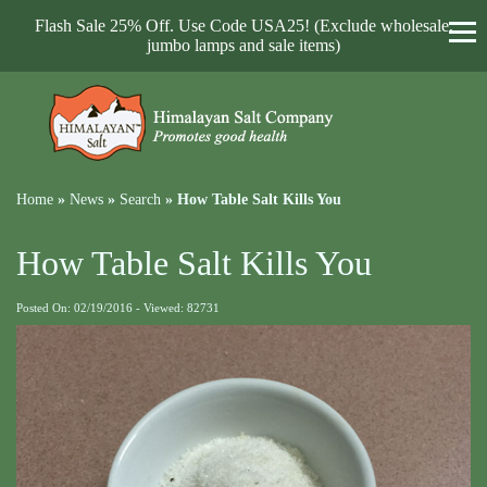
Flash Sale 25% Off. Use Code USA25! (Exclude wholesale,
jumbo lamps and sale items)
Home
»
News
»
Search
»
How Table Salt Kills You
How Table Salt Kills You
Posted On: 02/19/2016 - Viewed: 82731