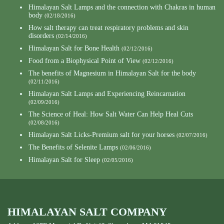
Himalayan Salt Lamps and the connection with Chakras in human
body
(02/18/2016)
How salt therapy can treat respiratory problems and skin
disorders
(02/14/2016)
Himalayan Salt for Bone Health
(02/12/2016)
Food from a Biophysical Point of View
(02/12/2016)
The benefits of Magnesium in Himalayan Salt for the body
(02/11/2016)
Himalayan Salt Lamps and Experiencing Reincarnation
(02/09/2016)
The Science of Heal: How Salt Water Can Help Heal Cuts
(02/08/2016)
Himalayan Salt Licks-Premium salt for your horses
(02/07/2016)
The Benefits of Selenite Lamps
(02/06/2016)
Himalayan Salt for Sleep
(02/05/2016)
HIMALAYAN SALT COMPANY