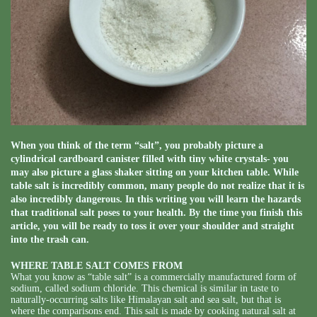
When you think of the term “salt”, you probably picture a
cylindrical cardboard canister filled with tiny white crystals- you
may also picture a glass shaker sitting on your kitchen table. While
table salt is incredibly common, many people do not realize that it is
also incredibly dangerous. In this writing you will learn the hazards
that traditional salt poses to your health. By the time you finish this
article, you will be ready to toss it over your shoulder and straight
into the trash can.
WHERE TABLE SALT COMES FROM
What you know as “table salt” is a commercially manufactured form of
sodium, called sodium chloride. This chemical is similar in taste to
naturally-occurring salts like Himalayan salt and sea salt, but that is
where the comparisons end. This salt is made by cooking natural salt at