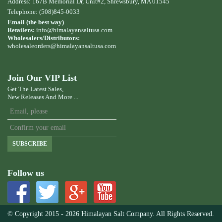
Address: 167B Memorial Dr, Unit#2, Shrewsbury, MA 01545
Telephone: (508)845-0033
Email (the best way)
Retailers:
info@himalayansaltusa.com
Wholesalers/Distributors:
wholesaleorders
@himalayansaltusa.com
Join Our VIP List
Get The Latest Sales,
New Releases And More ...
SUBSCRIBE
Follow us
© Copyright 2015 - 2026 Himalayan Salt Company. All Rights Reserved.