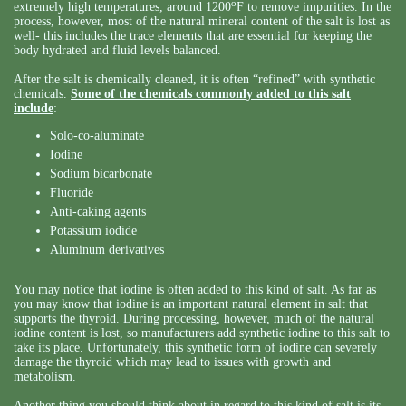
o
extremely high temperatures, around 1200
F to remove impurities. In the
process, however, most of the natural mineral content of the salt is lost as
well- this includes the trace elements that are essential for keeping the
body hydrated and fluid levels balanced.
After the salt is chemically cleaned, it is often “refined” with synthetic
chemicals.
Some of the chemicals commonly added to this salt
include
:
Solo-co-aluminate
Iodine
Sodium bicarbonate
Fluoride
Anti-caking agents
Potassium iodide
Aluminum derivatives
You may notice that iodine is often added to this kind of salt. As far as
you may know that iodine is an important natural element in salt that
supports the thyroid. During processing, however, much of the natural
iodine content is lost, so manufacturers add synthetic iodine to this salt to
take its place. Unfortunately, this synthetic form of iodine can severely
damage the thyroid which may lead to issues with growth and
metabolism.
Another thing you should think about in regard to this kind of salt is its