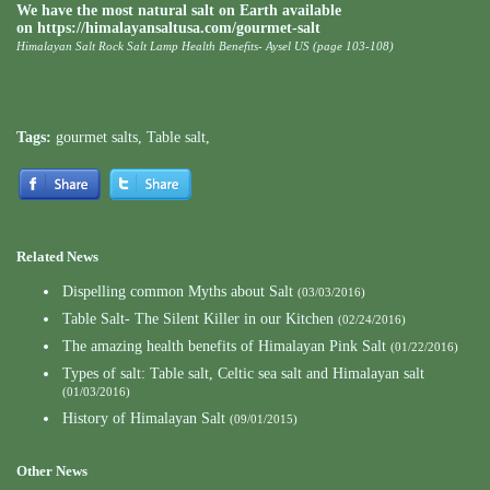
We have the most natural salt on Earth available
on https://himalayansaltusa.com/gourmet-salt
Himalayan Salt Rock Salt Lamp Health Benefits- Aysel US (page 103-108)
Tags:
gourmet salts
,
Table salt
,
Related News
Dispelling common Myths about Salt
(03/03/2016)
Table Salt- The Silent Killer in our Kitchen
(02/24/2016)
The amazing health benefits of Himalayan Pink Salt
(01/22/2016)
Types of salt: Table salt, Celtic sea salt and Himalayan salt
(01/03/2016)
History of Himalayan Salt
(09/01/2015)
Other News