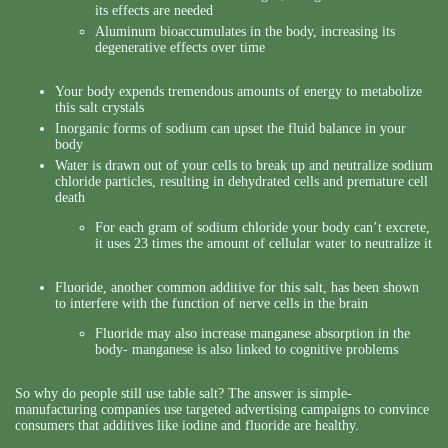
its effects are needed
Aluminum bioaccumulates in the body, increasing its
degenerative effects over time
Your body expends tremendous amounts of energy to metabolize
this salt crystals
Inorganic forms of sodium can upset the fluid balance in your
body
Water is drawn out of your cells to break up and neutralize sodium
chloride particles, resulting in dehydrated cells and premature cell
death
For each gram of sodium chloride your body can’t excrete,
it uses 23 times the amount of cellular water to neutralize it
Fluoride, another common additive for this salt, has been shown
to interfere with the function of nerve cells in the brain
Fluoride may also increase manganese absorption in the
body- manganese is also linked to cognitive problems
So why do people still use table salt? The answer is simple-
manufacturing companies use targeted advertising campaigns to convince
consumers that additives like iodine and fluoride are healthy.