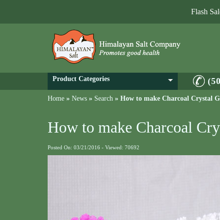
Flash Sa
Product Categories
(5
Home
»
News
»
Search
»
How to make Charcoal Crystal 
How to make Charcoal Cry
Posted On: 03/21/2016 - Viewed: 70692