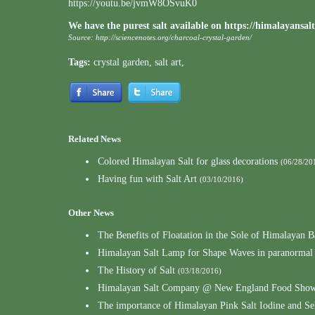
https://youtu.be/jvmW8OSvuK0
We have the purest salt available on
https://himalayansal
Source:
http://sciencenotes.org/charcoal-crystal-garden/
Tags:
crystal garden
,
salt art
,
Related News
Colored Himalayan Salt for glass decorations
(06/28/20
Having fun with Salt Art
(03/10/2016)
Other News
The Benefits of Floatation in the Sole of Himalayan B
Himalayan Salt Lamp for Shape Waves in paranormal
The History of Salt
(03/18/2016)
Himalayan Salt Company @ New England Food Show
The importance of Himalayan Pink Salt Iodine and S