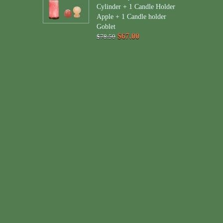
Cylinder + 1 Candle Holder
Apple + 1 Candle holder
Goblet
$67.00
$78.50