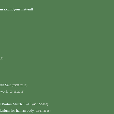
tusa.com/gourmet-salt
17)
ath Salt
(03/20/2016)
 work
(03/19/2016)
 Boston March 13-15
(03/15/2016)
elenium for human body
(03/11/2016)