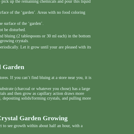
o pick up the remaining chemicals and pour this liquid
urface of the ‘garden’. Areas with no food coloring
e surface of the ‘garden’.
ot be disturbed.
d bluing (2 tablespoons or 30 ml each) in the bottom
 growing crystals.
riodically. Let it grow until your are pleased with its
al Garden
res. If you can’t find bluing at a store near you, it is
substrate (charcoal or whatever you chose) has a large
rials and then grow as capillary action draws more
, depositing solids/forming crystals, and pulling more
Crystal Garden Growing
t to see growth within about half an hour, with a