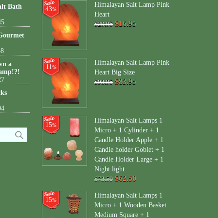
Himalayan Salt Lamp Pink
lt Bath
43
%
Heart
45
$16.95
$29.95
 Gourmet
38
Himalayan Salt Lamp Pink
wn a
11
%
amp!?!
Heart Big Size
27
$83.95
$93.95
cks
04
Himalayan Salt Lamps 1
15
%
Micro + 1 Cylinder + 1
Candle Holder Apple + 1
Candle holder Goblet + 1
Candle Holder Large + 1
Night light
$62.50
$73.50
Himalayan Salt Lamps 1
15
%
Micro + 1 Wooden Basket
Medium Square + 1