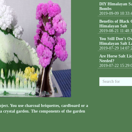
DIY Himalayan Sa
Bombs
2019-09-09 10:33:
Benefits of Black
Himalayan Salt
2019-08-21 11:48:
You Still Don’t O
Himalayan Salt L
2019-07-29 14:07:
Are Horse Salt Li
Needed?
2019-07-22 15:29:
roject. You use charcoal briquettes, cardboard or a
 a crystal garden. The components of the garden