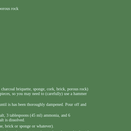
 porous rock
, charcoal briquette, sponge, cork, brick, porous rock)
 pieces, so you may need to (carefully) use a hammer
e until is has been thoroughly dampened. Pour off and
salt, 3 tablespoons (45 ml) ammonia, and 6
lt is dissolved.
ne, brick or sponge or whatever).