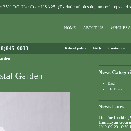
le 25% Off. Use Code USA25! (Exclude wholesale, jumbo lamps and sa
HOME
ABOUT US
WHOLESA
08)845-0033
Refund policy
FAQs
Contact us
Garden
News Categor
stal Garden
Blog
The News
News Latest
Tips for Cooking
Himalayan Gourm
2019-09-20 10:30: