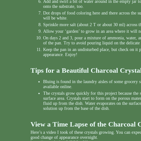
Add and swirl a bit of water around in the empty jar t
onto the substrate, too.
Dot drops of food coloring here and there across the s
will be white.
Sprinkle more salt (about 2 T or about 30 ml) across th
Allow your ‘garden’ to grow in an area where it will n
On days 2 and 3, pour a mixture of ammonia, water, an
of the pan. Try to avoid pouring liquid on the delicate
Keep the pan in an undisturbed place, but check on it pe
appearance. Enjoy!
Tips for a Beautiful Charcoal Cryst
Bluing is found in the laundry aisles of some grocery sto
available online.
The crystals grow quickly for this project because the 
surface area. Crystals start to form on the porous mate
fluid up from the dish. Water evaporates on the surface
solution up from the base of the dish.
View a Time Lapse of the Charcoal 
Here’s a video I took of these crystals growing. You can expec
good change of appearance overnight.