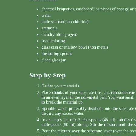
charcoal briquettes, cardboard, or pieces of sponge or
water
table salt (sodium chloride)
ammonia
laundry bluing agent
food coloring
glass dish or shallow bowl (non metal)
measuring spoons
clean glass jar
Step-by-Step
Gather your materials.
Place chunks of your substrate (i.e., a cardboard scene
in an even layer in the non-metal pan. You want small
to break the material up.
Sprinkle water, preferably distilled, onto the substrat
discard any excess water.
In an empty jar, mix 3 tablespoons (45 ml) uniodized 
tablespoons (90 ml) bluing. Stir the mixture until the sa
Pour the mixture over the substrate layer (over the sce