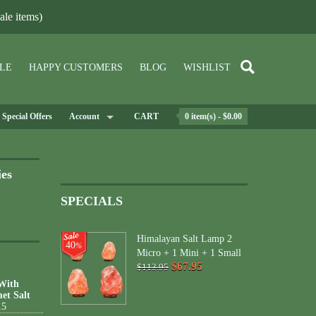
le items)
LE
HAPPY CUSTOMERS
BLOG
WISHLIST
Special Offers
Account
CART
0 item(s) - $0.00
ies
SPECIALS
Himalayan Salt Lamp 2
40
%
Micro + 1 Mini + 1 Small
$67.95
$113.95
 With
et Salt
15