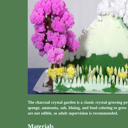
The charcoal crystal garden is a classic crystal-growing p
sponge, ammonia, salt, bluing, and food coloring to grow
are not edible, so adult supervision is recommended.
Materials