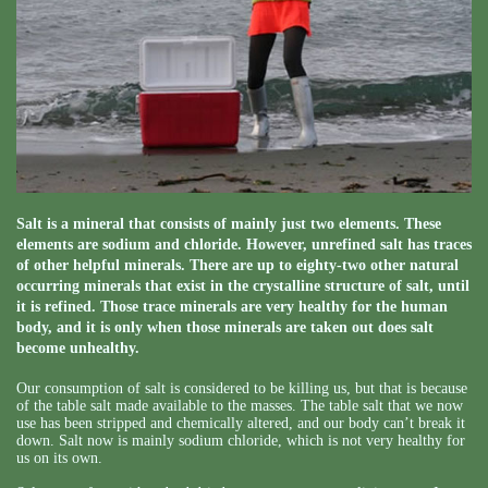
Salt is a mineral that consists of mainly just two elements. These
elements are sodium and chloride. However, unrefined salt has traces
of other helpful minerals. There are up to eighty-two other natural
occurring minerals that exist in the crystalline structure of salt, until
it is refined. Those trace minerals are very healthy for the human
body, and it is only when those minerals are taken out does salt
become unhealthy.
Our consumption of salt is considered to be killing us, but that is because
of the table salt made available to the masses. The table salt that we now
use has been stripped and chemically altered, and our body can’t break it
down. Salt now is mainly sodium chloride, which is not very healthy for
us on its own.