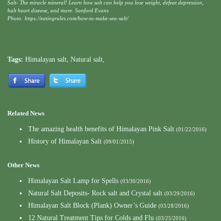
Salt- The miracle mineral! Learn how salt can help you lose weight, defeat depression,
halt heart disease, and more. Sanford Evans
Photo: https://eatingrules.com/how-to-make-sea-salt/
Tags:
Himalayan salt
,
Natural salt
,
Related News
The amazing health benefits of Himalayan Pink Salt
(01/22/2016)
History of Himalayan Salt
(09/01/2015)
Other News
Himalayan Salt Lamp for Spells
(03/30/2016)
Natural Salt Deposits- Rock salt and Crystal salt
(03/29/2016)
Himalayan Salt Block (Plank) Owner’s Guide
(03/28/2016)
12 Natural Treatment Tips for Colds and Flu
(03/25/2016)