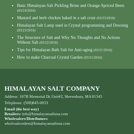
Basic Himalayan Salt Pickling Brine and Orange-Spriced Beets
(03/24/2016)
Mustard and herb chicken baked in a salt crust
(03/23/2016)
Himalayan Salt Lamp used in Crystal programming and Dowsing
(03/23/2016)
The Structure of Salt and Why No Thoughts and No Actions
Without Salt
(03/22/2016)
Tips for Himalayan Bath Salt for Anti-aging
(03/21/2016)
How to make Charcoal Crystal Garden
(03/21/2016)
HIMALAYAN SALT COMPANY
Address: 167B Memorial Dr, Unit#2, Shrewsbury, MA 01545
Telephone: (508)845-0033
Email (the best way)
Retailers:
info@himalayansaltusa.com
Wholesalers/Distributors:
wholesaleorders
@himalayansaltusa.com