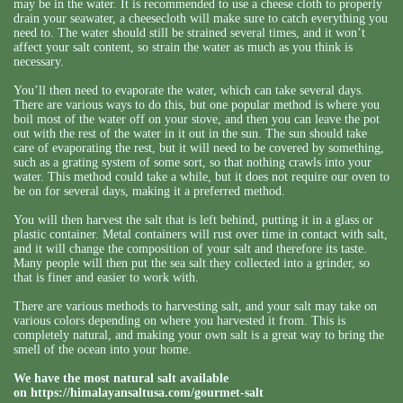
may be in the water. It is recommended to use a cheese cloth to properly
drain your seawater, a cheesecloth will make sure to catch everything you
need to. The water should still be strained several times, and it won’t
affect your salt content, so strain the water as much as you think is
necessary.
You’ll then need to evaporate the water, which can take several days.
There are various ways to do this, but one popular method is where you
boil most of the water off on your stove, and then you can leave the pot
out with the rest of the water in it out in the sun. The sun should take
care of evaporating the rest, but it will need to be covered by something,
such as a grating system of some sort, so that nothing crawls into your
water. This method could take a while, but it does not require our oven to
be on for several days, making it a preferred method.
You will then harvest the salt that is left behind, putting it in a glass or
plastic container. Metal containers will rust over time in contact with salt,
and it will change the composition of your salt and therefore its taste.
Many people will then put the sea salt they collected into a grinder, so
that is finer and easier to work with.
There are various methods to harvesting salt, and your salt may take on
various colors depending on where you harvested it from. This is
completely natural, and making your own salt is a great way to bring the
smell of the ocean into your home.
We have the most natural salt available
on
https://himalayansaltusa.com/gourmet-salt