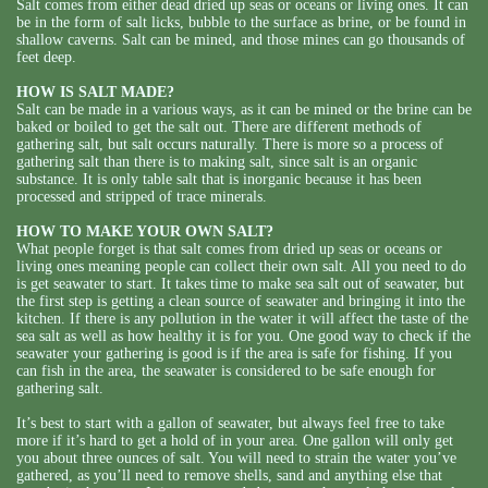
Salt comes from either dead dried up seas or oceans or living ones. It can
be in the form of salt licks, bubble to the surface as brine, or be found in
shallow caverns. Salt can be mined, and those mines can go thousands of
feet deep.
HOW IS SALT MADE?
Salt can be made in a various ways, as it can be mined or the brine can be
baked or boiled to get the salt out. There are different methods of
gathering salt, but salt occurs naturally. There is more so a process of
gathering salt than there is to making salt, since salt is an organic
substance. It is only table salt that is inorganic because it has been
processed and stripped of trace minerals.
HOW TO MAKE YOUR OWN SALT?
What people forget is that salt comes from dried up seas or oceans or
living ones meaning people can collect their own salt. All you need to do
is get seawater to start. It takes time to make sea salt out of seawater, but
the first step is getting a clean source of seawater and bringing it into the
kitchen. If there is any pollution in the water it will affect the taste of the
sea salt as well as how healthy it is for you. One good way to check if the
seawater your gathering is good is if the area is safe for fishing. If you
can fish in the area, the seawater is considered to be safe enough for
gathering salt.
It’s best to start with a gallon of seawater, but always feel free to take
more if it’s hard to get a hold of in your area. One gallon will only get
you about three ounces of salt. You will need to strain the water you’ve
gathered, as you’ll need to remove shells, sand and anything else that