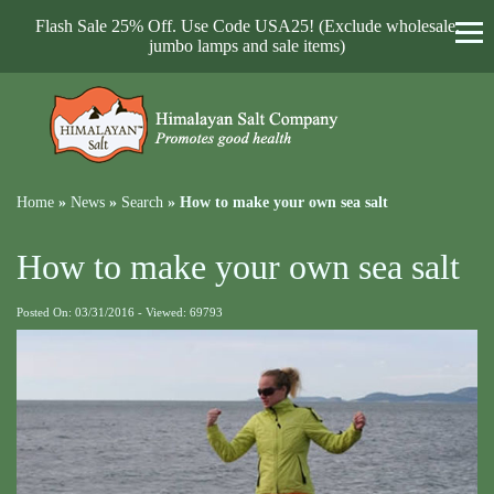
Flash Sale 25% Off. Use Code USA25! (Exclude wholesale,
jumbo lamps and sale items)
Home
»
News
»
Search
»
How to make your own sea salt
How to make your own sea salt
Posted On: 03/31/2016 - Viewed: 69793