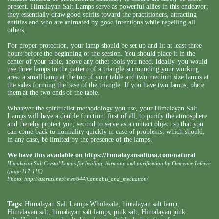
present. Himalayan Salt Lamps serve as powerful allies in this endeavor;
they essentially draw good spirits toward the practitioners, attracting
entities and who are animated by good intentions while repelling all
others.
For proper protection, your lamp should be set up and lit at least three
hours before the beginning of the session. You should place it in the
center of your table, above any other tools you need. Ideally, you would
use three lamps in the pattern of a triangle surrounding your working
area: a small lamp at the top of your table and two medium size lamps at
the sides forming the base of the triangle. If you have two lamps, place
them at the two ends of the table.
Whatever the spiritualist methodology you use, your Himalayan Salt
Lamps will have a double function: first of all, to purify the atmosphere
and thereby protect you; second to serve as a contact object so that you
can come back to normality quickly in case of problems, which should,
in any case, be limited by the presence of the lamps.
We have this available on
https://himalayansaltusa.com/natural
Himalayan Salt Crystal Lamps for healing, harmony and purification by Clemence Lefevre
(page 117-118)
Photo: http://azarius.net/news/644/Cannabis_and_meditation/
Tags:
Himalayan Salt Lamps Wholesale
,
himalayan salt lamp
,
Himalayan salt
,
himalayan salt lamps
,
pink salt
,
Himalayan pink