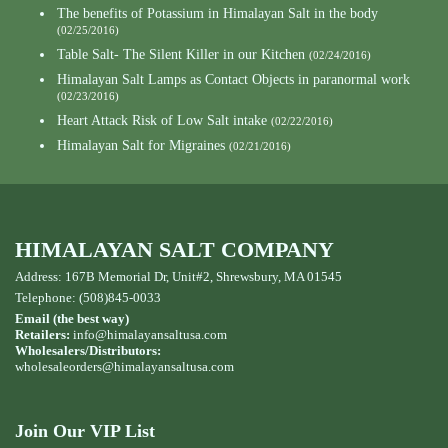
The benefits of Potassium in Himalayan Salt in the body
(02/25/2016)
Table Salt- The Silent Killer in our Kitchen
(02/24/2016)
Himalayan Salt Lamps as Contact Objects in paranormal work
(02/23/2016)
Heart Attack Risk of Low Salt intake
(02/22/2016)
Himalayan Salt for Migraines
(02/21/2016)
HIMALAYAN SALT COMPANY
Address: 167B Memorial Dr, Unit#2, Shrewsbury, MA 01545
Telephone: (508)845-0033
Email (the best way)
Retailers:
info@himalayansaltusa.com
Wholesalers/Distributors:
wholesaleorders
@himalayansaltusa.com
Join Our VIP List