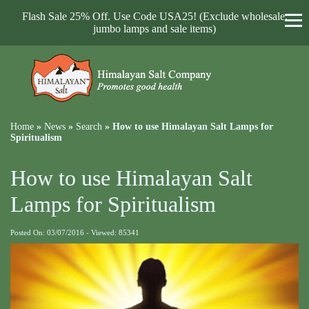
Flash Sale 25% Off. Use Code USA25! (Exclude wholesale,
jumbo lamps and sale items)
Home
»
News
»
Search
»
How to use Himalayan Salt Lamps for
Spiritualism
How to use Himalayan Salt
Lamps for Spiritualism
Posted On: 03/07/2016 - Viewed: 85341