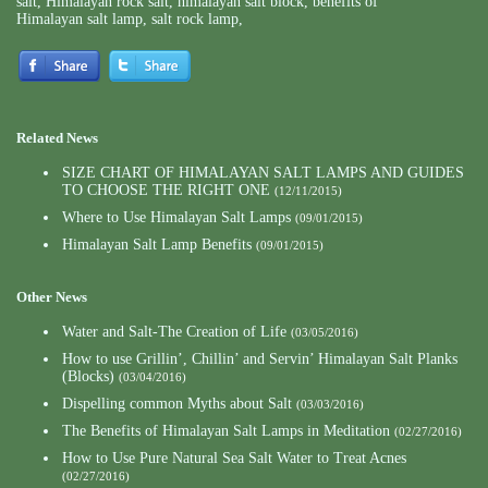
salt
,
Himalayan rock salt
,
himalayan salt block
,
benefits of
Himalayan salt lamp
,
salt rock lamp
,
Related News
SIZE CHART OF HIMALAYAN SALT LAMPS AND GUIDES
TO CHOOSE THE RIGHT ONE
(12/11/2015)
Where to Use Himalayan Salt Lamps
(09/01/2015)
Himalayan Salt Lamp Benefits
(09/01/2015)
Other News
Water and Salt-The Creation of Life
(03/05/2016)
How to use Grillin’, Chillin’ and Servin’ Himalayan Salt Planks
(Blocks)
(03/04/2016)
Dispelling common Myths about Salt
(03/03/2016)
The Benefits of Himalayan Salt Lamps in Meditation
(02/27/2016)
How to Use Pure Natural Sea Salt Water to Treat Acnes
(02/27/2016)