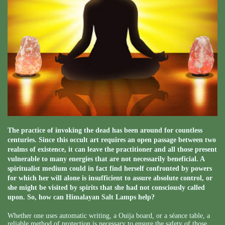
The practice of invoking the dead has been around for countless
centuries. Since this occult art requires an open passage between two
realms of existence, it can leave the practitioner and all those present
vulnerable to many energies that are not necessarily beneficial. A
spiritualist medium could in fact find herself confronted by powers
for which her will alone is insufficient to assure absolute control, or
she might be visited by spirits that she had not consciously called
upon. So, how can Himalayan Salt Lamps help?
Whether one uses automatic writing, a Ouija board, or a séance table, a
reliable method of protection is necessary to ensure the safety of those